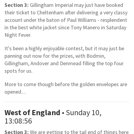
Section 3:
Gillingham Imperial may just have booked
their ticket to Cheltenham after delivering a very classy
account under the baton of Paul Williams - resplendent
in the best white jacket since Tony Manero in Saturday
Night Fever.
It's been a highly enjoyable contest, but it may just be
panning out now for the prizes, with Bodmin,
Gillingham, Andover and Denmead filling the top four
spots for us.
More to come though before the golden envelopes are
opened....
West of England
• Sunday 10,
13:08:56
Section 3:
We are getting to the tail end of things here