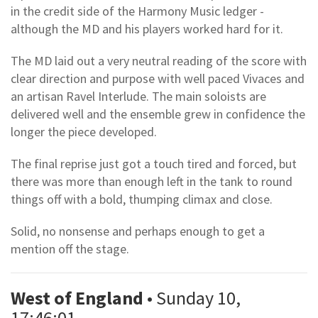
in the credit side of the Harmony Music ledger -
although the MD and his players worked hard for it.
The MD laid out a very neutral reading of the score with
clear direction and purpose with well paced Vivaces and
an artisan Ravel Interlude. The main soloists are
delivered well and the ensemble grew in confidence the
longer the piece developed.
The final reprise just got a touch tired and forced, but
there was more than enough left in the tank to round
things off with a bold, thumping climax and close.
Solid, no nonsense and perhaps enough to get a
mention off the stage.
West of England
• Sunday 10,
17:46:01