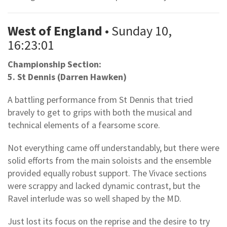
West of England
• Sunday 10,
16:23:01
Championship Section:
5. St Dennis (Darren Hawken)
A battling performance from St Dennis that tried
bravely to get to grips with both the musical and
technical elements of a fearsome score.
Not everything came off understandably, but there were
solid efforts from the main soloists and the ensemble
provided equally robust support. The Vivace sections
were scrappy and lacked dynamic contrast, but the
Ravel interlude was so well shaped by the MD.
Just lost its focus on the reprise and the desire to try