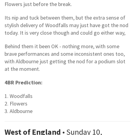
Flowers just before the break.
Its nip and tuck between them, but the extra sense of
stylish delivery of Woodfalls may just have got the nod
today. It is very close though and could go either way,
Behind them it been OK - nothing more, with some
brave performances and some inconsistent ones too,
with Aldbourne just getting the nod for a podium slot
at the moment.
4BR Prediction:
1. Woodfalls
2. Flowers
3. Aldbourne
West of England
• Sunday 10,