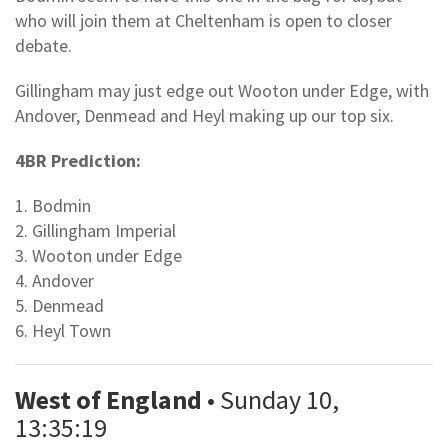
who will join them at Cheltenham is open to closer
debate.
Gillingham may just edge out Wooton under Edge, with
Andover, Denmead and Heyl making up our top six.
4BR Prediction:
1. Bodmin
2. Gillingham Imperial
3. Wooton under Edge
4. Andover
5. Denmead
6. Heyl Town
West of England
• Sunday 10,
13:35:19