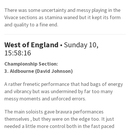
There was some uncertainty and messy playing in the
Vivace sections as stamina waned but it kept its form
and quality to a fine end.
West of England
• Sunday 10,
15:58:16
Championship Section:
3. Aldbourne (David Johnson)
A rather frenetic performance that had bags of energy
and vibrancy but was undermined by far too many
messy moments and unforced errors.
The main soloists gave bravura performances
themselves , but they were on the edge too. It just
needed a little more control both in the fast paced