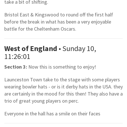
take a bit of shifting.
Bristol East & Kingswood to round off the first half
before the break in what has been a very enjoyable
battle for the Cheltenham Oscars.
West of England
• Sunday 10,
11:26:01
Section 3:
Now this is something to enjoy!
Launceston Town take to the stage with some players
wearing bowler hats - or is it derby hats in the USA. they
are certainly in the mood for this then! They also have a
trio of great young players on perc.
Everyone in the hall has a smile on their faces