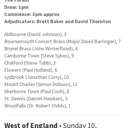
Draw: 1pm
Commence: 3pm approx
Adjudicators: Brett Baker and David Thornton
Aldbourne (David Johnson), 3
Bournemouth Concert Brass (Major David Barringer), 7
Brunel Brass (John Winterflood), 4
Camborne Town (Steve Sykes), 9
Chalford (Steve Tubb), 2
Flowers (Paul Holland), 6
Lydbrook (Jonathan Corry), 10
Mount Charles (Simon Dobson), 11
Sherborne Town (Paul Cosh), 8
St. Dennis (Darren Hawken), 5
Woodfalls (Dr. Robert Childs), 1
West of England
• Sunday 10,