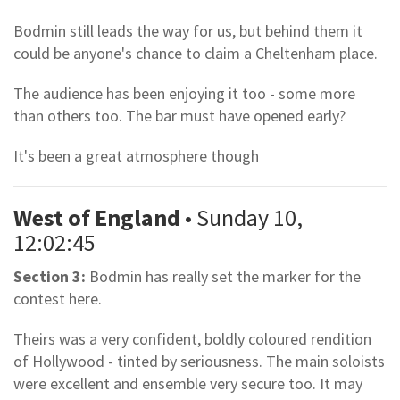
Bodmin still leads the way for us, but behind them it
could be anyone's chance to claim a Cheltenham place.
The audience has been enjoying it too - some more
than others too. The bar must have opened early?
It's been a great atmosphere though
West of England
• Sunday 10,
12:02:45
Section 3:
Bodmin has really set the marker for the
contest here.
Theirs was a very confident, boldly coloured rendition
of Hollywood - tinted by seriousness. The main soloists
were excellent and ensemble very secure too. It may