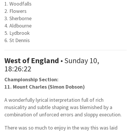
1. Woodfalls
2. Flowers
3. Sherborne
4. Aldbourne
5. Lydbrook
6. St Dennis
West of England
• Sunday 10,
18:26:22
Championship Section:
11. Mount Charles (Simon Dobson)
A wonderfully lyrical interpretation full of rich
musicality and subtle shaping was blemished by a
combination of unforced errors and sloppy execution.
There was so much to enjoy in the way this was laid