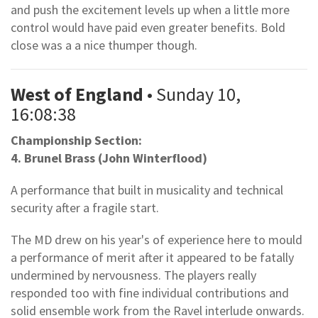
and push the excitement levels up when a little more
control would have paid even greater benefits. Bold
close was a a nice thumper though.
West of England
• Sunday 10,
16:08:38
Championship Section:
4. Brunel Brass (John Winterflood)
A performance that built in musicality and technical
security after a fragile start.
The MD drew on his year's of experience here to mould
a performance of merit after it appeared to be fatally
undermined by nervousness. The players really
responded too with fine individual contributions and
solid ensemble work from the Ravel interlude onwards.