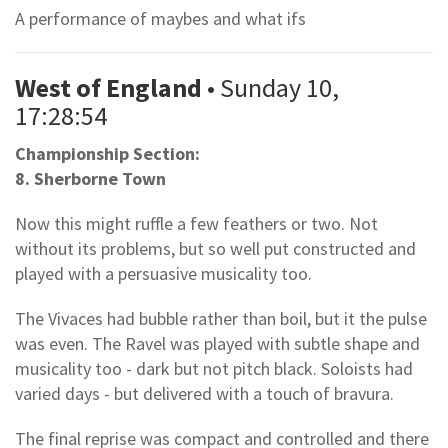
A performance of maybes and what ifs
West of England
• Sunday 10,
17:28:54
Championship Section:
8. Sherborne Town
Now this might ruffle a few feathers or two. Not
without its problems, but so well put constructed and
played with a persuasive musicality too.
The Vivaces had bubble rather than boil, but it the pulse
was even. The Ravel was played with subtle shape and
musicality too - dark but not pitch black. Soloists had
varied days - but delivered with a touch of bravura.
The final reprise was compact and controlled and there