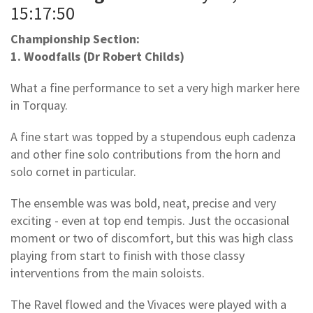
15:17:50
Championship Section:
1. Woodfalls (Dr Robert Childs)
What a fine performance to set a very high marker here
in Torquay.
A fine start was topped by a stupendous euph cadenza
and other fine solo contributions from the horn and
solo cornet in particular.
The ensemble was was bold, neat, precise and very
exciting - even at top end tempis. Just the occasional
moment or two of discomfort, but this was high class
playing from start to finish with those classy
interventions from the main soloists.
The Ravel flowed and the Vivaces were played with a