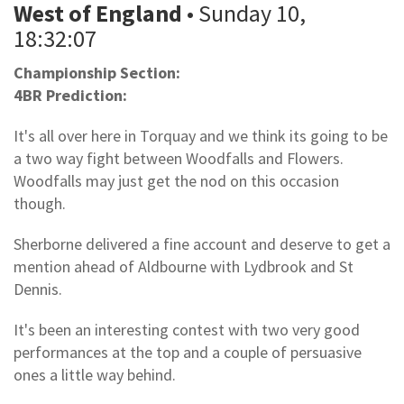
West of England
• Sunday 10,
18:32:07
Championship Section:
4BR Prediction:
It's all over here in Torquay and we think its going to be
a two way fight between Woodfalls and Flowers.
Woodfalls may just get the nod on this occasion
though.
Sherborne delivered a fine account and deserve to get a
mention ahead of Aldbourne with Lydbrook and St
Dennis.
It's been an interesting contest with two very good
performances at the top and a couple of persuasive
ones a little way behind.