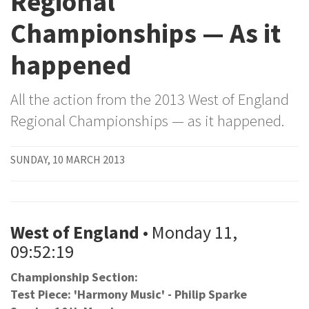
Regional
Championships — As it
happened
All the action from the 2013 West of England
Regional Championships — as it happened.
SUNDAY, 10 MARCH 2013
West of England
• Monday 11,
09:52:19
Championship Section:
Test Piece: 'Harmony Music' - Philip Sparke