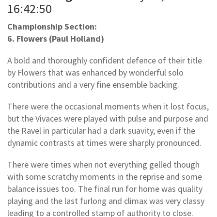
16:42:50
Championship Section:
6. Flowers (Paul Holland)
A bold and thoroughly confident defence of their title
by Flowers that was enhanced by wonderful solo
contributions and a very fine ensemble backing.
There were the occasional moments when it lost focus,
but the Vivaces were played with pulse and purpose and
the Ravel in particular had a dark suavity, even if the
dynamic contrasts at times were sharply pronounced.
There were times when not everything gelled though
with some scratchy moments in the reprise and some
balance issues too. The final run for home was quality
playing and the last furlong and climax was very classy
leading to a controlled stamp of authority to close.