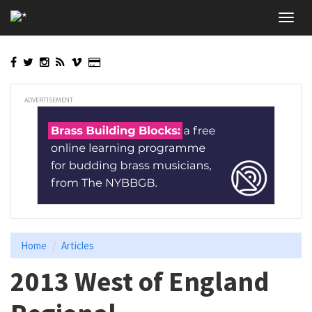
Skip
Toggl
to
navig
main
content
ADVERTISEMENT
Home
Articles
2013 West of England