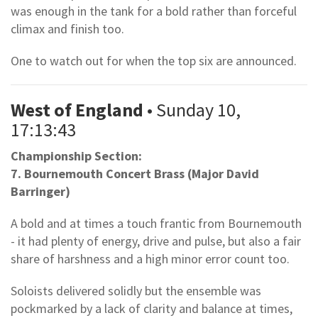
was enough in the tank for a bold rather than forceful
climax and finish too.
One to watch out for when the top six are announced.
West of England
• Sunday 10,
17:13:43
Championship Section:
7. Bournemouth Concert Brass (Major David
Barringer)
A bold and at times a touch frantic from Bournemouth
- it had plenty of energy, drive and pulse, but also a fair
share of harshness and a high minor error count too.
Soloists delivered solidly but the ensemble was
pockmarked by a lack of clarity and balance at times,