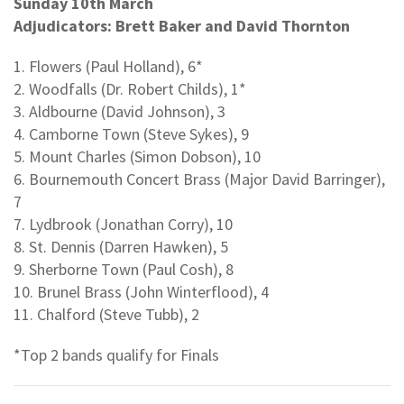
Sunday 10th March
Adjudicators: Brett Baker and David Thornton
1. Flowers (Paul Holland), 6*
2. Woodfalls (Dr. Robert Childs), 1*
3. Aldbourne (David Johnson), 3
4. Camborne Town (Steve Sykes), 9
5. Mount Charles (Simon Dobson), 10
6. Bournemouth Concert Brass (Major David Barringer),
7
7. Lydbrook (Jonathan Corry), 10
8. St. Dennis (Darren Hawken), 5
9. Sherborne Town (Paul Cosh), 8
10. Brunel Brass (John Winterflood), 4
11. Chalford (Steve Tubb), 2
*Top 2 bands qualify for Finals