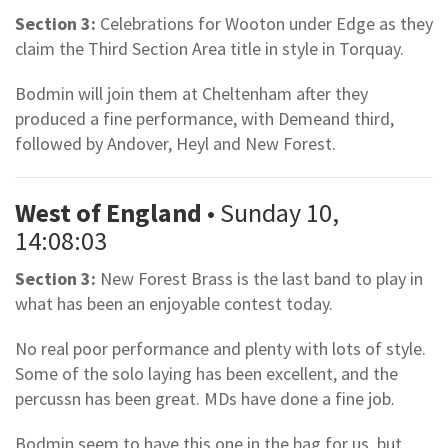
Section 3:
Celebrations for Wooton under Edge as they
claim the Third Section Area title in style in Torquay.
Bodmin will join them at Cheltenham after they
produced a fine performance, with Demeand third,
followed by Andover, Heyl and New Forest.
West of England
• Sunday 10,
14:08:03
Section 3:
New Forest Brass is the last band to play in
what has been an enjoyable contest today.
No real poor performance and plenty with lots of style.
Some of the solo laying has been excellent, and the
percussn has been great. MDs have done a fine job.
Bodmin seem to have this one in the bag for us, but