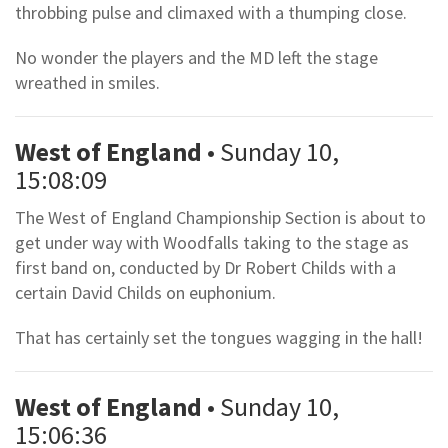
throbbing pulse and climaxed with a thumping close.
No wonder the players and the MD left the stage
wreathed in smiles.
West of England
• Sunday 10,
15:08:09
The West of England Championship Section is about to
get under way with Woodfalls taking to the stage as
first band on, conducted by Dr Robert Childs with a
certain David Childs on euphonium.
That has certainly set the tongues wagging in the hall!
West of England
• Sunday 10,
15:06:36