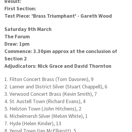
Result:
First Section:
Test Piece: 'Brass Triumphant' - Gareth Wood
Saturday 9th March
The Forum
Draw: 1pm
Commence: 3.30pm approx at the conclusion of
Section 2
Adjudicators: Nick Grace and David Thornton
1. Filton Concert Brass (Tom Davoren), 9
2. Lanner and District Silver (Stuart Chappell), 6
3. Verwood Concert Brass (Kevin Smith), 7
4. St. Austell Town (Richard Evans), 4
5. Helston Town (John Hitchens), 2
6. Michelmersh Silver (Melvin White), 1
7. Hyde (Helen Kinder), 13
8. Yeovil Town (Ian McElligott), 5