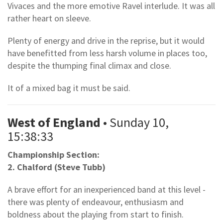
Vivaces and the more emotive Ravel interlude. It was all
rather heart on sleeve.
Plenty of energy and drive in the reprise, but it would
have benefitted from less harsh volume in places too,
despite the thumping final climax and close.
It of a mixed bag it must be said.
West of England
• Sunday 10,
15:38:33
Championship Section:
2. Chalford (Steve Tubb)
A brave effort for an inexperienced band at this level -
there was plenty of endeavour, enthusiasm and
boldness about the playing from start to finish.