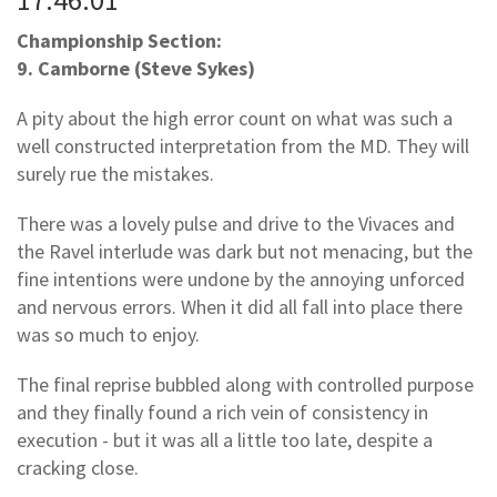
Championship Section:
9. Camborne (Steve Sykes)
A pity about the high error count on what was such a
well constructed interpretation from the MD. They will
surely rue the mistakes.
There was a lovely pulse and drive to the Vivaces and
the Ravel interlude was dark but not menacing, but the
fine intentions were undone by the annoying unforced
and nervous errors. When it did all fall into place there
was so much to enjoy.
The final reprise bubbled along with controlled purpose
and they finally found a rich vein of consistency in
execution - but it was all a little too late, despite a
cracking close.