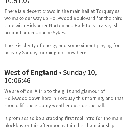
10:51:07
There is a decent crowd in the main hall at Torquay as
we make our way up Hollywood Boulevard for the third
time with Midsomer Norton and Radstock in a stylish
account under Joanne Sykes.
There is plenty of energy and some vibrant playing for
an early Sunday morning on show here.
West of England
• Sunday 10,
10:06:46
We are off on. A trip to the glitz and glamour of
Hollywood down here in Torquay this morning, and that
should lift the gloomy weather outside the hall.
It promises to be a cracking first reel intro for the main
blockbuster this afternoon within the Championship