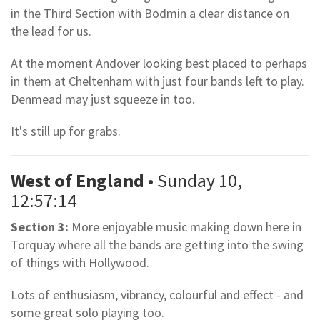
in the Third Section with Bodmin a clear distance on
the lead for us.
At the moment Andover looking best placed to perhaps
in them at Cheltenham with just four bands left to play.
Denmead may just squeeze in too.
It's still up for grabs.
West of England
• Sunday 10,
12:57:14
Section 3:
More enjoyable music making down here in
Torquay where all the bands are getting into the swing
of things with Hollywood.
Lots of enthusiasm, vibrancy, colourful and effect - and
some great solo playing too.