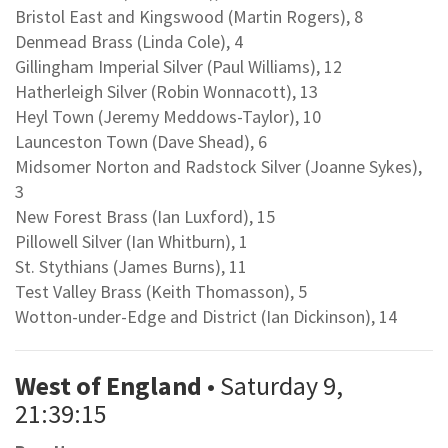
Bristol East and Kingswood (Martin Rogers), 8
Denmead Brass (Linda Cole), 4
Gillingham Imperial Silver (Paul Williams), 12
Hatherleigh Silver (Robin Wonnacott), 13
Heyl Town (Jeremy Meddows-Taylor), 10
Launceston Town (Dave Shead), 6
Midsomer Norton and Radstock Silver (Joanne Sykes),
3
New Forest Brass (Ian Luxford), 15
Pillowell Silver (Ian Whitburn), 1
St. Stythians (James Burns), 11
Test Valley Brass (Keith Thomasson), 5
Wotton-under-Edge and District (Ian Dickinson), 14
West of England
• Saturday 9,
21:39:15