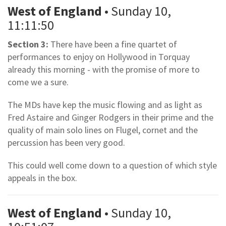
West of England
• Sunday 10,
11:11:50
Section 3:
There have been a fine quartet of
performances to enjoy on Hollywood in Torquay
already this morning - with the promise of more to
come we a sure.
The MDs have kep the music flowing and as light as
Fred Astaire and Ginger Rodgers in their prime and the
quality of main solo lines on Flugel, cornet and the
percussion has been very good.
This could well come down to a question of which style
appeals in the box.
West of England
• Sunday 10,