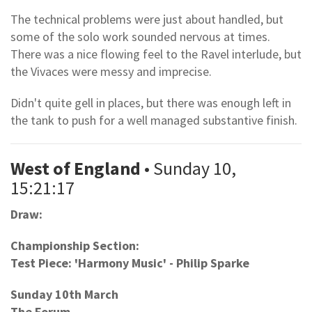
The technical problems were just about handled, but
some of the solo work sounded nervous at times.
There was a nice flowing feel to the Ravel interlude, but
the Vivaces were messy and imprecise.
Didn't quite gell in places, but there was enough left in
the tank to push for a well managed substantive finish.
West of England
• Sunday 10,
15:21:17
Draw:
Championship Section:
Test Piece: 'Harmony Music' - Philip Sparke
Sunday 10th March
The Forum