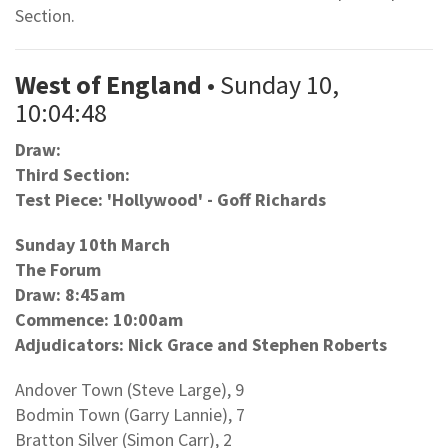
Section.
West of England
• Sunday 10,
10:04:48
Draw:
Third Section:
Test Piece: 'Hollywood' - Goff Richards
Sunday 10th March
The Forum
Draw: 8:45am
Commence: 10:00am
Adjudicators: Nick Grace and Stephen Roberts
Andover Town (Steve Large), 9
Bodmin Town (Garry Lannie), 7
Bratton Silver (Simon Carr), 2