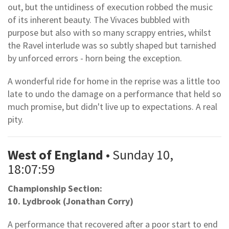
out, but the untidiness of execution robbed the music
of its inherent beauty. The Vivaces bubbled with
purpose but also with so many scrappy entries, whilst
the Ravel interlude was so subtly shaped but tarnished
by unforced errors - horn being the exception.
A wonderful ride for home in the reprise was a little too
late to undo the damage on a performance that held so
much promise, but didn't live up to expectations. A real
pity.
West of England
• Sunday 10,
18:07:59
Championship Section:
10. Lydbrook (Jonathan Corry)
A performance that recovered after a poor start to end