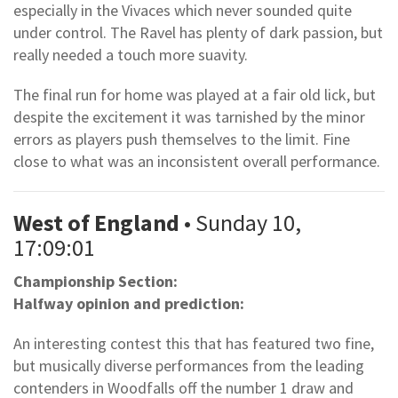
especially in the Vivaces which never sounded quite
under control. The Ravel has plenty of dark passion, but
really needed a touch more suavity.
The final run for home was played at a fair old lick, but
despite the excitement it was tarnished by the minor
errors as players push themselves to the limit. Fine
close to what was an inconsistent overall performance.
West of England
• Sunday 10,
17:09:01
Championship Section:
Halfway opinion and prediction:
An interesting contest this that has featured two fine,
but musically diverse performances from the leading
contenders in Woodfalls off the number 1 draw and