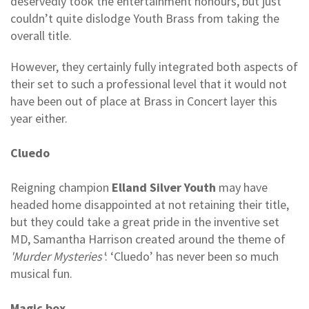
deservedly took the entertainment honours, but just
couldn’t quite dislodge Youth Brass from taking the
overall title.
However, they certainly fully integrated both aspects of
their set to such a professional level that it would not
have been out of place at Brass in Concert layer this
year either.
Cluedo
Reigning champion
Elland Silver Youth
may have
headed home disappointed at not retaining their title,
but they could take a great pride in the inventive set
MD, Samantha Harrison created around the theme of
'Murder Mysteries'
: ‘Cluedo’ has never been so much
musical fun.
Magic box