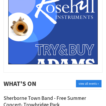
WHAT'S ON
view all events »
Sherborne Town Band - Free Summer
Concert- Trowbridge Park