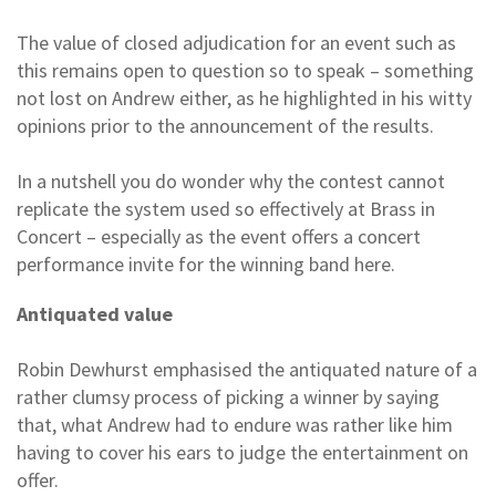
The value of closed adjudication for an event such as
this remains open to question so to speak – something
not lost on Andrew either, as he highlighted in his witty
opinions prior to the announcement of the results.
In a nutshell you do wonder why the contest cannot
replicate the system used so effectively at Brass in
Concert – especially as the event offers a concert
performance invite for the winning band here.
Antiquated value
Robin Dewhurst emphasised the antiquated nature of a
rather clumsy process of picking a winner by saying
that, what Andrew had to endure was rather like him
having to cover his ears to judge the entertainment on
offer.