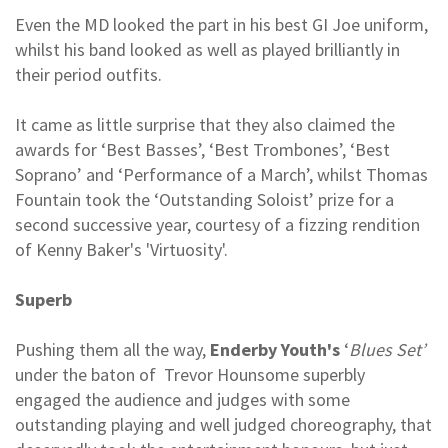
Even the MD looked the part in his best GI Joe uniform,
whilst his band looked as well as played brilliantly in
their period outfits.
It came as little surprise that they also claimed the
awards for ‘Best Basses’, ‘Best Trombones’, ‘Best
Soprano’ and ‘Performance of a March’, whilst Thomas
Fountain took the ‘Outstanding Soloist’ prize for a
second successive year, courtesy of a fizzing rendition
of Kenny Baker's 'Virtuosity'.
Superb
Pushing them all the way,
Enderby Youth's
‘
Blues Set’
under the baton of Trevor Hounsome superbly
engaged the audience and judges with some
outstanding playing and well judged choreography, that