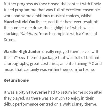
further progress as they closed the contest with finely
tuned programme that was full of excellent ensemble
work and some ambitious musical choices, whilst
Macclesfield Youth
secured their best ever result off
the number one draw, the highlight of which was a
cracking
'Slaidburn'
march complete with a Corps of
Drums.
Wardle High Junior's
really enjoyed themselves with
their
'Circus'
themed package that was full of brilliant
choreography, great costumes, an entertaining MC and
music that certainly was within their comfort zone.
Return home
It was a pity
St Keverne
had to return home soon after
they played, as there was so much to enjoy in their
début performance centred on a Walt Disney theme.