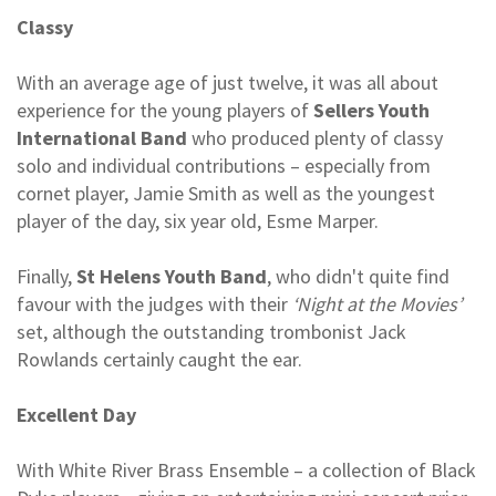
Classy
With an average age of just twelve, it was all about
experience for the young players of
Sellers Youth
International Band
who produced plenty of classy
solo and individual contributions – especially from
cornet player, Jamie Smith as well as the youngest
player of the day, six year old, Esme Marper.
Finally,
St Helens Youth Band
, who didn't quite find
favour with the judges with their
‘Night at the Movies’
set, although the outstanding trombonist Jack
Rowlands certainly caught the ear.
Excellent Day
With White River Brass Ensemble – a collection of Black