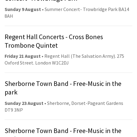
Sunday 9 August
• Summer Concert- Trowbridge Park BA14
8AH
Regent Hall Concerts - Cross Bones
Trombone Quintet
Friday 21 August
• Regent Hall (The Salvation Army). 275
Oxford Street. London W1C2DJ
Sherborne Town Band - Free-Music in the
park
Sunday 23 August
• Sherborne, Dorset-Pageant Gardens
DT9 3NP
Sherborne Town Band - Free-Music in the