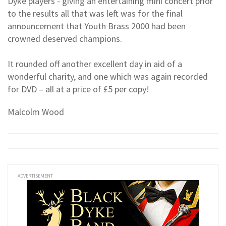
Dyke players - giving an entertaining mini concert prior
to the results all that was left was for the final
announcement that Youth Brass 2000 had been
crowned deserved champions.
It rounded off another excellent day in aid of a
wonderful charity, and one which was again recorded
for DVD – all at a price of £5 per copy!
Malcolm Wood
ADVERTISEMENT