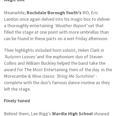
Meanwhile,
Rochdale Borough Youth’s
MD, Eric
Landon once again delved into his magic box to deliver
a thoroughly entertaining
‘Weather Report’
set that
filled the stage at one point with more umbrellas than
can be found in these parts on a wet Friday afternoon.
Their highlights included horn soloist, Helen Clark in
'Autumn Leaves'
and the euphonium duo of Steven
Collins and William Buckley helped the band take the
award for The Most Entertaining Item of the day in the
Morecambe & Wise classic
'Bring Me Sunshine'
-
complete with the duo’s famous dance routine as they
left the stage.
Finely tuned
Behind them, Lee Rigg's
Wardle High School
showed