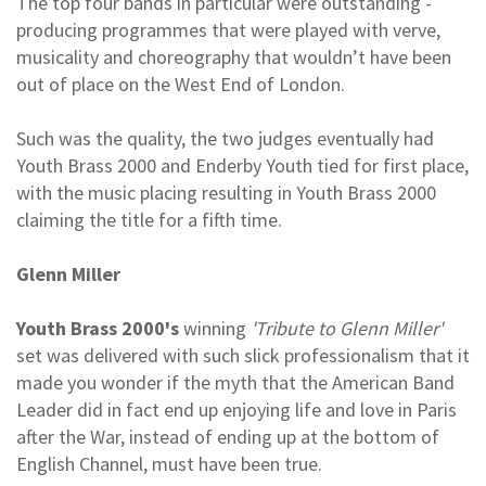
The top four bands in particular were outstanding -
producing programmes that were played with verve,
musicality and choreography that wouldn’t have been
out of place on the West End of London.
Such was the quality, the two judges eventually had
Youth Brass 2000 and Enderby Youth tied for first place,
with the music placing resulting in Youth Brass 2000
claiming the title for a fifth time.
Glenn Miller
Youth Brass 2000's
winning
'Tribute to Glenn Miller'
set was delivered with such slick professionalism that it
made you wonder if the myth that the American Band
Leader did in fact end up enjoying life and love in Paris
after the War, instead of ending up at the bottom of
English Channel, must have been true.