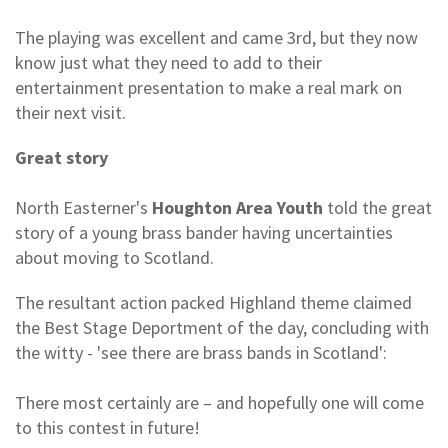
The playing was excellent and came 3rd, but they now
know just what they need to add to their
entertainment presentation to make a real mark on
their next visit.
Great story
North Easterner's
Houghton Area Youth
told the great
story of a young brass bander having uncertainties
about moving to Scotland.
The resultant action packed Highland theme claimed
the Best Stage Deportment of the day, concluding with
the witty - 'see there are brass bands in Scotland':
There most certainly are – and hopefully one will come
to this contest in future!