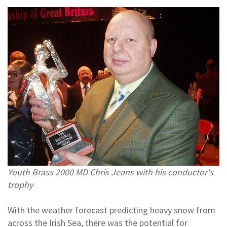
Youth Brass 2000 MD Chris Jeans with his conductor's
trophy
With the weather forecast predicting heavy snow from
across the Irish Sea, there was the potential for