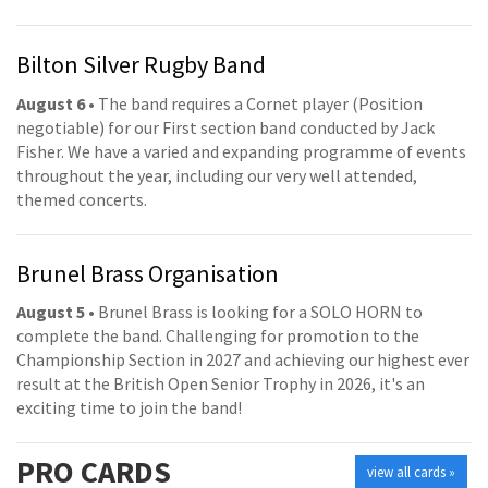
Bilton Silver Rugby Band
August 6
• The band requires a Cornet player (Position
negotiable) for our First section band conducted by Jack
Fisher. We have a varied and expanding programme of events
throughout the year, including our very well attended,
themed concerts.
Brunel Brass Organisation
August 5
• Brunel Brass is looking for a SOLO HORN to
complete the band. Challenging for promotion to the
Championship Section in 2027 and achieving our highest ever
result at the British Open Senior Trophy in 2026, it's an
exciting time to join the band!
PRO
CARDS
view all cards »