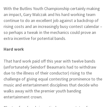
With the Butlins Youth Championship certainly making
an impact, Gary Walczak and his hard working team
continue to do an excellent job against a backdrop of
rising costs and an increasingly busy contest calendar –
so perhaps a tweak in the mechanics could prove an
extra incentive for potential bands.
Hard work
That hard work paid off this year with twelve bands
(unfortunately Seindorf Beaumaris had to withdraw
due to the illness of their conductor) rising to the
challenge of giving equal contesting prominence to the
music and entertainment disciplines that decide who
walks away with the premier youth banding
entertainment crown.