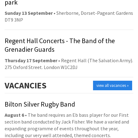
park
Sunday 13 September
• Sherborne, Dorset-Pageant Gardens
DT9 3NP
Regent Hall Concerts - The Band of the
Grenadier Guards
Thursday 17 September
• Regent Hall (The Salvation Army).
275 Oxford Street. London W1C2DJ
VACANCIES
view all vacancies »
Bilton Silver Rugby Band
August 6
• The band requires an Eb bass player for our First
section band conducted by Jack Fisher. We have a varied and
expanding programme of events throughout the year,
including our very well attended, themed concerts.