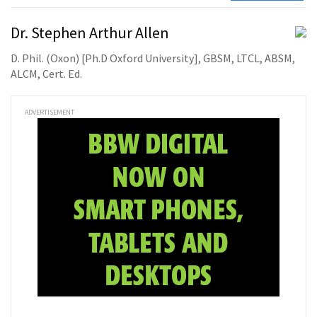
Dr. Stephen Arthur Allen
D. Phil. (Oxon) [Ph.D Oxford University], GBSM, LTCL, ABSM,
ALCM, Cert. Ed.
ADVERTISEMENT