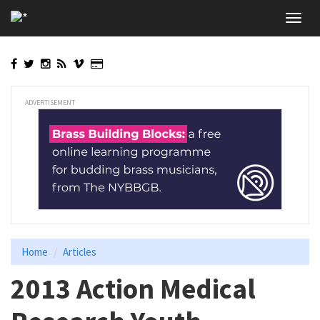
Skip
Toggl
to
navig
main
content
ADVERTISEMENT
Home
Articles
2013 Action Medical