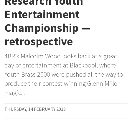
Research Youth
Entertainment
Championship —
retrospective
4BR's Malcolm Wood looks back at a great
day of entertainment at Blackpool, where
Youth Brass 2000 were pushed all the way to
produce their contest winning Glenn Miller
magic...
THURSDAY, 14 FEBRUARY 2013