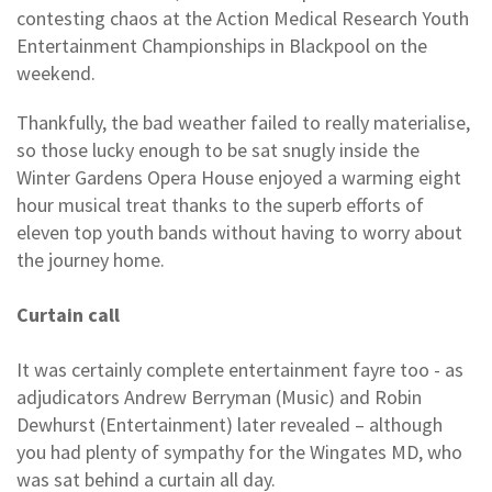
contesting chaos at the Action Medical Research Youth
Entertainment Championships in Blackpool on the
weekend.
Thankfully, the bad weather failed to really materialise,
so those lucky enough to be sat snugly inside the
Winter Gardens Opera House enjoyed a warming eight
hour musical treat thanks to the superb efforts of
eleven top youth bands without having to worry about
the journey home.
Curtain call
It was certainly complete entertainment fayre too - as
adjudicators Andrew Berryman (Music) and Robin
Dewhurst (Entertainment) later revealed – although
you had plenty of sympathy for the Wingates MD, who
was sat behind a curtain all day.