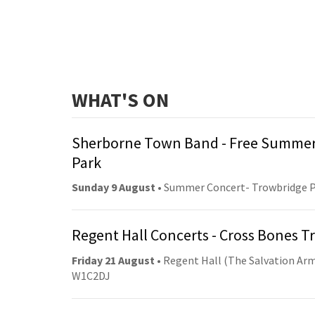
WHAT'S ON
Sherborne Town Band - Free Summer
Park
Sunday 9 August
• Summer Concert- Trowbridge 
Regent Hall Concerts - Cross Bones 
Friday 21 August
• Regent Hall (The Salvation Arm
W1C2DJ