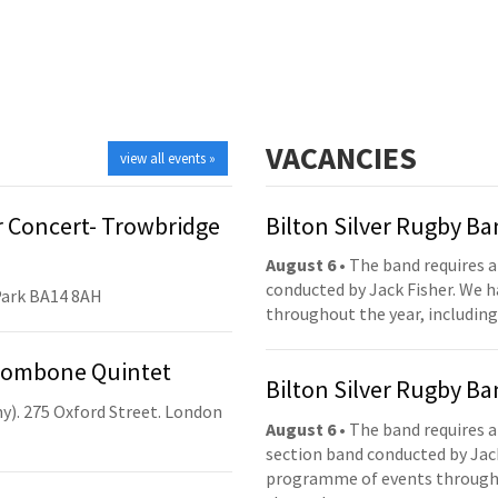
VACANCIES
view all events »
 Concert- Trowbridge
Bilton Silver Rugby B
August 6
• The band requires a
conducted by Jack Fisher. We 
Park BA14 8AH
throughout the year, including
Trombone Quintet
Bilton Silver Rugby B
y). 275 Oxford Street. London
August 6
• The band requires a
section band conducted by Jack
programme of events throughou