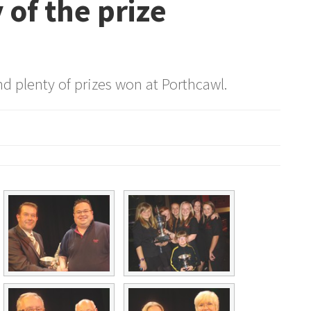
 of the prize
d plenty of prizes won at Porthcawl.