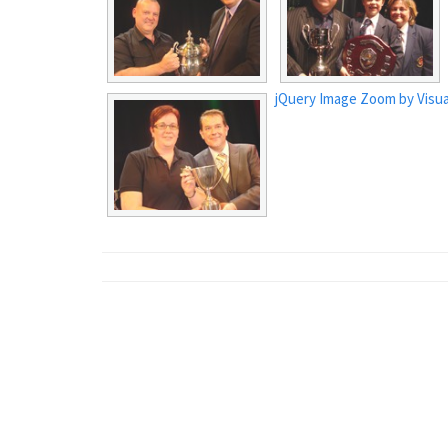
jQuery Image Zoom by Visua