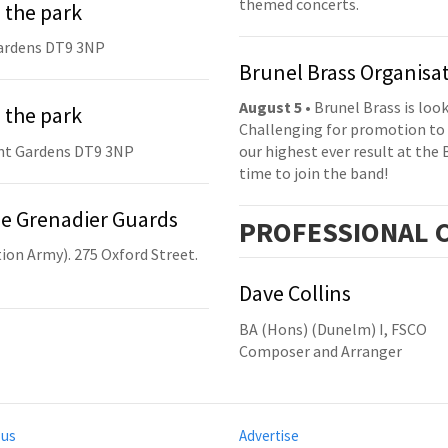
themed concerts.
 the park
ardens DT9 3NP
Brunel Brass Organisa
August 5
• Brunel Brass is lo
 the park
Challenging for promotion to 
nt Gardens DT9 3NP
our highest ever result at the 
time to join the band!
he Grenadier Guards
PRO
FESSIONAL
C
ion Army). 275 Oxford Street.
Dave Collins
BA (Hons) (Dunelm) I, FSCO
Composer and Arranger
 us
Advertise