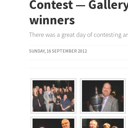
Contest — Gallery
winners
There was a great day of contesting an
SUNDAY, 16 SEPTEMBER 2012