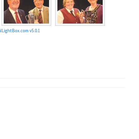
lLightBox.com v5.0.1