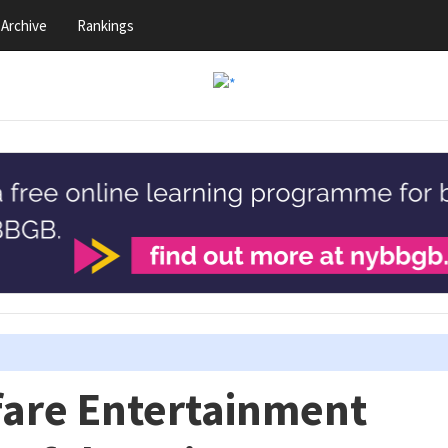
Archive
Rankings
fare Entertainment