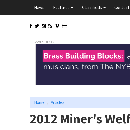
Skip
News
Features
Classifieds
Contest 
to
main
content
ADVERTISEMENT
Home
Articles
2012 Miner's Wel