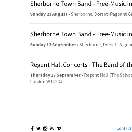
Sherborne Town Band - Free-Music in
Sunday 23 August
• Sherborne, Dorset-Pageant G
Sherborne Town Band - Free-Music in
Sunday 13 September
• Sherborne, Dorset-Pagea
Regent Hall Concerts - The Band of t
Thursday 17 September
• Regent Hall (The Salvat
London W1C2DJ
Contact