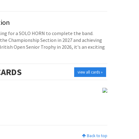
tion
oking for a SOLO HORN to complete the band.
the Championship Section in 2027 and achieving
British Open Senior Trophy in 2026, it's an exciting
ARDS
view all cards »
Back to top