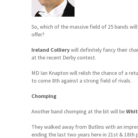
So, which of the massive field of 25 bands will
offer?
Ireland Colliery
will definitely fancy their ch
at the recent Derby contest.
MD Ian Knapton will relish the chance of a ret
to come 8th against a strong field of rivals.
Chomping
Another band chomping at the bit will be
Whit
They walked away from Butlins with an impress
ending the last two years here in 21st & 18th p