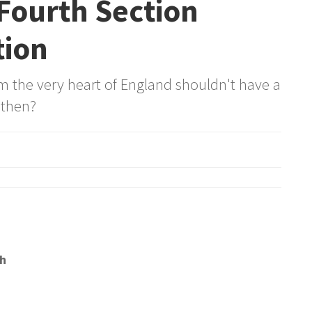
Fourth Section
tion
om the very heart of England shouldn't have a
 then?
h