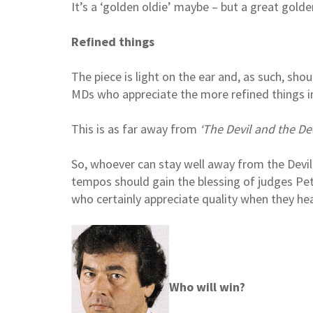
It’s a ‘golden oldie’ maybe – but a great golde
Refined things
The piece is light on the ear and, as such, sho
MDs who appreciate the more refined things in 
This is as far away from
‘The Devil and the De
So, whoever can stay well away from the Devil
tempos should gain the blessing of judges Pe
who certainly appreciate quality when they hear
Who will win?