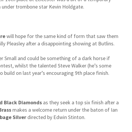
ish under trombone star Kevin Holdgate.
are
will hope for the same kind of form that saw them
lly Pleasley after a disappointing showing at Butlins.
er Small and could be something of a dark horse if
ontest, whilst the talented Steve Walker (he’s some
o build on last year’s encouraging 9th place finish.
d Black Diamonds
as they seek a top six finish after a
Brass
makes a welcome return under the baton of Ian
bage Silver
directed by Edwin Stinton.