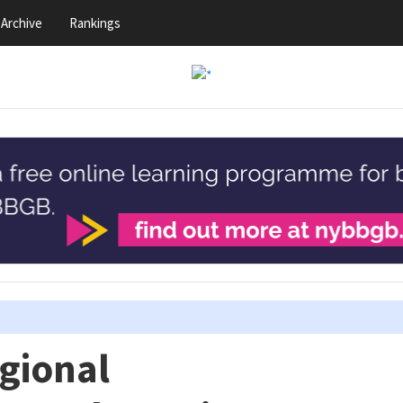
Archive
Rankings
gional