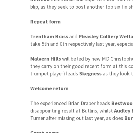
blip, as they seek to post another top six fin
Repeat form
Trentham Brass
and
Pleasley Colliery Welf
take 5th and 6th respectively last year, especia
Malvern Hills
will be led by new MD Christoph
they carry on their good recent form at this c
trumpet player) leads
Skegness
as they look t
Welcome return
The experienced Brian Draper heads
Bestwoo
disappointing result at Butlins, whilst
Audley 
Turner after missing out last year, as does
Bur
Great name