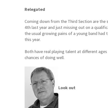
Relegated
Coming down from the Third Section are the 
4th last year and just missing out on a qualifi
the usual growing pains of a young band had t
this year.
Both have real playing talent at different age
chances of doing well.
Look out