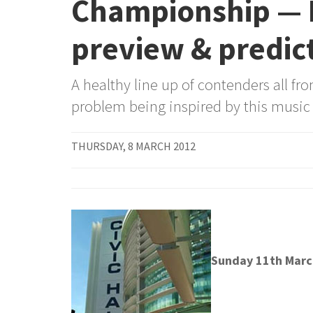
Championship — 
preview & predic
A healthy line up of contenders all fr
problem being inspired by this music
THURSDAY, 8 MARCH 2012
Sunday 11th Marc