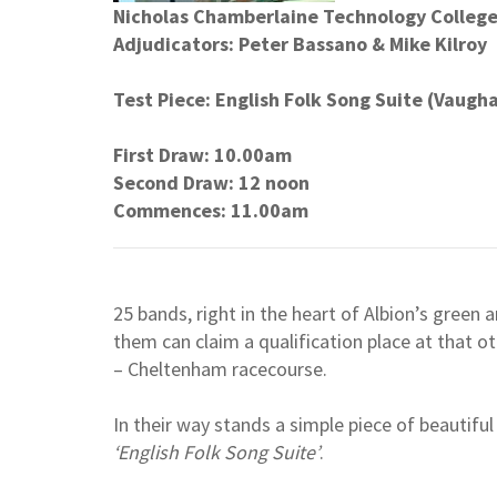
Nicholas Chamberlaine Technology Colleg
Adjudicators: Peter Bassano & Mike Kilroy
Test Piece: English Folk Song Suite (Vaugh
First Draw: 10.00am
Second Draw: 12 noon
Commences: 11.00am
25 bands, right in the heart of Albion’s green a
them can claim a qualification place at that ot
– Cheltenham racecourse.
In their way stands a simple piece of beautif
‘English Folk Song Suite’
.