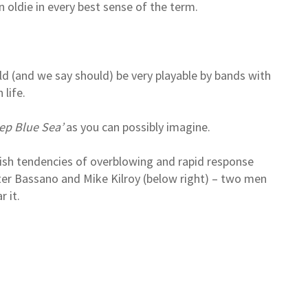
n oldie in every best sense of the term.
uld (and we say should) be very playable by bands with
life.
ep Blue Sea’
as you can possibly imagine.
ish tendencies of overblowing and rapid response
ter Bassano and Mike Kilroy (below right) – two men
 it.