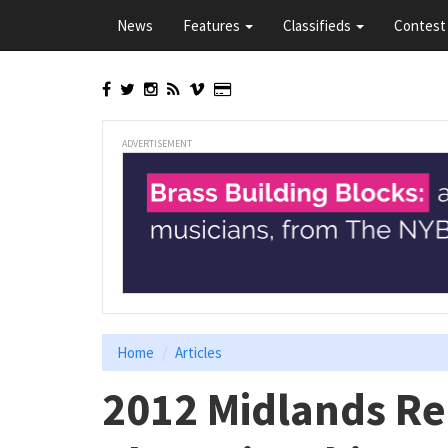
Skip
News
Features
Classifieds
Contest 
to
main
content
ADVERTISEMENT
Home
Articles
2012 Midlands Re