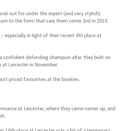
ook out for under the expert (and very stylish)
turn to the form that saw them come 2nd in 2010.
 especially in light of their recent 4th place at
 a confident defending champion after they built on
 at Leicester in November.
ort priced favourites at the bookies.
formance at Leicester, where they came runner up, and
sh.
r 10th place at Leicester was a bit of a temporary