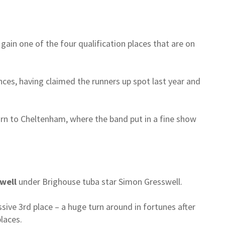
 gain one of the four qualification places that are on
ances, having claimed the runners up spot last year and
urn to Cheltenham, where the band put in a fine show
well
under Brighouse tuba star Simon Gresswell.
ive 3rd place – a huge turn around in fortunes after
laces.