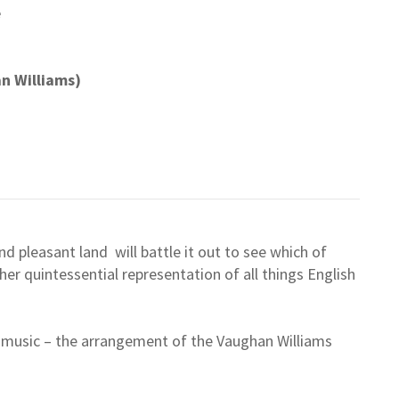
e
an Williams)
nd pleasant land will battle it out to see which of
her quintessential representation of all things English
ul music – the arrangement of the Vaughan Williams