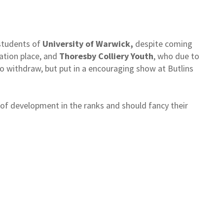
students of
University of Warwick,
despite coming
cation place, and
Thoresby Colliery Youth
, who due to
o withdraw, but put in a encouraging show at Butlins
s of development in the ranks and should fancy their