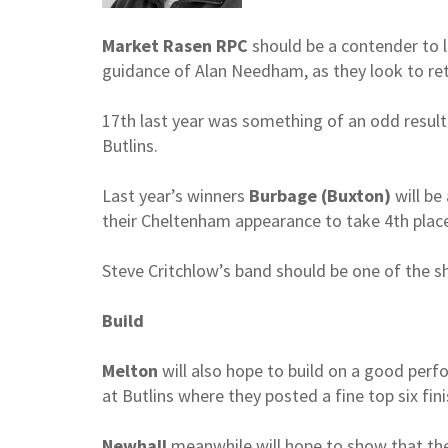
Market Rasen RPC
should be a contender to l
guidance of Alan Needham, as they look to re
17th last year was something of an odd result –
Butlins.
Last year’s winners
Burbage (Buxton)
will be
their Cheltenham appearance to take 4th place
Steve Critchlow’s band should be one of the sh
Build
Melton
will also hope to build on a good per
at Butlins where they posted a fine top six fini
Newhall
meanwhile will hope to show that thei