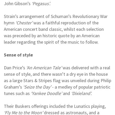
John Gibson’s
‘Pegasus’.
Strain’s arrangement of Schuman’s Revolutionary War
hymn
‘Chester’
was a faithful reproduction of the
American concert band classic, whilst each selection
was preceded by an historic quote by an American
leader regarding the spirit of the music to follow.
Sense of style
Dan Price’s
‘An American Tale’
was delivered with a real
sense of style, and there wasn’t a dry eye in the house
as a large Stars & Stripes flag was unveiled during Philip
Graham’s
‘Seize the Day’
- a medley of popular patriotic
tunes such as
‘Yankee Doodle’
and
‘Dixieland’.
Their Buskers offerings included the Lunatics playing,
‘Fly Me to the Moon’
dressed as astronauts, and a