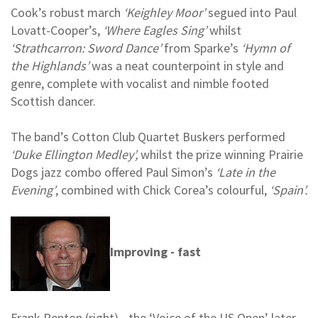
Cook’s robust march
‘Keighley Moor’
segued into Paul
Lovatt-Cooper’s,
‘Where Eagles Sing’
whilst
‘Strathcarron: Sword Dance’
from Sparke’s
‘Hymn of
the Highlands’
was a neat counterpoint in style and
genre, complete with vocalist and nimble footed
Scottish dancer.
The band’s Cotton Club Quartet Buskers performed
‘Duke Ellington Medley’,
whilst the prize winning Prairie
Dogs jazz combo offered Paul Simon’s
‘Late in the
Evening’
, combined with Chick Corea’s colourful,
‘Spain’.
Improving - fast
Frank Renton (right) - the ‘Voice of the US Open’ later