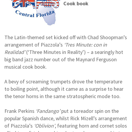
Cook book
The Latin-themed set kicked off with Chad Shoopman’s
arrangement of Piazzola’s
‘Tres Minute: con in
Realidad’
(‘Three Minutes in Reality’) – a searingly hot
big band jazz number out of the Maynard Ferguson
musical cook book.
A bevy of screaming trumpets drove the temperature
to boiling point, although it came as a surprise to hear
the tenor horns in the same stratospheric mode too.
Frank Perkins
‘Fandango’
put a toreador spin on the
popular Spanish dance, whilst Rick Mizell’s arrangement
of Piazzola’s
‘Oblivion’
, featuring horn and cornet solos