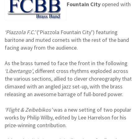
Fountain City
opened with
‘Piazzola F.C.’
(‘Piazzola Fountain City’) featuring
baritone and muted cornets with the rest of the band
facing away from the audience.
As the brass turned to face the front in the following
‘Libertango’
, different cross rhythms exploded across
the various sections, allied to clever choreography that
climaxed with an angled jazz set-up, with the brass
releasing an awesome barrage of full-bored power.
‘Flight & Zeibebikos’
was a new setting of two popular
works by Philip Wilby, edited by Lee Harrelson for his
prize-winning contribution.