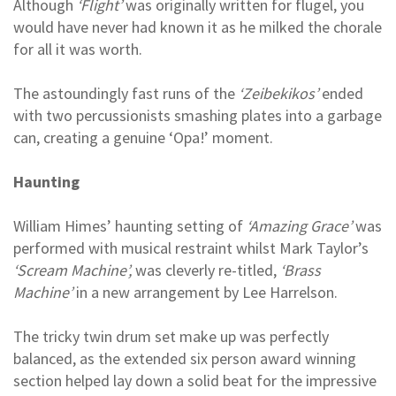
Although
‘Flight’
was originally written for flugel, you
would have never had known it as he milked the chorale
for all it was worth.
The astoundingly fast runs of the
‘Zeibekikos’
ended
with two percussionists smashing plates into a garbage
can, creating a genuine ‘Opa!’ moment.
Haunting
William Himes’ haunting setting of
‘Amazing Grace’
was
performed with musical restraint whilst Mark Taylor’s
‘Scream Machine’,
was cleverly re-titled,
‘Brass
Machine’
in a new arrangement by Lee Harrelson.
The tricky twin drum set make up was perfectly
balanced, as the extended six person award winning
section helped lay down a solid beat for the impressive