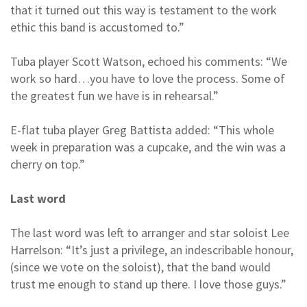
that it turned out this way is testament to the work
ethic this band is accustomed to.”
Tuba player Scott Watson, echoed his comments: “We
work so hard…you have to love the process. Some of
the greatest fun we have is in rehearsal.”
E-flat tuba player Greg Battista added: “This whole
week in preparation was a cupcake, and the win was a
cherry on top.”
Last word
The last word was left to arranger and star soloist Lee
Harrelson: “It’s just a privilege, an indescribable honour,
(since we vote on the soloist), that the band would
trust me enough to stand up there. I love those guys.”