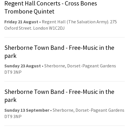
Regent Hall Concerts - Cross Bones
Trombone Quintet
Friday 21 August
• Regent Hall (The Salvation Army). 275
Oxford Street. London W1C2DJ
Sherborne Town Band - Free-Music in the
park
Sunday 23 August
• Sherborne, Dorset-Pageant Gardens
DT9 3NP
Sherborne Town Band - Free-Music in the
park
Sunday 13 September
• Sherborne, Dorset-Pageant Gardens
DT9 3NP