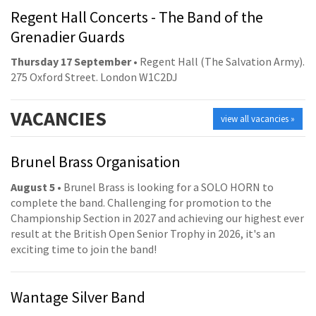
Regent Hall Concerts - The Band of the
Grenadier Guards
Thursday 17 September
• Regent Hall (The Salvation Army).
275 Oxford Street. London W1C2DJ
VACANCIES
view all vacancies »
Brunel Brass Organisation
August 5
• Brunel Brass is looking for a SOLO HORN to
complete the band. Challenging for promotion to the
Championship Section in 2027 and achieving our highest ever
result at the British Open Senior Trophy in 2026, it's an
exciting time to join the band!
Wantage Silver Band