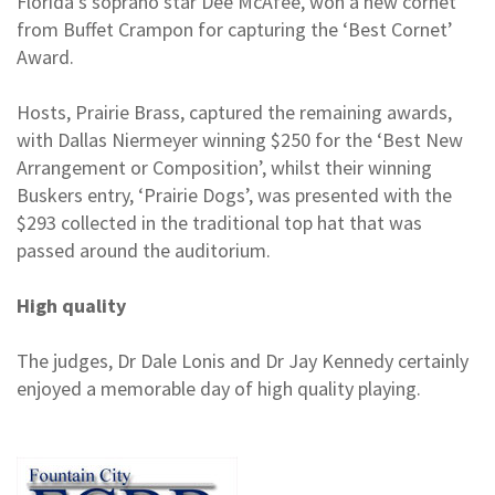
Florida’s soprano star Dee McAfee, won a new cornet
from Buffet Crampon for capturing the ‘Best Cornet’
Award.
Hosts, Prairie Brass, captured the remaining awards,
with Dallas Niermeyer winning $250 for the ‘Best New
Arrangement or Composition’, whilst their winning
Buskers entry, ‘Prairie Dogs’, was presented with the
$293 collected in the traditional top hat that was
passed around the auditorium.
High quality
The judges, Dr Dale Lonis and Dr Jay Kennedy certainly
enjoyed a memorable day of high quality playing.