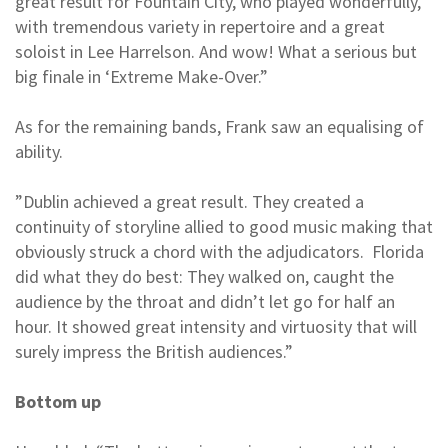
great result for Fountain City, who played wonderfully,
with tremendous variety in repertoire and a great
soloist in Lee Harrelson. And wow! What a serious but
big finale in ‘Extreme Make-Over.”
As for the remaining bands, Frank saw an equalising of
ability.
”Dublin achieved a great result. They created a
continuity of storyline allied to good music making that
obviously struck a chord with the adjudicators. Florida
did what they do best: They walked on, caught the
audience by the throat and didn’t let go for half an
hour. It showed great intensity and virtuosity that will
surely impress the British audiences.”
Bottom up