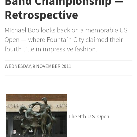
Band Championship —
Retrospective
Michael Boo looks back on a memorable US
Open — where Fountain City claimed their
fourth title in impressive fashion.
WEDNESDAY, 9 NOVEMBER 2011
The 9th U.S. Open