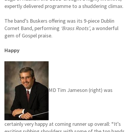
expertly delivered programme to a shuddering climax.
The band’s Buskers offering was its 9-piece Dublin
Cornet Band, performing
‘Brass Roots’
, a wonderful
gem of Gospel praise.
Happy
MD Tim Jameson (right) was
certainly very happy at coming runner up overall: “It’s
exciting rubbing shoulders with some of the top bands