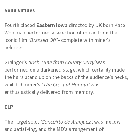
Solid virtues
Fourth placed
Eastern Iowa
directed by UK born Kate
Wohlman performed a selection of music from the
iconic film
‘Brassed Off’
- complete with miner’s
helmets.
Grainger’s
‘Irish Tune from County Derry’
was
performed on a darkened stage, which certainly made
the hairs stand up on the backs of the audience’s necks,
whilst Rimmer’s
‘The Crest of Honour’
was
enthusiastically delivered from memory.
ELP
The flugel solo,
‘Conceirto de Aranjuez’
, was mellow
and satisfying, and the MD’s arrangement of