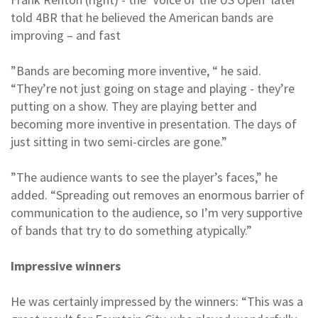
told 4BR that he believed the American bands are
improving – and fast
”Bands are becoming more inventive, “ he said.
“They’re not just going on stage and playing - they’re
putting on a show. They are playing better and
becoming more inventive in presentation. The days of
just sitting in two semi-circles are gone.”
”The audience wants to see the player’s faces,” he
added. “Spreading out removes an enormous barrier of
communication to the audience, so I’m very supportive
of bands that try to do something atypically.”
Impressive winners
He was certainly impressed by the winners: “This was a