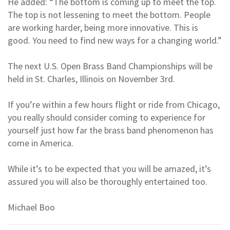
He added: “The bottom is coming up to meet the top.
The top is not lessening to meet the bottom. People
are working harder, being more innovative. This is
good. You need to find new ways for a changing world.”
The next U.S. Open Brass Band Championships will be
held in St. Charles, Illinois on November 3rd.
If you’re within a few hours flight or ride from Chicago,
you really should consider coming to experience for
yourself just how far the brass band phenomenon has
come in America.
While it’s to be expected that you will be amazed, it’s
assured you will also be thoroughly entertained too.
Michael Boo