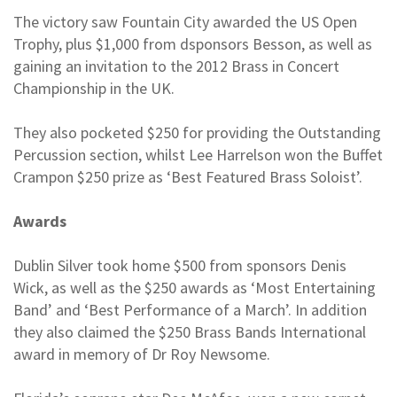
The victory saw Fountain City awarded the US Open
Trophy, plus $1,000 from dsponsors Besson, as well as
gaining an invitation to the 2012 Brass in Concert
Championship in the UK.
They also pocketed $250 for providing the Outstanding
Percussion section, whilst Lee Harrelson won the Buffet
Crampon $250 prize as ‘Best Featured Brass Soloist’.
Awards
Dublin Silver took home $500 from sponsors Denis
Wick, as well as the $250 awards as ‘Most Entertaining
Band’ and ‘Best Performance of a March’. In addition
they also claimed the $250 Brass Bands International
award in memory of Dr Roy Newsome.