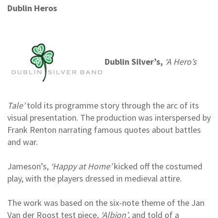
Dublin Heros
Dublin Silver’s,
‘A Hero’s
Tale’
told its programme story through the arc of its
visual presentation. The production was interspersed by
Frank Renton narrating famous quotes about battles
and war.
Jameson’s,
‘Happy at Home’
kicked off the costumed
play, with the players dressed in medieval attire.
The work was based on the six-note theme of the Jan
Van der Roost test piece,
‘Albion’
, and told of a