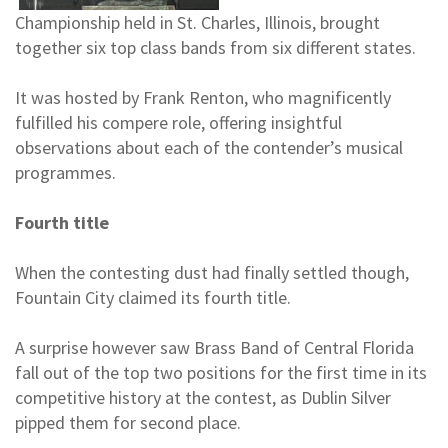
Championship held in St. Charles, Illinois, brought
together six top class bands from six different states.
It was hosted by Frank Renton, who magnificently
fulfilled his compere role, offering insightful
observations about each of the contender’s musical
programmes.
Fourth title
When the contesting dust had finally settled though,
Fountain City claimed its fourth title.
A surprise however saw Brass Band of Central Florida
fall out of the top two positions for the first time in its
competitive history at the contest, as Dublin Silver
pipped them for second place.