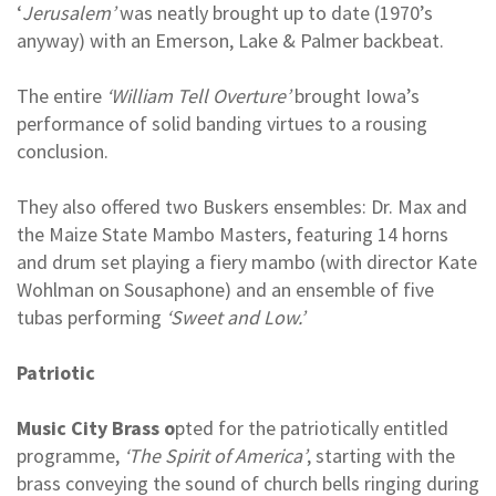
‘
Jerusalem’
was neatly brought up to date (1970’s
anyway) with an Emerson, Lake & Palmer backbeat.
The entire
‘William Tell Overture’
brought Iowa’s
performance of solid banding virtues to a rousing
conclusion.
They also offered two Buskers ensembles: Dr. Max and
the Maize State Mambo Masters, featuring 14 horns
and drum set playing a fiery mambo (with director Kate
Wohlman on Sousaphone) and an ensemble of five
tubas performing
‘Sweet and Low.’
Patriotic
Music City Brass o
pted for the patriotically entitled
programme,
‘The Spirit of America’
, starting with the
brass conveying the sound of church bells ringing during