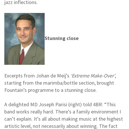
jazz inflections.
Stunning close
Excerpts from Johan de Meij’s
‘Extreme Make-Over’
,
starting from the marimba/bottle section, brought
Fountain’s programme to a stunning close.
A delighted MD Joseph Parisi (right) told 4BR: “This
band works really hard. There’s a family environment I
can’t explain. It’s all about making music at the highest
artistic level, not necessarily about winning. The fact