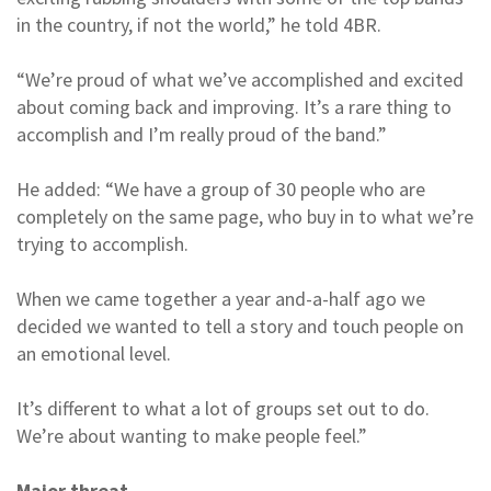
in the country, if not the world,” he told 4BR.
“We’re proud of what we’ve accomplished and excited
about coming back and improving. It’s a rare thing to
accomplish and I’m really proud of the band.”
He added: “We have a group of 30 people who are
completely on the same page, who buy in to what we’re
trying to accomplish.
When we came together a year and-a-half ago we
decided we wanted to tell a story and touch people on
an emotional level.
It’s different to what a lot of groups set out to do.
We’re about wanting to make people feel.”
Major threat