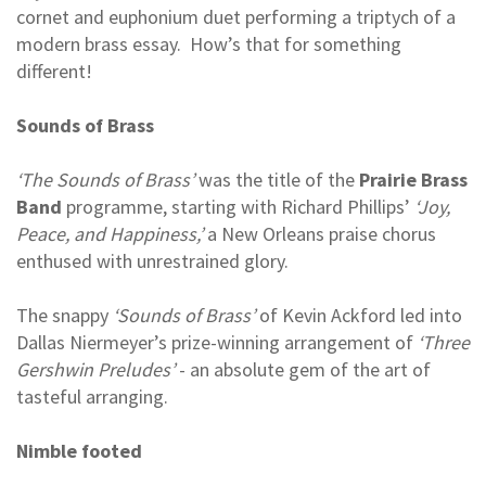
cornet and euphonium duet performing a triptych of a
modern brass essay. How’s that for something
different!
Sounds of Brass
‘The Sounds of Brass’
was the title of the
Prairie Brass
Band
programme, starting with Richard Phillips’
‘Joy,
Peace, and Happiness,’
a New Orleans praise chorus
enthused with unrestrained glory.
The snappy
‘Sounds of Brass’
of Kevin Ackford led into
Dallas Niermeyer’s prize-winning arrangement of
‘Three
Gershwin Preludes’
- an absolute gem of the art of
tasteful arranging.
Nimble footed