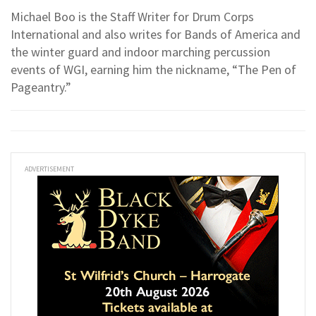
Michael Boo is the Staff Writer for Drum Corps
International and also writes for Bands of America and
the winter guard and indoor marching percussion
events of WGI, earning him the nickname, “The Pen of
Pageantry.”
ADVERTISEMENT