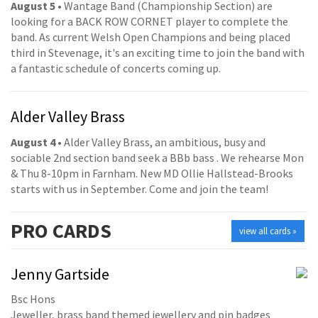
August 5
• Wantage Band (Championship Section) are
looking for a BACK ROW CORNET player to complete the
band. As current Welsh Open Champions and being placed
third in Stevenage, it's an exciting time to join the band with
a fantastic schedule of concerts coming up.
Alder Valley Brass
August 4
• Alder Valley Brass, an ambitious, busy and
sociable 2nd section band seek a BBb bass . We rehearse Mon
& Thu 8-10pm in Farnham. New MD Ollie Hallstead-Brooks
starts with us in September. Come and join the team!
PRO
CARDS
view all cards »
Jenny Gartside
Bsc Hons
Jeweller, brass band themed jewellery and pin badges