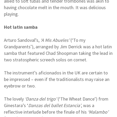
allied to soft tubas and tender trombones was akin to
having chocolate melt in the mouth. It was delicious
playing.
Hot latin samba
Arturo Sandoval’s,
‘A Mis Abueles’
(‘To my
Grandparents’), arranged by Jim Derrick was a hot latin
samba that featured Chad Shoopman taking the lead in
two stratospheric screech solos on cornet.
The instrument’s aficionados in the UK are certain to
be impressed – even if the traditionalists may raise an
eyebrow or two.
The lovely
‘Danza del trigo’
(‘The Wheat Dance’) from
Ginestara’s ‘
Danzas del ballet Estancia’
, was a
reflective interlude before the finale of his
‘Malambo’