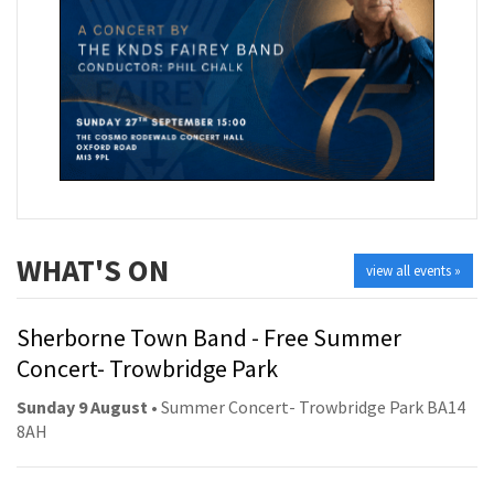
WHAT'S ON
view all events »
Sherborne Town Band - Free Summer
Concert- Trowbridge Park
Sunday 9 August
• Summer Concert- Trowbridge Park BA14
8AH