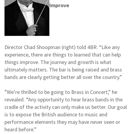
Improve
Director Chad Shoopman (right) told 4BR: “Like any
experience, there are things to learned that can help
things improve. The journey and growth is what
ultimately matters. The bar is being raised and brass
bands are clearly getting better all over the country.”
”We’re thrilled to be going to Brass in Concert,” he
revealed. “Any opportunity to hear brass bands in the
cradle of the activity can only make us better. Our goal
is to expose the British audience to music and
performance elements they may have never seen or
heard before.”