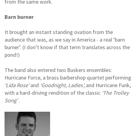
from the same work.
Barn burner
It brought an instant standing ovation from the
audience that was, as we say in America - a real ‘barn
burner’. (I don’t know if that term translates across the
pond!)
The band also entered two Buskers ensembles:
Hurricane Force, a brass barbershop quartet performing
‘Lida Rose’
and
‘Goodnight, Ladies’,
and Hurricane Funk,
with a hard-driving rendition of the classic
‘The Trolley
Song’
.