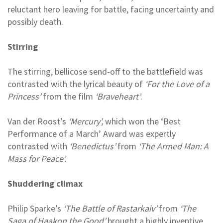
reluctant hero leaving for battle, facing uncertainty and
possibly death.
Stirring
The stirring, bellicose send-off to the battlefield was
contrasted with the lyrical beauty of
‘For the Love of a
Princess’
from the film
‘Braveheart’
.
Van der Roost’s
‘Mercury’,
which won the ‘Best
Performance of a March’ Award was expertly
contrasted with
‘Benedictus’
from
‘The Armed Man: A
Mass for Peace’.
Shuddering climax
Philip Sparke’s
‘The Battle of Rastarkaiv’
from
‘The
Saga of Haakon the Good’
brought a highly inventive,