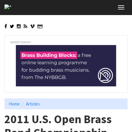
Skip
Toggl
to
navig
main
content
ADVERTISEMENT
Home
Articles
2011 U.S. Open Brass