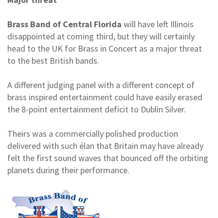
Brass Band of Central Florida
will have left Illinois
disappointed at coming third, but they will certainly
head to the UK for Brass in Concert as a major threat
to the best British bands.
A different judging panel with a different concept of
brass inspired entertainment could have easily erased
the 8-point entertainment deficit to Dublin Silver.
Theirs was a commercially polished production
delivered with such élan that Britain may have already
felt the first sound waves that bounced off the orbiting
planets during their performance.