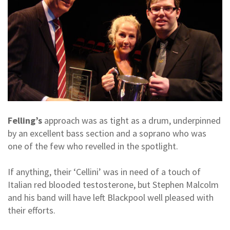
Felling’s
approach was as tight as a drum, underpinned
by an excellent bass section and a soprano who was
one of the few who revelled in the spotlight.
If anything, their ‘Cellini’ was in need of a touch of
Italian red blooded testosterone, but Stephen Malcolm
and his band will have left Blackpool well pleased with
their efforts.