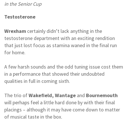
in the Senior Cup
Testosterone
Wrexham
certainly didn’t lack anything in the
testosterone department with an exciting rendition
that just lost focus as stamina waned in the final run
for home.
A few harsh sounds and the odd tuning issue cost them
in a performance that showed their undoubted
qualities in full in coming sixth.
The trio of
Wakefield, Wantage
and
Bournemouth
will perhaps feel a little hard done by with their final
placings – although it may have come down to matter
of musical taste in the box.