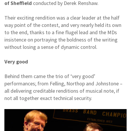
of Sheffield
conducted by Derek Renshaw.
Their exciting rendition was a clear leader at the half
way point of the contest, and very nearly held its own
to the end, thanks to a fine flugel lead and the MDs
insistence on portraying the boldness of the writing
without losing a sense of dynamic control.
Very good
Behind them came the trio of ‘very good’
performances; from Felling, Northop and Johnstone –
all delivering creditable renditions of musical note, if
not all together exact technical security.