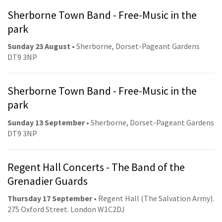
Sherborne Town Band - Free-Music in the
park
Sunday 23 August
• Sherborne, Dorset-Pageant Gardens
DT9 3NP
Sherborne Town Band - Free-Music in the
park
Sunday 13 September
• Sherborne, Dorset-Pageant Gardens
DT9 3NP
Regent Hall Concerts - The Band of the
Grenadier Guards
Thursday 17 September
• Regent Hall (The Salvation Army).
275 Oxford Street. London W1C2DJ