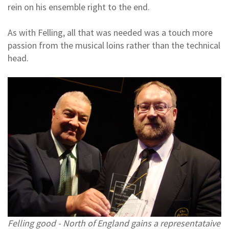
rein on his ensemble right to the end.
As with Felling, all that was needed was a touch more
passion from the musical loins rather than the technical
head.
Felling good - North of England gains a representataive