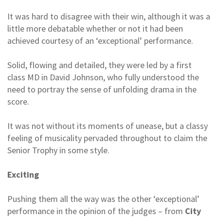
It was hard to disagree with their win, although it was a
little more debatable whether or not it had been
achieved courtesy of an ‘exceptional’ performance.
Solid, flowing and detailed, they were led by a first
class MD in David Johnson, who fully understood the
need to portray the sense of unfolding drama in the
score.
It was not without its moments of unease, but a classy
feeling of musicality pervaded throughout to claim the
Senior Trophy in some style.
Exciting
Pushing them all the way was the other ‘exceptional’
performance in the opinion of the judges – from
City