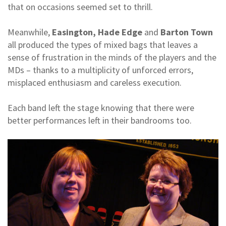
that on occasions seemed set to thrill.
Meanwhile,
Easington, Hade Edge
and
Barton Town
all produced the types of mixed bags that leaves a
sense of frustration in the minds of the players and the
MDs – thanks to a multiplicity of unforced errors,
misplaced enthusiasm and careless execution.
Each band left the stage knowing that there were
better performances left in their bandrooms too.