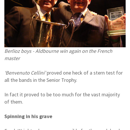
Berlioz boys - Aldbourne win again on the French
master
‘Benvenuto Cellini’
proved one heck of a stern test for
all the bands in the Senior Trophy.
In fact it proved to be too much for the vast majority
of them.
Spinning in his grave