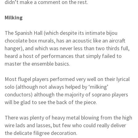
didn’t make a comment on the rest.
Milking
The Spanish Hall (which despite its intimate bijou
chocolate box murals, has an acoustic like an aircraft
hanger), and which was never less than two thirds full,
heard a host of performances that simply failed to
master the ensemble basics.
Most flugel players performed very well on their lyrical
solo (although not always helped by ‘milking’
conductors) although the majority of soprano players
will be glad to see the back of the piece.
There was plenty of heavy metal blowing from the high
wire lads and lasses, but few who could really deliver
the delicate filigree decoration.