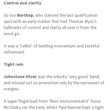
Control and clarity
So too
Northop
, who claimed the last qualification
spot with an early marker that had Thomas Wyss’s
hallmarks of control and clarity all over it from the
word go.
It was a ‘Cellini’ of building momentum and tasteful
refinement.
Tight rein
Johnstone Silver
was the unlucky ‘very good’ band,
and missed out on promotion only by the narrowest of
margins.
A super flugel lead from ‘Best Instrumentalist’ Fiona
McClusky set the tone, whilst Paul Kiernan kept a tight