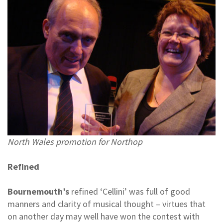
North Wales promotion for Northop
Refined
Bournemouth’s
refined ‘Cellini’ was full of good
manners and clarity of musical thought – virtues that
on another day may well have won the contest with