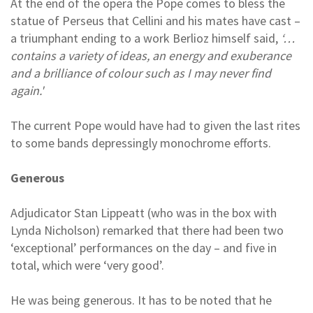
At the end of the opera the Pope comes to bless the
statue of Perseus that Cellini and his mates have cast –
a triumphant ending to a work Berlioz himself said,
‘…
contains a variety of ideas, an energy and exuberance
and a brilliance of colour such as I may never find
again.'
The current Pope would have had to given the last rites
to some bands depressingly monochrome efforts.
Generous
Adjudicator Stan Lippeatt (who was in the box with
Lynda Nicholson) remarked that there had been two
‘exceptional’ performances on the day – and five in
total, which were ‘very good’.
He was being generous. It has to be noted that he