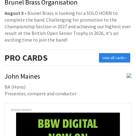
Brunel Brass Organisation
August 5
• Brunel Brass is looking for a SOLO HORN to
complete the band. Challenging for promotion to the
Championship Section in 2027 and achieving our highest ever
result at the British Open Senior Trophy in 2026, it's an
exciting time to join the band!
PRO
CARDS
view all cards »
John Maines
BA (Hons)
Presenter, compere and conductor
ADVERTISEMENT