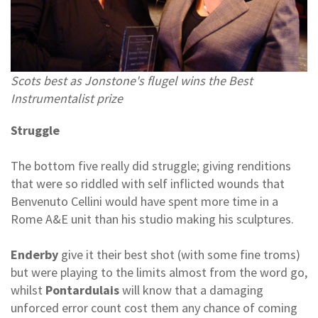
Scots best as Jonstone's flugel wins the Best
Instrumentalist prize
Struggle
The bottom five really did struggle; giving renditions
that were so riddled with self inflicted wounds that
Benvenuto Cellini would have spent more time in a
Rome A&E unit than his studio making his sculptures.
Enderby
give it their best shot (with some fine troms)
but were playing to the limits almost from the word go,
whilst
Pontardulais
will know that a damaging
unforced error count cost them any chance of coming