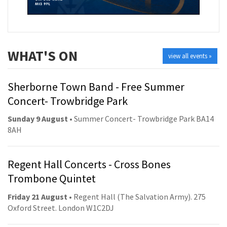
WHAT'S ON
view all events »
Sherborne Town Band - Free Summer
Concert- Trowbridge Park
Sunday 9 August
• Summer Concert- Trowbridge Park BA14
8AH
Regent Hall Concerts - Cross Bones
Trombone Quintet
Friday 21 August
• Regent Hall (The Salvation Army). 275
Oxford Street. London W1C2DJ