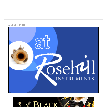
ADVERTISEMENT