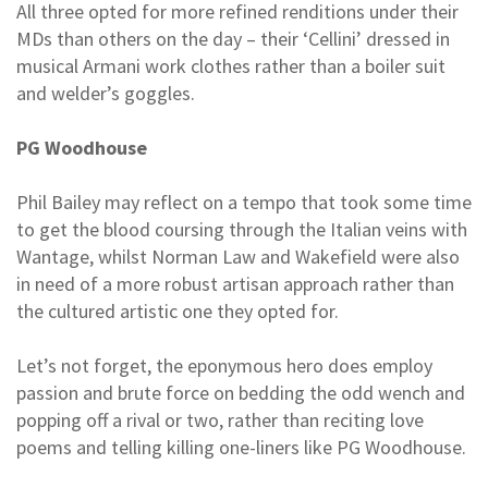
All three opted for more refined renditions under their
MDs than others on the day – their ‘Cellini’ dressed in
musical Armani work clothes rather than a boiler suit
and welder’s goggles.
PG Woodhouse
Phil Bailey may reflect on a tempo that took some time
to get the blood coursing through the Italian veins with
Wantage, whilst Norman Law and Wakefield were also
in need of a more robust artisan approach rather than
the cultured artistic one they opted for.
Let’s not forget, the eponymous hero does employ
passion and brute force on bedding the odd wench and
popping off a rival or two, rather than reciting love
poems and telling killing one-liners like PG Woodhouse.