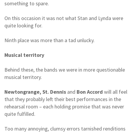
something to spare.
On this occasion it was not what Stan and Lynda were
quite looking for.
Ninth place was more than a tad unlucky.
Musical territory
Behind these, the bands we were in more questionable
musical territory.
Newtongrange, St. Dennis
and
Bon Accord
will all feel
that they probably left their best performances in the
rehearsal room – each holding promise that was never
quite fulfilled.
Too many annoying, clumsy errors tarnished renditions