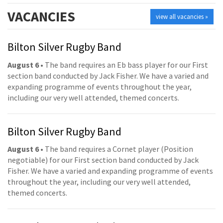
VACANCIES
view all vacancies »
Bilton Silver Rugby Band
August 6
• The band requires an Eb bass player for our First
section band conducted by Jack Fisher. We have a varied and
expanding programme of events throughout the year,
including our very well attended, themed concerts.
Bilton Silver Rugby Band
August 6
• The band requires a Cornet player (Position
negotiable) for our First section band conducted by Jack
Fisher. We have a varied and expanding programme of events
throughout the year, including our very well attended,
themed concerts.