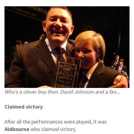
Who's a clever boy then. David Johnson and a fan...
Claimed victory
After all the performances were played, it was
Aldbourne
who claimed victory.