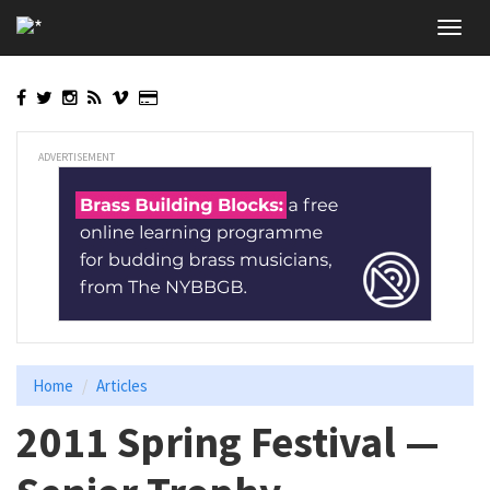
Skip
Toggl
to
navig
main
content
ADVERTISEMENT
Home
Articles
2011 Spring Festival —