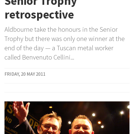
Senior Trophy
retrospective
Aldbourne take the honours in the Senior
Trophy but there was only one winner at the
end of the day — a Tuscan metal worker
called Benvenuto Cellini...
FRIDAY, 20 MAY 2011