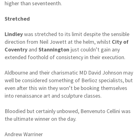
higher than seventeenth.
Stretched
Lindley
was stretched to its limit despite the sensible
direction from Neil Jowett at the helm, whilst
City of
Coventry
and
Stannington
just couldn’t gain any
extended foothold of consistency in their execution.
Aldbourne and their charismatic MD David Johnson may
well be considered something of Berlioz specialists, but
even after this win they won’t be booking themselves
into renaissance art and sculpture classes.
Bloodied but certainly unbowed, Benvenuto Cellini was
the ultimate winner on the day.
Andrew Warriner