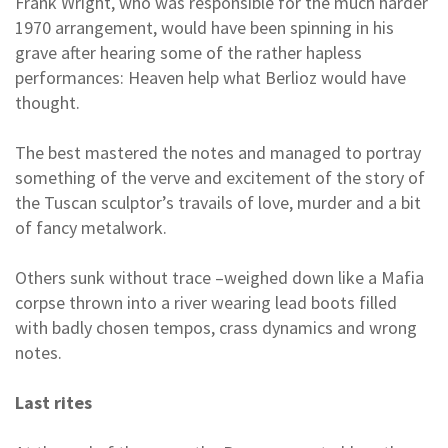
Frank Wright, who was responsible for the much harder
1970 arrangement, would have been spinning in his
grave after hearing some of the rather hapless
performances: Heaven help what Berlioz would have
thought.
The best mastered the notes and managed to portray
something of the verve and excitement of the story of
the Tuscan sculptor’s travails of love, murder and a bit
of fancy metalwork.
Others sunk without trace –weighed down like a Mafia
corpse thrown into a river wearing lead boots filled
with badly chosen tempos, crass dynamics and wrong
notes.
Last rites