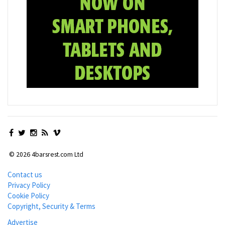
© 2026 4barsrest.com Ltd
Contact us
Privacy Policy
Cookie Policy
Copyright, Security & Terms
Advertise