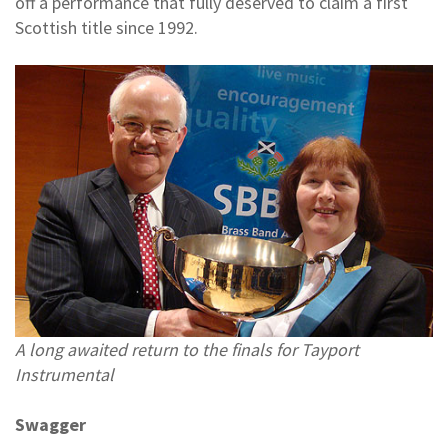
off a performance that fully deserved to claim a first
Scottish title since 1992.
A long awaited return to the finals for Tayport
Instrumental
Swagger