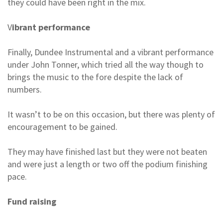
they could have been right in the mix.
V
ibrant performance
Finally, Dundee Instrumental and a vibrant performance
under John Tonner, which tried all the way though to
brings the music to the fore despite the lack of
numbers.
It wasn’t to be on this occasion, but there was plenty of
encouragement to be gained.
They may have finished last but they were not beaten
and were just a length or two off the podium finishing
pace.
Fund raising