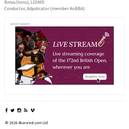
Bmus(hons), LGSMD
Conductor, Adjudicator (member AoBBA)
ADVERTISEMENT
© 2026 4barsrest.com Ltd