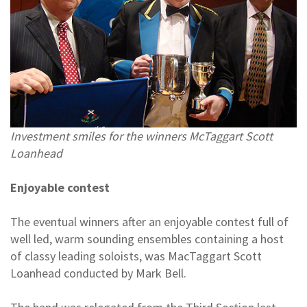
Investment smiles for the winners McTaggart Scott
Loanhead
Enjoyable contest
The eventual winners after an enjoyable contest full of
well led, warm sounding ensembles containing a host
of classy leading soloists, was MacTaggart Scott
Loanhead conducted by Mark Bell.