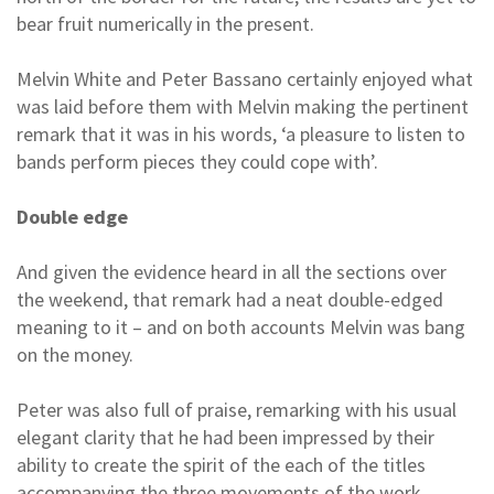
bear fruit numerically in the present.
Melvin White and Peter Bassano certainly enjoyed what
was laid before them with Melvin making the pertinent
remark that it was in his words, ‘a pleasure to listen to
bands perform pieces they could cope with’.
Double edge
And given the evidence heard in all the sections over
the weekend, that remark had a neat double-edged
meaning to it – and on both accounts Melvin was bang
on the money.
Peter was also full of praise, remarking with his usual
elegant clarity that he had been impressed by their
ability to create the spirit of the each of the titles
accompanying the three movements of the work.