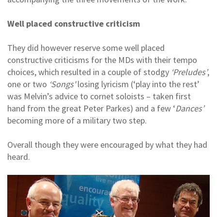
Well placed constructive criticism
They did however reserve some well placed
constructive criticisms for the MDs with their tempo
choices, which resulted in a couple of stodgy
‘Preludes’
,
one or two
‘Songs'
losing lyricism (‘play into the rest’
was Melvin’s advice to cornet soloists – taken first
hand from the great Peter Parkes) and a few ‘
Dances’
becoming more of a military two step.
Overall though they were encouraged by what they had
heard.