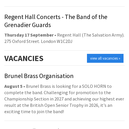
Regent Hall Concerts - The Band of the
Grenadier Guards
Thursday 17 September
• Regent Hall (The Salvation Army).
275 Oxford Street. London W1C2DJ
VACANCIES
view all vacancies »
Brunel Brass Organisation
August 5
• Brunel Brass is looking for a SOLO HORN to
complete the band. Challenging for promotion to the
Championship Section in 2027 and achieving our highest ever
result at the British Open Senior Trophy in 2026, it's an
exciting time to join the band!