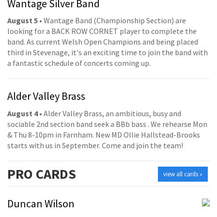
Wantage Silver Band
August 5
• Wantage Band (Championship Section) are
looking for a BACK ROW CORNET player to complete the
band. As current Welsh Open Champions and being placed
third in Stevenage, it's an exciting time to join the band with
a fantastic schedule of concerts coming up.
Alder Valley Brass
August 4
• Alder Valley Brass, an ambitious, busy and
sociable 2nd section band seek a BBb bass . We rehearse Mon
& Thu 8-10pm in Farnham. New MD Ollie Hallstead-Brooks
starts with us in September. Come and join the team!
PRO
CARDS
view all cards »
Duncan Wilson