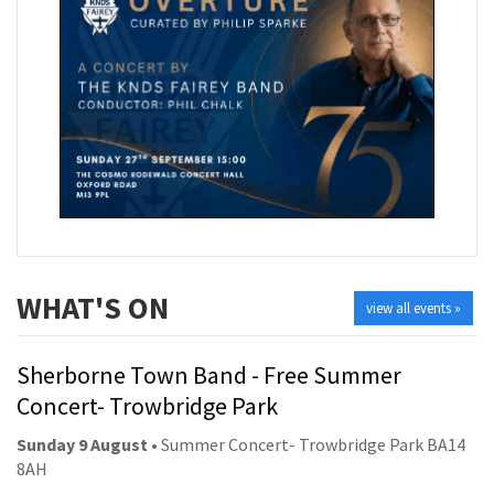
WHAT'S ON
view all events »
Sherborne Town Band - Free Summer
Concert- Trowbridge Park
Sunday 9 August
• Summer Concert- Trowbridge Park BA14
8AH