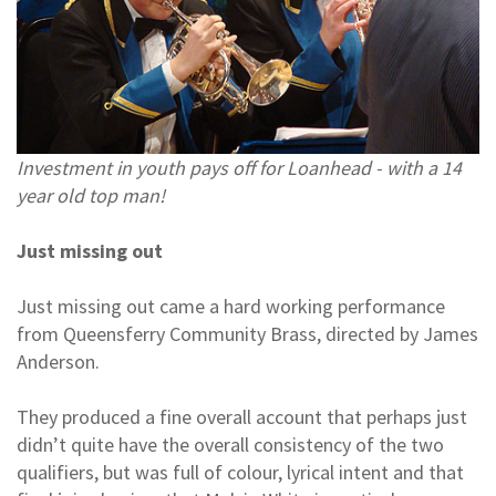
Investment in youth pays off for Loanhead - with a 14
year old top man!
Just missing out
Just missing out came a hard working performance
from Queensferry Community Brass, directed by James
Anderson.
They produced a fine overall account that perhaps just
didn’t quite have the overall consistency of the two
qualifiers, but was full of colour, lyrical intent and that