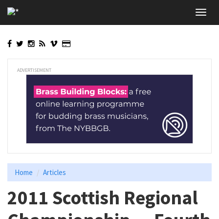
Skip
Toggl
to
navig
main
content
ADVERTISEMENT
Home
Articles
2011 Scottish Regional