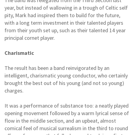
The band was relegated from the Third Section last
year, but instead of wallowing in a trough of Celtic self
pity, Mark had inspired them to build for the future,
with a long term investment in their talented players
from their youth set up, such as their talented 14 year
principal cornet player.
Charismatic
The result has been a band reinvigorated by an
intelligent, charismatic young conductor, who certainly
brought the best out of his young (and not so young)
charges.
It was a performance of substance too: a neatly played
opening movement followed by a warm lyrical sense of
flow in the middle section, and an upbeat, almost
comical feel of musical surrealism in the third to round