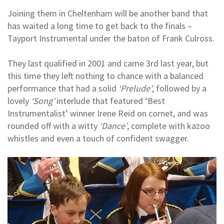
Joining them in Cheltenham will be another band that
has waited a long time to get back to the finals –
Tayport Instrumental under the baton of Frank Culross.
They last qualified in 2001 and came 3rd last year, but
this time they left nothing to chance with a balanced
performance that had a solid
‘Prelude’
, followed by a
lovely
‘Song’
interlude that featured ‘Best
Instrumentalist’ winner Irene Reid on cornet, and was
rounded off with a witty
‘Dance’
, complete with kazoo
whistles and even a touch of confident swagger.