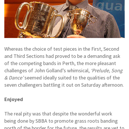
Whereas the choice of test pieces in the First, Second
and Third Sections had proved to be a demanding ask
of the competing bands in Perth, the more pleasant
challenges of John Golland’s whimsical,
‘Prelude, Song
& Dance’
seemed ideally suited to the qualities of the
seven challengers battling it out on Saturday afternoon.
Enjoyed
The real pity was that despite the wonderful work
being done by SBBA to promote grass roots banding
north of the border for the future, the results are yet to