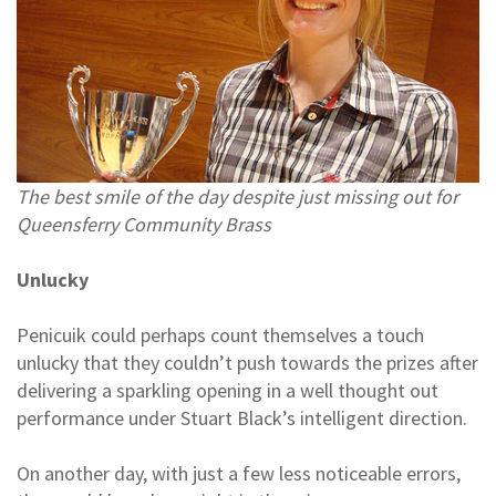
The best smile of the day despite just missing out for
Queensferry Community Brass
Unlucky
Penicuik could perhaps count themselves a touch
unlucky that they couldn’t push towards the prizes after
delivering a sparkling opening in a well thought out
performance under Stuart Black’s intelligent direction.
On another day, with just a few less noticeable errors,