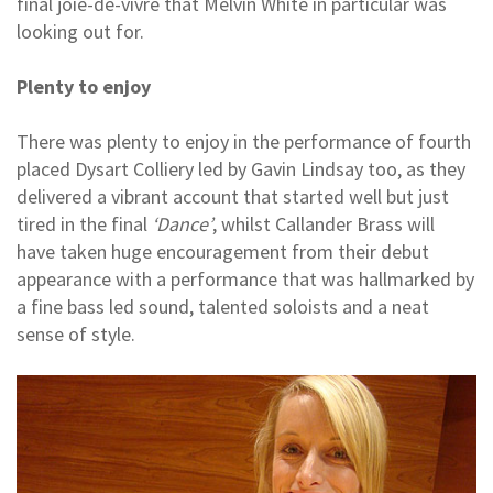
final joie-de-vivre that Melvin White in particular was
looking out for.
Plenty to enjoy
There was plenty to enjoy in the performance of fourth
placed Dysart Colliery led by Gavin Lindsay too, as they
delivered a vibrant account that started well but just
tired in the final
‘Dance’
, whilst Callander Brass will
have taken huge encouragement from their debut
appearance with a performance that was hallmarked by
a fine bass led sound, talented soloists and a neat
sense of style.