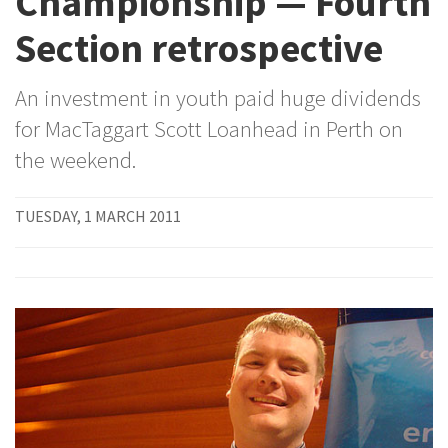
Championship — Fourth
Section retrospective
An investment in youth paid huge dividends
for MacTaggart Scott Loanhead in Perth on
the weekend.
TUESDAY, 1 MARCH 2011