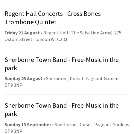
Regent Hall Concerts - Cross Bones
Trombone Quintet
Friday 21 August
• Regent Hall (The Salvation Army). 275
Oxford Street. London W1C2DJ
Sherborne Town Band - Free-Music in the
park
Sunday 23 August
• Sherborne, Dorset-Pageant Gardens
DT9 3NP
Sherborne Town Band - Free-Music in the
park
Sunday 13 September
• Sherborne, Dorset-Pageant Gardens
DT9 3NP