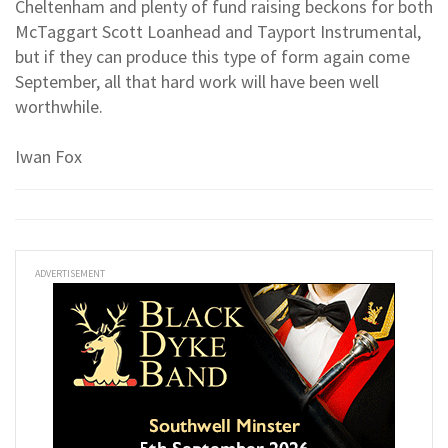
Cheltenham and plenty of fund raising beckons for both
McTaggart Scott Loanhead and Tayport Instrumental,
but if they can produce this type of form again come
September, all that hard work will have been well
worthwhile.
Iwan Fox
ADVERTISEMENT