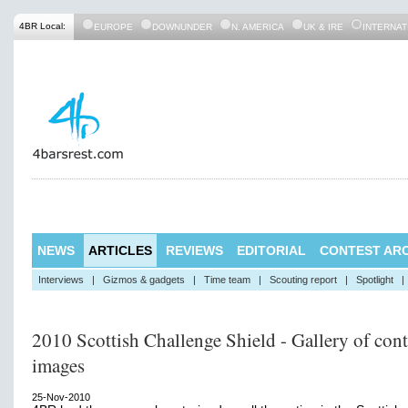
4BR Local:
EUROPE
DOWNUNDER
N. AMERICA
UK & IRE
INTERNAT
NEWS
ARTICLES
REVIEWS
EDITORIAL
CONTEST ARC
Interviews
|
Gizmos & gadgets
|
Time team
|
Scouting report
|
Spotlight
|
2010 Scottish Challenge Shield - Gallery of cont
images
25-Nov-2010