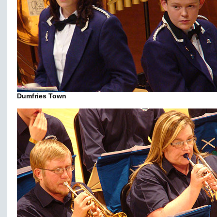
Dumfries Town