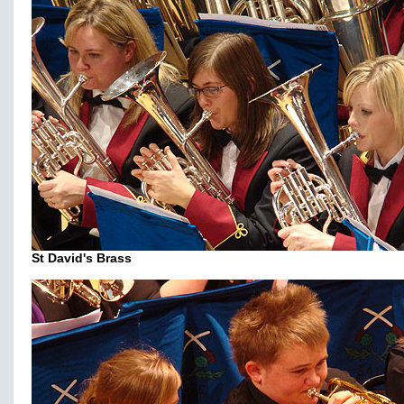
St David's Brass