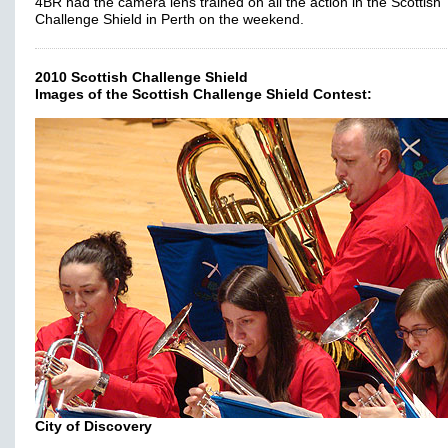
4BR had the camera lens trained on all the action in the Scottish
Challenge Shield in Perth on the weekend.
2010 Scottish Challenge Shield
Images of the Scottish Challenge Shield Contest:
City of Discovery