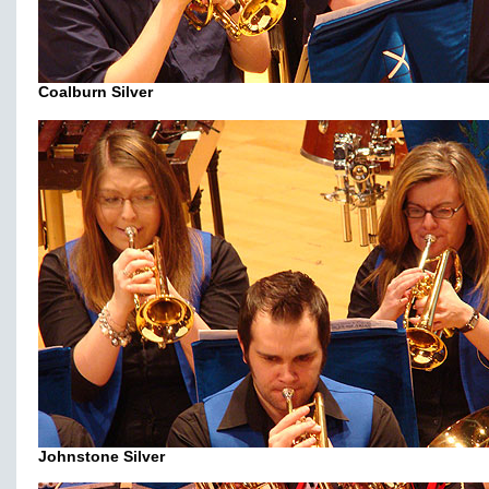
Coalburn Silver
Johnstone Silver