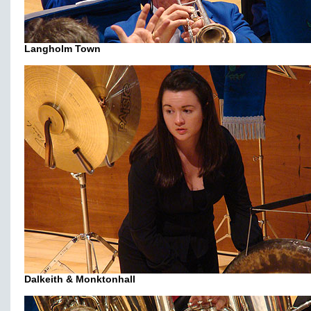
Langholm Town
Dalkeith & Monktonhall