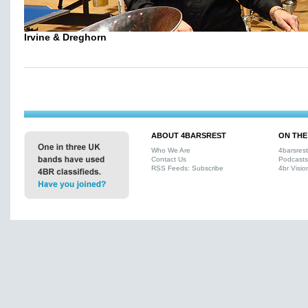
Irvine & Dreghorn
ABOUT 4BARSREST
ON THE
Who We Are
4barsres
Contact Us
Podcasts
RSS Feeds: Subscribe
4br Visio