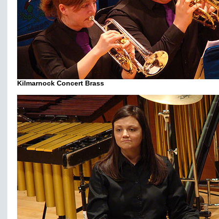
Kilmarnock Concert Brass