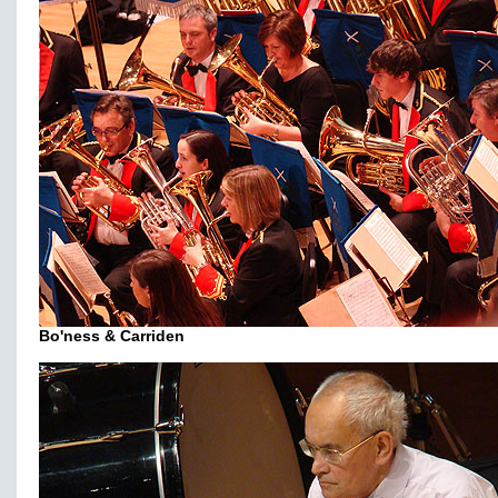
Bo'ness & Carriden