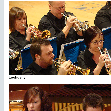
Lochgelly