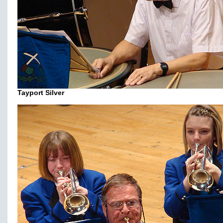
Tayport Silver