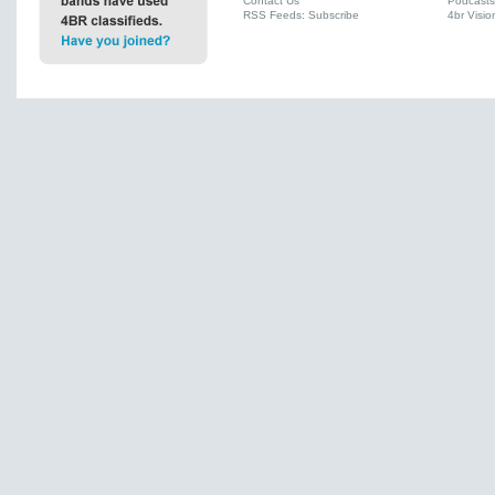
Contact Us
Podcasts
RSS Feeds: Subscribe
4br Visio