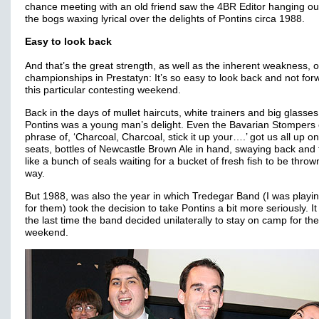
chance meeting with an old friend saw the 4BR Editor hanging ou
the bogs waxing lyrical over the delights of Pontins circa 1988.
Easy to look back
And that’s the great strength, as well as the inherent weakness, o
championships in Prestatyn: It’s so easy to look back and not for
this particular contesting weekend.
Back in the days of mullet haircuts, white trainers and big glasses
Pontins was a young man’s delight. Even the Bavarian Stompers 
phrase of, ‘Charcoal, Charcoal, stick it up your….’ got us all up o
seats, bottles of Newcastle Brown Ale in hand, swaying back and 
like a bunch of seals waiting for a bucket of fresh fish to be throw
way.
But 1988, was also the year in which Tredegar Band (I was playi
for them) took the decision to take Pontins a bit more seriously. I
the last time the band decided unilaterally to stay on camp for the
weekend.