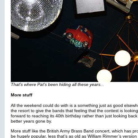
That's where Pat's been hiding all these years...
More stuff
All the weekend could do with is a something just as good elsew
the resort to give the bands that feeling that the contest is looking
forward to reaching its 40th birthday rather than just looking back
better years gone by.
More stuff like the British Army Brass Band concert, which has pr
be hugely popular, less that’s as old as William Rimmer’s version 