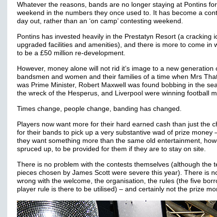
Whatever the reasons, bands are no longer staying at Pontins for
weekend in the numbers they once used to. It has become a cont
day out, rather than an ‘on camp’ contesting weekend.
Pontins has invested heavily in the Prestatyn Resort (a cracking ic
upgraded facilities and amenities), and there is more to come in 
to be a £50 million re-development.
However, money alone will not rid it’s image to a new generation 
bandsmen and women and their families of a time when Mrs Tha
was Prime Minister, Robert Maxwell was found bobbing in the sea
the wreck of the Hesperus, and Liverpool were winning football 
Times change, people change, banding has changed.
Players now want more for their hard earned cash than just the 
for their bands to pick up a very substantive wad of prize money 
they want something more than the same old entertainment, how
spruced up, to be provided for them if they are to stay on site.
There is no problem with the contests themselves (although the t
pieces chosen by James Scott were severe this year). There is n
wrong with the welcome, the organisation, the rules (the five bor
player rule is there to be utilised) – and certainly not the prize m