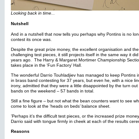
Looking back in time...
Nutshell
And in a nutshell that now tells you perhaps why Pontins is no lo
contest its once was.
Despite the great prize money, the excellent organisation and the
challenging test pieces, it still projects itself in the same way it di
years ago. The Harry & Margaret Mortimer Championship Section 
takes place in the ‘Fun Factory’ Hall.
The wonderful Darrio Touhladjiev has managed to keep Pontins i
in brass band contesting for 37 years, but even he, with a nice lin
irony, admitted that they were a little disappointed by the turn out
bands on the weekend – 57 bands in total.
Still a fine figure – but not what the bean counters want to see w
come to look at the ‘heads on beds’ balance sheet.
’Perhaps it’s the difficult test pieces, or the increased prize money
Darrio said with tongue firmly in cheek at each of the results cer
Reasons