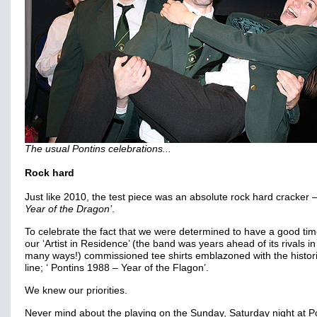
The usual Pontins celebrations...
Rock hard
Just like 2010, the test piece was an absolute rock hard cracker 
Year of the Dragon’
.
To celebrate the fact that we were determined to have a good time
our ‘Artist in Residence’ (the band was years ahead of its rivals in
many ways!) commissioned tee shirts emblazoned with the histori
line; ‘ Pontins 1988 – Year of the Flagon’.
We knew our priorities.
Never mind about the playing on the Sunday, Saturday night at P