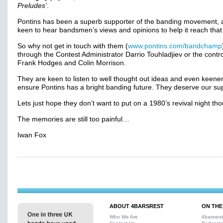
Preludes’
.
Pontins has been a superb supporter of the banding movement, 
keen to hear bandsmen’s views and opinions to help it reach that
So why not get in touch with them (
www.pontins.com/bandchamp
through the Contest Administrator Darrio Touhladjiev or the contro
Frank Hodges and Colin Morrison.
They are keen to listen to well thought out ideas and even keener
ensure Pontins has a bright banding future. They deserve our s
Lets just hope they don’t want to put on a 1980’s revival night th
The memories are still too painful…
Iwan Fox
ABOUT 4BARSREST
ON THE
Who We Are
4barsres