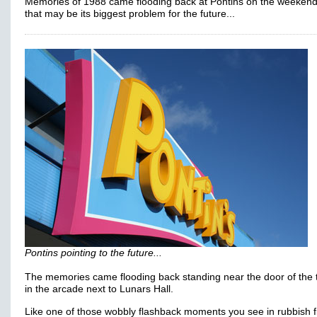
Memories of 1988 came flooding back at Pontins on the weekend
that may be its biggest problem for the future...
Pontins pointing to the future...
The memories came flooding back standing near the door of the t
in the arcade next to Lunars Hall.
Like one of those wobbly flashback moments you see in rubbish f