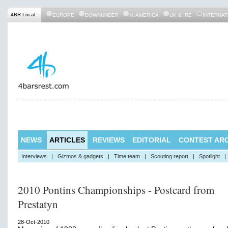
4BR Local:
EUROPE
DOWNUNDER
N. AMERICA
UK & IRE
INTERNAT
NEWS
ARTICLES
REVIEWS
EDITORIAL
CONTEST ARC
Interviews
|
Gizmos & gadgets
|
Time team
|
Scouting report
|
Spotlight
|
2010 Pontins Championships - Postcard from
Prestatyn
28-Oct-2010