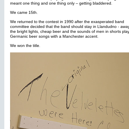
meant one thing and one thing only – getting bladdered.
We came 15th.
We returned to the contest in 1990 after the exasperated band
committee decided that the band should stay in Llandudno - awa
the bright lights, cheap beer and the sounds of men in shorts pla
Germanic beer songs with a Manchester accent.
We won the title.