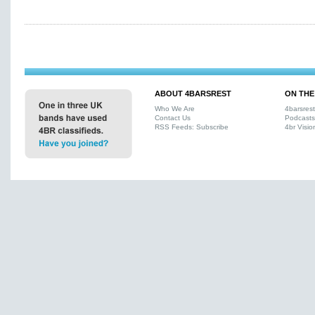
ABOUT 4BARSREST
ON THE
Who We Are
4barsres
Contact Us
Podcasts
RSS Feeds: Subscribe
4br Visio