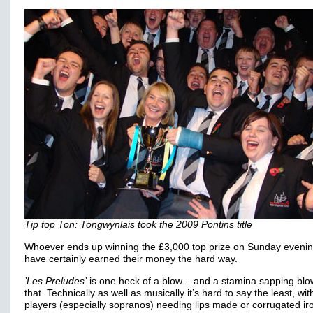
Tip top Ton: Tongwynlais took the 2009 Pontins title
Whoever ends up winning the £3,000 top prize on Sunday evening
have certainly earned their money the hard way.
’Les Preludes’
is one heck of a blow – and a stamina sapping blo
that. Technically as well as musically it’s hard to say the least, wit
players (especially sopranos) needing lips made or corrugated ir