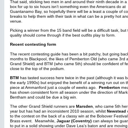
That said, sticking two men in and around their ninth decade in a
box for up to six hours isn’t something even the Americans do at
Guantanamo Bay, so hopefully there will be a least a couple of c
breaks to help them with their task in what can be a pretty hot a
venue.
Picking a winner from the 15 band field will be a difficult task, but
quality should come through if the best outfits play to form.
Recent contesting form
The recent contesting guide has been a bit patchy, but going bac
months to Blackpool, the likes of Pemberton Old (who came 3rd a
Grand Shield) and BTM (who came 5th) should be confident of fe
close to the top of the podium.
BTM
has tasted success here twice in the past (although it was b
the early 1990s) but enjoyed the benefit of a winning run out on t
piece at Ammanford just a couple of weeks ago.
Pemberton
mea
has shown consistent form all season under the direction of Mark
Bentham and could be due a big win.
The other Grand Shield runners are
Marsden
, who came 5th her
year but has had an inconsistent 2010 season, whilst
Newstead
to the contest on the back of a classy win at the Bolsover Festival
Brass event. Meanwhile,
Jaguar (Coventry)
can always be gua
to put in a solid showing under Dave Lea’s baton and are moving 