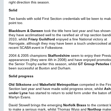
right direction this season.
Solid
Two bands with solid First Section credentials will be keen to ma
point too.
Blackburn & Darwen
took the title here last year and has shown
they have acclimatised well to the rarefied air of top section band
2010, whilst
Friary Guildford
enjoyed a fine National victory at
Harrogate, although they may have been a touch undercooked at
recent SCABA event in Folkestone.
2004 & 2005 champions
Staffordshire
seem to enjoy their Prest
appearances (they were 4th in 2008) and have enjoyed promotio
the Senior Trophy earlier this season, whilst
GT Group Peterlee
been successful at Buxton and Durham.
Solid progress
Old Silkstone
and
Wakefield Metropolitan
competed in the Firs
Section last year and have made solid progress since, whilst
Ash
under Lyne
has started to return to solid form under the baton of
Martyn Evans.
David Stowell brings the emerging
Norfolk Brass
to the contest 
to make a serious mark, whilst Thomas Wyss and
Northop
make