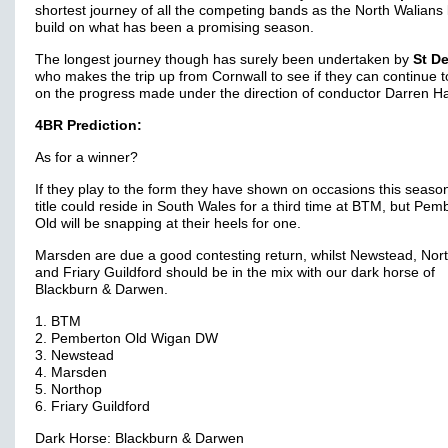
shortest journey of all the competing bands as the North Walians 
build on what has been a promising season.
The longest journey though has surely been undertaken by
St D
who makes the trip up from Cornwall to see if they can continue t
on the progress made under the direction of conductor Darren 
4BR Prediction:
As for a winner?
If they play to the form they have shown on occasions this seaso
title could reside in South Wales for a third time at BTM, but Pem
Old will be snapping at their heels for one.
Marsden are due a good contesting return, whilst Newstead, Nor
and Friary Guildford should be in the mix with our dark horse of
Blackburn & Darwen.
1. BTM
2. Pemberton Old Wigan DW
3. Newstead
4. Marsden
5. Northop
6. Friary Guildford
Dark Horse: Blackburn & Darwen