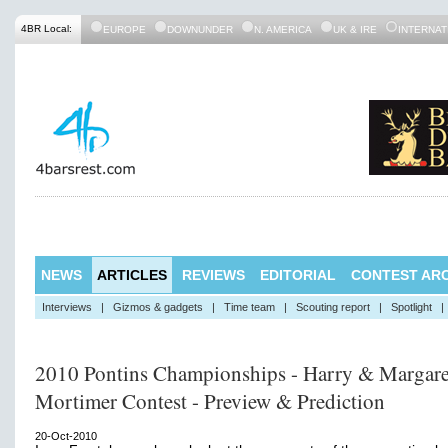
4BR Local:
EUROPE
DOWNUNDER
N. AMERICA
UK & IRE
INTERNAT
NEWS
ARTICLES
REVIEWS
EDITORIAL
CONTEST ARC
Interviews
|
Gizmos & gadgets
|
Time team
|
Scouting report
|
Spotlight
|
2010 Pontins Championships - Harry & Margare
Mortimer Contest - Preview & Prediction
20-Oct-2010