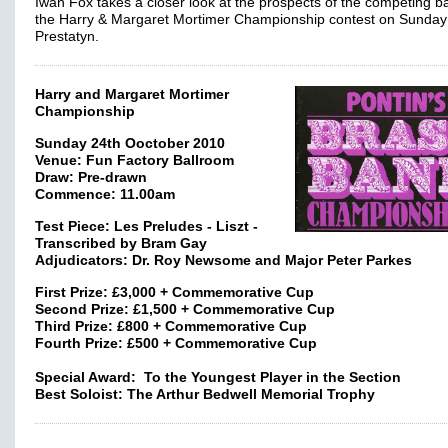
Iwan Fox takes a closer look at the prospects of the competing b
the Harry & Margaret Mortimer Championship contest on Sunday
Prestatyn.
Harry and Margaret Mortimer
Championship
Sunday 24th Ooctober 2010
Venue: Fun Factory Ballroom
Draw: Pre-drawn
Commence: 11.00am
Test Piece: Les Preludes - Liszt -
Transcribed by Bram Gay
Adjudicators: Dr. Roy Newsome and Major Peter Parkes
First Prize: £3,000 + Commemorative Cup
Second Prize: £1,500 + Commemorative Cup
Third Prize: £800 + Commemorative Cup
Fourth Prize: £500 + Commemorative Cup
Special Award: To the Youngest Player in the Section
Best Soloist: The Arthur Bedwell Memorial Trophy