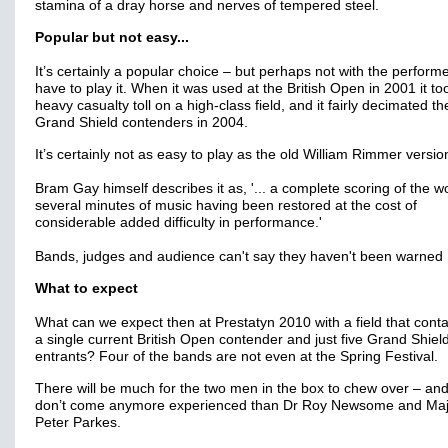
stamina of a dray horse and nerves of tempered steel.
Popular but not easy...
It’s certainly a popular choice – but perhaps not with the perfor
have to play it. When it was used at the British Open in 2001 it to
heavy casualty toll on a high-class field, and it fairly decimated th
Grand Shield contenders in 2004.
It’s certainly not as easy to play as the old William Rimmer versio
Bram Gay himself describes it as, '... a complete scoring of the w
several minutes of music having been restored at the cost of
considerable added difficulty in performance.'
Bands, judges and audience can't say they haven't been warned
What to expect
What can we expect then at Prestatyn 2010 with a field that conta
a single current British Open contender and just five Grand Shiel
entrants? Four of the bands are not even at the Spring Festival.
There will be much for the two men in the box to chew over – and
don’t come anymore experienced than Dr Roy Newsome and Maj
Peter Parkes.