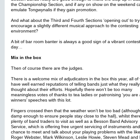
the Championship Section, and if any on show on the weekend c
emulate Tongwynalis if they gain promotion.
And what about the Third and Fourth Sections ‘opening out’ to tr
encourage a slightly different musical approach to the contesting
environment?
A bit of bar room banter is always a good sign of a vibrant contes
day…
Mix in the box
Then of course there are the judges.
There is a welcome mix of adjudicators in the box this year, all o
have well earned reputations of telling bands just what they really
thought about their efforts. Hopefully there won’t be too many
meaningless votes of thanks to tea ladies or patronising ‘you are a
winners’ speeches with this lot.
Fingers crossed then that the weather won’t be too bad (although
damp enough to ensure people stay close to the hall), whilst ther
plenty of band traders to visit as well as a Besson Band Advisory
Service, which is offering free urgent servicing of instruments and
chance to meet and talk about your playing problems with the like
Roger Webster, Mark Wilkinson, Leslie Howie, Steven Mead and