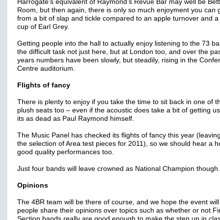
Harrogate’s equivalent of Raymond’s Revue Bar may well be Bett
Room, but then again, there is only so much enjoyment you can 
from a bit of slap and tickle compared to an apple turnover and a
cup of Earl Grey.
Getting people into the hall to actually enjoy listening to the 73 b
the difficult task not just here, but at London too, and over the pa
years numbers have been slowly, but steadily, rising in the Conf
Centre auditorium.
Flights of fancy
There is plenty to enjoy if you take the time to sit back in one of t
plush seats too – even if the acoustic does take a bit of getting u
its as dead as Paul Raymond himself.
The Music Panel has checked its flights of fancy this year (leaving
the selection of Area test pieces for 2011), so we should hear a h
good quality performances too.
Just four bands will leave crowned as National Champion though.
Opinions
The 4BR team will be there of course, and we hope the event will
people share their opinions over topics such as whether or not Fi
Section bands really are good enough to make the step up in clas