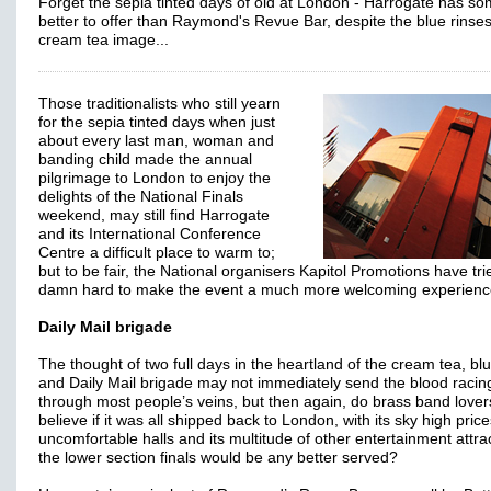
Forget the sepia tinted days of old at London - Harrogate has so
better to offer than Raymond's Revue Bar, despite the blue rinse
cream tea image...
Those traditionalists who still yearn
for the sepia tinted days when just
about every last man, woman and
banding child made the annual
pilgrimage to London to enjoy the
delights of the National Finals
weekend, may still find Harrogate
and its International Conference
Centre a difficult place to warm to;
but to be fair, the National organisers Kapitol Promotions have tri
damn hard to make the event a much more welcoming experienc
Daily Mail brigade
The thought of two full days in the heartland of the cream tea, blu
and Daily Mail brigade may not immediately send the blood racin
through most people’s veins, but then again, do brass band lovers
believe if it was all shipped back to London, with its sky high price
uncomfortable halls and its multitude of other entertainment attra
the lower section finals would be any better served?