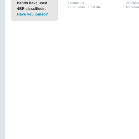
Contact Us
Podcasts
RSS Feeds: Subscribe
4br Visio