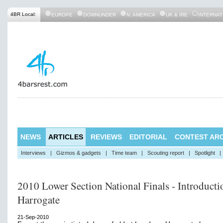
4BR Local:
EUROPE
DOWNUNDER
N. AMERICA
UK & IRE
INTERNAT
NEWS
ARTICLES
REVIEWS
EDITORIAL
CONTEST ARC
Interviews
|
Gizmos & gadgets
|
Time team
|
Scouting report
|
Spotlight
|
2010 Lower Section National Finals - Introducti
Harrogate
21-Sep-2010