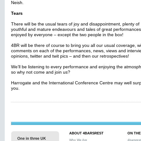
Neish.
Tears
There will be the usual tears of joy and disappointment, plenty of
youthful and mature endeavours and tales of great performances
enjoyed by everyone – except the two people in the box!
4BR will be there of course to bring you all our usual coverage, wi
comments on each of the performances, news, views and intervi
opinions, twitter and twit pics – and then our retrospectives!
We’ll be listening to every performance and enjoying the atmosp
so why not come and join us?
Harrogate and the International Conference Centre may well surp
you.
ABOUT 4BARSREST
ON THE
Who We Are
4barsres