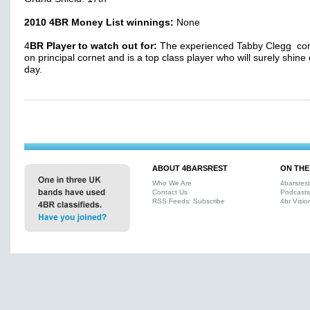
2010 4BR Money List winnings:
None
4
BR Player to watch out for:
The experienced Tabby Clegg co
on principal cornet and is a top class player who will surely shine
day.
ABOUT 4BARSREST
ON THE
Who We Are
4barsres
Contact Us
Podcasts
RSS Feeds: Subscribe
4br Visio