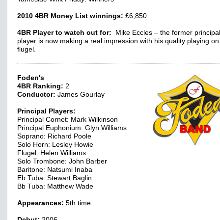
2010 4BR Money List winnings:
£6,850
4BR Player to watch out for:
Mike Eccles – the former principa
player is now making a real impression with his quality playing on
flugel.
Foden's
4BR Ranking:
2
Conductor:
James Gourlay
Principal Players:
Principal Cornet: Mark Wilkinson
Principal Euphonium: Glyn Williams
Soprano: Richard Poole
Solo Horn: Lesley Howie
Flugel: Helen Williams
Solo Trombone: John Barber
Baritone: Natsumi Inaba
Eb Tuba: Stewart Baglin
Bb Tuba: Matthew Wade
Appearances:
5th time
Debut:
2006