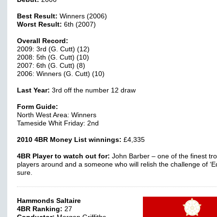
Best Result:
Winners (2006)
Worst Result:
6th (2007)
Overall Record:
2009: 3rd (G. Cutt) (12)
2008: 5th (G. Cutt) (10)
2007: 6th (G. Cutt) (8)
2006: Winners (G. Cutt) (10)
Last Year:
3rd off the number 12 draw
Form Guide:
North West Area: Winners
Tameside Whit Friday: 2nd
2010 4BR Money List winnings:
£4,335
4BR Player to watch out for:
John Barber – one of the finest t
players around and a someone who will relish the challenge of ‘Ed
sure.
Hammonds Saltaire
4BR Ranking:
27