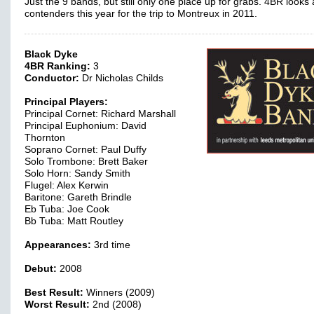
Just the 9 bands, but still only one place up for grabs. 4BR looks 
contenders this year for the trip to Montreux in 2011.
Black Dyke
4BR Ranking:
3
Conductor:
Dr Nicholas Childs
Principal Players:
Principal Cornet: Richard Marshall
Principal Euphonium: David
Thornton
Soprano Cornet: Paul Duffy
Solo Trombone: Brett Baker
Solo Horn: Sandy Smith
Flugel: Alex Kerwin
Baritone: Gareth Brindle
Eb Tuba: Joe Cook
Bb Tuba: Matt Routley
Appearances:
3rd time
Debut:
2008
Best Result:
Winners (2009)
Worst Result:
2nd (2008)