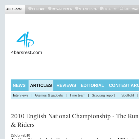
4BR Local:
EUROPE
DOWNUNDER
N. AMERICA
UK & IRE
INTERNAT
NEWS
ARTICLES
REVIEWS
EDITORIAL
CONTEST ARC
Interviews
|
Gizmos & gadgets
|
Time team
|
Scouting report
|
Spotlight
|
2010 English National Championship - The Run
& Riders
22-Jun-2010