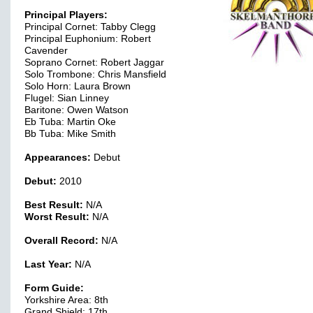
Principal Players:
Principal Cornet: Tabby Clegg
Principal Euphonium: Robert
Cavender
Soprano Cornet: Robert Jaggar
Solo Trombone: Chris Mansfield
Solo Horn: Laura Brown
Flugel: Sian Linney
Baritone: Owen Watson
Eb Tuba: Martin Oke
Bb Tuba: Mike Smith
Appearances:
Debut
Debut:
2010
Best Result:
N/A
Worst Result:
N/A
Overall Record:
N/A
Last Year:
N/A
Form Guide:
Yorkshire Area: 8th
Grand Shield: 17th