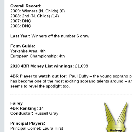
Overall Record:
2009: Winners (N. Childs) (6)
2008: 2nd (N. Childs) (14)
2007: DNQ
2006: DNQ
Last Year:
Winners off the number 6 draw
Form Guide:
Yorkshire Area: 4th
European Championship: 4th
2010 4BR Money List winnings:
£1,698
4BR Player to watch out for:
Paul Duffy – the young soprano p
has become one of the most exciting soprano talents around – a
seems to revel the spotlight too.
Fairey
4BR Ranking:
14
Conductor:
Russell Gray
Principal Players:
Principal Cornet: Laura Hirst