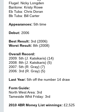
Flugel: Nicky Longden
Baritone: Kristy Rowe
Eb Tuba: Chris Doran
Bb Tuba: Bill Carter
Appearances:
5th time
Debut:
2006
Best Result:
3rd (2006)
Worst Result:
8th (2008)
Overall Record:
2009: 5th (J. Katsikaris) (14)
2008: 8th (J. Katsikaris) (5)
2007: 5th (R. Gray) (7)
2006: 3rd (R. Gray) (5)
Last Year:
5th off the number 14 draw
Form Guide:
North West Area: 3rd
Tameside Whit Friday: 3rd
2010 4BR Money List winnings:
£2,525