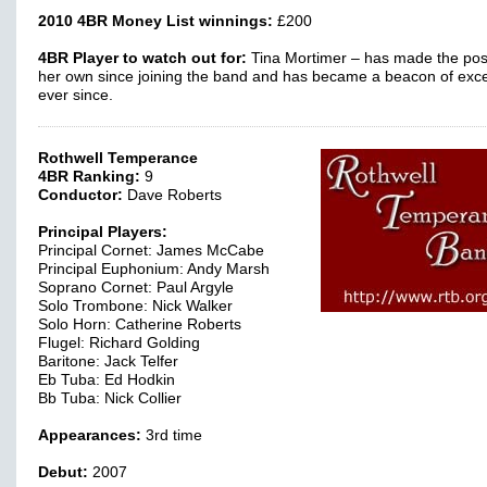
2010 4BR Money List winnings:
£200
4BR Player to watch out for:
Tina Mortimer – has made the pos
her own since joining the band and has became a beacon of exc
ever since.
Rothwell Temperance
4BR Ranking:
9
Conductor:
Dave Roberts
Principal Players:
Principal Cornet: James McCabe
Principal Euphonium: Andy Marsh
Soprano Cornet: Paul Argyle
Solo Trombone: Nick Walker
Solo Horn: Catherine Roberts
Flugel: Richard Golding
Baritone: Jack Telfer
Eb Tuba: Ed Hodkin
Bb Tuba: Nick Collier
Appearances:
3rd time
Debut:
2007