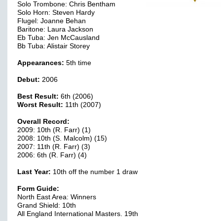
Solo Trombone: Chris Bentham
Solo Horn: Steven Hardy
Flugel: Joanne Behan
Baritone: Laura Jackson
Eb Tuba: Jen McCausland
Bb Tuba: Alistair Storey
Appearances:
5th time
Debut:
2006
Best Result:
6th (2006)
Worst Result:
11th (2007)
Overall Record:
2009: 10th (R. Farr) (1)
2008: 10th (S. Malcolm) (15)
2007: 11th (R. Farr) (3)
2006: 6th (R. Farr) (4)
Last Year:
10th off the number 1 draw
Form Guide:
North East Area: Winners
Grand Shield: 10th
All England International Masters. 19th