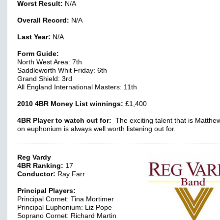
Worst Result:
N/A
Overall Record:
N/A
Last Year:
N/A
Form Guide:
North West Area: 7th
Saddleworth Whit Friday: 6th
Grand Shield: 3rd
All England International Masters: 11th
2010 4BR Money List winnings:
£1,400
4BR Player to watch out for:
The exciting talent that is Matthe
on euphonium is always well worth listening out for.
Reg Vardy
4BR Ranking:
17
Conductor:
Ray Farr
Principal Players:
Principal Cornet: Tina Mortimer
Principal Euphonium: Liz Pope
Soprano Cornet: Richard Martin