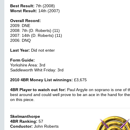
Best Result:
7th (2008)
Worst Result:
14th (2007)
Overall Record:
2009: DNE
2008: 7th (D. Roberts) (11)
2007: 14th (D. Roberts) (11)
2006: DNQ
Last Year:
Did not enter
Form Guide:
Yorkshire Area: 3rd
Saddleworth Whit Friday: 3rd
2010 4BR Money List winnings:
£3,675
4BR Player to watch out for:
Paul Argyle on soprano is one of t
best around and could well prove to be an ace in the hand for th
on this piece.
Skelmanthorpe
4BR Ranking:
57
Conductor:
John Roberts