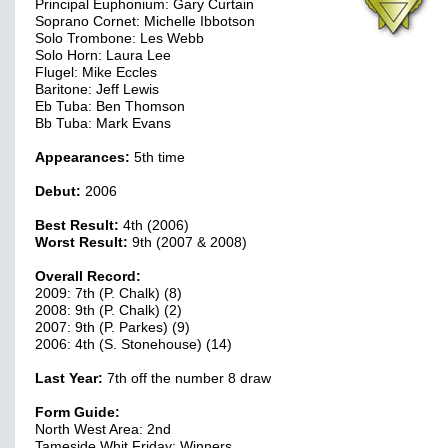
Principal Euphonium: Gary Curtain
Soprano Cornet: Michelle Ibbotson
Solo Trombone: Les Webb
Solo Horn: Laura Lee
Flugel: Mike Eccles
Baritone: Jeff Lewis
Eb Tuba: Ben Thomson
Bb Tuba: Mark Evans
Appearances:
5th time
Debut:
2006
Best Result:
4th (2006)
Worst Result:
9th (2007 & 2008)
Overall Record:
2009: 7th (P. Chalk) (8)
2008: 9th (P. Chalk) (2)
2007: 9th (P. Parkes) (9)
2006: 4th (S. Stonehouse) (14)
Last Year:
7th off the number 8 draw
Form Guide:
North West Area: 2nd
Tameside Whit Friday: Winners