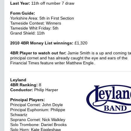
Last Year:
11th off number 7 draw
Form Guide:
Yorkshire Area: 5th in First Section
Tameside Contest: Winners
Tameside Whit Friday: 5th
Grand Shield: 11th
2010 4BR Money List winnings:
£1,320
4BR Player to watch out for:
Jamie Smith is a up and coming ta
principal cornet and has already caught the eye and ears of the
Financial Times feature writer Matthew Engle.
Leyland
4BR Ranking:
8
Conductor:
Philip Harper
Principal Players:
Principal Cornet: John Doyle
Principal Euphonium: Philippe
Schwartz
Soprano Cornet: Nick Walkley
Solo Trombone: Daniel Brooks
Solo Horn: Kate Eggleshaw