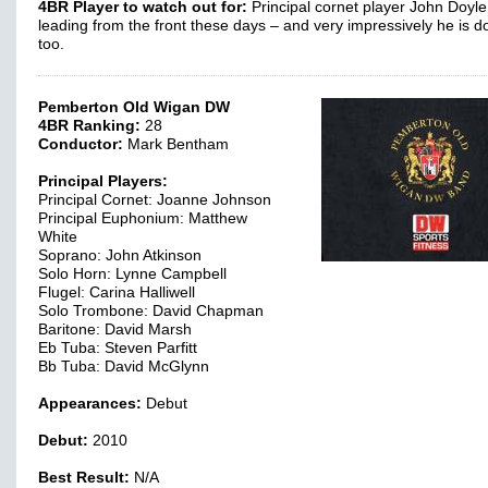
4BR Player to watch out for:
Principal cornet player John Doyle
leading from the front these days – and very impressively he is do
too.
Pemberton Old Wigan DW
4BR Ranking:
28
Conductor:
Mark Bentham
Principal Players:
Principal Cornet: Joanne Johnson
Principal Euphonium: Matthew
White
Soprano: John Atkinson
Solo Horn: Lynne Campbell
Flugel: Carina Halliwell
Solo Trombone: David Chapman
Baritone: David Marsh
Eb Tuba: Steven Parfitt
Bb Tuba: David McGlynn
Appearances:
Debut
Debut:
2010
Best Result:
N/A