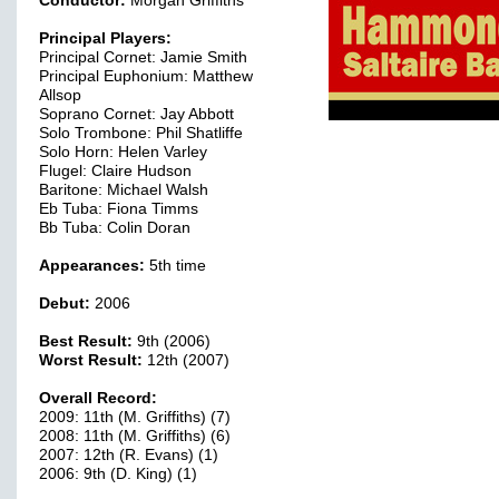
Conductor:
Morgan Griffiths
Principal Players:
Principal Cornet: Jamie Smith
Principal Euphonium: Matthew
Allsop
Soprano Cornet: Jay Abbott
Solo Trombone: Phil Shatliffe
Solo Horn: Helen Varley
Flugel: Claire Hudson
Baritone: Michael Walsh
Eb Tuba: Fiona Timms
Bb Tuba: Colin Doran
Appearances:
5th time
Debut:
2006
Best Result:
9th (2006)
Worst Result:
12th (2007)
Overall Record:
2009: 11th (M. Griffiths) (7)
2008: 11th (M. Griffiths) (6)
2007: 12th (R. Evans) (1)
2006: 9th (D. King) (1)