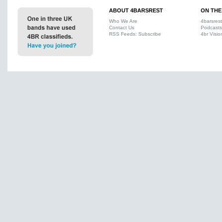
ABOUT 4BARSREST
ON THE
Who We Are
4barsres
Contact Us
Podcasts
RSS Feeds: Subscribe
4br Visio