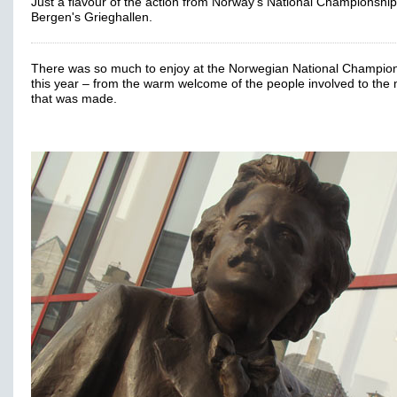
Just a flavour of the action from Norway's National Championship
Bergen's Grieghallen.
There was so much to enjoy at the Norwegian National Champio
this year – from the warm welcome of the people involved to the
that was made.