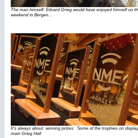
The man himself: Edvard Grieg would have enjoyed himself on t
weekend in Bergen...
It's always about winning prizes: Some of the trophies on display
main Grieg Hall