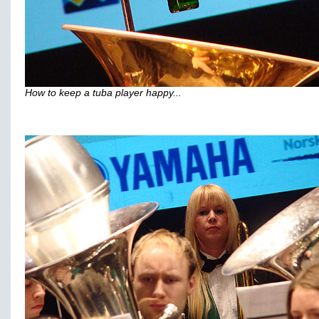
How to keep a tuba player happy...