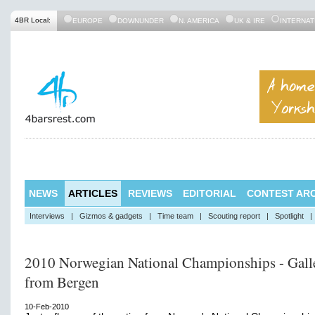
4BR Local:
EUROPE
DOWNUNDER
N. AMERICA
UK & IRE
INTERNAT
NEWS
ARTICLES
REVIEWS
EDITORIAL
CONTEST ARC
Interviews
|
Gizmos & gadgets
|
Time team
|
Scouting report
|
Spotlight
|
2010 Norwegian National Championships - Gall
from Bergen
10-Feb-2010