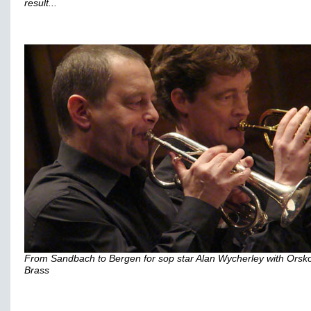
result...
From Sandbach to Bergen for sop star Alan Wycherley with Orsk
Brass