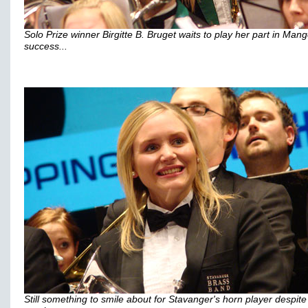
Solo Prize winner Birgitte B. Bruget waits to play her part in Mang
success...
Still something to smile about for Stavanger's horn player despite