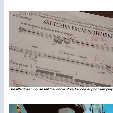
The title doesn't quite tell the whole story for one euphonium playe