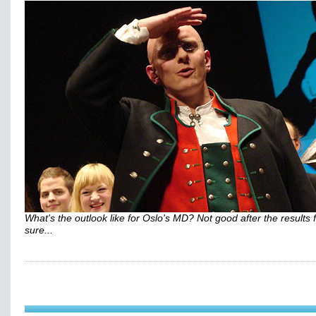
What's the outlook like for Oslo's MD? Not good after the results 
sure...