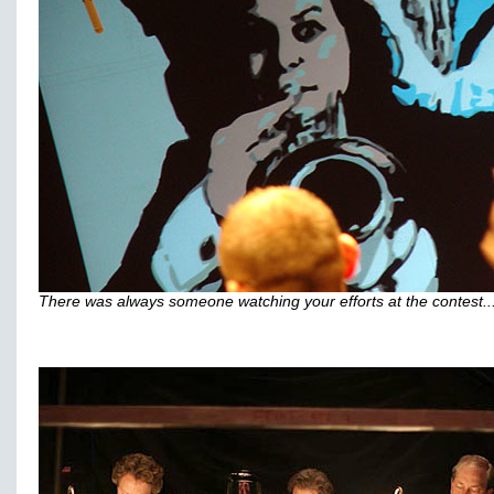
There was always someone watching your efforts at the contest..