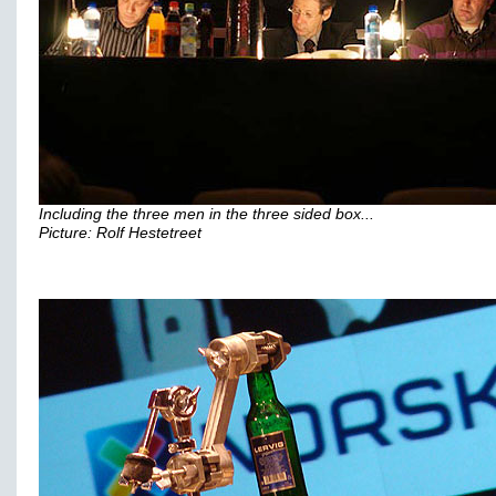
Including the three men in the three sided box...
Picture: Rolf Hestetreet