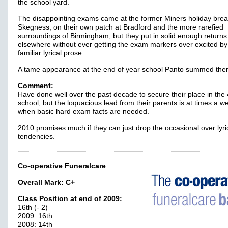
the school yard.
The disappointing exams came at the former Miners holiday brea
Skegness, on their own patch at Bradford and the more rarefied
surroundings of Birmingham, but they put in solid enough returns
elsewhere without ever getting the exam markers over excited by 
familiar lyrical prose.
A tame appearance at the end of year school Panto summed th
Comment:
Have done well over the past decade to secure their place in the
school, but the loquacious lead from their parents is at times a 
when basic hard exam facts are needed.
2010 promises much if they can just drop the occasional over lyri
tendencies.
Co-operative Funeralcare
Overall Mark:
C+
Class Position at end of 2009:
16th (- 2)
2009: 16th
2008: 14th