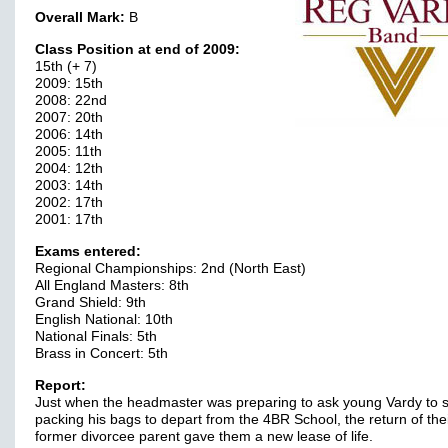
Overall Mark:
B
Class Position at end of 2009:
15th (+ 7)
2009: 15th
2008: 22nd
2007: 20th
2006: 14th
2005: 11th
2004: 12th
2003: 14th
2002: 17th
2001: 17th
Exams entered:
Regional Championships: 2nd (North East)
All England Masters: 8th
Grand Shield: 9th
English National: 10th
National Finals: 5th
Brass in Concert: 5th
Report:
Just when the headmaster was preparing to ask young Vardy to s
packing his bags to depart from the 4BR School, the return of the
former divorcee parent gave them a new lease of life.