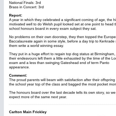
National Finals: 3rd
Brass in Concert: 3rd
Report:
A year in which they celebrated a significant coming of age, the h
motivated well to do Welsh pupil looked set at one point to head 
school honours board in every exam subject they sat.
No problems on their own doorstep, they then topped the Europ
Baccalaureate again in some style, before a day trip to Kerkrade
them write a world winning essay.
They put in a huge effort to regain top dog status at Birmingham,
their endeavours left them a little exhausted by the time of the L
exam and a less than swinging Gateshead end of term Panto
appearance.
Comment:
The proud parents will beam with satisfaction after their offsprin
the school year top of the class and bagged the most pocket mon
The honours board over the last decade tells its own story, so we
expect more of the same next year.
Carlton Main Frickley