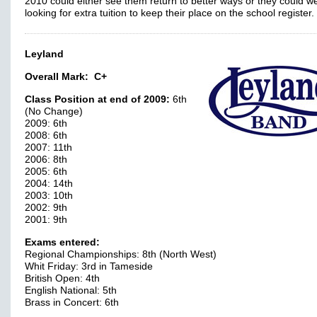
2010 could either see them return to better ways or they could we
looking for extra tuition to keep their place on the school register.
Leyland
Overall Mark:
C+
Class Position at end of 2009:
6th
(No Change)
2009: 6th
2008: 6th
2007: 11th
2006: 8th
2005: 6th
2004: 14th
2003: 10th
2002: 9th
2001: 9th
Exams entered:
Regional Championships: 8th (North West)
Whit Friday: 3rd in Tameside
British Open: 4th
English National: 5th
Brass in Concert: 6th