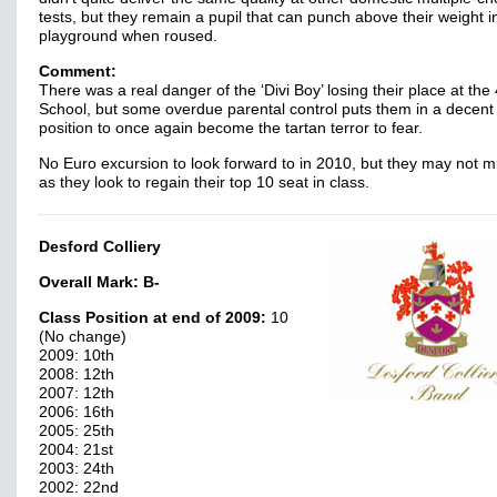
tests, but they remain a pupil that can punch above their weight i
playground when roused.
Comment:
There was a real danger of the ‘Divi Boy’ losing their place at th
School, but some overdue parental control puts them in a decent
position to once again become the tartan terror to fear.
No Euro excursion to look forward to in 2010, but they may not m
as they look to regain their top 10 seat in class.
Desford Colliery
Overall Mark:
B-
Class Position at end of 2009:
10
(No change)
2009: 10th
2008: 12th
2007: 12th
2006: 16th
2005: 25th
2004: 21st
2003: 24th
2002: 22nd