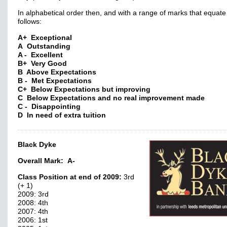
In alphabetical order then, and with a range of marks that equate
follows:
A+ Exceptional
A Outstanding
A - Excellent
B+ Very Good
B Above Expectations
B - Met Expectations
C+ Below Expectations but improving
C Below Expectations and no real improvement made
C - Disappointing
D In need of extra tuition
Black Dyke
Overall Mark:
A-
Class Position at end of 2009:
3rd
(+ 1)
2009: 3rd
2008: 4th
2007: 4th
2006: 1st