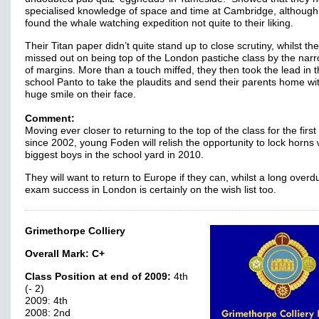
specialised knowledge of space and time at Cambridge, although
found the whale watching expedition not quite to their liking.
Their Titan paper didn’t quite stand up to close scrutiny, whilst th
missed out on being top of the London pastiche class by the nar
of margins. More than a touch miffed, they then took the lead in 
school Panto to take the plaudits and send their parents home wi
huge smile on their face.
Comment:
Moving ever closer to returning to the top of the class for the first
since 2002, young Foden will relish the opportunity to lock horns 
biggest boys in the school yard in 2010.
They will want to return to Europe if they can, whilst a long overd
exam success in London is certainly on the wish list too.
Grimethorpe Colliery
Overall Mark:
C+
Class Position at end of 2009:
4th
(- 2)
2009: 4th
2008: 2nd