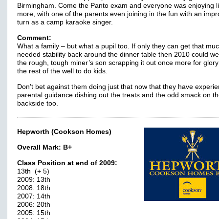
Birmingham. Come the Panto exam and everyone was enjoying li
more, with one of the parents even joining in the fun with an imp
turn as a camp karaoke singer.
Comment:
What a family – but what a pupil too. If only they can get that mu
needed stability back around the dinner table then 2010 could we
the rough, tough miner’s son scrapping it out once more for glory
the rest of the well to do kids.
Don’t bet against them doing just that now that they have experi
parental guidance dishing out the treats and the odd smack on t
backside too.
Hepworth (Cookson Homes)
Overall Mark:
B+
Class Position at end of 2009:
13th (+ 5)
2009: 13th
2008: 18th
2007: 14th
2006: 20th
2005: 15th