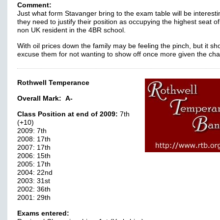
Comment:
Just what form Stavanger bring to the exam table will be interesti
they need to justify their position as occupying the highest seat o
non UK resident in the 4BR school.
With oil prices down the family may be feeling the pinch, but it sh
excuse them for not wanting to show off once more given the c
Rothwell Temperance
Overall Mark:
A-
Class Position at end of 2009:
7th
(+10)
2009: 7th
2008: 17th
2007: 17th
2006: 15th
2005: 17th
2004: 22nd
2003: 31st
2002: 36th
2001: 29th
Exams entered: