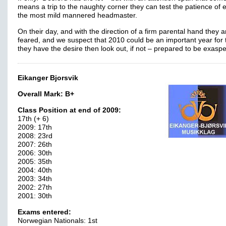
means a trip to the naughty corner they can test the patience of 
the most mild mannered headmaster.
On their day, and with the direction of a firm parental hand they a
feared, and we suspect that 2010 could be an important year for 
they have the desire then look out, if not – prepared to be exasp
Eikanger Bjorsvik
Overall Mark:
B+
Class Position at end of 2009:
17th (+ 6)
2009: 17th
2008: 23rd
2007: 26th
2006: 30th
2005: 35th
2004: 40th
2003: 34th
2002: 27th
2001: 30th
Exams entered:
Norwegian Nationals: 1st