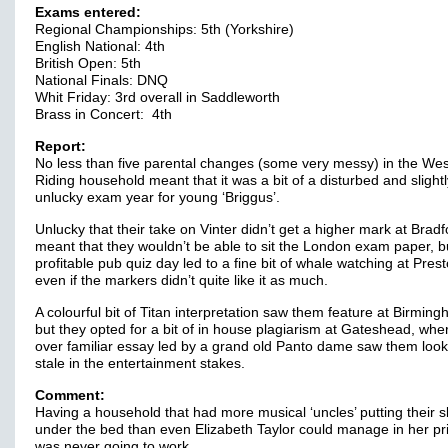
Exams entered:
Regional Championships: 5th (Yorkshire)
English National: 4th
British Open: 5th
National Finals: DNQ
Whit Friday: 3rd overall in Saddleworth
Brass in Concert: 4th
Report:
No less than five parental changes (some very messy) in the Wes
Riding household meant that it was a bit of a disturbed and slightl
unlucky exam year for young ‘Briggus’.
Unlucky that their take on Vinter didn’t get a higher mark at Bradfo
meant that they wouldn’t be able to sit the London exam paper, b
profitable pub quiz day led to a fine bit of whale watching at Prest
even if the markers didn’t quite like it as much.
A colourful bit of Titan interpretation saw them feature at Birmin
but they opted for a bit of in house plagiarism at Gateshead, whe
over familiar essay led by a grand old Panto dame saw them look a
stale in the entertainment stakes.
Comment:
Having a household that had more musical ‘uncles’ putting their s
under the bed than even Elizabeth Taylor could manage in her pr
was never going to work.