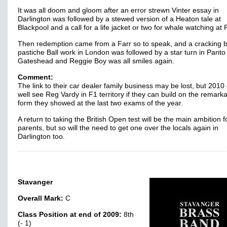
It was all doom and gloom after an error strewn Vinter essay in
Darlington was followed by a stewed version of a Heaton tale at
Blackpool and a call for a life jacket or two for whale watching at 
Then redemption came from a Farr so to speak, and a cracking bi
pastiche Ball work in London was followed by a star turn in Panto
Gateshead and Reggie Boy was all smiles again.
Comment:
The link to their car dealer family business may be lost, but 2010
well see Reg Vardy in F1 territory if they can build on the remark
form they showed at the last two exams of the year.
A return to taking the British Open test will be the main ambition f
parents, but so will the need to get one over the locals again in
Darlington too.
Stavanger
Overall Mark:
C
Class Position at end of 2009:
8th
(- 1)