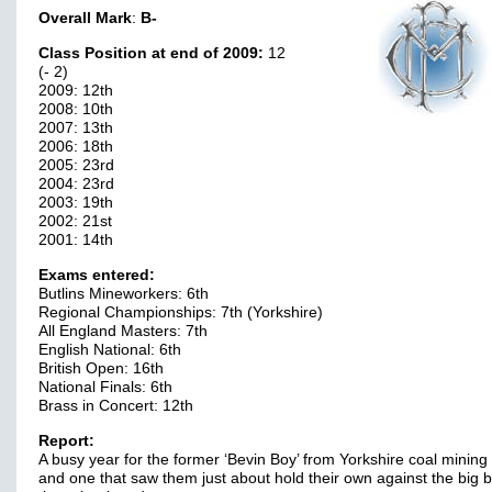
Overall Mark
:
B-
Class Position at end of 2009:
12
(- 2)
2009: 12th
2008: 10th
2007: 13th
2006: 18th
2005: 23rd
2004: 23rd
2003: 19th
2002: 21st
2001: 14th
Exams entered:
Butlins Mineworkers: 6th
Regional Championships: 7th (Yorkshire)
All England Masters: 7th
English National: 6th
British Open: 16th
National Finals: 6th
Brass in Concert: 12th
Report:
A busy year for the former ‘Bevin Boy’ from Yorkshire coal mining 
and one that saw them just about hold their own against the big b