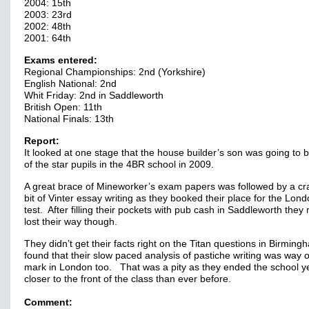
2004: 15th
2003: 23rd
2002: 48th
2001: 64th
Exams entered:
Regional Championships: 2nd (Yorkshire)
English National: 2nd
Whit Friday: 2nd in Saddleworth
British Open: 11th
National Finals: 13th
Report:
It looked at one stage that the house builder’s son was going to 
of the star pupils in the 4BR school in 2009.
A great brace of Mineworker’s exam papers was followed by a cr
bit of Vinter essay writing as they booked their place for the Lon
test. After filling their pockets with pub cash in Saddleworth they 
lost their way though.
They didn’t get their facts right on the Titan questions in Birmin
found that their slow paced analysis of pastiche writing was way o
mark in London too. That was a pity as they ended the school y
closer to the front of the class than ever before.
Comment: