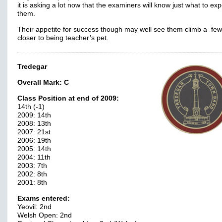
it is asking a lot now that the examiners will know just what to exp
them.
Their appetite for success though may well see them climb a few
closer to being teacher’s pet.
Tredegar
Overall Mark:
C
Class Position at end of 2009:
14th (-1)
2009: 14th
2008: 13th
2007: 21st
2006: 19th
2005: 14th
2004: 11th
2003: 7th
2002: 8th
2001: 8th
Exams entered:
Yeovil: 2nd
Welsh Open: 2nd