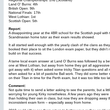
Regional Championships: 2nd (Scotland)
Land O' Burns: 4th
British Open: 9th
National Finals: 17th
West Lothian: 1st
Scottish Open: 5th
Report:
A disappointing year at the 4BR school for the Scottish pupil with 
Scandinavian home tutor as their exam results showed.
It all started well enough with the yearly clash of the clans as they
booked their place to sit the London exam paper, but they didn’t r
build on that success.
A tame local exam answer at Land O’ Burns was followed by a be
one at West Lothian, but away from home they got all aggressive
got away with it) when asked some tricky Titan questions and all
when asked for a bit of pastiche Ball work. They did some better 
on their Titan in time for the Perth exam, but it was too little too l
Comment:
Not quite time to send a letter asking to see the parents, but a litt
worrying for young Kirky nonetheless. A few years ago they were
than holding their own in class, but now they are dropping away 
inconsistent exam form – especially away from home.