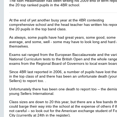
The 4BR Headmaster has been writing his 2009 end of term repo
the 20 top ranked pupils in the 4BR school.
At the end of yet another busy year at the 4BR contesting
comprehensive school and the head teacher has written his repo
the 20 pupils in the top band class.
As always, some pupils have had great years, some good, some
average, and some, well - some may have to look long and hard 
themselves.
Exams sat ranged from the European Baccalaureate and the var
National Curriculum tests to the British Open and the whole range
exams from the Regional Board of Governors to local exam boar
Since 4BR last reported in 2006, a number of pupils have lost the
in the top class of and there has been an unfortunate death (you
Sellers) to report too. .
Unfortunately there has been one death to report too – the demis
young Sellers International.
Class sizes are down to 20 this year, but there are a few bands t
could barge their way into the school at the expense of others if 
not careful – so look out for the American exchange student of F
City (currently at 24th in the register).