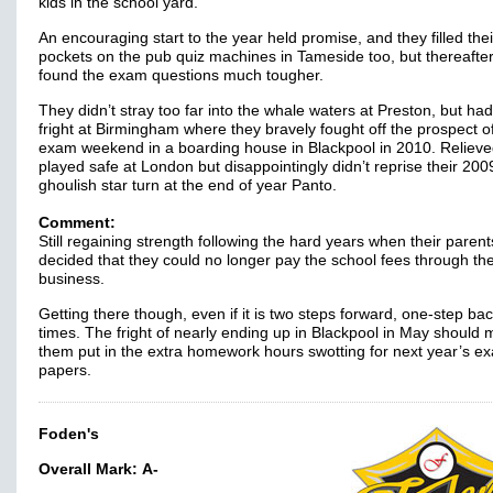
kids in the school yard.
An encouraging start to the year held promise, and they filled thei
pockets on the pub quiz machines in Tameside too, but thereafter
found the exam questions much tougher.
They didn’t stray too far into the whale waters at Preston, but had
fright at Birmingham where they bravely fought off the prospect o
exam weekend in a boarding house in Blackpool in 2010. Relieve
played safe at London but disappointingly didn’t reprise their 200
ghoulish star turn at the end of year Panto.
Comment:
Still regaining strength following the hard years when their parent
decided that they could no longer pay the school fees through the
business.
Getting there though, even if it is two steps forward, one-step bac
times. The fright of nearly ending up in Blackpool in May should
them put in the extra homework hours swotting for next year’s e
papers.
Foden's
Overall Mark:
A-