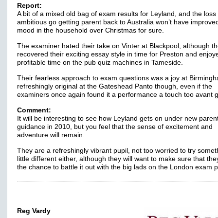
Report:
A bit of a mixed old bag of exam results for Leyland, and the loss 
ambitious go getting parent back to Australia won’t have improve
mood in the household over Christmas for sure.
The examiner hated their take on Vinter at Blackpool, although t
recovered their exciting essay style in time for Preston and enjoy
profitable time on the pub quiz machines in Tameside.
Their fearless approach to exam questions was a joy at Birming
refreshingly original at the Gateshead Panto though, even if the
examiners once again found it a performance a touch too avant
Comment:
It will be interesting to see how Leyland gets on under new paren
guidance in 2010, but you feel that the sense of excitement and
adventure will remain.
They are a refreshingly vibrant pupil, not too worried to try somet
little different either, although they will want to make sure that the
the chance to battle it out with the big lads on the London exam 
Reg Vardy