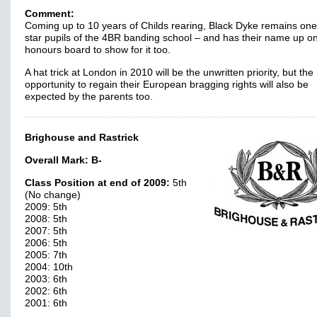
Comment:
Coming up to 10 years of Childs rearing, Black Dyke remains one
star pupils of the 4BR banding school – and has their name up o
honours board to show for it too.
A hat trick at London in 2010 will be the unwritten priority, but the
opportunity to regain their European bragging rights will also be
expected by the parents too.
Brighouse and Rastrick
Overall Mark:
B-
Class Position at end of 2009:
5th
(No change)
2009: 5th
2008: 5th
2007: 5th
2006: 5th
2005: 7th
2004: 10th
2003: 6th
2002: 6th
2001: 6th