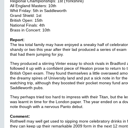
Regional Championships: 1st (Yorkshire)
All England Masters: 10th
Whit Friday: 5th in Saddleworth
Grand Shield: 1st
British Open: 15th
National Finals: 4th
Brass in Concert: 10th
Report:
The tea total family may have enjoyed a sneaky half of celebrato
shandy or two this year after their lad produced a series of exam 
that had them jumping for joy.
They produced a stirring Vinter essay to shock rivals in Bradford
followed it up with a confident piece of Heaton prose to return to 
British Open exam. They found themselves a little overawed amo
the dreamy spires of University land and put a sick note in for th
watching trip, although they boosted their pocket money fund ar
Saddleworth pubs.
They perhaps tried too hard to impress with their Titan, but the l
was learnt in time for the London paper. The year ended on a d
note though with a nervous Panto debut.
Comment:
Rothwell may well get used to sipping more celebratory drinks in f
they can keep up their remarkable 2009 form in the next 12 mont