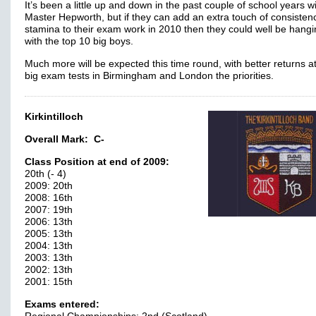
It’s been a little up and down in the past couple of school years w
Master Hepworth, but if they can add an extra touch of consisten
stamina to their exam work in 2010 then they could well be hangi
with the top 10 big boys.
Much more will be expected this time round, with better returns at
big exam tests in Birmingham and London the priorities.
Kirkintilloch
Overall Mark:
C-
Class Position at end of 2009:
20th (- 4)
2009: 20th
2008: 16th
2007: 19th
2006: 13th
2005: 13th
2004: 13th
2003: 13th
2002: 13th
2001: 15th
Exams entered: