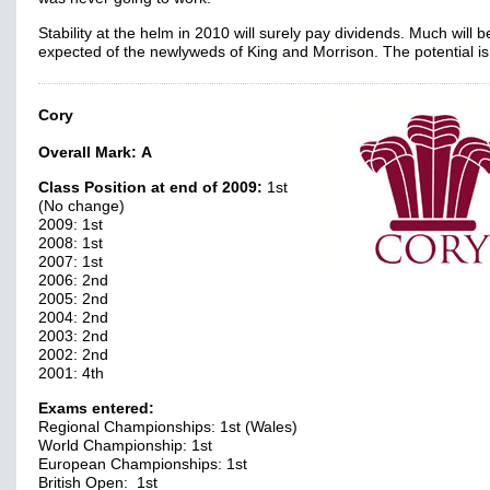
Stability at the helm in 2010 will surely pay dividends. Much will b
expected of the newlyweds of King and Morrison. The potential is
Cory
Overall Mark:
A
Class Position at end of 2009:
1st
(No change)
2009: 1st
2008: 1st
2007: 1st
2006: 2nd
2005: 2nd
2004: 2nd
2003: 2nd
2002: 2nd
2001: 4th
Exams entered:
Regional Championships: 1st (Wales)
World Championship: 1st
European Championships: 1st
British Open: 1st