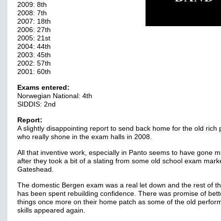
2009: 8th
2008: 7th
2007: 18th
2006: 27th
2005: 21st
2004: 44th
2003: 45th
2002: 57th
2001: 60th
Exams entered:
Norwegian National: 4th
SIDDIS: 2nd
Report:
A slightly disappointing report to send back home for the old rich 
who really shone in the exam halls in 2008.
All that inventive work, especially in Panto seems to have gone m
after they took a bit of a slating from some old school exam mark
Gateshead.
The domestic Bergen exam was a real let down and the rest of t
has been spent rebuilding confidence. There was promise of bett
things once more on their home patch as some of the old perfo
skills appeared again.