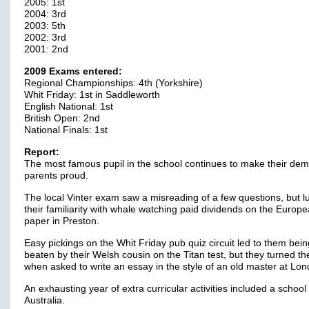
2005: 1st
2004: 3rd
2003: 5th
2002: 3rd
2001: 2nd
2009 Exams entered:
Regional Championships: 4th (Yorkshire)
Whit Friday: 1st in Saddleworth
English National: 1st
British Open: 2nd
National Finals: 1st
Report:
The most famous pupil in the school continues to make their de
parents proud.
The local Vinter exam saw a misreading of a few questions, but lu
their familiarity with whale watching paid dividends on the Europ
paper in Preston.
Easy pickings on the Whit Friday pub quiz circuit led to them bein
beaten by their Welsh cousin on the Titan test, but they turned th
when asked to write an essay in the style of an old master at Lo
An exhausting year of extra curricular activities included a school 
Australia.