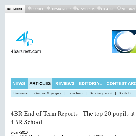
4BR Local:
EUROPE
DOWNUNDER
N. AMERICA
UK & IRE
INTERNAT
NEWS
ARTICLES
REVIEWS
EDITORIAL
CONTEST ARC
Interviews
|
Gizmos & gadgets
|
Time team
|
Scouting report
|
Spotlight
|
4BR End of Term Reports - The top 20 pupils at
4BR School
2-Jan-2010