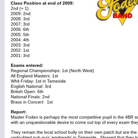
Class Position at end of 2009:
2nd (+ 1)
2009: 2nd
2008: 3rd
2007: 3rd
2006: 6th
2005: 5th
2004: 4th
2003: 3rd
2002: 1st
2001: 3rd
Exams entered:
Regional Championships: 1st (North West)
All England Masters: 1st
Whit Friday: 1st in Tameside
English National: 3rd
British Open: 6th
National Finals: 2nd
Brass in Concert: 1st
Report:
Master Foden is perhaps the most competitive pupil in the 4BR s
with an unquestionable desire to come out top of every exam they
They remain the local school bully on their own patch but are the
undoubted pub quiz ‘eggheads’ in Tameside. Showed that they 