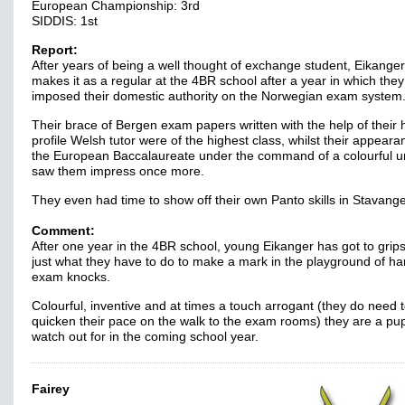
European Championship: 3rd
SIDDIS: 1st
Report:
After years of being a well thought of exchange student, Eikanger 
makes it as a regular at the 4BR school after a year in which they
imposed their domestic authority on the Norwegian exam system
Their brace of Bergen exam papers written with the help of their 
profile Welsh tutor were of the highest class, whilst their appeara
the European Baccalaureate under the command of a colourful u
saw them impress once more.
They even had time to show off their own Panto skills in Stavange
Comment:
After one year in the 4BR school, young Eikanger has got to grips
just what they have to do to make a mark in the playground of ha
exam knocks.
Colourful, inventive and at times a touch arrogant (they do need 
quicken their pace on the walk to the exam rooms) they are a pupi
watch out for in the coming school year.
Fairey