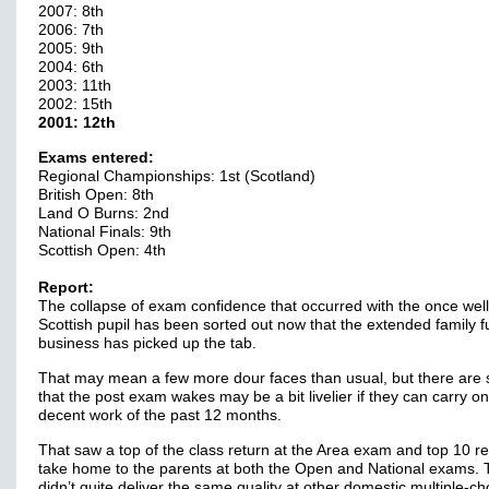
2007: 8th
2006: 7th
2005: 9th
2004: 6th
2003: 11th
2002: 15th
2001: 12th
Exams entered:
Regional Championships: 1st (Scotland)
British Open: 8th
Land O Burns: 2nd
National Finals: 9th
Scottish Open: 4th
Report:
The collapse of exam confidence that occurred with the once well
Scottish pupil has been sorted out now that the extended family f
business has picked up the tab.
That may mean a few more dour faces than usual, but there are 
that the post exam wakes may be a bit livelier if they can carry on
decent work of the past 12 months.
That saw a top of the class return at the Area exam and top 10 re
take home to the parents at both the Open and National exams.
didn’t quite deliver the same quality at other domestic multiple-ch