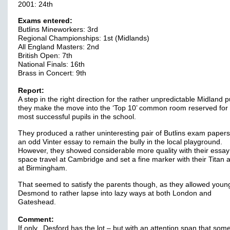
2001: 24th
Exams entered:
Butlins Mineworkers: 3rd
Regional Championships: 1st (Midlands)
All England Masters: 2nd
British Open: 7th
National Finals: 16th
Brass in Concert: 9th
Report:
A step in the right direction for the rather unpredictable Midland p
they make the move into the ‘Top 10’ common room reserved for
most successful pupils in the school.
They produced a rather uninteresting pair of Butlins exam paper
an odd Vinter essay to remain the bully in the local playground.
However, they showed considerable more quality with their essay
space travel at Cambridge and set a fine marker with their Titan
at Birmingham.
That seemed to satisfy the parents though, as they allowed youn
Desmond to rather lapse into lazy ways at both London and
Gateshead.
Comment:
If only. Desford has the lot – but with an attention span that som