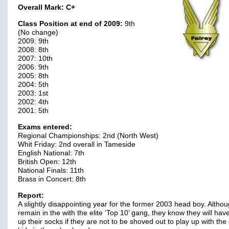
Overall Mark:
C+
Class Position at end of 2009:
9th
(No change)
2009: 9th
2008: 8th
2007: 10th
2006: 9th
2005: 8th
2004: 5th
2003: 1st
2002: 4th
2001: 5th
Exams entered:
Regional Championships: 2nd (North West)
Whit Friday: 2nd overall in Tameside
English National: 7th
British Open: 12th
National Finals: 11th
Brass in Concert: 8th
Report:
A slightly disappointing year for the former 2003 head boy. Altho
remain in the with the elite ‘Top 10’ gang, they know they will have
up their socks if they are not to be shoved out to play up with the