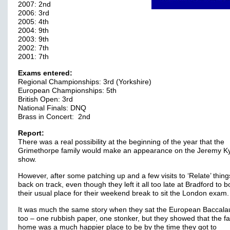
2007: 2nd
2006: 3rd
2005: 4th
2004: 9th
2003: 9th
2002: 7th
2001: 7th
Exams entered:
Regional Championships: 3rd (Yorkshire)
European Championships: 5th
British Open: 3rd
National Finals: DNQ
Brass in Concert: 2nd
Report:
There was a real possibility at the beginning of the year that the
Grimethorpe family would make an appearance on the Jeremy K
show.
However, after some patching up and a few visits to ‘Relate’ thing
back on track, even though they left it all too late at Bradford to 
their usual place for their weekend break to sit the London exam.
It was much the same story when they sat the European Baccala
too – one rubbish paper, one stonker, but they showed that the fa
home was a much happier place to be by the time they got to