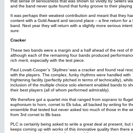
that sense of seriousness that was shown so vividly by Sellers was
and the band never quite found that funky groove to their playing 
It was perhaps their weakest contribution and meant that they ha
content with a Gold Award and second place – a fine return for a 
band. Next year they will return with a slightly more serious inten
sure.
Cracker
These two bands were a margin and a half ahead of the rest of the
although each of the remaining four bands produced performanc
rich merit, especially with the test piece.
Paul Lovatt-Cooper’s
‘Skylines’
was a cracker and found real re
with the players. The complex, funky rhythms were handled with
frightening facility (perfectly pitched in terms of technicality), whils
inclusion of the multiple choice solo element enabled bands to 
their best players (all of whom performed admirably).
We therefore got a quartet mix that ranged from soprano to flugel
euphonium to horn, cornet to Eb tuba, all backed by writing for th
ensemble that tested but never asked too much of those in the w
from 3rd cornet to Bb bass.
PLC is certainly being asked to write a great deal at present, but i
keeps coming up with works of this innovative quality then there w