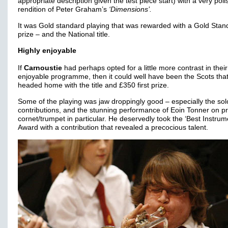
appropriate description given the test piece start) with a very pol
rendition of Peter Graham’s
‘Dimensions’.
It was Gold standard playing that was rewarded with a Gold Stan
prize – and the National title.
Highly enjoyable
If
Carnoustie
had perhaps opted for a little more contrast in their
enjoyable programme, then it could well have been the Scots tha
headed home with the title and £350 first prize.
Some of the playing was jaw droppingly good – especially the sol
contributions, and the stunning performance of Eoin Tonner on pr
cornet/trumpet in particular. He deservedly took the ‘Best Instrume
Award with a contribution that revealed a precocious talent.