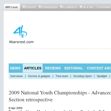
4BR Local:
EUROPE
DOWNUNDER
N. AMERICA
UK & IRE
INTERNAT
NEWS
ARTICLES
REVIEWS
EDITORIAL
CONTEST ARC
Interviews
|
Gizmos & gadgets
|
Time team
|
Scouting report
|
Spotlight
|
2009 National Youth Championships - Advance
Section retrospective
8-Apr-2009