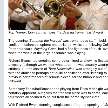
Top Tonner: Eoin Tonner takes the Best Instrumentalist Award
The opening
‘Summon the Heroes’
was tremendous stuff – bold,
confident, balanced, upbeat and polished, whilst the following Co
Porter standard
‘Anything Goes’
had a fine lightness of touch, ev
when the whole of the large ensemble was playing.
Richard Evans had certainly come determined to show his Scotti
ancestry (although we wonder what tartan he was actually wearing
strides), but the choice of
‘Bare Necessities’
was strangely out of 
with the audience perhaps not quite conditioned after listening to
previous performances of serious pieces, for the humour and anti
followed.
Some very fine tuba/Sousaphone playing from Ross McKnight w
certainly apparent, but given that the test piece was to come, eac
four works all seemed to be cut from the same stylistic cloth.
With Richard Evans donning sunglasses before the opening of
‘S