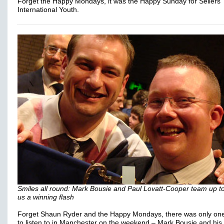
Forget the Happy Mondays, it was the Happy Sunday for Sellers
International Youth.
Smiles all round: Mark Bousie and Paul Lovatt-Cooper team up to
us a winning flash
Forget Shaun Ryder and the Happy Mondays, there was only one 
to listen to in Manchester on the weekend – Mark Bousie and his 