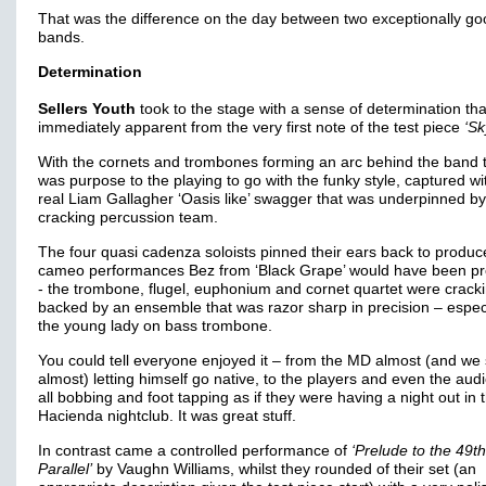
That was the difference on the day between two exceptionally go
bands.
Determination
Sellers Youth
took to the stage with a sense of determination th
immediately apparent from the very first note of the test piece
‘Sk
With the cornets and trombones forming an arc behind the band 
was purpose to the playing to go with the funky style, captured wi
real Liam Gallagher ‘Oasis like’ swagger that was underpinned by
cracking percussion team.
The four quasi cadenza soloists pinned their ears back to produc
cameo performances Bez from ‘Black Grape’ would have been pr
- the trombone, flugel, euphonium and cornet quartet were crackin
backed by an ensemble that was razor sharp in precision – espec
the young lady on bass trombone.
You could tell everyone enjoyed it – from the MD almost (and we 
almost) letting himself go native, to the players and even the aud
all bobbing and foot tapping as if they were having a night out in 
Hacienda nightclub. It was great stuff.
In contrast came a controlled performance of
‘Prelude to the 49th
Parallel’
by Vaughn Williams, whilst they rounded of their set (an