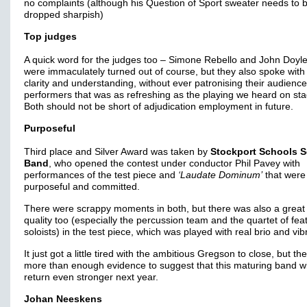
no complaints (although his Question of Sport sweater needs to 
dropped sharpish)
Top judges
A quick word for the judges too – Simone Rebello and John Doyle
were immaculately turned out of course, but they also spoke with
clarity and understanding, without ever patronising their audience
performers that was as refreshing as the playing we heard on sta
Both should not be short of adjudication employment in future.
Purposeful
Third place and Silver Award was taken by
Stockport Schools S
Band
, who opened the contest under conductor Phil Pavey with
performances of the test piece and
‘Laudate Dominum’
that were
purposeful and committed.
There were scrappy moments in both, but there was also a great 
quality too (especially the percussion team and the quartet of fea
soloists) in the test piece, which was played with real brio and vi
It just got a little tired with the ambitious Gregson to close, but t
more than enough evidence to suggest that this maturing band wi
return even stronger next year.
Johan Neeskens