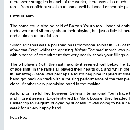
there were struggles in each of the works, there was also much t
too – from confident soloists to some well balanced ensemble pla
Enthusiasm
The same could also be said of
Bolton Youth
too – bags of enth
endeavour and vibrancy about their playing, but just a little bit sc
and at times untuneful too.
Simon Minshall was a polished bass trombone soloist in
‘Hall of t
Mountain King’
, whilst the opening
‘Knight Templar’
march was pl
with a sense of commitment that very nearly shook your fillings o
The 54 players (with the vast majority it seemed well below the 1
of age limit) in the ranks all played their hearts out, and whilst the
in
‘Amazing Grace’
was perhaps a touch bag pipe inspired at time
band got back on track with a rousing performance of the test pie
close. Another very promising band in the making.
As for promise fulfilled however, Sellers International Youth have 
and more it seems. Excellently led by Mark Bousie, they headed f
Easter trip to Belgium buoyed by success. It was going to be a h
week for a very happy band.
Iwan Fox