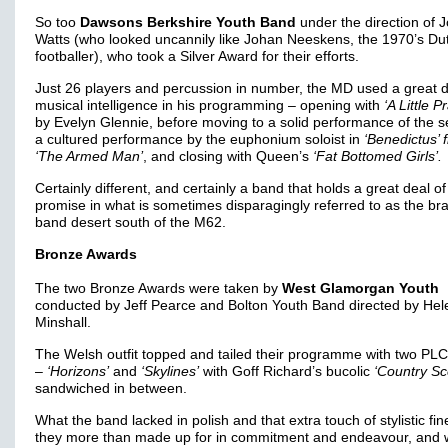
So too
Dawsons Berkshire Youth Band
under the direction of 
Watts (who looked uncannily like Johan Neeskens, the 1970’s Du
footballer), who took a Silver Award for their efforts.
Just 26 players and percussion in number, the MD used a great d
musical intelligence in his programming – opening with
‘A Little P
by Evelyn Glennie, before moving to a solid performance of the s
a cultured performance by the euphonium soloist in
‘Benedictus’ 
‘The Armed Man’
, and closing with Queen’s
‘Fat Bottomed Girls’.
Certainly different, and certainly a band that holds a great deal of
promise in what is sometimes disparagingly referred to as the br
band desert south of the M62.
Bronze Awards
The two Bronze Awards were taken by
West Glamorgan Youth
conducted by Jeff Pearce and Bolton Youth Band directed by Hel
Minshall.
The Welsh outfit topped and tailed their programme with two PL
–
‘Horizons’
and
‘Skylines’
with Goff Richard’s bucolic
‘Country Sc
sandwiched in between.
What the band lacked in polish and that extra touch of stylistic fin
they more than made up for in commitment and endeavour, and w