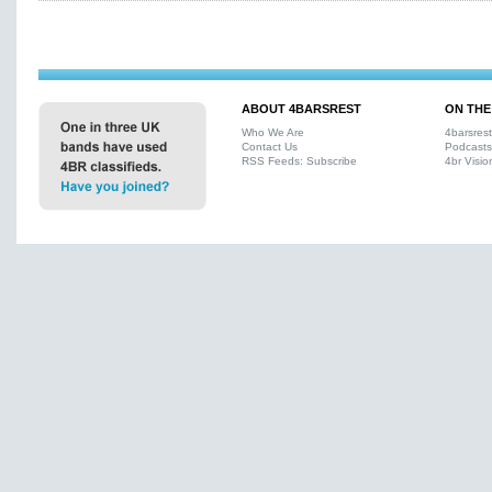
ABOUT 4BARSREST
ON THE
Who We Are
4barsres
Contact Us
Podcasts
RSS Feeds: Subscribe
4br Visio