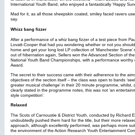
International Youth Band, who enjoyed a fantastically ‘Happy Sun
Mad for it, as all those sheepskin coated, smiley faced ravers use
say.
Whizz bang fizzer
After a performance of a whiz bang fizzer of a test piece from Pau
Lovatt-Cooper that had you wondering whether or not you shoul
home and get your long lost LP collection of ‘Manchester Scene’ 
out of hibernation again, Sellers won the Advanced Section of the
National Youth Band Championships, with a performance worthy o
Award.
The secret to their success came with their adherence to the aim
objectives of the section itself – the class was open to bands ‘see
greater musical challenge’ in their 20 minute programme, whilst,
clearly stated in the programme notes, this was not ‘an entertain
style competition’.
Relaxed
The Scots of Carnoustie & District Youth, conducted by Richard 
undoubtedly pushed them hard for the title, but their more relaxe
approach, although excellently performed, was perhaps more sui
the environment of the Action Research Youth Entertainment Co