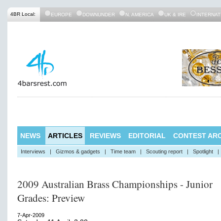
4BR Local:
EUROPE
DOWNUNDER
N. AMERICA
UK & IRE
INTERNAT
NEWS
ARTICLES
REVIEWS
EDITORIAL
CONTEST ARC
Interviews
|
Gizmos & gadgets
|
Time team
|
Scouting report
|
Spotlight
|
2009 Australian Brass Championships - Junior
Grades: Preview
7-Apr-2009