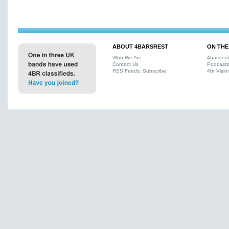
ABOUT 4BARSREST
ON THE
Who We Are
4barsres
Contact Us
Podcasts
RSS Feeds: Subscribe
4br Visio