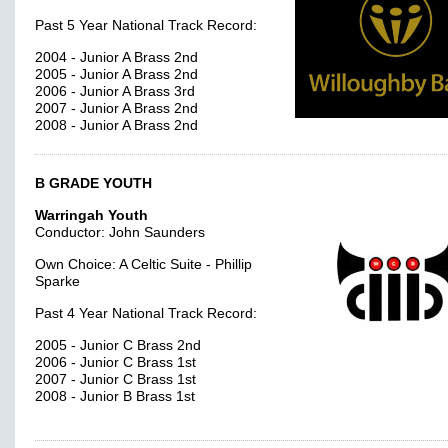
Past 5 Year National Track Record:
2004 - Junior A Brass 2nd
2005 - Junior A Brass 2nd
2006 - Junior A Brass 3rd
2007 - Junior A Brass 2nd
2008 - Junior A Brass 2nd
B GRADE YOUTH
Warringah Youth
Conductor: John Saunders
Own Choice: A Celtic Suite - Phillip
Sparke
Past 4 Year National Track Record:
2005 - Junior C Brass 2nd
2006 - Junior C Brass 1st
2007 - Junior C Brass 1st
2008 - Junior B Brass 1st