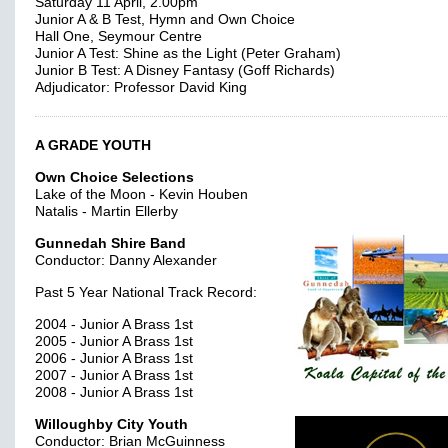
Saturday 11 April, 2.00pm
Junior A & B Test, Hymn and Own Choice
Hall One, Seymour Centre
Junior A Test: Shine as the Light (Peter Graham)
Junior B Test: A Disney Fantasy (Goff Richards)
Adjudicator: Professor David King
A GRADE YOUTH
Own Choice Selections
Lake of the Moon - Kevin Houben
Natalis - Martin Ellerby
Gunnedah Shire Band
Conductor: Danny Alexander
Past 5 Year National Track Record:
2004 - Junior A Brass 1st
2005 - Junior A Brass 1st
2006 - Junior A Brass 1st
2007 - Junior A Brass 1st
2008 - Junior A Brass 1st
Willoughby City Youth
Conductor: Brian McGuinness