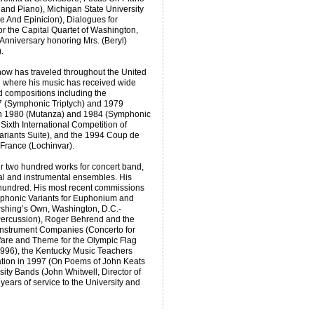
and Piano), Michigan State University
e And Epinicion), Dialogues for
 the Capital Quartet of Washington,
Anniversary honoring Mrs. (Beryl)
.
now has traveled throughout the United
e where his music has received wide
 compositions including the
 (Symphonic Triptych) and 1979
in 1980 (Mutanza) and 1984 (Symphonic
ixth International Competition of
ariants Suite), and the 1994 Coup de
France (Lochinvar).
 two hundred works for concert band,
al and instrumental ensembles. His
hundred. His most recent commissions
phonic Variants for Euphonium and
rshing’s Own, Washington, D.C.-
ercussion), Roger Behrend and the
Instrument Companies (Concerto for
are and Theme for the Olympic Flag
1996), the Kentucky Music Teachers
ation in 1997 (On Poems of John Keats
sity Bands (John Whitwell, Director of
years of service to the University and