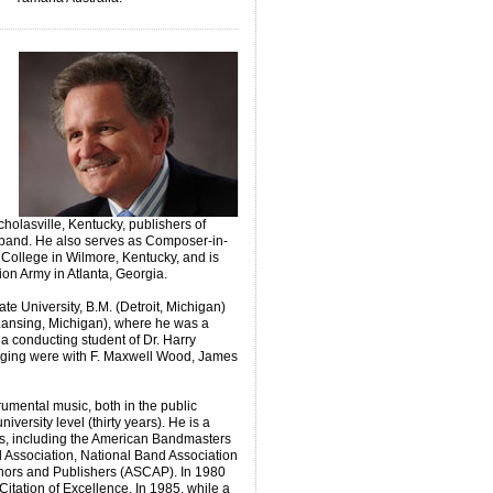
cholasville, Kentucky, publishers of
s band. He also serves as Composer-in-
 College in Wilmore, Kentucky, and is
tion Army in Atlanta, Georgia.
te University, B.M. (Detroit, Michigan)
 Lansing, Michigan), where he was a
 conducting student of Dr. Harry
anging were with F. Maxwell Wood, James
umental music, both in the public
iversity level (thirty years). He is a
s, including the American Bandmasters
 Association, National Band Association
hors and Publishers (ASCAP). In 1980
itation of Excellence. In 1985, while a