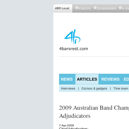
4BR Local:
EUROPE
DOWNUNDER
N. A
NEWS
ARTICLES
REVIEWS
ED
Interviews
|
Gizmos & gadgets
|
Time team
2009 Australian Band Champ
Adjudicators
7-Apr-2009