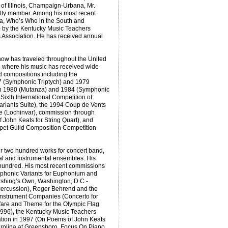
 of Illinois, Champaign-Urbana, Mr.
lty member. Among his most recent
ca, Who’s Who in the South and
 by the Kentucky Music Teachers
 Association. He has received annual
now has traveled throughout the United
e where his music has received wide
 compositions including the
 (Symphonic Triptych) and 1979
in 1980 (Mutanza) and 1984 (Symphonic
ixth International Competition of
ariants Suite), the 1994 Coup de Vents
e (Lochinvar), commission through
John Keats for String Quart), and
mpet Guild Composition Competition
 two hundred works for concert band,
al and instrumental ensembles. His
hundred. His most recent commissions
phonic Variants for Euphonium and
rshing’s Own, Washington, D.C.-
ercussion), Roger Behrend and the
Instrument Companies (Concerto for
are and Theme for the Olympic Flag
1996), the Kentucky Music Teachers
ation in 1997 (On Poems of John Keats
Carolina at Greensboro, Focus On Piano