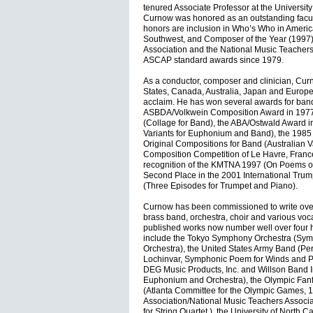
tenured Associate Professor at the University
Curnow was honored as an outstanding facu
honors are inclusion in Who’s Who in Ameri
Southwest, and Composer of the Year (1997)
Association and the National Music Teachers
ASCAP standard awards since 1979.
As a conductor, composer and clinician, Cur
States, Canada, Australia, Japan and Europ
acclaim. He has won several awards for band
ASBDA/Volkwein Composition Award in 1977
(Collage for Band), the ABA/Ostwald Award 
Variants for Euphonium and Band), the 1985 S
Original Compositions for Band (Australian V
Composition Competition of Le Havre, Franc
recognition of the KMTNA 1997 (On Poems of 
Second Place in the 2001 International Tru
(Three Episodes for Trumpet and Piano).
Curnow has been commissioned to write over
brass band, orchestra, choir and various voc
published works now number well over four 
include the Tokyo Symphony Orchestra (Sym
Orchestra), the United States Army Band (Pe
Lochinvar, Symphonic Poem for Winds and P
DEG Music Products, Inc. and Willson Band 
Euphonium and Orchestra), the Olympic Fanf
(Atlanta Committee for the Olympic Games, 
Association/National Music Teachers Associ
for String Quartet,) the University of North 