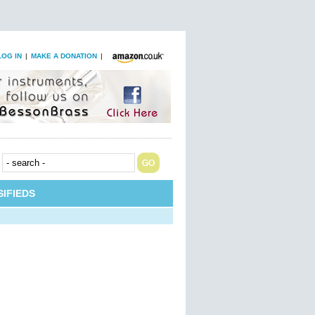
LOG IN
|
MAKE A DONATION
|
IFIEDS