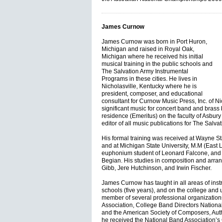
James Curnow
James Curnow was born in Port Huron,
Michigan and raised in Royal Oak,
Michigan where he received his initial
musical training in the public schools and
The Salvation Army Instrumental
Programs in these cities. He lives in
Nicholasville, Kentucky where he is
president, composer, and educational
consultant for Curnow Music Press, Inc. of Ni
significant music for concert band and bras
residence (Emeritus) on the faculty of Asbury
editor of all music publications for The Salva
His formal training was received at Wayne Sta
and at Michigan State University, M.M (East
euphonium student of Leonard Falcone, and a
Begian. His studies in composition and arr
Gibb, Jere Hutchinson, and Irwin Fischer.
James Curnow has taught in all areas of instr
schools (five years), and on the college and un
member of several professional organization
Association, College Band Directors National
and the American Society of Composers, Aut
he received the National Band Association’s C