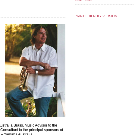
PRINT FRIENDLY VERSION
ustralia Brass, Music Advisor to the
Consultant to the principal sponsors of
 – Yamaha Australia.