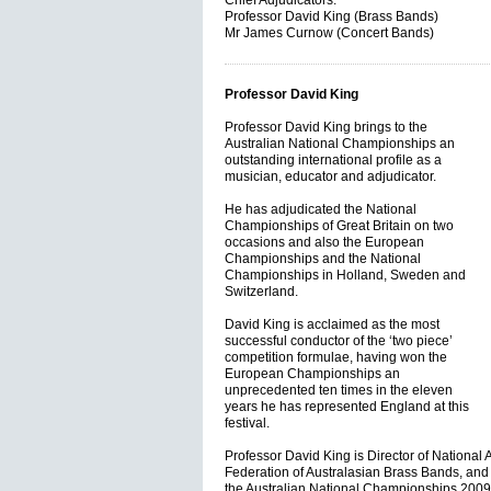
Chief Adjudicators:
Professor David King (Brass Bands)
Mr James Curnow (Concert Bands)
Professor David King
Professor David King brings to the
Australian National Championships an
outstanding international profile as a
musician, educator and adjudicator.
He has adjudicated the National
Championships of Great Britain on two
occasions and also the European
Championships and the National
Championships in Holland, Sweden and
Switzerland.
David King is acclaimed as the most
successful conductor of the ‘two piece’
competition formulae, having won the
European Championships an
unprecedented ten times in the eleven
years he has represented England at this
festival.
Professor David King is Director of National A
Federation of Australasian Brass Bands, and 
the Australian National Championships 2009