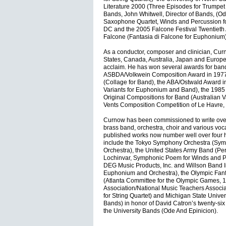
Literature 2000 (Three Episodes for Trumpet 
Bands, John Whitwell, Director of Bands, (Od
Saxophone Quartet, Winds and Percussion for
DC and the 2005 Falcone Festival Twentieth 
Falcone (Fantasia di Falcone for Euphonium)
As a conductor, composer and clinician, Cur
States, Canada, Australia, Japan and Europ
acclaim. He has won several awards for band
ASBDA/Volkwein Composition Award in 1977
(Collage for Band), the ABA/Ostwald Award 
Variants for Euphonium and Band), the 1985 S
Original Compositions for Band (Australian V
Vents Composition Competition of Le Havre, 
Curnow has been commissioned to write over
brass band, orchestra, choir and various voc
published works now number well over four 
include the Tokyo Symphony Orchestra (Sym
Orchestra), the United States Army Band (Pe
Lochinvar, Symphonic Poem for Winds and P
DEG Music Products, Inc. and Willson Band 
Euphonium and Orchestra), the Olympic Fanf
(Atlanta Committee for the Olympic Games, 
Association/National Music Teachers Associ
for String Quartet) and Michigan State Univer
Bands) in honor of David Catron’s twenty-six 
the University Bands (Ode And Epinicion).