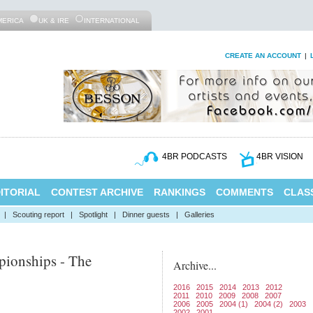
MERICA
UK & IRE
INTERNATIONAL
CREATE AN ACCOUNT
|
4BR PODCASTS
4BR VISION
ITORIAL
CONTEST ARCHIVE
RANKINGS
COMMENTS
CLASS
|
Scouting report
|
Spotlight
|
Dinner guests
|
Galleries
ionships - The
Archive...
2016
2015
2014
2013
2012
2011
2010
2009
2008
2007
2006
2005
2004 (1)
2004 (2)
2003
2002
2001