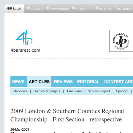
4BR Local:
EUROPE
DOWNUNDER
N. AMERICA
UK & IRE
INTERNAT
NEWS
ARTICLES
REVIEWS
EDITORIAL
CONTEST ARC
Interviews
|
Gizmos & gadgets
|
Time team
|
Scouting report
|
Spotlight
|
2009 London & Southern Counties Regional
Championship - First Section - retrospective
26-Mar-2009