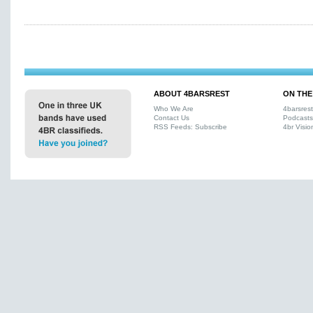
ABOUT 4BARSREST
ON THE
Who We Are
4barsres
Contact Us
Podcasts
RSS Feeds: Subscribe
4br Visio