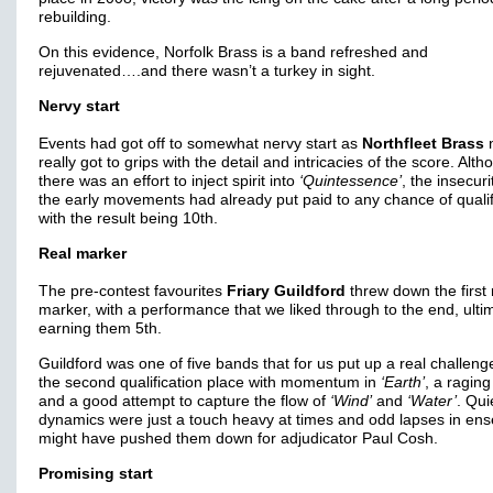
rebuilding.
On this evidence, Norfolk Brass is a band refreshed and
rejuvenated….and there wasn’t a turkey in sight.
Nervy start
Events had got off to somewhat nervy start as
Northfleet Brass
n
really got to grips with the detail and intricacies of the score. Alt
there was an effort to inject spirit into
‘Quintessence’
, the insecuri
the early movements had already put paid to any chance of qualif
with the result being 10th.
Real marker
The pre-contest favourites
Friary Guildford
threw down the first 
marker, with a performance that we liked through to the end, ulti
earning them 5th.
Guildford was one of five bands that for us put up a real challeng
the second qualification place with momentum in
‘Earth’
, a ragin
and a good attempt to capture the flow of
‘Wind’
and
‘Water’
. Qui
dynamics were just a touch heavy at times and odd lapses in en
might have pushed them down for adjudicator Paul Cosh.
Promising start