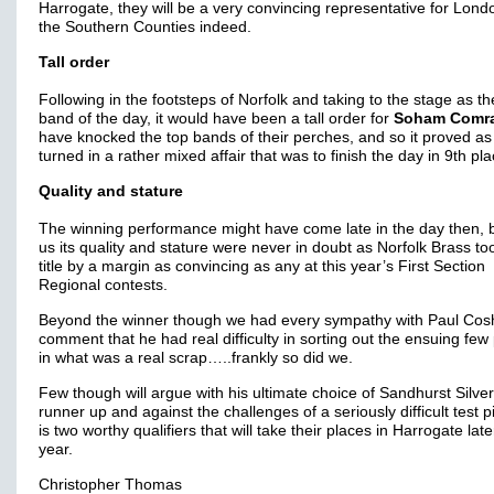
Harrogate, they will be a very convincing representative for Lon
the Southern Counties indeed.
Tall order
Following in the footsteps of Norfolk and taking to the stage as th
band of the day, it would have been a tall order for
Soham Comr
have knocked the top bands of their perches, and so it proved as 
turned in a rather mixed affair that was to finish the day in 9th pla
Quality and stature
The winning performance might have come late in the day then, b
us its quality and stature were never in doubt as Norfolk Brass to
title by a margin as convincing as any at this year’s First Section
Regional contests.
Beyond the winner though we had every sympathy with Paul Cos
comment that he had real difficulty in sorting out the ensuing few
in what was a real scrap…..frankly so did we.
Few though will argue with his ultimate choice of Sandhurst Silve
runner up and against the challenges of a seriously difficult test pi
is two worthy qualifiers that will take their places in Harrogate late
year.
Christopher Thomas