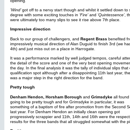
opening.
’Wind’
got off to a nervy start though and whilst it settled down t
degree with some exciting touches in
‘Fire’
and
‘Quintessence’
, t
were ultimately too many slips to see it rise above 7th place.
Impressive direction
Back to our group of challengers, and
Regent Brass
benefited f
impressively musical direction of Alan Duguid to finish 3rd (we h
4th) and just miss out on a place in Harrogate.
It was a performance marked by well judged tempos, careful atten
the detail of the score and one of the very best opening movemen
the day. In the final analysis it was the tally of individual slips that
qualification spot although after a disappointing 11th last year, the
was a major step in the right direction for the band.
Pretty tough
Denham Hendon, Horsham Borough
and
Grimsdyke
all found
going to be pretty tough and for Grimsdyke in particular, it was
something of a baptism of fire after promotion from the Second S
last year. For Denham Hendon an initially clean opening got
progressively scrappier and 11th, 14th and 16th were the respect
results for the three bands that all struggled somewhat with the p