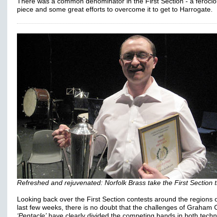
There was a common denominator in the First Section - a ferocio
piece and some great efforts to overcome it to get to Harrogate.
Refreshed and rejuvenated: Norfolk Brass take the First Section ti
Looking back over the First Section contests around the regions 
last few weeks, there is no doubt that the challenges of Graham 
‘Pentacle’
have clearly divided the competing bands in both techn