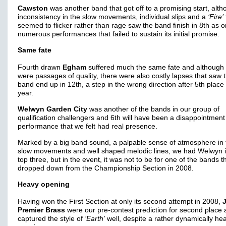
Cawston
was another band that got off to a promising start, alt
inconsistency in the slow movements, individual slips and a
‘Fire’
seemed to flicker rather than rage saw the band finish in 8th as o
numerous performances that failed to sustain its initial promise.
Same fate
Fourth drawn
Egham
suffered much the same fate and although 
were passages of quality, there were also costly lapses that saw 
band end up in 12th, a step in the wrong direction after 5th place 
year.
Welwyn Garden City
was another of the bands in our group of
qualification challengers and 6th will have been a disappointment 
performance that we felt had real presence.
Marked by a big band sound, a palpable sense of atmosphere in 
slow movements and well shaped melodic lines, we had Welwyn i
top three, but in the event, it was not to be for one of the bands t
dropped down from the Championship Section in 2008.
Heavy opening
Having won the First Section at only its second attempt in 2008,
Premier Brass
were our pre-contest prediction for second place
captured the style of
‘Earth’
well, despite a rather dynamically he