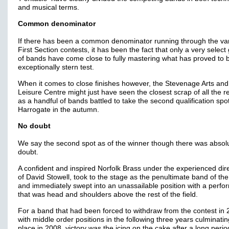
and musical terms.
Common denominator
If there has been a common denominator running through the va
First Section contests, it has been the fact that only a very select
of bands have come close to fully mastering what has proved to 
exceptionally stern test.
When it comes to close finishes however, the Stevenage Arts and
Leisure Centre might just have seen the closest scrap of all the r
as a handful of bands battled to take the second qualification spot
Harrogate in the autumn.
No doubt
We say the second spot as of the winner though there was absol
doubt.
A confident and inspired Norfolk Brass under the experienced dir
of David Stowell, took to the stage as the penultimate band of th
and immediately swept into an unassailable position with a perf
that was head and shoulders above the rest of the field.
For a band that had been forced to withdraw from the contest in 
with middle order positions in the following three years culminatin
place in 2008, victory was the icing on the cake after a long perio