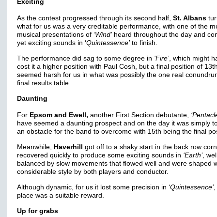
Exciting
As the contest progressed through its second half,
St. Albans
tur
what for us was a very creditable performance, with one of the m
musical presentations of ‘
Wind’
heard throughout the day and con
yet exciting sounds in ‘
Quintessence’
to finish.
The performance did sag to some degree in
‘Fire’
, which might h
cost it a higher position with Paul Cosh, but a final position of 13t
seemed harsh for us in what was possibly the one real conundru
final results table.
Daunting
For
Epsom and Ewell,
another First Section debutante,
‘Pentacl
have seemed a daunting prospect and on the day it was simply t
an obstacle for the band to overcome with 15th being the final pos
Meanwhile,
Haverhill
got off to a shaky start in the back row cor
recovered quickly to produce some exciting sounds in
‘Earth’
, wel
balanced by slow movements that flowed well and were shaped w
considerable style by both players and conductor.
Although dynamic, for us it lost some precision in
‘Quintessence’
,
place was a suitable reward.
Up for grabs