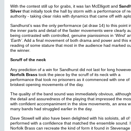
With the contest still up for grabs, it was Ian McElligott and
Sandh
Silver
that initially took the hall by storm with a performance of re
authority - taking clear risks with dynamics that came off with ap
Sandhurst’s was the only performance (at draw 14) to this point i
the inner parts and detail of the faster movements were clearly au
being contrasted with controlled, genuine pianissimos in ‘
Wind’
a
‘Earth’
. Add a final movement of both drama and power and this 
reading of some stature that most in the audience had marked ou
the winner.
Scruff of the neck
Any prediction of a win for Sandhurst did not last for long howeve
Norfolk Brass
took the piece by the scruff of its neck with a
performance that took no prisoners as it commenced with one of 
briskest opening movements of the day.
The quality of the band sound was immediately obvious, although
the detail and assuredness of the playing that impressed the most
with confident accompaniment in the slow movements, an area 
many bands had struggled earlier in the day.
Dave Stowell will also have been delighted with his soloists, all 
performed with a confidence that matched the ensemble sound. I
Norfolk Brass can recreate the kind of form it found in Stevenag