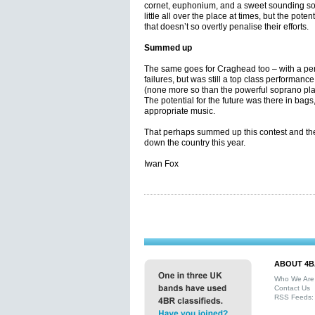
cornet, euphonium, and a sweet sounding so
little all over the place at times, but the poten
that doesn’t so overtly penalise their efforts.
Summed up
The same goes for Craghead too – with a per
failures, but was still a top class performanc
(none more so than the powerful soprano play
The potential for the future was there in bags
appropriate music.
That perhaps summed up this contest and the
down the country this year.
Iwan Fox
ABOUT 4B
Who We Are
Contact Us
RSS Feeds: 