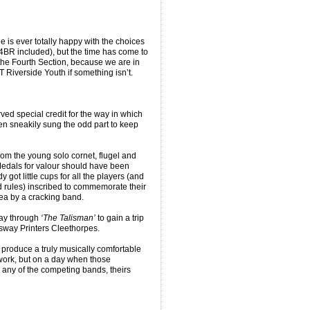
 is ever totally happy with the choices
4BR included), but the time has come to
 the Fourth Section, because we are in
Riverside Youth if something isn’t.
erved special credit for the way in which
n sneakily sung the odd part to keep
from the young solo cornet, flugel and
Medals for valour should have been
got little cups for all the players (and
d rules) inscribed to commemorate their
dea by a cracking band.
way through
‘The Talisman’
to gain a trip
sway Printers Cleethorpes.
 produce a truly musically comfortable
 work, but on a day when those
 any of the competing bands, theirs