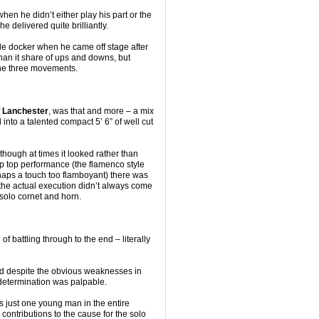
hen he didn’t either play his part or the
he delivered quite brilliantly.
e docker when he came off stage after
an it share of ups and downs, but
of the three movements.
f
Lanchester
, was that and more – a mix
nto a talented compact 5’ 6” of well cut
hough at times it looked rather than
ip top performance (the flamenco style
haps a touch too flamboyant) there was
 the actual execution didn’t always come
 solo cornet and horn.
of battling through to the end – literally
and despite the obvious weaknesses in
determination was palpable.
s just one young man in the entire
 contributions to the cause for the solo