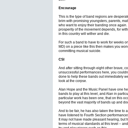
Encourage
This is the type of band regions are desperat
brim with promising youngsters, parents, matu
who want to enjoy their banding once again. It
prosperity of the movement depends, for with
in this country will wither and die.
For such a band to have to work for weeks o
MD) on a piece like this then makes you won
committing musical suicide.
CSI
And after sitting through eight other brave, co
unsuccessful performances here, you couldn’t
done to help these bands out immediately we’d
look at the corpse.
Alan Hope and the Music Panel have one heck o
bands to play at this level, and Alan in parti
particular work has been one, that on this o
beyond the vast majority of bands up and do
And to be fair, he has also taken the time to
have listened to Fourth Section performances
It may not have made pleasant hearing, but 
terms of musical standards at this level – and 