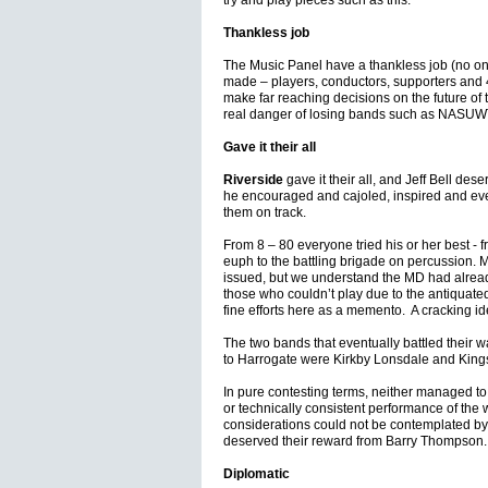
try and play pieces such as this.
Thankless job
The Music Panel have a thankless job (no one
made – players, conductors, supporters and 
make far reaching decisions on the future of
real danger of losing bands such as NASUWT 
Gave it their all
Riverside
gave it their all, and Jeff Bell des
he encouraged and cajoled, inspired and eve
them on track.
From 8 – 80 everyone tried his or her best - 
euph to the battling brigade on percussion. 
issued, but we understand the MD had already 
those who couldn’t play due to the antiquate
fine efforts here as a memento. A cracking i
The two bands that eventually battled their 
to Harrogate were Kirkby Lonsdale and King
In pure contesting terms, neither managed to
or technically consistent performance of the
considerations could not be contemplated by
deserved their reward from Barry Thompson.
Diplomatic