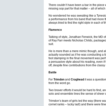
There couldn’t have been a bar in the piece w
missing sop part for that matter – all of which 
No wondered he was sweating like a Tynesid
a performance from his band that had more th
always tried to find the right style in each 
Flamenco
Talking of style, Jonathan Fenwick, the MD o
of Ray Farr meets Nicholas Childs, packaged i
suit.
He is more than a mere mimic though, and alt
actually sounded as if he was conducting a t
foot stamping in the final movement was per
a persuasive style about his reading, even if
off, despite fine contributions from the classy
Battle
For
Trimdon
and
Craghead
it was a question 
from the word go.
Two braver efforts it would be hard to find, 
solo and ensemble lines the sense of sheer 
Trimdon’s team of girls led the way (there wa
cornet ranks – lucky lad!) and there were fine