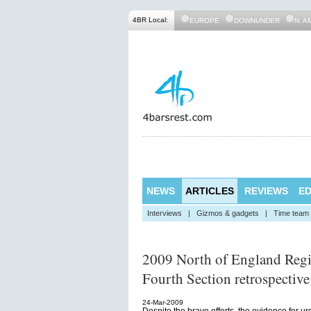
4BR Local:
EUROPE
DOWNUNDER
N. A
NEWS
ARTICLES
REVIEWS
ED
Interviews
|
Gizmos & gadgets
|
Time team
2009 North of England Reg
Fourth Section retrospective
24-Mar-2009