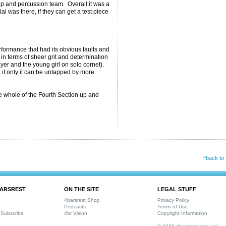
p and percussion team. Overall it was a
tial was there, if they can get a test piece
formance that had its obvious faults and
e in terms of sheer grit and determination
er and the young girl on solo cornet).
, if only it can be untapped by more
 whole of the Fourth Section up and
^back to 
ARSREST
ON THE SITE
LEGAL STUFF
4barsrest Shop
Privacy Policy
Podcasts
Terms of Use
Subscribe
4br Vision
Copyright Information