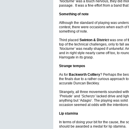
‘Nocturne’
was a touch nervous, they did mo
passage. It was a fine effort from a band that
Something of note
Although the standard of playing was unders
contest, there were occasions when each of
something of note.
Third placed
Swinton & District
was one of t
top of the technical challenges, only to fall 
‘Nocturne’
was neatly shaped if untuneful. An
and in right style nearly came off too, to rou
Harrogate in its grasp.
Strange tempos
As for
Backworth Colliery
? Perhaps the best 
the finals due to a rather curious approach t
accurate Duncan Beckley.
Strangely, all three movements sounded withi
‘Prelude’
and
‘Scherzo’
lacked drive and light
anything but ‘Adagio’. The playing was solid a
occasion seemed at odds with the intentions 
Lip stamina
In terms of doing your bit for the cause, the s
should be awarded a medal for lip stamina.