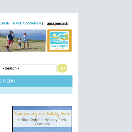
LOG IN
|
MAKE A DONATION
|
IFIEDS