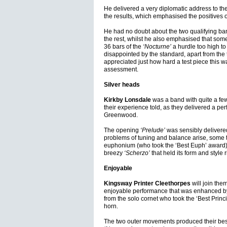
He delivered a very diplomatic address to t
the results, which emphasised the positives 
He had no doubt about the two qualifying ba
the rest, whilst he also emphasised that som
36 bars of the
‘Nocturne’
a hurdle too high t
disappointed by the standard, apart from the t
appreciated just how hard a test piece this 
assessment.
Silver heads
Kirkby Lonsdale
was a band with quite a few 
their experience told, as they delivered a pe
Greenwood.
The opening
‘Prelude’
was sensibly delivered
problems of tuning and balance arise, some t
euphonium (who took the ‘Best Euph’ award) 
breezy
‘Scherzo’
that held its form and style r
Enjoyable
Kingsway Printer Cleethorpes
will join the
enjoyable performance that was enhanced by 
from the solo cornet who took the ‘Best Princ
horn.
The two outer movements produced their best