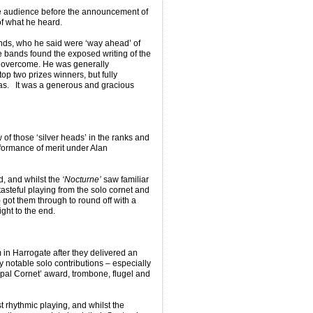
he audience before the announcement of
of what he heard.
nds, who he said were ‘way ahead’ of
e bands found the exposed writing of the
o overcome. He was generally
op two prizes winners, but fully
was. It was a generous and gracious
of those ‘silver heads’ in the ranks and
rformance of merit under Alan
, and whilst the
‘Nocturne’
saw familiar
asteful playing from the solo cornet and
got them through to round off with a
ight to the end.
m in Harrogate after they delivered an
notable solo contributions – especially
ipal Cornet’ award, trombone, flugel and
 rhythmic playing, and whilst the