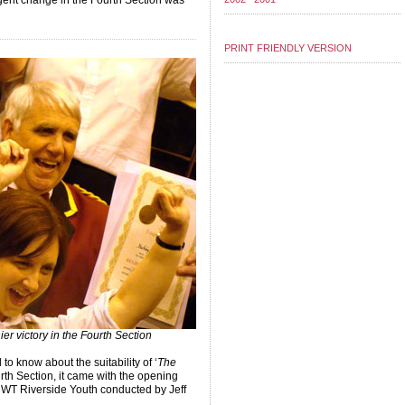
rgent change in the Fourth Section was
PRINT FRIENDLY VERSION
er victory in the Fourth Section
to know about the suitability of ‘
The
rth Section, it came with the opening
WT Riverside Youth conducted by Jeff