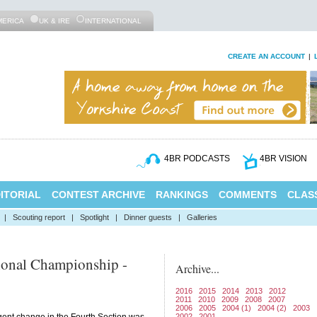
MERICA
UK & IRE
INTERNATIONAL
CREATE AN ACCOUNT
|
4BR PODCASTS
4BR VISION
ITORIAL
CONTEST ARCHIVE
RANKINGS
COMMENTS
CLASS
|
Scouting report
|
Spotlight
|
Dinner guests
|
Galleries
ional Championship -
Archive...
2016
2015
2014
2013
2012
2011
2010
2009
2008
2007
2006
2005
2004 (1)
2004 (2)
2003
2002
2001