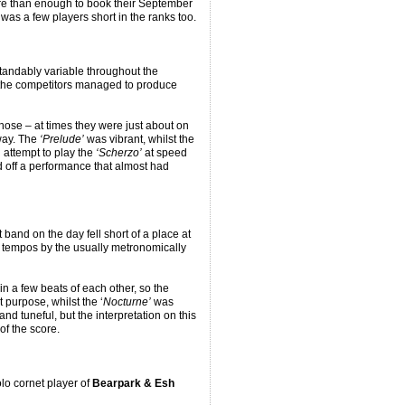
re than enough to book their September
 was a few players short in the ranks too.
tandably variable throughout the
 the competitors managed to produce
hose – at times they were just about on
away. The
‘Prelude’
was vibrant, whilst the
 attempt to play the
‘Scherzo’
at speed
nd off a performance that almost had
band on the day fell short of a place at
o tempos by the usually metronomically
n a few beats of each other, so the
 purpose, whilst the ‘
Nocturne’
was
nd tuneful, but the interpretation on this
of the score.
olo cornet player of
Bearpark & Esh