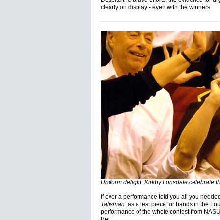
Despite the brave efforts, the evidence for u
clearly on display - even with the winners.
Uniform delight: Kirkby Lonsdale celebrate thi
If ever a performance told you all you needed 
Talisman’
as a test piece for bands in the Fou
performance of the whole contest from NASU
Bell.