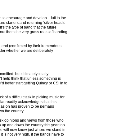
e to encourage and develop – full to the
re starters and returning ‘silver heads’
’s the type of band that the future
out them the very grass roots of banding
n end (confirmed by their tremendous
der whether we are deliberately
mmitted, but ultimately totally
 help think that unless something is
 better start getting Quincy or CSI in to
f a difficult task in picking music for
cular readily acknowledges that this
ccasion has proven to be perhaps
wn the country.
 ask opinions and views from those who
 up and down the country this year too.
he will now know just where we stand in
it is not very high, if the bands have to