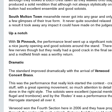
although they looked a touch crest fallen as they walked onto sta
produced a solid rendition that although not always stylistically on
button had excellent ensemble and good soloists.
South Molton Town
meanwhile never got into any gear and onl
a few glimpses of their true form. It never quite sounded relaxed
a result it took away any impact it could have made on the judge
Up a notch
With
St Pinnock,
the performance level went up a significant not
a nice jaunty opening and good soloists around the stand. Ther
few nerves though but they really had a good crack in the final se
and a midfield finish was a worthy return.
Dramatic
The standard improved dramatically with the arrival of
Verwood
Concert Brass
.
This was the performance that really kick-started the contest - cr
stuff, with a great opening movement, so much attention to detail 
done in the right style. The soloists were excellent (special menti
flugel and trombone) and by the
‘Rodeo’
it was a performance th
Harrogate stamped all over it.
Verwood won the Fourth Section here in 2006 and they have pro