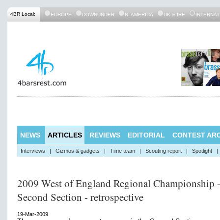
4BR Local:
EUROPE
DOWNUNDER
N. AMERICA
UK & IRE
INTERNAT
NEWS
ARTICLES
REVIEWS
EDITORIAL
CONTEST ARC
Interviews
|
Gizmos & gadgets
|
Time team
|
Scouting report
|
Spotlight
|
2009 West of England Regional Championship 
Second Section - retrospective
19-Mar-2009