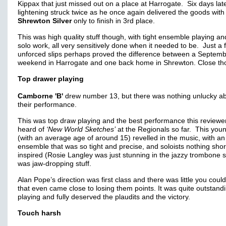
Kippax that just missed out on a place at Harrogate. Six days late
lightening struck twice as he once again delivered the goods with
Shrewton Silver
only to finish in 3rd place.
This was high quality stuff though, with tight ensemble playing an
solo work, all very sensitively done when it needed to be. Just a 
unforced slips perhaps proved the difference between a Septem
weekend in Harrogate and one back home in Shrewton. Close th
Top drawer playing
Camborne 'B'
drew number 13, but there was nothing unlucky a
their performance.
This was top draw playing and the best performance this reviewe
heard of
‘New World Sketches’
at the Regionals so far. This you
(with an average age of around 15) revelled in the music, with an
ensemble that was so tight and precise, and soloists nothing shor
inspired (Rosie Langley was just stunning in the jazzy trombone so
was jaw-dropping stuff.
Alan Pope’s direction was first class and there was little you coul
that even came close to losing them points. It was quite outstand
playing and fully deserved the plaudits and the victory.
Touch harsh