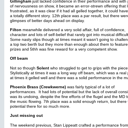
Gillingham
just lacked confidence in their performance and with 
of nervousness on show, it became an error-strewn offering that l
frustrated, as it was clear if it had all gelled together, it could ha
a totally different story. 12th place was a par result, but there wer
glimpses of better days ahead on display.
Filton
meanwhile delivered a very solid affair, full of confidence,
character and lots of self-belief that rarely got into musical difficul
Some nasty slips though at times meant it wasn't going to challen
a top two berth but they more than enough about them to feature 
prizes and 5thh was fine reward for a very competent show.
Off beam
Not so though
Solent
who struggled to get to grips with the piece
Stylistically at times it was a long way off beam, which was a real 
at times it gelled well and there was a solid performance in the m
Phoenix Brass (Crewkwerne)
was fairly typical of a lot of
performances. It had lots of potential but the lack of overall cons
was its undoing, despite the fine efforts of the flugel and the MD 
the music flowing. 7th place was a solid enough return, but there
potential there for so much more.
Just missing out
The weekend previous, Stan Lippeatt crafted a performance fro