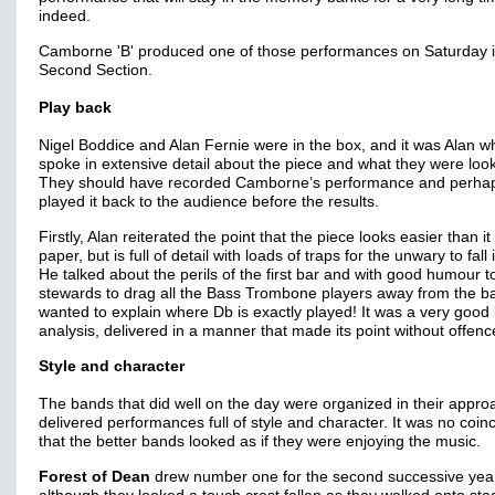
indeed.
Camborne 'B' produced one of those performances on Saturday i
Second Section.
Play back
Nigel Boddice and Alan Fernie were in the box, and it was Alan w
spoke in extensive detail about the piece and what they were look
They should have recorded Camborne’s performance and perhap
played it back to the audience before the results.
Firstly, Alan reiterated the point that the piece looks easier than it
paper, but is full of detail with loads of traps for the unwary to fall 
He talked about the perils of the first bar and with good humour t
stewards to drag all the Bass Trombone players away from the b
wanted to explain where Db is exactly played! It was a very good b
analysis, delivered in a manner that made its point without offen
Style and character
The bands that did well on the day were organized in their appr
delivered performances full of style and character. It was no coin
that the better bands looked as if they were enjoying the music.
Forest of Dean
drew number one for the second successive yea