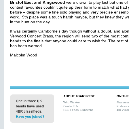
Bristol East and Kingswood
were drawn to play last but one of
contest favourites couldn’t quite up their form to match what had
before – despite some fine solo playing and very precise ensemb
work. 9th place was a touch harsh maybe, but they knew they w
in the hunt on the day.
It was certainly Camborne's day though without a doubt, and alon
Verwood Concert Brass, the region will send two of the most comp
bands to the finals that anyone could care to wish for. The rest o
has been warned.
Malcolm Wood
ABOUT 4BARSREST
ON THE
Who We Are
4barsres
Contact Us
Podcasts
RSS Feeds: Subscribe
4br Visio