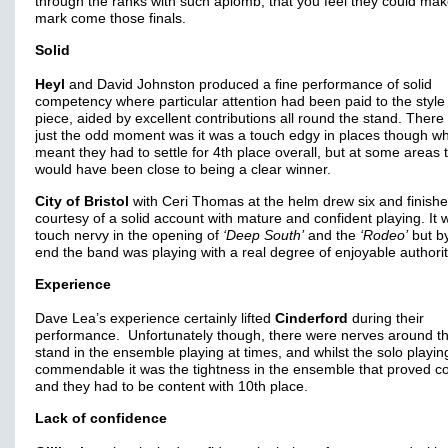
through the ranks with such aplomb, that you feel they could mak
mark come those finals.
Solid
Heyl
and David Johnston produced a fine performance of solid
competency where particular attention had been paid to the style 
piece, aided by excellent contributions all round the stand. There
just the odd moment was it was a touch edgy in places though w
meant they had to settle for 4th place overall, but at some areas t
would have been close to being a clear winner.
City of Bristol
with Ceri Thomas at the helm drew six and finishe
courtesy of a solid account with mature and confident playing. It 
touch nervy in the opening of
‘Deep South’
and the
‘Rodeo’
but by
end the band was playing with a real degree of enjoyable authorit
Experience
Dave Lea’s experience certainly lifted
Cinderford
during their
performance. Unfortunately though, there were nerves around t
stand in the ensemble playing at times, and whilst the solo playi
commendable it was the tightness in the ensemble that proved co
and they had to be content with 10th place.
Lack of confidence