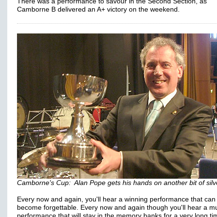
There was a performance to savour in the Second Section, as
Camborne B delivered an A+ victory on the weekend.
Camborne's Cup: Alan Pope gets his hands on another bit of sil
Every now and again, you'll hear a winning performance that can
become forgettable. Every now and again though you'll hear a mu
performance that will stay in the memory banks for a very long ti