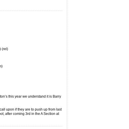
.
 (rel)
m)
on’s this year we understand it is Barry
all upon if they are to push up from last
ot, after coming 3rd in the A Section at