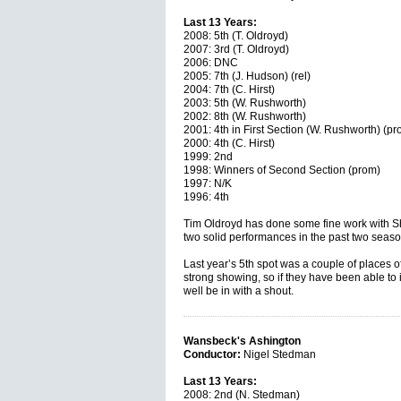
Last 13 Years:
2008: 5th (T. Oldroyd)
2007: 3rd (T. Oldroyd)
2006: DNC
2005: 7th (J. Hudson) (rel)
2004: 7th (C. Hirst)
2003: 5th (W. Rushworth)
2002: 8th (W. Rushworth)
2001: 4th in First Section (W. Rushworth) (pr
2000: 4th (C. Hirst)
1999: 2nd
1998: Winners of Second Section (prom)
1997: N/K
1996: 4th
Tim Oldroyd has done some fine work with Sh
two solid performances in the past two seaso
Last year’s 5th spot was a couple of places off 
strong showing, so if they have been able to 
well be in with a shout.
Wansbeck's Ashington
Conductor:
Nigel Stedman
Last 13 Years:
2008: 2nd (N. Stedman)