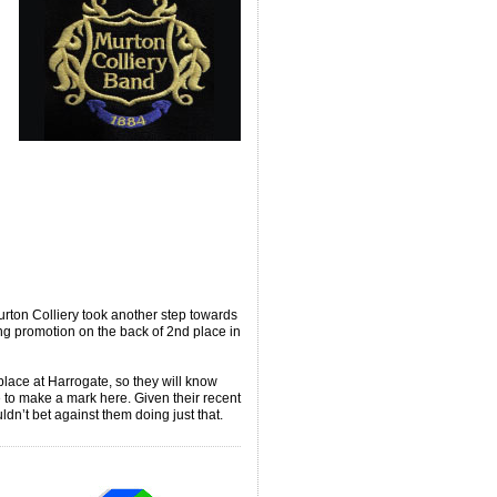
ton Colliery took another step towards
ng promotion on the back of 2nd place in
place at Harrogate, so they will know
re to make a mark here. Given their recent
ldn’t bet against them doing just that.