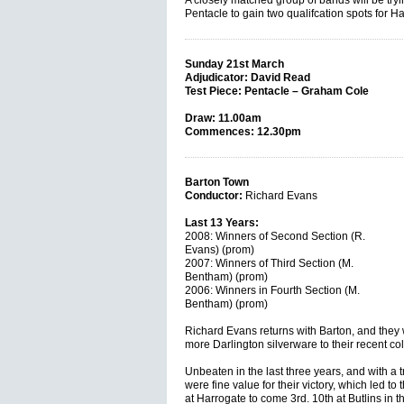
A closely matched group of bands will be tryi
Pentacle to gain two qualifcation spots for H
Sunday 21st March
Adjudicator: David Read
Test Piece: Pentacle – Graham Cole
Draw: 11.00am
Commences: 12.30pm
Barton Town
Conductor:
Richard Evans
Last 13 Years:
2008: Winners of Second Section (R.
Evans) (prom)
2007: Winners of Third Section (M.
Bentham) (prom)
2006: Winners in Fourth Section (M.
Bentham) (prom)
Richard Evans returns with Barton, and they w
more Darlington silverware to their recent col
Unbeaten in the last three years, and with a tr
were fine value for their victory, which led t
at Harrogate to come 3rd. 10th at Butlins in t