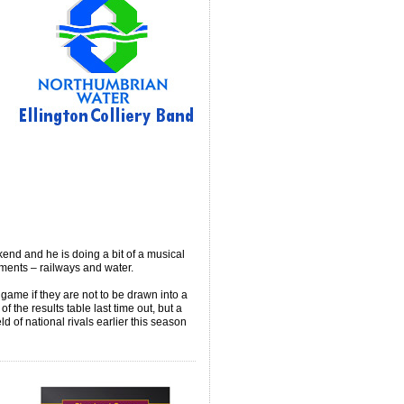
end and he is doing a bit of a musical
ments – railways and water.
 game if they are not to be drawn into a
f the results table last time out, but a
ld of national rivals earlier this season