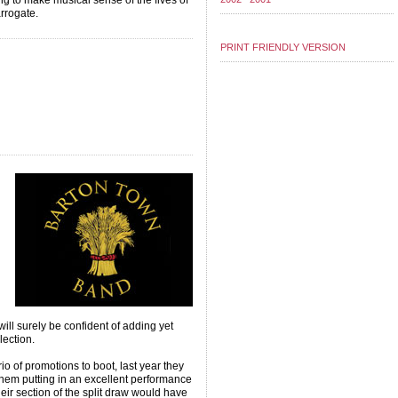
ng to make musical sense of the fives of
arrogate.
PRINT FRIENDLY VERSION
ill surely be confident of adding yet
lection.
io of promotions to boot, last year they
o them putting in an excellent performance
heir section of the split draw would have