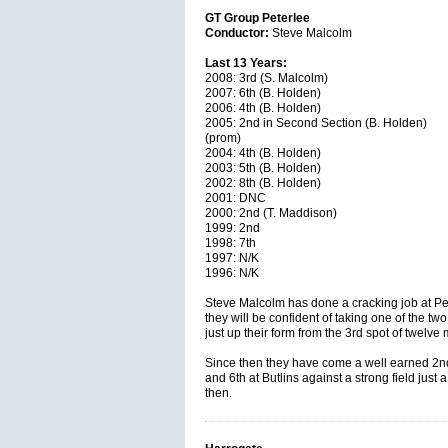
GT Group Peterlee
Conductor:
Steve Malcolm
Last 13 Years:
2008: 3rd (S. Malcolm)
2007: 6th (B. Holden)
2006: 4th (B. Holden)
2005: 2nd in Second Section (B. Holden)
(prom)
2004: 4th (B. Holden)
2003: 5th (B. Holden)
2002: 8th (B. Holden)
2001: DNC
2000: 2nd (T. Maddison)
1999: 2nd
1998: 7th
1997: N/K
1996: N/K
Steve Malcolm has done a cracking job at Pet
they will be confident of taking one of the two
just up their form from the 3rd spot of twelve
Since then they have come a well earned 2nd
and 6th at Butlins against a strong field just
then.