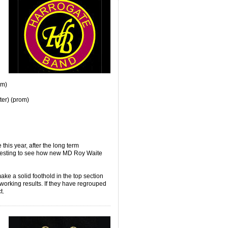
om)
er) (prom)
this year, after the long term
teresting to see how new MD Roy Waite
e a solid foothold in the top section
orking results. If they have regrouped
ct.