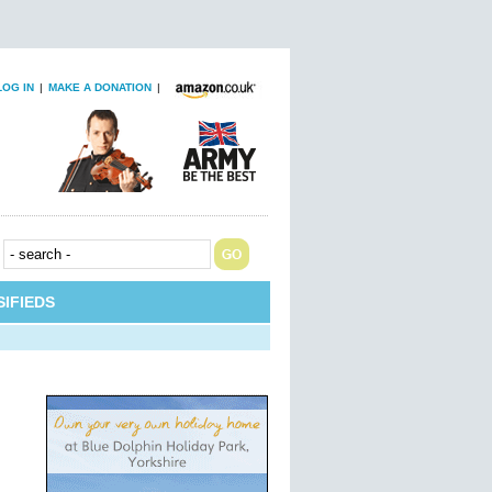
LOG IN
|
MAKE A DONATION
|
IFIEDS