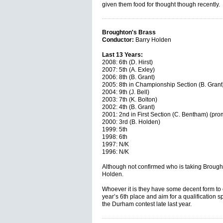
given them food for thought though recently
Broughton's Brass
Conductor:
Barry Holden
Last 13 Years:
2008: 6th (D. Hirst)
2007: 5th (A. Exley)
2006: 8th (B. Grant)
2005: 8th in Championship Section (B. Grant)
2004: 9th (J. Bell)
2003: 7th (K. Bolton)
2002: 4th (B. Grant)
2001: 2nd in First Section (C. Bentham) (pro
2000: 3rd (B. Holden)
1999: 5th
1998: 6th
1997: N/K
1996: N/K
Although not confirmed who is taking Brought
Holden.
Whoever it is they have some decent form to c
year’s 6th place and aim for a qualification sp
the Durham contest late last year.