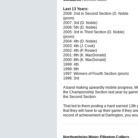
Last 13 Years:
2008: 2nd in Second Section (D. Noble
(prom)
2007: 3rd (D. Noble)
2006: 5th (D. Noble)
2005: 3rd in Third Section (D. Noble)
(prom)
2004: 4th (D. Noble)
2003: 4th (J. Cook)
2002: 4th (P. Rosier)
2001: 8th (K. MacDonald)
2000: 8th (K. MacDonald)
1999: 4th
1998: 8th
1997: Winners of Fourth Section (prom)
1996: 3rd
A band making upwardly mobile progress, Mur
the Championship Section last year by gaini
the Second Section.
That led to them posting a hard earned 13th 
that they will have to up their game if they a
record of achievement at Darlington, you wou
Northumbrian Water Ellington Colliery