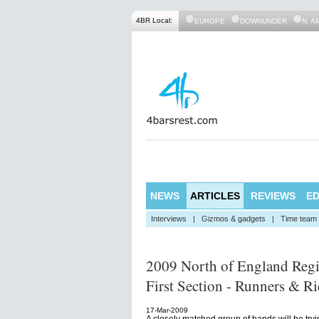
4BR Local:
EUROPE
DOWNUNDER
N. A
NEWS
ARTICLES
REVIEWS
ED
Interviews
|
Gizmos & gadgets
|
Time team
2009 North of England Reg
First Section - Runners & Ri
17-Mar-2009