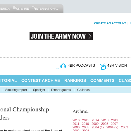
MERICA
UK & IRE
INTERNATIONAL
CREATE AN ACCOUNT
|
4BR PODCASTS
4BR VISION
ITORIAL
CONTEST ARCHIVE
RANKINGS
COMMENTS
CLASS
|
Scouting report
|
Spotlight
|
Dinner guests
|
Galleries
ional Championship -
Archive...
ders
2016
2015
2014
2013
2012
2011
2010
2009
2008
2007
2006
2005
2004 (1)
2004 (2)
2003
2002
2001