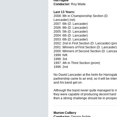
Harrogate
Conductor:
Roy Waite
Last 13 Years:
2008: 8th in Championship Section (D.
Lancaster) (rel)
2007: 6th (D. Lancaster)
2006: 8th (D. Lancaster)
2005: 5th (D. Lancaster)
2004: 6th (D. Lancaster)
2003: 6th (D. Lancaster)
2002: 2nd in First Section (D. Lancaster) (pr
2001: Winners of First Section (D. Lancaster)
2000: Winners of Second Section (D. Lancast
1999: N/K
1998: 3rd
1997: 4th in Third Section (prom)
1996: 2nd
No David Lancaster at the helm for Harrogate 
partnership came to an end, so it will be in
and his band get on.
Although the band never quite managed to mak
they were capable of producing decent hard w
then a strong challenge should be in prospe
Murton Colliery
Conductor:
Dennis Noble