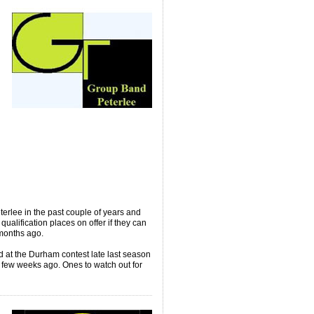
erlee in the past couple of years and
 qualification places on offer if they can
 months ago.
 at the Durham contest late last season
 a few weeks ago. Ones to watch out for