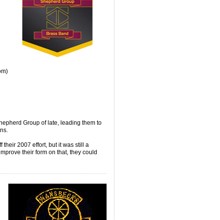
om)
epherd Group of late, leading them to
ns.
their 2007 effort, but it was still a
improve their form on that, they could