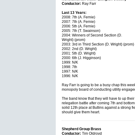
Conductor:
Ray Farr
Last 13 Years:
2008: 7th (A. Fernie)
2007: 7th (A. Fernie)
2006: 5th (A. Fernie)
2005: 7th (T. Swainson)
2004: Winners of Second Section (D.
Wright) (prom)
2003: 3rd in Third Section (D. Wright) (prom)
2002: 2nd (D. Wright)
2001: 5th (D. Wright)
2000: 6th (J. Higginson)
1999: N/K
1998: 7th
1997: N/K
1996: N/K
Ray Farr is going to be a busy chap this week
monopoly board of conducting utility engage
The band know that they will have to up their
relegation battle after coming 7th and bottom o
solid 12th place at Butlins against a strong fie
should give them heart.
Shepherd Group Brass
Conductor:
Tim Oldroyd