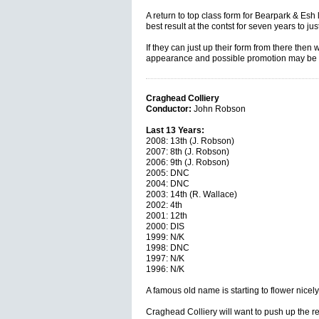
A return to top class form for Bearpark & Esh
best result at the contst for seven years to just
If they can just up their form from there then
appearance and possible promotion may be w
Craghead Colliery
Conductor:
John Robson
Last 13 Years:
2008: 13th (J. Robson)
2007: 8th (J. Robson)
2006: 9th (J. Robson)
2005: DNC
2004: DNC
2003: 14th (R. Wallace)
2002: 4th
2001: 12th
2000: DIS
1999: N/K
1998: DNC
1997: N/K
1996: N/K
A famous old name is starting to flower nicely
Craghead Colliery will want to push up the re