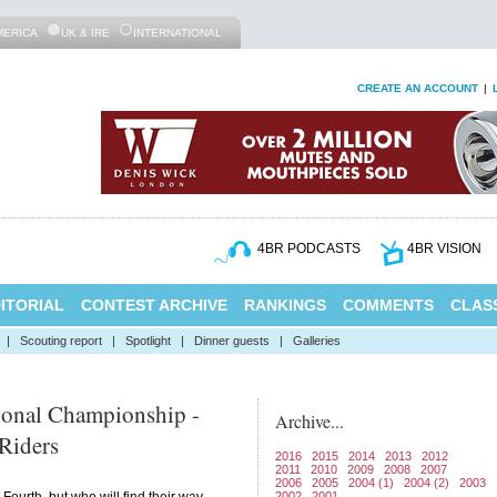
MERICA
UK & IRE
INTERNATIONAL
CREATE AN ACCOUNT
|
4BR PODCASTS
4BR VISION
ITORIAL
CONTEST ARCHIVE
RANKINGS
COMMENTS
CLASS
|
Scouting report
|
Spotlight
|
Dinner guests
|
Galleries
ional Championship -
Archive...
Riders
2016
2015
2014
2013
2012
2011
2010
2009
2008
2007
2006
2005
2004 (1)
2004 (2)
2003
2002
2001