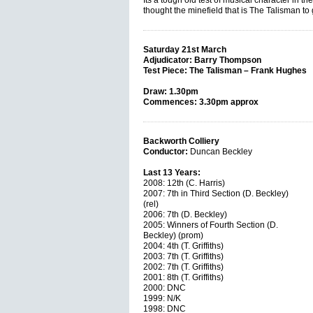
Its a tough old test of musical character in the
thought the minefield that is The Talisman to
Saturday 21st March
Adjudicator: Barry Thompson
Test Piece: The Talisman – Frank Hughes
Draw: 1.30pm
Commences: 3.30pm approx
Backworth Colliery
Conductor:
Duncan Beckley
Last 13 Years:
2008: 12th (C. Harris)
2007: 7th in Third Section (D. Beckley)
(rel)
2006: 7th (D. Beckley)
2005: Winners of Fourth Section (D.
Beckley) (prom)
2004: 4th (T. Griffiths)
2003: 7th (T. Griffiths)
2002: 7th (T. Griffiths)
2001: 8th (T. Griffiths)
2000: DNC
1999: N/K
1998: DNC