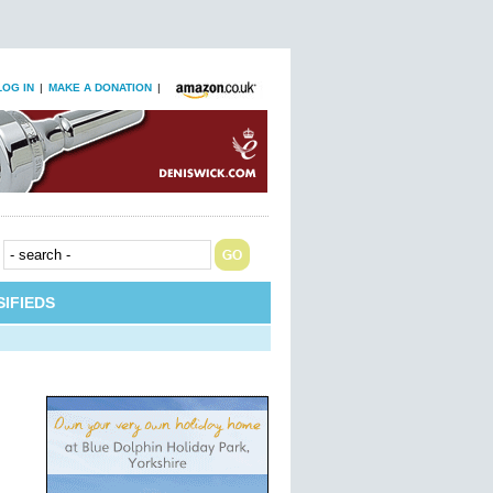
LOG IN
|
MAKE A DONATION
|
IFIEDS