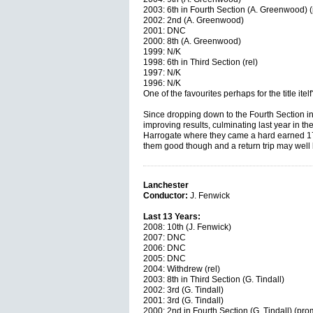
2003: 6th in Fourth Section (A. Greenwood) 
2002: 2nd (A. Greenwood)
2001: DNC
2000: 8th (A. Greenwood)
1999: N/K
1998: 6th in Third Section (rel)
1997: N/K
1996: N/K
One of the favourites perhaps for the title ite
Since dropping down to the Fourth Section i
improving results, culminating last year in 
Harrogate where they came a hard earned 17
them good though and a return trip may well 
Lanchester
Conductor:
J. Fenwick
Last 13 Years:
2008: 10th (J. Fenwick)
2007: DNC
2006: DNC
2005: DNC
2004: Withdrew (rel)
2003: 8th in Third Section (G. Tindall)
2002: 3rd (G. Tindall)
2001: 3rd (G. Tindall)
2000: 2nd in Fourth Section (G. Tindall) (pro