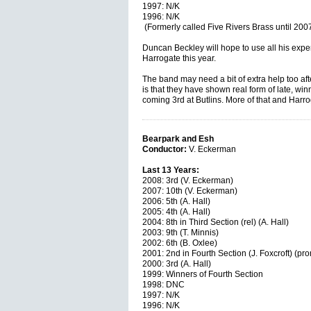
1997: N/K
1996: N/K
(Formerly called Five Rivers Brass until 200
Duncan Beckley will hope to use all his exper
Harrogate this year.
The band may need a bit of extra help too af
is that they have shown real form of late, wi
coming 3rd at Butlins. More of that and Harr
Bearpark and Esh
Conductor:
V. Eckerman
Last 13 Years:
2008: 3rd (V. Eckerman)
2007: 10th (V. Eckerman)
2006: 5th (A. Hall)
2005: 4th (A. Hall)
2004: 8th in Third Section (rel) (A. Hall)
2003: 9th (T. Minnis)
2002: 6th (B. Oxlee)
2001: 2nd in Fourth Section (J. Foxcroft) (pr
2000: 3rd (A. Hall)
1999: Winners of Fourth Section
1998: DNC
1997: N/K
1996: N/K