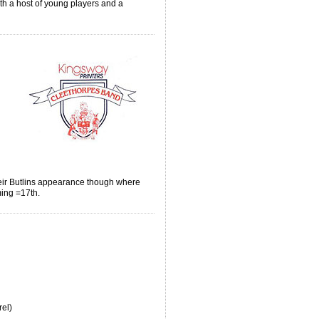
ith a host of young players and a
e.
heir Butlins appearance though where
ming =17th.
rel)