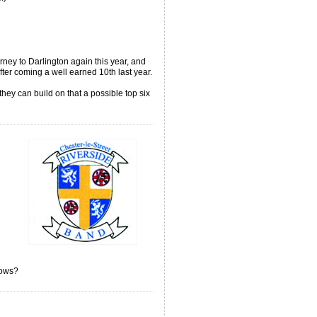
ney to Darlington again this year, and
fter coming a well earned 10th last year.
they can build on that a possible top six
knows?