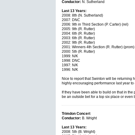
Conductor:
N. Sutherland
Last 13 Years:
2008: 8th (N. Sutherland)
2007: DNC
2006: 9th in Third Section (P. Carter) (rel)
2005: 9th (R. Rutter)
2004: 6th (R. Rutter)
2003: 6th (R. Rutter)
2002: 9th (R. Rutter)
2001: Winners 4th Section (R. Rutter) (prom)
2000: 5th (R. Rutter)
1999: N/K
1998: DNC
1997: N/K
1996: N/K
Nice to report that Swinton will be returning h
highly encouraging performance last year to
If they have been able to build on that in the
be an outside bet for a top six place or even b
Trimdon Concert
Conductor:
B. Wright
Last 13 Years:
2008: 5th (B. Wright)