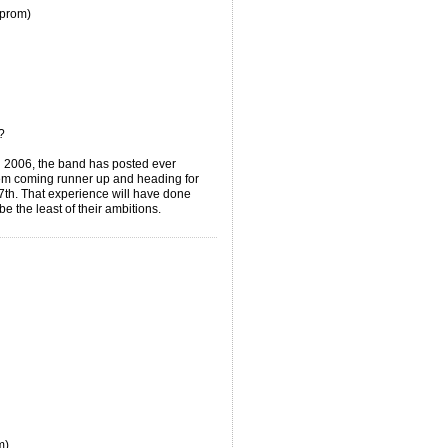
(prom)
lf?
n 2006, the band has posted ever
them coming runner up and heading for
th. That experience will have done
be the least of their ambitions.
m)