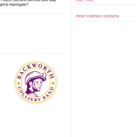
 Fourth, but who will find their way
 get to Harrogate?
PRINT FRIENDLY VERSION