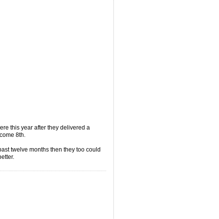
ere this year after they delivered a
 come 8th.
 past twelve months then they too could
etter.