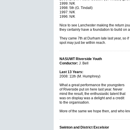
1999: N/K
1998: 5th (G. Tindall)
1997: N/K
1996: N/K
Nice to see Lanchester making the return jour
they certainly have a foundation to build on a
They came 7th at Durham late last year, so if 
spot may just be within reach.
NASUWT Riverside Youth
Conductor:
J. Bell
Last 13 Years:
2008: 11th (M. Humphrey)
What a great performance the youngsters
of Riverside put on here last year. Never
mind the result, the enthusiastic talent that
was on display was a delight and a credit
to the organisation.
More of the same we hope then, and who 
Swinton and District Excelsior