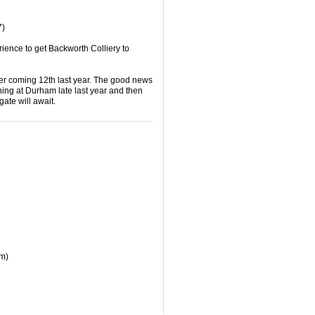
7)
ience to get Backworth Colliery to
ter coming 12th last year. The good news
nning at Durham late last year and then
ogate will await.
om)