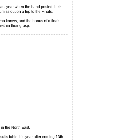
 last year when the band posted their
 miss out on a trip to the Finals.
 who knows, and the bonus of a finals
ithin their grasp.
 in the North East.
sults table this year after coming 13th