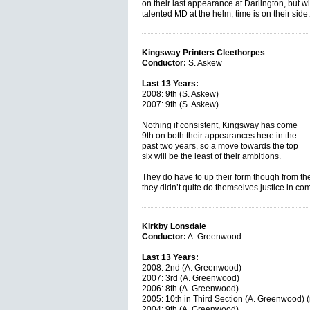
on their last appearance at Darlington, but w
talented MD at the helm, time is on their sid
Kingsway Printers Cleethorpes
Conductor:
S. Askew
Last 13 Years:
2008: 9th (S. Askew)
2007: 9th (S. Askew)
Nothing if consistent, Kingsway has come
9th on both their appearances here in the
past two years, so a move towards the top
six will be the least of their ambitions.
They do have to up their form though from t
they didn’t quite do themselves justice in co
Kirkby Lonsdale
Conductor:
A. Greenwood
Last 13 Years:
2008: 2nd (A. Greenwood)
2007: 3rd (A. Greenwood)
2006: 8th (A. Greenwood)
2005: 10th in Third Section (A. Greenwood) (
2004: 9th (A. Greenwood)