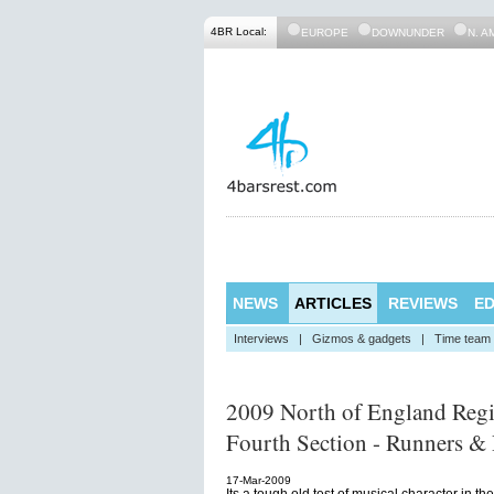
4BR Local:
EUROPE
DOWNUNDER
N. A
NEWS
ARTICLES
REVIEWS
ED
Interviews
|
Gizmos & gadgets
|
Time team
2009 North of England Reg
Fourth Section - Runners & 
17-Mar-2009