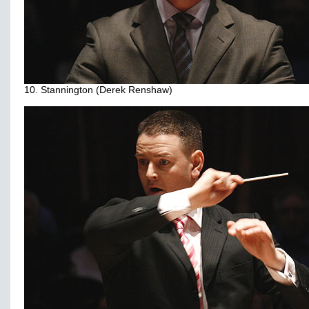
10. Stannington (Derek Renshaw)