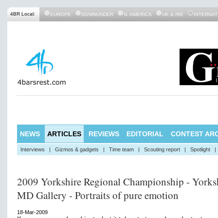
4BR Local:
EUROPE
DOWNUNDER
N. AMERICA
UK & IRE
INTERNAT
NEWS
ARTICLES
REVIEWS
EDITORIAL
CONTEST ARC
Interviews
|
Gizmos & gadgets
|
Time team
|
Scouting report
|
Spotlight
|
2009 Yorkshire Regional Championship - Yorks
MD Gallery - Portraits of pure emotion
18-Mar-2009