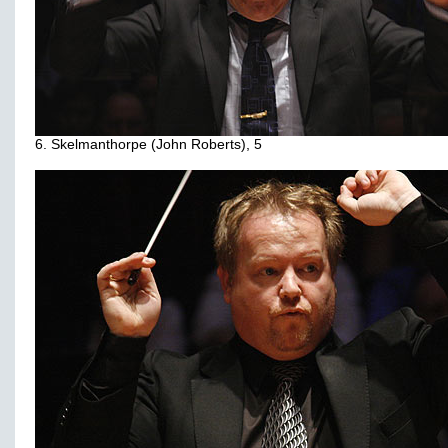
6. Skelmanthorpe (John Roberts), 5