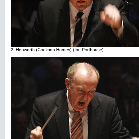
2. Hepworth (Cookson Homes) (Ian Porthouse)