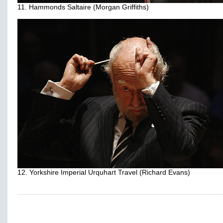
11. Hammonds Saltaire (Morgan Griffiths)
12. Yorkshire Imperial Urquhart Travel (Richard Evans)