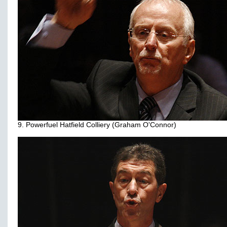
9. Powerfuel Hatfield Colliery (Graham O'Connor)