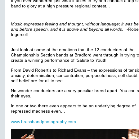
If you ever wondered just what it takes to try and conduct a top s
band to glory at a high pressure regional contest...
Music expresses feeling and thought, without language; it was b
and before speech, and it is above and beyond all words.
~Rober
Ingersoll
Just look at some of the emotions that the 12 conductors of the
Championship Section bands at Bradford went through in trying t
create a winning performance of ‘Salute to Youth’.
From David Robert’s to Richard Evans – the expressions of tensi
anxiety, determination, concentration, purposefulness, self doubt
self belief are for all to see.
No wonder conductors are a very peculiar breed apart. You can se
their eyes.
In one or two there even appears to be an underlying degree of
repressed madness even…
www.brassbandphotography.com