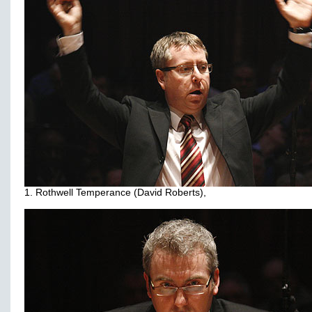
1. Rothwell Temperance (David Roberts),