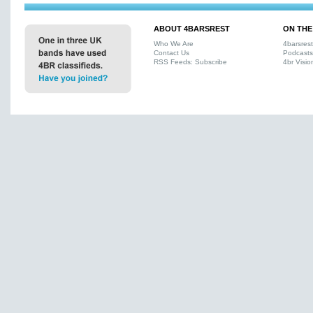
ABOUT 4BARSREST
ON THE
Who We Are
4barsres
Contact Us
Podcasts
RSS Feeds: Subscribe
4br Visio