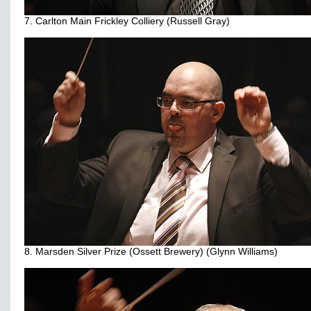
7. Carlton Main Frickley Colliery (Russell Gray)
8. Marsden Silver Prize (Ossett Brewery) (Glynn Williams)