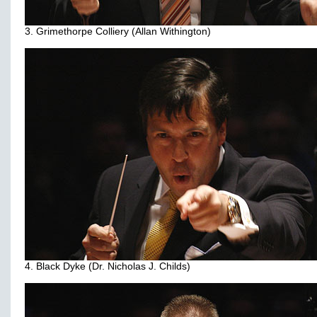
3. Grimethorpe Colliery (Allan Withington)
4. Black Dyke (Dr. Nicholas J. Childs)