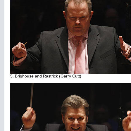
5. Brighouse and Rastrick (Garry Cutt)