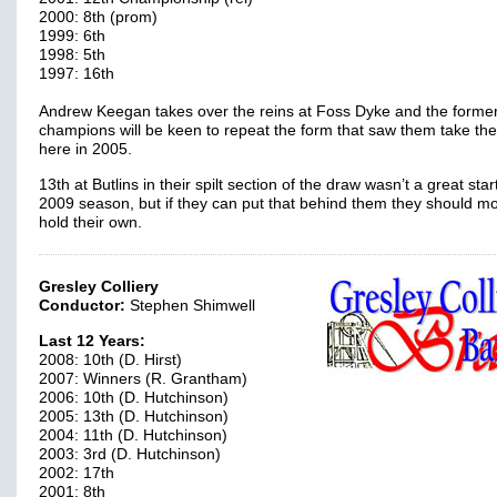
2000: 8th (prom)
1999: 6th
1998: 5th
1997: 16th
Andrew Keegan takes over the reins at Foss Dyke and the forme
champions will be keen to repeat the form that saw them take the 
here in 2005.
13th at Butlins in their spilt section of the draw wasn’t a great star
2009 season, but if they can put that behind them they should m
hold their own.
Gresley Colliery
Conductor:
Stephen Shimwell
Last 12 Years:
2008: 10th (D. Hirst)
2007: Winners (R. Grantham)
2006: 10th (D. Hutchinson)
2005: 13th (D. Hutchinson)
2004: 11th (D. Hutchinson)
2003: 3rd (D. Hutchinson)
2002: 17th
2001: 8th