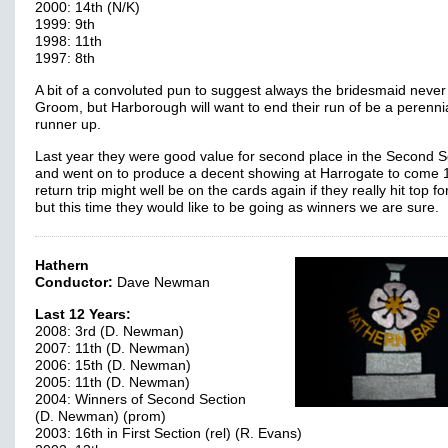
2000: 14th (N/K)
1999: 9th
1998: 11th
1997: 8th
A bit of a convoluted pun to suggest always the bridesmaid never
Groom, but Harborough will want to end their run of be a perenni
runner up.
Last year they were good value for second place in the Second S
and went on to produce a decent showing at Harrogate to come 1
return trip might well be on the cards again if they really hit top f
but this time they would like to be going as winners we are sure.
Hathern
Conductor:
Dave Newman
Last 12 Years:
2008: 3rd (D. Newman)
2007: 11th (D. Newman)
2006: 15th (D. Newman)
2005: 11th (D. Newman)
2004: Winners of Second Section
(D. Newman) (prom)
2003: 16th in First Section (rel) (R. Evans)