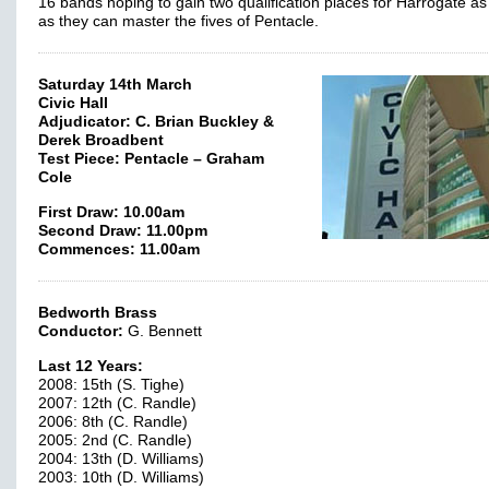
16 bands hoping to gain two qualification places for Harrogate as
as they can master the fives of Pentacle.
Saturday 14th March
Civic Hall
Adjudicator: C. Brian Buckley &
Derek Broadbent
Test Piece: Pentacle – Graham
Cole
First Draw: 10.00am
Second Draw: 11.00pm
Commences: 11.00am
Bedworth Brass
Conductor:
G. Bennett
Last 12 Years:
2008: 15th (S. Tighe)
2007: 12th (C. Randle)
2006: 8th (C. Randle)
2005: 2nd (C. Randle)
2004: 13th (D. Williams)
2003: 10th (D. Williams)