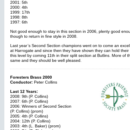
2001: 5th
2000: 4th
1999: 17th
1998: 8th
1997: 6th
Not good enough to stay in this section in 2006, plenty good eno
though to return in fine style in 2008.
Last year’s Second Section champions went on to come an excell
at Harrogate and since then they have shown they can hold their
this level by coming 11th in their split section at Butlins. More of t
same and they should be well pleased.
Foresters Brass 2000
Conductor:
Peter Collins
Last 12 Years:
2008: 9th (P. Collins)
2007: 6th (P. Collins)
2006: Winners of Second Section
(P. Collins) (prom)
2005: 4th (P. Collins)
2004: 12th (P. Collins)
2003: 4th (L. Baker) (prom)