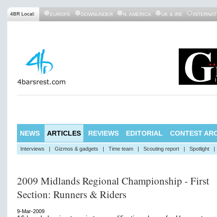
4BR Local:
EUROPE
DOWNUNDER
N. AMERICA
UK & IRE
INTERNAT
NEWS
ARTICLES
REVIEWS
EDITORIAL
CONTEST ARC
Interviews
|
Gizmos & gadgets
|
Time team
|
Scouting report
|
Spotlight
|
2009 Midlands Regional Championship - First
Section: Runners & Riders
9-Mar-2009