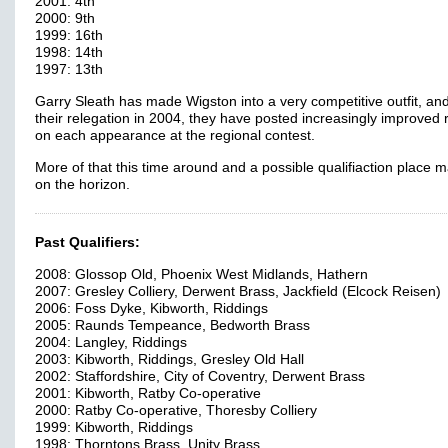
2001: 4th
2000: 9th
1999: 16th
1998: 14th
1997: 13th
Garry Sleath has made Wigston into a very competitive outfit, an
their relegation in 2004, they have posted increasingly improved 
on each appearance at the regional contest.
More of that this time around and a possible qualifiaction place 
on the horizon.
Past Qualifiers:
2008: Glossop Old, Phoenix West Midlands, Hathern
2007: Gresley Colliery, Derwent Brass, Jackfield (Elcock Reisen)
2006: Foss Dyke, Kibworth, Riddings
2005: Raunds Tempeance, Bedworth Brass
2004: Langley, Riddings
2003: Kibworth, Riddings, Gresley Old Hall
2002: Staffordshire, City of Coventry, Derwent Brass
2001: Kibworth, Ratby Co-operative
2000: Ratby Co-operative, Thoresby Colliery
1999: Kibworth, Riddings
1998: Thorntons Brass, Unity Brass