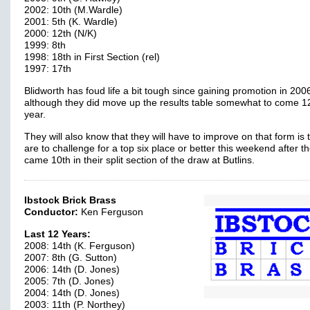
2002: 10th (M.Wardle)
2001: 5th (K. Wardle)
2000: 12th (N/K)
1999: 8th
1998: 18th in First Section (rel)
1997: 17th
Blidworth has foud life a bit tough since gaining promotion in 200
although they did move up the results table somewhat to come 12
year.
They will also know that they will have to improve on that form is 
are to challenge for a top six place or better this weekend after t
came 10th in their split section of the draw at Butlins.
Ibstock Brick Brass
Conductor:
Ken Ferguson
Last 12 Years:
2008: 14th (K. Ferguson)
2007: 8th (G. Sutton)
2006: 14th (D. Jones)
2005: 7th (D. Jones)
2004: 14th (D. Jones)
2003: 11th (P. Northey)