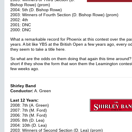
Bishop Rowe) (prom)
2004: 5th (D. Bishop Rowe)
2003: Winners of Fourth Section (D. Bishop Rowe) (prom)
2002: 4th
2001: DNC
2000: DNC
What a remarkable record for Phoenix at this contest over the pa
years. A bit like YBS at the British Open a few years ago, every o
they seem to take a title here.
So what are the odds on them doing that again this time around?
short if they show the form that won them the Leamington contest
few weeks ago.
Shirley Band
Conductor:
A. Green
Last 12 Years:
2008: 7th (A. Green)
2007: 7th (M. Ford)
2006: 7th (M. Ford)
2005: 8th (D. Lea)
2004: 10th (D. Lea)
2003: Winners of Second Section (D. Lea) (prom)