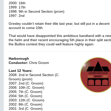
2000: 16th
1999: 17th
1998: 9th in Second Section (prom)
1997: 2nd
Gresley couldn’t retain their title last year, but still put in a decent
account to come 10th.
That would have disappointed this ambitious bandtand with a ne
the helm and their recent encouraging 5th place in their split sect
the Butlins contest they could well feature highly again.
Harborough
Conductor:
Chris Groom
Last 12 Years:
2008: 2nd in Second Section (C.
Groom) (prom)
2007: 2nd (C. Groom)
2006: 10th (C. Groom)
2005: 7th (C. Groom)
2004: 5th (C. Groom)
2003: 12th (C. Groom)
2002: 8th (C. Groom)
2001: 3rd (C. Groom)