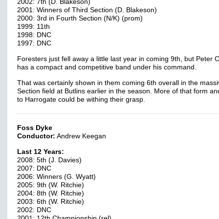
2002: 7th (D. Blakeson)
2001: Winners of Third Section (D. Blakeson)
2000: 3rd in Fourth Section (N/K) (prom)
1999: 11th
1998: DNC
1997: DNC
Foresters just fell away a little last year in coming 9th, but Peter C
has a compact and competitive band under his command.
That was certainly shown in them coming 6th overall in the massi
Section field at Butlins earlier in the season. More of that form and
to Harrogate could be withing their grasp.
Foss Dyke
Conductor:
Andrew Keegan
Last 12 Years:
2008: 5th (J. Davies)
2007: DNC
2006: Winners (G. Wyatt)
2005: 9th (W. Ritchie)
2004: 8th (W. Ritchie)
2003: 6th (W. Ritchie)
2002: DNC
2001: 12th Championship (rel)