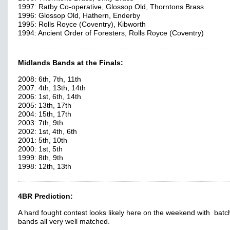
1997: Ratby Co-operative, Glossop Old, Thorntons Brass
1996: Glossop Old, Hathern, Enderby
1995: Rolls Royce (Coventry), Kibworth
1994: Ancient Order of Foresters, Rolls Royce (Coventry)
Midlands Bands at the Finals:
2008: 6th, 7th, 11th
2007: 4th, 13th, 14th
2006: 1st, 6th, 14th
2005: 13th, 17th
2004: 15th, 17th
2003: 7th, 9th
2002: 1st, 4th, 6th
2001: 5th, 10th
2000: 1st, 5th
1999: 8th, 9th
1998: 12th, 13th
4BR Prediction:
A hard fought contest looks likely here on the weekend with batc
bands all very well matched.