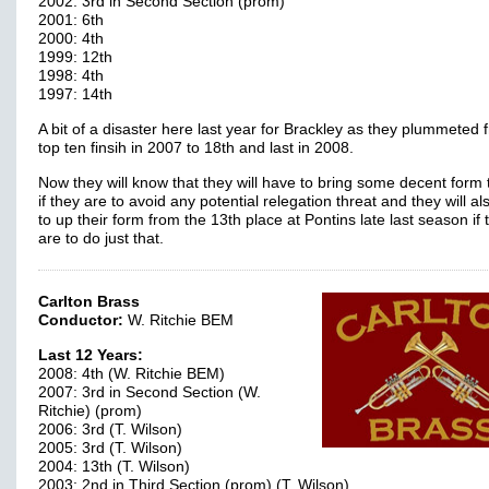
2002: 3rd in Second Section (prom)
2001: 6th
2000: 4th
1999: 12th
1998: 4th
1997: 14th
A bit of a disaster here last year for Brackley as they plummeted 
top ten finsih in 2007 to 18th and last in 2008.
Now they will know that they will have to bring some decent form 
if they are to avoid any potential relegation threat and they will a
to up their form from the 13th place at Pontins late last season if 
are to do just that.
Carlton Brass
Conductor:
W. Ritchie BEM
Last 12 Years:
2008: 4th (W. Ritchie BEM)
2007: 3rd in Second Section (W.
Ritchie) (prom)
2006: 3rd (T. Wilson)
2005: 3rd (T. Wilson)
2004: 13th (T. Wilson)
2003: 2nd in Third Section (prom) (T. Wilson)