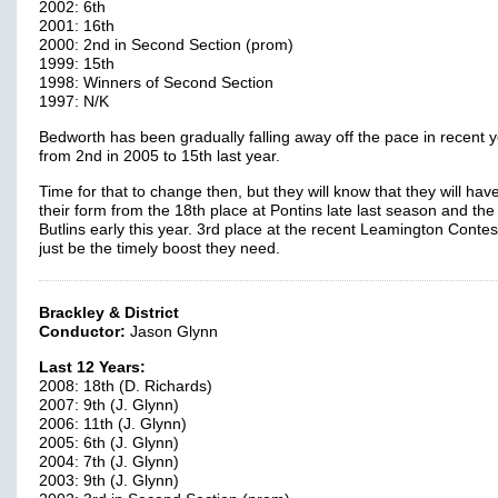
2002: 6th
2001: 16th
2000: 2nd in Second Section (prom)
1999: 15th
1998: Winners of Second Section
1997: N/K
Bedworth has been gradually falling away off the pace in recent 
from 2nd in 2005 to 15th last year.
Time for that to change then, but they will know that they will hav
their form from the 18th place at Pontins late last season and the
Butlins early this year. 3rd place at the recent Leamington Conte
just be the timely boost they need.
Brackley & District
Conductor:
Jason Glynn
Last 12 Years:
2008: 18th (D. Richards)
2007: 9th (J. Glynn)
2006: 11th (J. Glynn)
2005: 6th (J. Glynn)
2004: 7th (J. Glynn)
2003: 9th (J. Glynn)