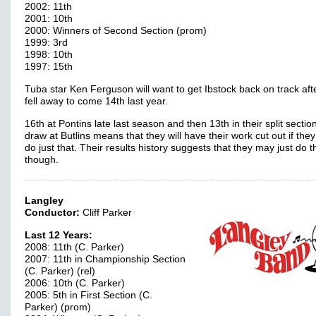
2002: 11th
2001: 10th
2000: Winners of Second Section (prom)
1999: 3rd
1998: 10th
1997: 15th
Tuba star Ken Ferguson will want to get Ibstock back on track aft
fell away to come 14th last year.
16th at Pontins late last season and then 13th in their split sectio
draw at Butlins means that they will have their work cut out if they
do just that. Their results history suggests that they may just do t
though.
Langley
Conductor:
Cliff Parker
Last 12 Years:
2008: 11th (C. Parker)
2007: 11th in Championship Section
(C. Parker) (rel)
2006: 10th (C. Parker)
2005: 5th in First Section (C.
Parker) (prom)