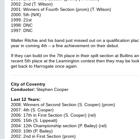
2002: 2nd (T. Wilson)
2001: Winners of Fourth Section (prom) (T. Wilson)
2000: 5th (N/K)
1999: 21st
1998: DNC
1997: DNC
Walter Ritchie and his band just missed out on a qualification plac
year in coming 4th – a fine achievement on their debut.
If they can build on the 7th place in their spilt section at Butlins an
recent 5th place at the Leamington contest then they may be look
get back to Harrogate once again.
City of Coventry
Conductor:
Stephen Cooper
Last 12 Years:
2008: Winners of Second Section (S. Cooper) (prom)
2007: 4th (S. Cooper)
2006: 17th in First Section (S. Cooper) (rel)
2005: 15th (S. Lippeatt)
2004: 12th Championship section (P. Bailey) (rel)
2003: 10th (P. Bailey)
2002: 2nd in First Section (prom)