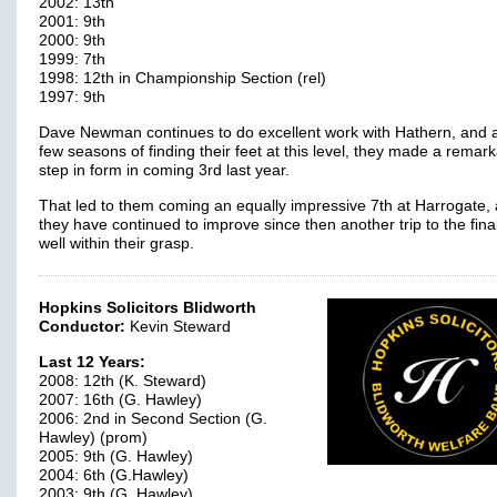
2002: 13th
2001: 9th
2000: 9th
1999: 7th
1998: 12th in Championship Section (rel)
1997: 9th
Dave Newman continues to do excellent work with Hathern, and a
few seasons of finding their feet at this level, they made a remar
step in form in coming 3rd last year.
That led to them coming an equally impressive 7th at Harrogate, 
they have continued to improve since then another trip to the final
well within their grasp.
Hopkins Solicitors Blidworth
Conductor:
Kevin Steward
Last 12 Years:
2008: 12th (K. Steward)
2007: 16th (G. Hawley)
2006: 2nd in Second Section (G.
Hawley) (prom)
2005: 9th (G. Hawley)
2004: 6th (G.Hawley)
2003: 9th (G. Hawley)