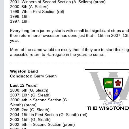
2001: Winners of Second Section (A. Sellers) (prom)
2000: 8th (A. Sellers)
1999: 7th in First Section (rel)
1998: 16th
1997: 18th
Every long term journey starts with small but significant steps an
their return here Towcester has done just that – 15th in 2007, 13t
year.
More of the same would do nicely then if they are to start thinkin
a possible return to Harrogate in the years to come.
Wigston Band
Conductor:
Garry Sleath
Last 12 Years:
2008: 6th (G. Sleath)
2007: 10th (G. Sleath)
2006: 4th in Second Section (G.
Sleath) (prom)
2005: 2nd (G. Sleath)
2004: 15th in First Section (G. Sleath) (rel)
2003: 15th (G. Sleath)
2002: 5th in Second Section (prom)