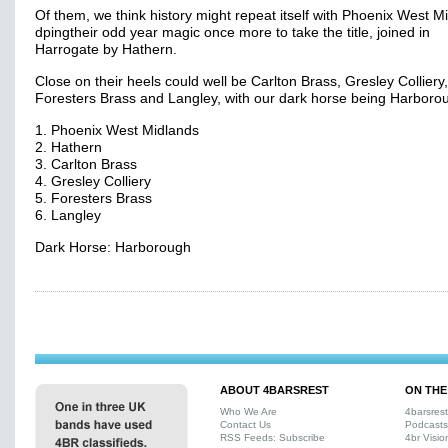
Of them, we think history might repeat itself with Phoenix West M
dpingtheir odd year magic once more to take the title, joined in
Harrogate by Hathern.
Close on their heels could well be Carlton Brass, Gresley Colliery,
Foresters Brass and Langley, with our dark horse being Harboro
1. Phoenix West Midlands
2. Hathern
3. Carlton Brass
4. Gresley Colliery
5. Foresters Brass
6. Langley
Dark Horse: Harborough
ABOUT 4BARSREST
ON THE
Who We Are
4barsres
Contact Us
Podcasts
RSS Feeds: Subscribe
4br Visio