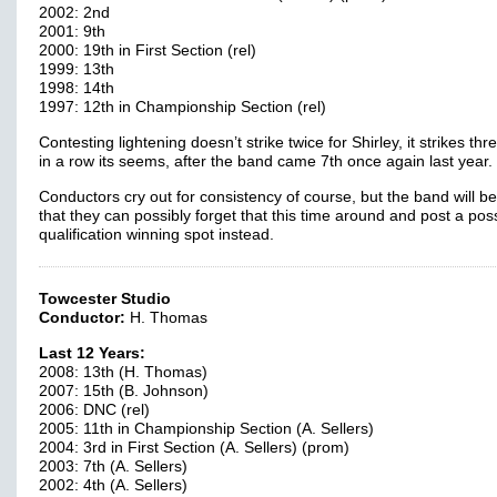
2002: 2nd
2001: 9th
2000: 19th in First Section (rel)
1999: 13th
1998: 14th
1997: 12th in Championship Section (rel)
Contesting lightening doesn’t strike twice for Shirley, it strikes thr
in a row its seems, after the band came 7th once again last year.
Conductors cry out for consistency of course, but the band will b
that they can possibly forget that this time around and post a pos
qualification winning spot instead.
Towcester Studio
Conductor:
H. Thomas
Last 12 Years:
2008: 13th (H. Thomas)
2007: 15th (B. Johnson)
2006: DNC (rel)
2005: 11th in Championship Section (A. Sellers)
2004: 3rd in First Section (A. Sellers) (prom)
2003: 7th (A. Sellers)
2002: 4th (A. Sellers)