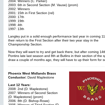
2004: Winners (C. Parker)
2003: 6th in Second Section (M. Vause) (prom)
2002: Winners
2001: 15th in First Section (rel)
2000: 17th
1999: 19th
1998: 4th
1997: 13th
Langley put in a solid enough performance last year in coming 11
their return to the First Section after their two year stay in the
Championship Section.
Now they will want to try and get back there, but after coming 14t
Pontins late last season and 8th at Butlins in their section of the sp
draw a couple of months ago, they will have to up their form for 
Phoenix West Midlands Brass
Conductor:
David Maplestone
Last 12 Years:
2008: 2nd (D. Maplestone)
2007: Winners of Second Section
(D. Maplestone) (prom)
2006: 8th (D. Bishop-Rowe)
2005: Winners of Third Section (D.