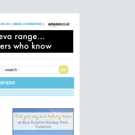
LOG IN
|
MAKE A DONATION
|
IFIEDS