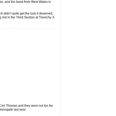
ain, and the band from West Wales is
h didn’t quite get the luck it deserved,
3rd in the Third Section at Treorchy. A
eri Thomas and they were not too far
arrogate last year.