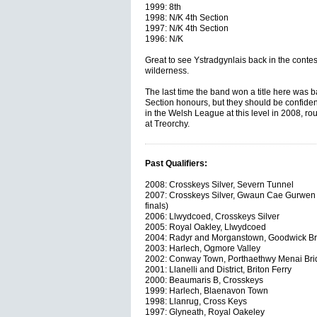
1999: 8th
1998: N/K 4th Section
1997: N/K 4th Section
1996: N/K
Great to see Ystradgynlais back in the contesti
wilderness.
The last time the band won a title here was 
Section honours, but they should be confiden
in the Welsh League at this level in 2008, ro
at Treorchy.
Past Qualifiers:
2008: Crosskeys Silver, Severn Tunnel
2007: Crosskeys Silver, Gwaun Cae Gurwen 
finals)
2006: Llwydcoed, Crosskeys Silver
2005: Royal Oakley, Llwydcoed
2004: Radyr and Morganstown, Goodwick B
2003: Harlech, Ogmore Valley
2002: Conway Town, Porthaethwy Menai Bri
2001: Llanelli and District, Briton Ferry
2000: Beaumaris B, Crosskeys
1999: Harlech, Blaenavon Town
1998: Llanrug, Cross Keys
1997: Glyneath, Royal Oakeley