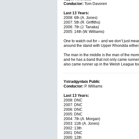
Conductor:
Tom Davoren
Last 13 Years:
2008: 6th (A. Jones)
2007: 5th (R. Griffiths)
2006: 7th (J. Tanaka)
2005: 14th (W. Williams)
One to watch out for – and we don’t just mean
around the stand with Upper Rhondda either
The man in the middle is the man of the mo
and he has a band that not only came runner u
also came runner up in the Welsh League too.
Ystradgynlais Public
Conductor:
P. Williams
Last 13 Years:
2008: DNC
2007: DNC
2006: DNC
2005: DNC
2004: 7th (A. Morgan)
2003: 11th (A. Jones)
2002: 13th
2001: DNC
2000: 12th