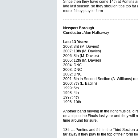
Since then they have come 14th at Pontins an
late last season, so they shouldn’t be too far
more if they play to form.
Newport Borough
Conductor:
Alun Hathaway
Last 13 Years:
2008: 3rd (M. Davies)
2007: 10th (M. Davies)
2006: 8th (M. Davies)
2005: 12th (M. Davies)
2004: DNC
2003: DNC
2002: DNC
2001: 6th in Second Section (A. Williams) (re
2000: 7th (L. Baglin)
1999: 6th
1998: 4th
1997: 4th
1996: 10th
Another band moving in the right musical dir
on a trip to the Finals last year and they will 
time around for sure.
13th at Pontins and 5th in the Third Section 
far away if they play to the top of their form to