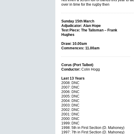
Not even a scrum full of bands this year to tack
over in time for the rugby then
Sunday 15th March
Adjudicator: Alan Hope
Test Piece: The Talisman – Frank
Hughes
Draw: 10.00am
Commences: 11.00am
Corus (Port Talbot)
Conductor:
Colin Hogg
Last 13 Years
2008: DNC
2007: DNC
2006: DNC
2005: DNC
2004: DNC
2003: DNC
2002: DNC
2001: DNC
2000: DNC
1999: DNC
1998: 5th in First Section (D. Mahoney)
1997: 7th in First Section (D. Mahoney)