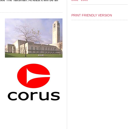
le The Talisman. At least it will be all
PRINT FRIENDLY VERSION