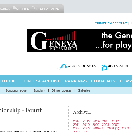
MERICA
UK & IRE
INTERNATIONAL
CREATE AN ACCOUNT
|
4BR PODCASTS
4BR VISION
ITORIAL
CONTEST ARCHIVE
RANKINGS
COMMENTS
CLASS
|
Scouting report
|
Spotlight
|
Dinner guests
|
Galleries
ionship - Fourth
Archive...
2016
2015
2014
2013
2012
2011
2010
2009
2008
2007
2006
2005
2004 (1)
2004 (2)
2003
2002
2001