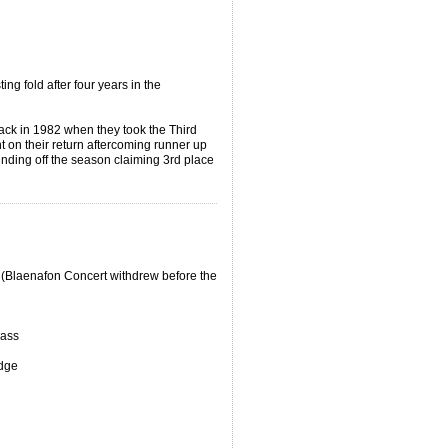
ng fold after four years in the
back in 1982 when they took the Third
t on their return aftercoming runner up
unding off the season claiming 3rd place
(Blaenafon Concert withdrew before the
rass
dge