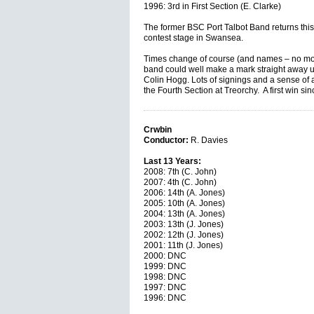
1996: 3rd in First Section (E. Clarke)
The former BSC Port Talbot Band returns this
contest stage in Swansea.
Times change of course (and names – no more
band could well make a mark straight away u
Colin Hogg. Lots of signings and a sense of
the Fourth Section at Treorchy. A first win si
Crwbin
Conductor:
R. Davies
Last 13 Years:
2008: 7th (C. John)
2007: 4th (C. John)
2006: 14th (A. Jones)
2005: 10th (A. Jones)
2004: 13th (A. Jones)
2003: 13th (J. Jones)
2002: 12th (J. Jones)
2001: 11th (J. Jones)
2000: DNC
1999: DNC
1998: DNC
1997: DNC
1996: DNC