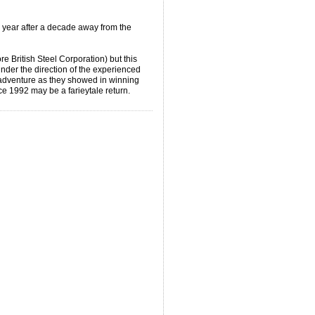
 year after a decade away from the
 British Steel Corporation) but this
nder the direction of the experienced
 adventure as they showed in winning
nce 1992 may be a farieytale return.