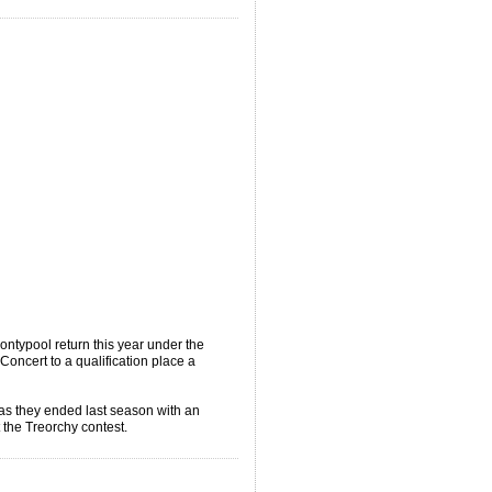
typool return this year under the
oncert to a qualification place a
as they ended last season with an
t the Treorchy contest.