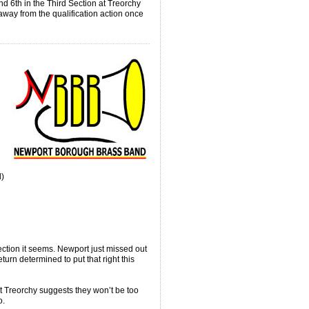
d 6th in the Third Section at Treorchy
 away from the qualification action once
l)
ection it seems. Newport just missed out
return determined to put that right this
at Treorchy suggests they won’t be too
o.