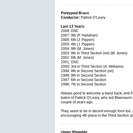
Pontypool Brass
Conductor:
Patrick O’Leary
Last 13 Years:
2008: DNC
2007: 9th (P. Hallahan)
2006: 6th (J. Pippen)
2005: 4th (J. Pippen)
2004: 9th (M. Jones)
2003: 9th in Third Section (rel) (M. Jones)
2002: 6th (M. Jones)
2001: DNC
2000: 3rd in Third Section (A. Williams)
1999: 8th in Second Section (rel)
1998: 9th in Second Section
1997: 6th in Second Section
1996: 7th in Second Section
Always good to welcome a band back, and Pon
baton of Patrick O’Leary, who led Blaenavon C
couple of years ago.
They seem to be in decent enough form too, 
encouraging 4th place in the Third Section a
Upper Rhondda