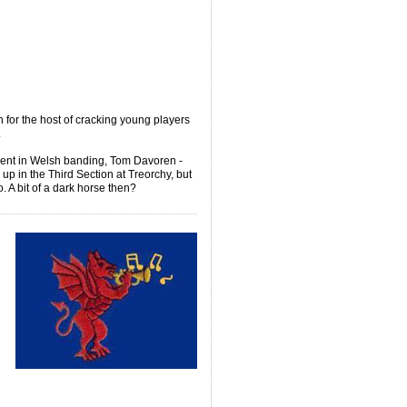
 for the host of cracking young players
.
ment in Welsh banding, Tom Davoren -
p in the Third Section at Treorchy, but
 A bit of a dark horse then?