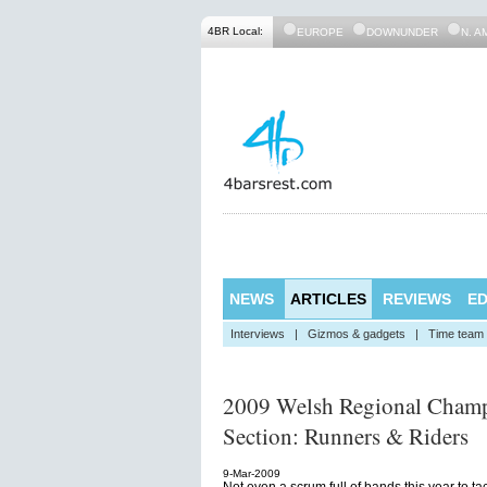
4BR Local:
EUROPE
DOWNUNDER
N. A
NEWS
ARTICLES
REVIEWS
ED
Interviews
|
Gizmos & gadgets
|
Time team
2009 Welsh Regional Champ
Section: Runners & Riders
9-Mar-2009