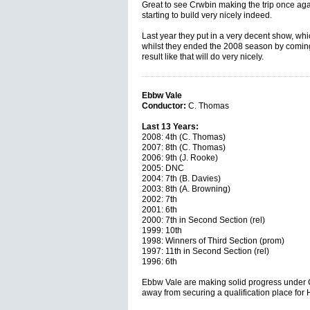
Great to see Crwbin making the trip once ag
starting to build very nicely indeed.
Last year they put in a very decent show, whic
whilst they ended the 2008 season by coming 
result like that will do very nicely.
Ebbw Vale
Conductor:
C. Thomas
Last 13 Years:
2008: 4th (C. Thomas)
2007: 8th (C. Thomas)
2006: 9th (J. Rooke)
2005: DNC
2004: 7th (B. Davies)
2003: 8th (A. Browning)
2002: 7th
2001: 6th
2000: 7th in Second Section (rel)
1999: 10th
1998: Winners of Third Section (prom)
1997: 11th in Second Section (rel)
1996: 6th
Ebbw Vale are making solid progress under C
away from securing a qualification place for H