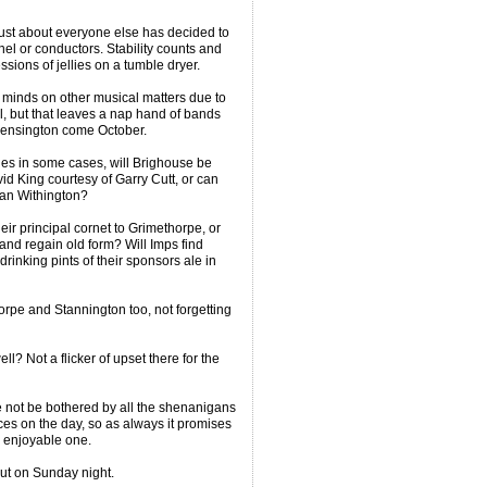
 just about everyone else has decided to
el or conductors. Stability counts and
ions of jellies on a tumble dryer.
 minds on other musical matters due to
all, but that leaves a nap hand of bands
o Kensington come October.
es in some cases, will Brighouse be
d King courtesy of Garry Cutt, or can
lan Withington?
ir principal cornet to Grimethorpe, or
nd regain old form? Will Imps find
rinking pints of their sponsors ale in
pe and Stannington too, not forgetting
l? Not a flicker of upset there for the
e not be bothered by all the shenanigans
nces on the day, so as always it promises
ly enjoyable one.
ut on Sunday night.