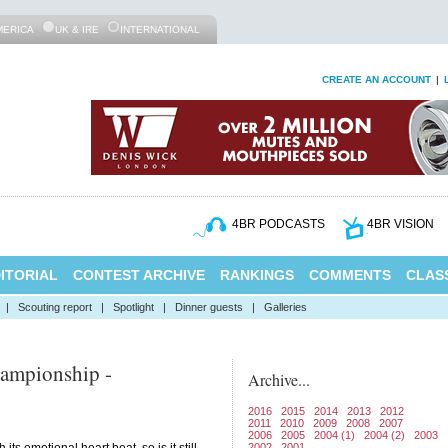
MERICA
UK & IRE
INTERNATIONAL
CREATE AN ACCOUNT
|
4BR PODCASTS
4BR VISION
ITORIAL
CONTEST ARCHIVE
RANKINGS
COMMENTS
CLASS
|
Scouting report
|
Spotlight
|
Dinner guests
|
Galleries
ampionship -
Archive...
2016
2015
2014
2013
2012
2011
2010
2009
2008
2007
2006
2005
2004 (1)
2004 (2)
2003
2002
2001