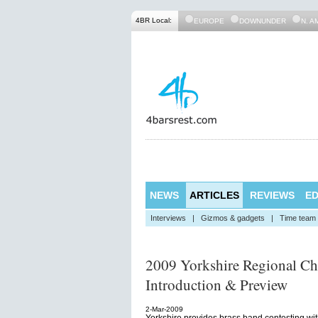
4BR Local:
EUROPE
DOWNUNDER
N. A
NEWS
ARTICLES
REVIEWS
ED
Interviews
|
Gizmos & gadgets
|
Time team
2009 Yorkshire Regional Ch
Introduction & Preview
2-Mar-2009