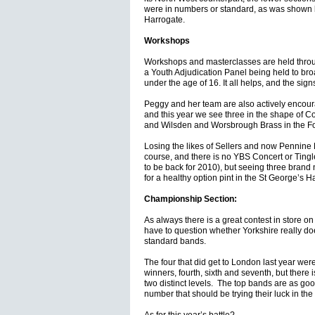
were in numbers or standard, as was shown by
Harrogate.
Workshops
Workshops and masterclasses are held throu
a Youth Adjudication Panel being held to bro
under the age of 16. It all helps, and the signs 
Peggy and her team are also actively encour
and this year we see three in the shape of Co
and Wilsden and Worsbrough Brass in the Fo
Losing the likes of Sellers and now Pennine B
course, and there is no YBS Concert or Tingl
to be back for 2010), but seeing three brand
for a healthy option pint in the St George’s 
Championship Section:
As always there is a great contest in store 
have to question whether Yorkshire really d
standard bands.
The four that did get to London last year we
winners, fourth, sixth and seventh, but there is 
two distinct levels. The top bands are as goo
number that should be trying their luck in the 