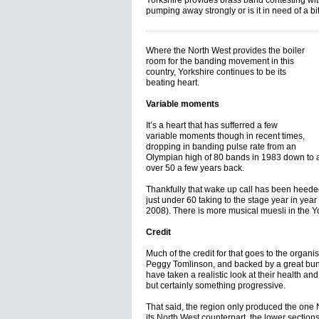
Yorkshire provides brass band contesting with i
pumping away strongly or is it in need of a b
Where the North West provides the boiler
room for the banding movement in this
country, Yorkshire continues to be its
beating heart.
Variable moments
It’s a heart that has sufferred a few
variable moments though in recent times,
dropping in banding pulse rate from an
Olympian high of 80 bands in 1983 down to a
over 50 a few years back.
Thankfully that wake up call has been heede
just under 60 taking to the stage year in year
2008). There is more musical muesli in the Yo
Credit
Much of the credit for that goes to the organi
Peggy Tomlinson, and backed by a great bun
have taken a realistic look at their health an
but certainly something progressive.
That said, the region only produced the one
its North West counterpart, the lower section