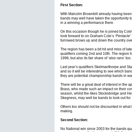
First Section:
With Malcolm Brownbill already having been 
bands may well have taken the opportunity to
in a winning a performance there.
On this occasion though he is joined by Colin
look forward to on Graham Cole’s
‘Pentacle’
furrowed brows up and down the country over
The region has been a bit hit and miss of late
qualifiers coming 2nd and 10th. The region 
1998, but also its fair share of ‘also rans’ too.
Last year’s qualifiers Skelmanthorpe and S
and so it will be interesting to see which ban
they are potential championship bands in wai
There will be a great deal of interest in the
Brass, who made such an impact on their conte
season, whilst the likes Stocksbridge and He
Skegness, may well be bands to look out for.
Others too should not be discounted in what l
making.
Second Section:
No National win since 2003 for the bands qual