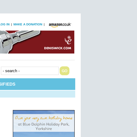
LOG IN
|
MAKE A DONATION
|
IFIEDS