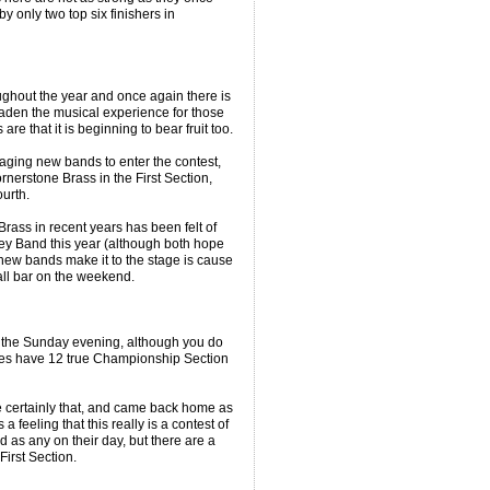
 only two top six finishers in
ghout the year and once again there is
aden the musical experience for those
are that it is beginning to bear fruit too.
aging new bands to enter the contest,
rnerstone Brass in the First Section,
urth.
rass in recent years has been felt of
ey Band this year (although both hope
 new bands make it to the stage is cause
Hall bar on the weekend.
on the Sunday evening, although you do
oes have 12 true Championship Section
re certainly that, and came back home as
a feeling that this really is a contest of
d as any on their day, but there are a
First Section.