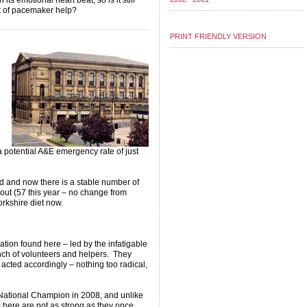
ts emotional heart beat, so is it still
it of pacemaker help?
PRINT FRIENDLY VERSION
 potential A&E emergency rate of just
d and now there is a stable number of
 out (57 this year – no change from
rkshire diet now.
sation found here – led by the infatigable
ch of volunteers and helpers. They
d acted accordingly – nothing too radical,
 National Champion in 2008, and unlike
s here are not as strong as they once