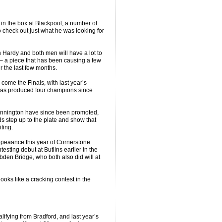
in the box at Blackpool, a number of
 check out just what he was looking for
 Hardy and both men will have a lot to
– a piece that has been causing a few
 the last few months.
 come the Finals, with last year’s
has produced four champions since
tannington have since been promoted,
ds step up to the plate and show that
ting.
 appeaance this year of Cornerstone
sting debut at Butlins earlier in the
bden Bridge, who both also did will at
ooks like a cracking contest in the
ifying from Bradford, and last year’s