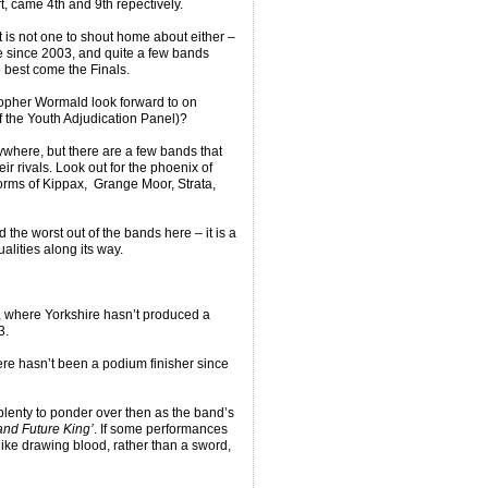
, came 4th and 9th repectively.
it is not one to shout home about either –
e since 2003, and quite a few bands
e best come the Finals.
opher Wormald look forward to on
 the Youth Adjudication Panel)?
nywhere, but there are a few bands that
ir rivals. Look out for the phoenix of
orms of Kippax, Grange Moor, Strata,
d the worst out of the bands here – it is a
alities along its way.
n, where Yorkshire hasn’t produced a
3.
re hasn’t been a podium finisher since
lenty to ponder over then as the band’s
nd Future King’
. If some performances
like drawing blood, rather than a sword,