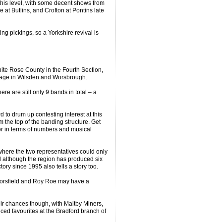
 this level, with some decent shows from
e at Butlins, and Crofton at Pontins late
ng pickings, so a Yorkshire revival is
ite Rose County in the Fourth Section,
tage in Wilsden and Worsbrough.
ere are still only 9 bands in total – a
to drum up contesting interest at this
m the top of the banding structure. Get
ier in terms of numbers and musical
where the two representatives could only
d although the region has produced six
tory since 1995 also tells a story too.
 Horsfield and Roy Roe may have a
ir chances though, with Maltby Miners,
ced favourites at the Bradford branch of