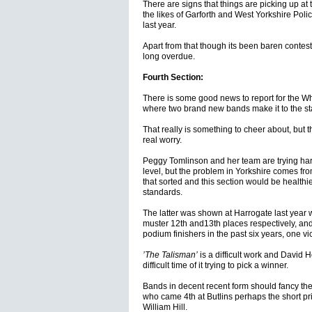
There are signs that things are picking up at
the likes of Garforth and West Yorkshire Polic
last year.
Apart from that though its been baren contesti
long overdue.
Fourth Section:
There is some good news to report for the Wh
where two brand new bands make it to the s
That really is something to cheer about, but th
real worry.
Peggy Tomlinson and her team are trying hard 
level, but the problem in Yorkshire comes fro
that sorted and this section would be health
standards.
The latter was shown at Harrogate last year 
muster 12th and13th places respectively, an
podium finishers in the past six years, one vic
’The Talisman’
is a difficult work and David
difficult time of it trying to pick a winner.
Bands in decent recent form should fancy the
who came 4th at Butlins perhaps the short pri
William Hill.