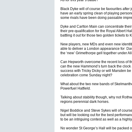
As for this year’s battle?
Black Dyke will of course be favourites after
have an early spring clean of playing personn
some rivals have been doing passable impress
Dyke and Carlton Main can concentrate their
their pre-qualification for the Royal Albert H
battling it out for those two golden tickets t
New players, new MDs and even new identiti
able to deliver a London appearance for Davi
the ‘new’ Grimethorpe gell together under Al
Can Hepworth overcome the recent loss of the
can the new Hammond’s turn back the clock a
success with Tricky Dicky or will Marsden be d
celebration come Sunday night?
What about the two new bands of Skelmanthor
Powerfuel Hatfield.
Talking about stability though, why not Rothwel
regions perennial dark horses.
Nigel Boddice and Steve Sykes will of cours
but will be looking out for the best performa
to be an intriguing contest as well as a high
No wonder St George’s Hall will be packed o