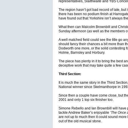
representatives, Slaithwaite and YBS Concert
The region hasn’t got bad record of late, but 
there has been no podium finish at Harrogat
have found out that Yorkshire isn’t always th
What then can Malcolm Brownbill and Christ
Sunday afternoon (as well as the members of
A well matched field could see the title go a
should fancy their chances a bit more than the
Dodworth one more, or the solid contesting f
Holme, Barnsley and Horbury.
The piece has plenty in it to bring the best an
deceptive work that may take quite a few casu
Third Section:
It is much the same story in the Third Sectio
National winner since Skelmanthorpe in 199
Since then a couple have come close, but the
2001 and only 1 top six finisher too.
Simone Rebello and Ian Brownbill will have p
tackle Andrew Baker’s enjoyable
‘The Once a
are not up to much then it could sound more 
out of the old musical stone.