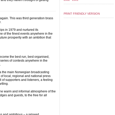
 and they haven't thought of getting
PRINT FRIENDLY VERSION
gain. This was third generation brass
.
ips in 1979 and nurtured its
e of the finest events anywhere in the
uture prosperity with an ambition that
.
ecome the best run, best organised,
 series of contests anywhere in the
.
via the main Norwegian broadcasting
of local, regional and national press
 of supporters and listeners, a feeling
rtling.
the warm and informal atmosphere of the
udges and guests, to the free for all
g and ambitious – a relaxed