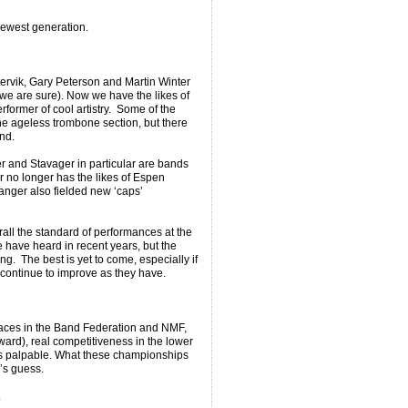
ewest generation.
ervik, Gary Peterson and Martin Winter
we are sure). Now we have the likes of
former of cool artistry. Some of the
he ageless trombone section, but there
nd.
 and Stavager in particular are bands
 no longer has the likes of Espen
nger also fielded new ‘caps’
all the standard of performances at the
 have heard in recent years, but the
ing. The best is yet to come, especially if
 continue to improve as they have.
faces in the Band Federation and NMF,
ard), real competitiveness in the lower
) is palpable. What these championships
’s guess.
.