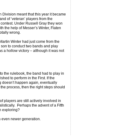
 Division meant that this year it became
nd of ‘veteran’ players from the
 contest. Under Russell Gray they won
th the help of Messer’s Winter, Flaten
totally wrong.
Martin Winter had just come from the
his son to conduct two bands and play
s a hollow victory – although it was not
to the rulebook, the band had to play in
hed to perform in the First. If the
g doesn’t happen again, eventually
he process, then the right steps should
players are still actively involved in
istically. Perhaps the advent of a Fifth
h exploring?
 an even newer generation.