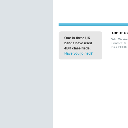
ABOUT 4B
Who We Are
Contact Us
RSS Feeds: 