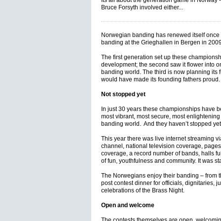
Its all about the generation game in Norway -
Bruce Forsyth involved either...
Norwegian banding has renewed itself once a
banding at the Grieghallen in Bergen in 2009
The first generation set up these championsh
development; the second saw it flower into on
banding world. The third is now planning its f
would have made its founding fathers proud
Not stopped yet
In just 30 years these championships have b
most vibrant, most secure, most enlightening
banding world. And they haven’t stopped yet
This year there was live internet streaming 
channel, national television coverage, pages 
coverage, a record number of bands, halls full
of fun, youthfulness and community. It was sta
The Norwegians enjoy their banding – from 
post contest dinner for officials, dignitaries, j
celebrations of the Brass Night.
Open and welcome
The contests themselves are open, welcomin