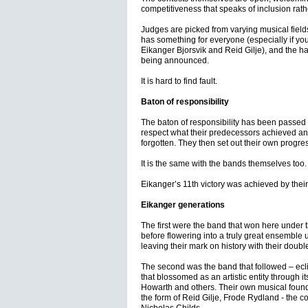
competitiveness that speaks of inclusion rath
Judges are picked from varying musical field
has something for everyone (especially if you
Eikanger Bjorsvik and Reid Gilje), and the hall
being announced.
It is hard to find fault.
Baton of responsibility
The baton of responsibility has been passed t
respect what their predecessors achieved and 
forgotten. They then set out their own progres
It is the same with the bands themselves too.
Eikanger’s 11th victory was achieved by thei
Eikanger generations
The first were the band that won here under 
before flowering into a truly great ensemble 
leaving their mark on history with their dou
The second was the band that followed – eclip
that blossomed as an artistic entity through i
Howarth and others. Their own musical foun
the form of Reid Gilje, Frode Rydland - the c