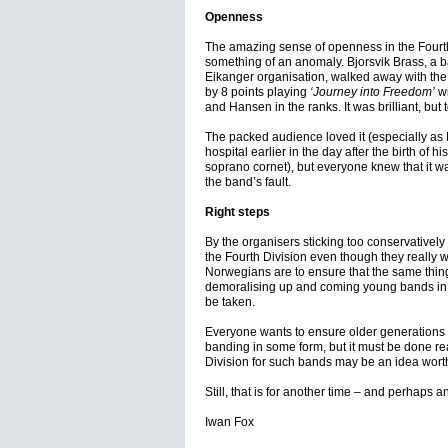
Openness
The amazing sense of openness in the Fourth
something of an anomaly. Bjorsvik Brass, a ba
Eikanger organisation, walked away with the
by 8 points playing
‘Journey into Freedom’
wi
and Hansen in the ranks. It was brilliant, but 
The packed audience loved it (especially as 
hospital earlier in the day after the birth of 
soprano cornet), but everyone knew that it wa
the band’s fault.
Right steps
By the organisers sticking too conservatively 
the Fourth Division even though they really wis
Norwegians are to ensure that the same thin
demoralising up and coming young bands in t
be taken.
Everyone wants to ensure older generations of 
banding in some form, but it must be done real
Division for such bands may be an idea wort
Still, that is for another time – and perhaps
Iwan Fox