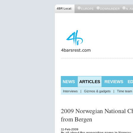
4BR Local:
EUROPE
DOWNUNDER
N. A
NEWS
ARTICLES
REVIEWS
ED
Interviews
|
Gizmos & gadgets
|
Time team
2009 Norwegian National Ch
from Bergen
11-Feb-2009