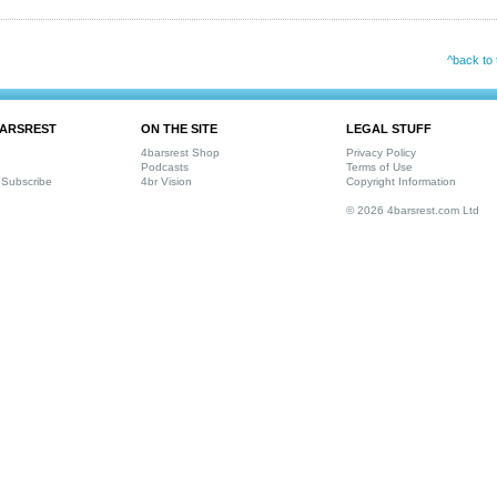
^back to 
ARSREST
ON THE SITE
LEGAL STUFF
4barsrest Shop
Privacy Policy
Podcasts
Terms of Use
Subscribe
4br Vision
Copyright Information
© 2026 4barsrest.com Ltd