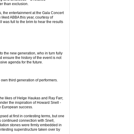
er than exclusion.
s, the entertainment at the Gala Concert
 liked ABBA this year, courtesy of
 was full to the brim to hear the results
o the new generation, who in turn fully
ensure the history of the event is not
sive agenda for the future.
r own third generation of performers.
the likes of Helge Haukas and Ray Farr,
under the inspiration of Howard Snell -
ble European success.
sed at first in contesting terms, but one
ts continued connection with Snell,
dation stones were firmly embedded in
ontesting superstructure taken over by