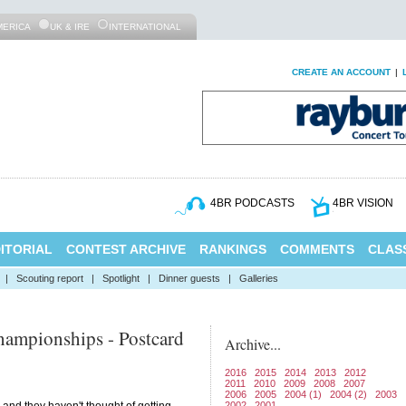
MERICA
UK & IRE
INTERNATIONAL
CREATE AN ACCOUNT
|
4BR PODCASTS
4BR VISION
ITORIAL
CONTEST ARCHIVE
RANKINGS
COMMENTS
CLASS
|
Scouting report
|
Spotlight
|
Dinner guests
|
Galleries
ampionships - Postcard
Archive...
2016
2015
2014
2013
2012
2011
2010
2009
2008
2007
2006
2005
2004 (1)
2004 (2)
2003
2002
2001