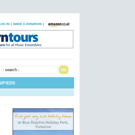
LOG IN
|
MAKE A DONATION
|
IFIEDS