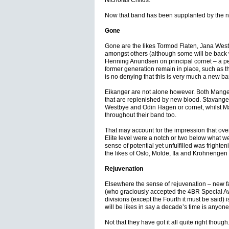
Nicholas Childs.
Now that band has been supplanted by the n
Gone
Gone are the likes Tormod Flaten, Jana West
amongst others (although some will be back 
Henning Anundsen on principal cornet – a per
former generation remain in place, such as t
is no denying that this is very much a new ba
Eikanger are not alone however. Both Manger
that are replenished by new blood. Stavanger
Westbye and Odin Hagen or cornet, whilst Ma
throughout their band too.
That may account for the impression that over
Elite level were a notch or two below what we
sense of potential yet unfulfilled was frighten
the likes of Oslo, Molde, Ila and Krohnengen
Rejuvenation
Elsewhere the sense of rejuvenation – new 
(who graciously accepted the 4BR Special Aw
divisions (except the Fourth it must be said
will be likes in say a decade’s time is anyone
Not that they have got it all quite right though