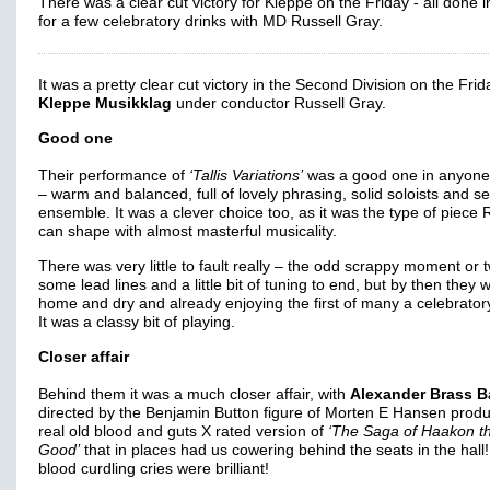
There was a clear cut victory for Kleppe on the Friday - all done i
for a few celebratory drinks with MD Russell Gray.
It was a pretty clear cut victory in the Second Division on the Frid
Kleppe Musikklag
under conductor Russell Gray.
Good one
Their performance of
‘Tallis Variations’
was a good one in anyone
– warm and balanced, full of lovely phrasing, solid soloists and s
ensemble. It was a clever choice too, as it was the type of piece 
can shape with almost masterful musicality.
There was very little to fault really – the odd scrappy moment or 
some lead lines and a little bit of tuning to end, but by then they 
home and dry and already enjoying the first of many a celebratory
It was a classy bit of playing.
Closer affair
Behind them it was a much closer affair, with
Alexander Brass 
directed by the Benjamin Button figure of Morten E Hansen produ
real old blood and guts X rated version of
‘The Saga of Haakon t
Good’
that in places had us cowering behind the seats in the hall
blood curdling cries were brilliant!