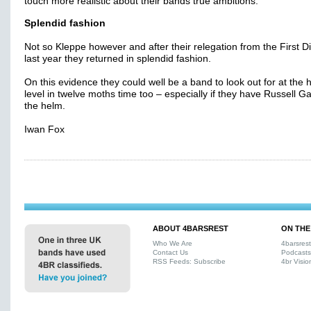
touch more realistic about their bands true ambitions.
Splendid fashion
Not so Kleppe however and after their relegation from the First Di
last year they returned in splendid fashion.
On this evidence they could well be a band to look out for at the 
level in twelve moths time too – especially if they have Russell Ga
the helm.
Iwan Fox
ABOUT 4BARSREST
ON THE
Who We Are
4barsres
Contact Us
Podcasts
RSS Feeds: Subscribe
4br Visio