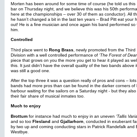
Morten has been around for some time of course (he told us this 
bar on Thursday night, and we believe this was his 50th perform
here at the championships – over 30 of them as conductor). All th
he hasn’t changed a bit in the last ten years – Brad Pitt eat your 
out! He is a fine musician and once again his band performed so w
him.
Controlled
Third place went to
Rong Brass
, newly promoted from the Third
Division with a well controlled performance of
‘The Forest of Dean
piece that grows on you the more you get to hear it played as wel
this. It just didn’t have the overall quality of the two bands above it
was still a good one.
After the top three it was a question really of pros and cons – lots
bands had more pros than can be found in the darker corners of
harbour waiting for the sailors on a Saturday night - but they als
their fair share of musical inmates too.
Much to enjoy
Brottum
for instance had much to enjoy in an uneven
‘Tallis Vari
and so too
Flesland
and
Gjallarhorn
, conducted in exuberant fa
by two up and coming conducting stars in Patrick Randefalk and
Westbye.