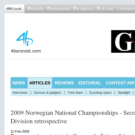
4BR Local:
EUROPE
DOWNUNDER
N. AMERICA
UK & IRE
INTERNAT
NEWS
ARTICLES
REVIEWS
EDITORIAL
CONTEST ARC
Interviews
|
Gizmos & gadgets
|
Time team
|
Scouting report
|
Spotlight
|
2009 Norwegian National Championships - Sec
Division retrospective
11-Feb-2009