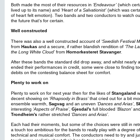
Both made the most of their resources in
‘Endeavour’
(which cert
lived up to its name) and
‘Heart of a Salvationist’
(which was certai
of heart felt emotion). Two bands and two conductors to watch out
the future that’s for certain.
Well constructed
There was also a well constructed account of
‘Swedish Festival M
from
Haukas
and a secure, if rather blandish rendition of
‘The La
the Long White Cloud’
from
Hornorkesteret Stavanger
.
After these bands the standard did drop away, and whilst nearly a
ended their performances in credit, some were close to finding t
debits on the contesting balance sheet for comfort.
Plenty to work on
Plenty to work on for next year then for the likes of
Stangaland
w
decent showing on
‘Rhapsody in Brass’
that cried out for a bit mo
ensemble warmth,
Sagvag
and an uneven
‘Dances and Arias’
,
S
interesting
‘Aspects of Praise’
,
Gjesdal’s
full blooded
‘Blazon’
an
Trondheim’s
rather stretched
‘Dances and Arias’
.
Each had their moments, but some of the choices were still in ret
a touch too ambitious for the bands to really play with a degree o
technical and musical comfort. The conductors need to try and ju