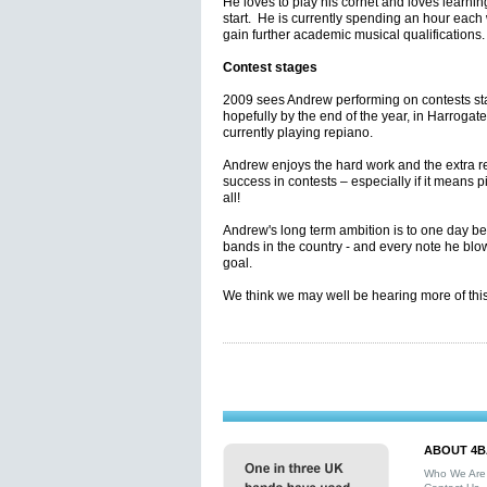
He loves to play his cornet and loves learnin
start. He is currently spending an hour each
gain further academic musical qualifications
Contest stages
2009 sees Andrew performing on contests st
hopefully by the end of the year, in Harrogat
currently playing repiano.
Andrew enjoys the hard work and the extra re
success in contests – especially if it means pi
all!
Andrew's long term ambition is to one day be 
bands in the country - and every note he blows
goal.
We think we may well be hearing more of this
ABOUT 4B
Who We Are