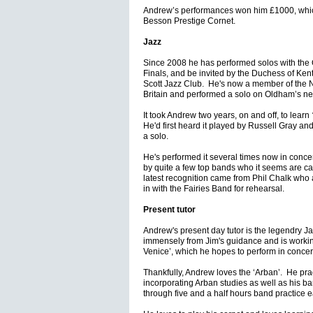
Andrew’s performances won him £1000, whic
Besson Prestige Cornet.
Jazz
Since 2008 he has performed solos with the 
Finals, and be invited by the Duchess of Ken
Scott Jazz Club. He's now a member of the N
Britain and performed a solo on Oldham’s 
It took Andrew two years, on and off, to learn
He'd first heard it played by Russell Gray an
a solo.
He's performed it several times now in conce
by quite a few top bands who it seems are cast
latest recognition came from Phil Chalk who as
in with the Fairies Band for rehearsal.
Present tutor
Andrew's present day tutor is the legendry 
immensely from Jim's guidance and is workin
Venice’, which he hopes to perform in concer
Thankfully, Andrew loves the ‘Arban’. He pra
incorporating Arban studies as well as his ban
through five and a half hours band practice