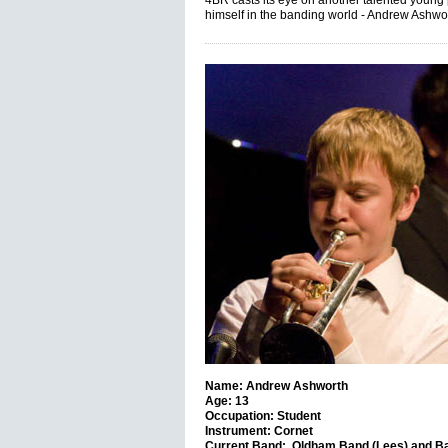
4BR casts its eye on another talented young
himself in the banding world - Andrew Ashwo
Name: Andrew Ashworth
Age: 13
Occupation: Student
Instrument: Cornet
Current Band: Oldham Band (Lees) and Ba