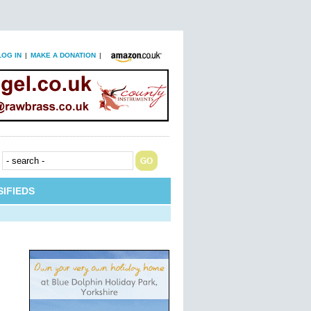
LOG IN
|
MAKE A DONATION
|
IFIEDS