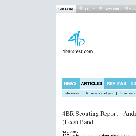
4BR Local:
EUROPE
DOWNUNDER
N. A
NEWS
ARTICLES
REVIEWS
ED
Interviews
|
Gizmos & gadgets
|
Time team
4BR Scouting Report - And
(Lees) Band
3-Feb-2009