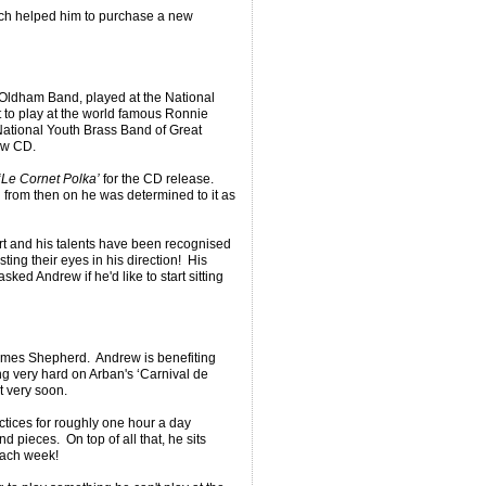
h helped him to purchase a new
Oldham Band, played at the National
t to play at the world famous Ronnie
ational Youth Brass Band of Great
new CD.
‘Le Cornet Polka’
for the CD release.
d from then on he was determined to it as
rt and his talents have been recognised
ing their eyes in his direction! His
ked Andrew if he'd like to start sitting
James Shepherd. Andrew is benefiting
g very hard on Arban's ‘Carnival de
t very soon.
ctices for roughly one hour a day
d pieces. On top of all that, he sits
 each week!