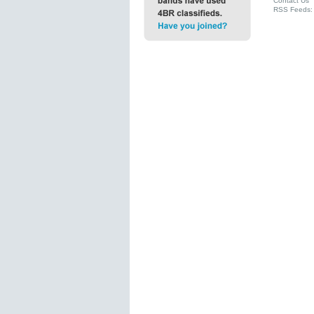
Contact Us
RSS Feeds: 