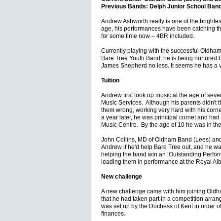
Previous Bands: Delph Junior School Ban
Andrew Ashworth really is one of the brightes
age, his performances have been catching th
for some time now – 4BR included.
Currently playing with the successful Oldha
Bare Tree Youth Band, he is being nurtured 
James Shepherd no less. It seems he has a v
Tuition
Andrew first took up music at the age of sev
Music Services. Although his parents didn't t
them wrong, working very hard with his cornet
a year later, he was principal cornet and had
Music Centre. By the age of 10 he was in th
John Collins, MD of Oldham Band (Lees) an
Andrew if he'd help Bare Tree out, and he was
helping the band win an ‘Outstanding Perfo
leading them in performance at the Royal Albe
New challenge
A new challenge came with him joining Oldha
that he had taken part in a competition arran
was set up by the Duchess of Kent in order o
finances.