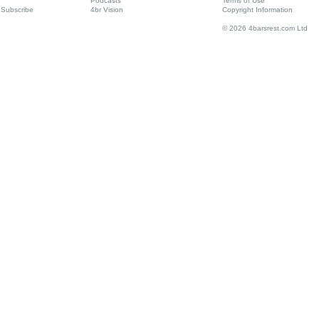
Podcasts
Terms of Use
Subscribe
4br Vision
Copyright Information
© 2026 4barsrest.com Ltd