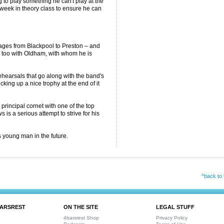
g to play something he can't play at the
 week in theory class to ensure he can
.
ages from Blackpool to Preston – and
e too with Oldham, with whom he is
hearsals that go along with the band's
cking up a nice trophy at the end of it
principal cornet with one of the top
 is a serious attempt to strive for his
 young man in the future.
^back to 
ARSREST
ON THE SITE
LEGAL STUFF
4barsrest Shop
Privacy Policy