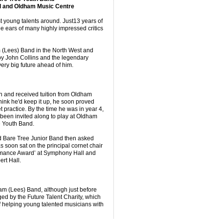
d and Oldham Music Centre
t young talents around. Just13 years of
e ears of many highly impressed critics
m (Lees) Band in the North West and
by John Collins and the legendary
ery big future ahead of him.
en and received tuition from Oldham
hink he'd keep it up, he soon proved
 practice. By the time he was in year 4,
 been invited along to play at Oldham
e Youth Band.
d Bare Tree Junior Band then asked
 soon sat on the principal cornet chair
rmance Award’ at Symphony Hall and
rt Hall.
m (Lees) Band, although just before
ged by the Future Talent Charity, which
f helping young talented musicians with