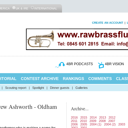
MERICA
UK & IRE
INTERNATIONAL
CREATE AN ACCOUNT
|
4BR PODCASTS
4BR VISION
ITORIAL
CONTEST ARCHIVE
RANKINGS
COMMENTS
CLASS
|
Scouting report
|
Spotlight
|
Dinner guests
|
Galleries
rew Ashworth - Oldham
Archive...
2016
2015
2014
2013
2012
2011
2010
2009
2008
2007
2006
2005
2004 (1)
2004 (2)
2003
2002
2001