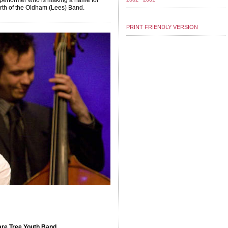
 performer who is making a name for
rth of the Oldham (Lees) Band.
PRINT FRIENDLY VERSION
re Tree Youth Band