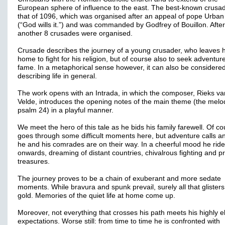
European sphere of influence to the east. The best-known crusad
that of 1096, which was organised after an appeal of pope Urban 
(“God wills it.”) and was commanded by Godfrey of Bouillon. After
another 8 crusades were organised.
Crusade describes the journey of a young crusader, who leaves h
home to fight for his religion, but of course also to seek adventur
fame. In a metaphorical sense however, it can also be considere
describing life in general.
The work opens with an Intrada, in which the composer, Rieks va
Velde, introduces the opening notes of the main theme (the melo
psalm 24) in a playful manner.
We meet the hero of this tale as he bids his family farewell. Of c
goes through some difficult moments here, but adventure calls a
he and his comrades are on their way. In a cheerful mood he rid
onwards, dreaming of distant countries, chivalrous fighting and p
treasures.
The journey proves to be a chain of exuberant and more sedate
moments. While bravura and spunk prevail, surely all that glisters
gold. Memories of the quiet life at home come up.
Moreover, not everything that crosses his path meets his highly e
expectations. Worse still: from time to time he is confronted with