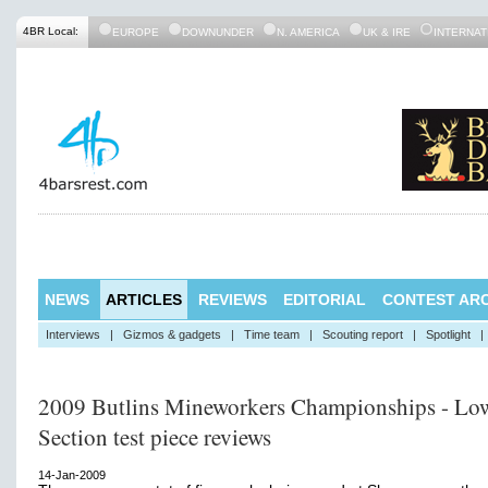
4BR Local:
EUROPE
DOWNUNDER
N. AMERICA
UK & IRE
INTERNAT
NEWS
ARTICLES
REVIEWS
EDITORIAL
CONTEST ARC
Interviews
|
Gizmos & gadgets
|
Time team
|
Scouting report
|
Spotlight
|
2009 Butlins Mineworkers Championships - Lo
Section test piece reviews
14-Jan-2009