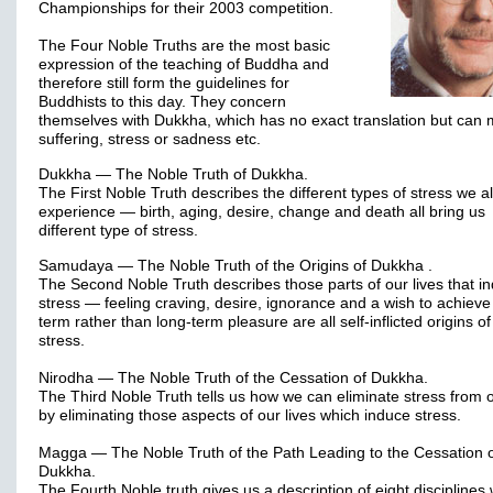
Championships for their 2003 competition.
The Four Noble Truths are the most basic
expression of the teaching of Buddha and
therefore still form the guidelines for
Buddhists to this day. They concern
themselves with Dukkha, which has no exact translation but can
suffering, stress or sadness etc.
Dukkha — The Noble Truth of Dukkha.
The First Noble Truth describes the different types of stress we al
experience — birth, aging, desire, change and death all bring us
different type of stress.
Samudaya — The Noble Truth of the Origins of Dukkha .
The Second Noble Truth describes those parts of our lives that i
stress — feeling craving, desire, ignorance and a wish to achieve
term rather than long-term pleasure are all self-inflicted origins of
stress.
Nirodha — The Noble Truth of the Cessation of Dukkha.
The Third Noble Truth tells us how we can eliminate stress from o
by eliminating those aspects of our lives which induce stress.
Magga — The Noble Truth of the Path Leading to the Cessation 
Dukkha.
The Fourth Noble truth gives us a description of eight disciplines