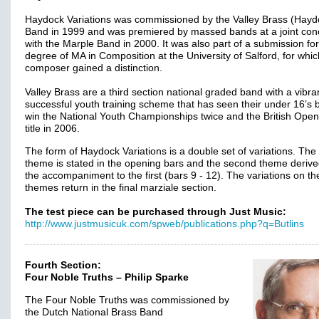
Haydock Variations was commissioned by the Valley Brass (Hayd
Band in 1999 and was premiered by massed bands at a joint con
with the Marple Band in 2000. It was also part of a submission for
degree of MA in Composition at the University of Salford, for whic
composer gained a distinction.
Valley Brass are a third section national graded band with a vibra
successful youth training scheme that has seen their under 16’s
win the National Youth Championships twice and the British Ope
title in 2006.
The form of Haydock Variations is a double set of variations. The f
theme is stated in the opening bars and the second theme deriv
the accompaniment to the first (bars 9 - 12). The variations on th
themes return in the final marziale section.
The test piece can be purchased through Just Music:
http://www.justmusicuk.com/spweb/publications.php?q=Butlins
Fourth Section:
Four Noble Truths – Philip Sparke
The Four Noble Truths was commissioned by
the Dutch National Brass Band