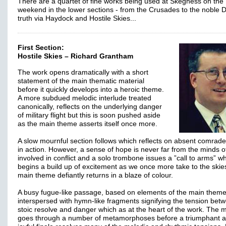
There are a quartet of fine works being used at Skegness on the
weekend in the lower sections - from the Crusades to the noble 
truth via Haydock and Hostile Skies...
First Section:
Hostile Skies – Richard Grantham
The work opens dramatically with a short
statement of the main thematic material
before it quickly develops into a heroic theme.
A more subdued melodic interlude treated
canonically, reflects on the underlying danger
of military flight but this is soon pushed aside
as the main theme asserts itself once more.
A slow mournful section follows which reflects on absent comrade
in action. However, a sense of hope is never far from the minds o
involved in conflict and a solo trombone issues a ”call to arms” w
begins a build up of excitement as we once more take to the skie
main theme defiantly returns in a blaze of colour.
A busy fugue-like passage, based on elements of the main theme
interspersed with hymn-like fragments signifying the tension bet
stoic resolve and danger which as at the heart of the work. The m
goes through a number of metamorphoses before a triumphant 