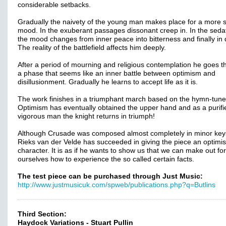
considerable setbacks.
Gradually the naivety of the young man makes place for a more 
mood. In the exuberant passages dissonant creep in. In the seda
the mood changes from inner peace into bitterness and finally in
The reality of the battlefield affects him deeply.
After a period of mourning and religious contemplation he goes 
a phase that seems like an inner battle between optimism and
disillusionment. Gradually he learns to accept life as it is.
The work finishes in a triumphant march based on the hymn-tune
Optimism has eventually obtained the upper hand and as a purif
vigorous man the knight returns in triumph!
Although Crusade was composed almost completely in minor key
Rieks van der Velde has succeeded in giving the piece an optimis
character. It is as if he wants to show us that we can make out for
ourselves how to experience the so called certain facts.
The test piece can be purchased through Just Music:
http://www.justmusicuk.com/spweb/publications.php?q=Butlins
Third Section:
Haydock Variations - Stuart Pullin