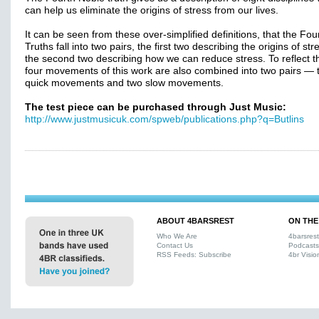
can help us eliminate the origins of stress from our lives.
It can be seen from these over-simplified definitions, that the Fo
Truths fall into two pairs, the first two describing the origins of st
the second two describing how we can reduce stress. To reflect th
four movements of this work are also combined into two pairs — 
quick movements and two slow movements.
The test piece can be purchased through Just Music:
http://www.justmusicuk.com/spweb/publications.php?q=Butlins
ABOUT 4BARSREST
ON THE
Who We Are
4barsres
Contact Us
Podcasts
RSS Feeds: Subscribe
4br Visio