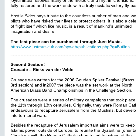
joyful finale resolves many of the melodic and rhythmic tensions.
fully restored and the work ends with a truly ecstatic victory fly-pa
Hostile Skies pays tribute to the countless number of men and 
pilots who have risked their lives to protect others. It is also a cel
of flight itself which like music, is a result of mankind’s unlimited
imagination and desire.
The test piece can be purchased through Just Music:
http://www.justmusicuk.com/spweb/publications.php?q=Butlins
Second Section:
Crusade – Rieks van der Velde
Crusade was written for the 2006 Gouden Spiker Festival (Brass
3rd section) and in2007 the piece was the set work at the North
American Brass Band Championships in the Challenge Section.
The crusades were a series of military campaigns that took place
the 11th through 13th centuries. Originally, they were Roman Cat
endeavours to recapture Jerusalem from the Muslims, but devel
into territorial wars.
Besides the recapture of Jerusalem important aims were to keep
Islamic power outside of Europe, to reunite the Byzantine (orienta
Christians with the Roman Catholic church and to extend of the