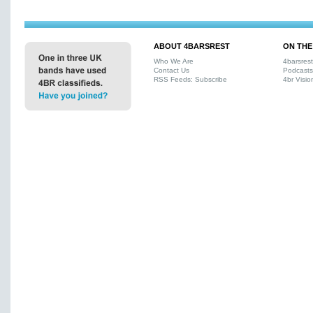
ABOUT 4BARSREST
ON THE
Who We Are
4barsres
Contact Us
Podcasts
RSS Feeds: Subscribe
4br Visio