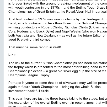
is forever linked with the ground breaking involvement of the co
with youth contesting in the 1970s – and the Butlins Youth Brass
Championships of Great Britain at the Royal Albert Hall in particul
That first contest in 1974 was won incidently by the Tredegar Jun
Band, which contained no less than three future National Champ
winning conductors – Robert Childs, Nicholas Childs (UK winners
Cory, Fodens and Black Dyke) and Nigel Weeks (who won Nationa
both Australia and New Zealand) – as well as the future Editor of
aged 9, playing third cornet.
That must be some record in itself!
Link
The link to the current Butlins Championships has been maintain
the trophy which is presented to the most entertaining band in th
Championship Section – a great old silver egg cup the size of the
Champions League Trophy.
Perhaps in years to come that bit of silverware may well be pres
again to future Youth Champions – bringing the whole Bultins
involvement back full circle.
This year there are just the three bands taking to the stage, but 
the expansion of the overall Butlins event in recent times, that will
grow and grow.