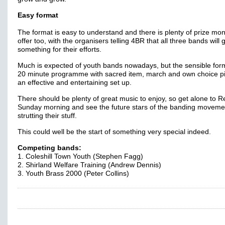
Easy format
The format is easy to understand and there is plenty of prize mo
offer too, with the organisers telling 4BR that all three bands will 
something for their efforts.
Much is expected of youth bands nowadays, but the sensible form
20 minute programme with sacred item, march and own choice pi
an effective and entertaining set up.
There should be plenty of great music to enjoy, so get alone to 
Sunday morning and see the future stars of the banding moveme
strutting their stuff.
This could well be the start of something very special indeed.
Competing bands:
1. Coleshill Town Youth (Stephen Fagg)
2. Shirland Welfare Training (Andrew Dennis)
3. Youth Brass 2000 (Peter Collins)