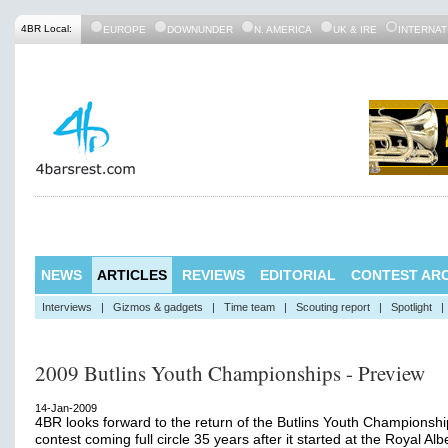
4BR Local:
EUROPE
DOWNUNDER
N. AMERICA
UK & IRE
INTERNAT
NEWS
ARTICLES
REVIEWS
EDITORIAL
CONTEST ARC
Interviews
|
Gizmos & gadgets
|
Time team
|
Scouting report
|
Spotlight
|
2009 Butlins Youth Championships - Preview
14-Jan-2009
4BR looks forward to the return of the Butlins Youth Championshi
contest coming full circle 35 years after it started at the Royal Albe