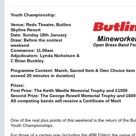
Youth Championship:
Venue: Reds Theatre, Butlins
Skyline Resort
Date: Sunday 18th January
Draw: Before the contest
weekend
Commence: 11.00am
Adjudicators: Lynda Nicholson &
C Brian Buckley
Programme Content: March, Sacred Item & Own Choice item 
exceed 20 minutes in duration)
Prizes:
First Prize: The Keith Wardle Memorial Trophy and £1000
Second Prize: The George Rowell Memorial Trophy and £600
All competing bands will receive a Certificate of Merit
One of the real plus points of this weekend is the return of the But
Youth Championships.
For those of a certain age (including the 4BR Editor) the name of 