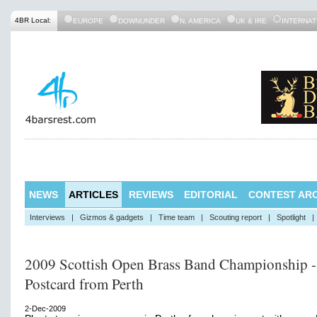
4BR Local:
EUROPE
DOWNUNDER
N. AMERICA
UK & IRE
INTERNAT
NEWS
ARTICLES
REVIEWS
EDITORIAL
CONTEST ARC
Interviews
|
Gizmos & gadgets
|
Time team
|
Scouting report
|
Spotlight
|
2009 Scottish Open Brass Band Championship -
Postcard from Perth
2-Dec-2009