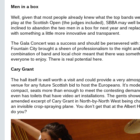
Men in a box
Well, given that most people already knew what the top bands we
play at the Scottish Open (the judges included), SBBA may well b
inclined to abandon the two men in a box for next year and replac
with something a little more innovative and transparent.
The Gala Concert was a success and should be persevered with:
Fountain City brought a sheen of professionalism to the night and
combination of band and local choir meant that there was someth
everyone to enjoy. There is real potential here.
Cary Grant
The hall itself is well worth a visit and could provide a very atmos
venue for any future Scottish bid to host the Europeans. It’s mod
compact, seats more than enough to meet the contesting deman
even has toilets that have video art installations. The gents show
amended excerpt of Cary Grant in North-by-North West being ch
an invisible crop-spraying plane. You don’t get that at the Albert 
do you?