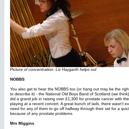
Picture of concentration: Liz Haygarth helps out
NOBBS
You also get to hear the NOBBS too (or hang out may be the righ
to describe it) - the National Old Boys Band of Scotland (we think
did a grand job in raising over £1,300 for prostate cancer with the
playing at a recent concert. A great bunch of lads, there wasn't e
need for any of them to go off halfway through their set for a qui
because of any prostate problems.
Mrs Miggins