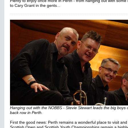
Plenty to enjoy once more in Perth - from hanging out with som
to Cary Grant in the gents...
Hanging out with the NOBBS - Stevie Stewart leads the big boys 
back row in Perth.
First the good news: Perth remains a wonderful place to visit and
Scottish Open and Scottish Youth Championships remain a highl