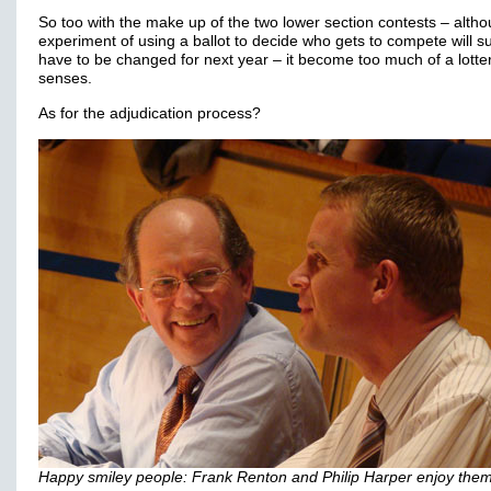
So too with the make up of the two lower section contests – alth
experiment of using a ballot to decide who gets to compete will su
have to be changed for next year – it become too much of a lottery
senses.
As for the adjudication process?
Happy smiley people: Frank Renton and Philip Harper enjoy the