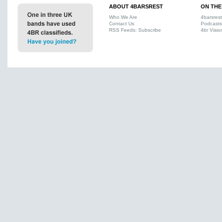
ABOUT 4BARSREST
ON THE
Who We Are
4barsres
Contact Us
Podcasts
RSS Feeds: Subscribe
4br Visio