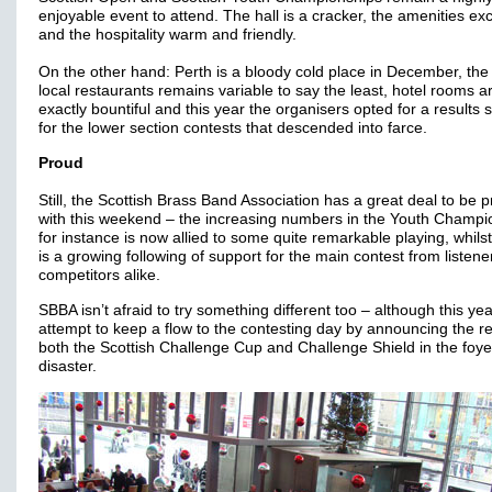
enjoyable event to attend. The hall is a cracker, the amenities exc
and the hospitality warm and friendly.
On the other hand: Perth is a bloody cold place in December, the 
local restaurants remains variable to say the least, hotel rooms a
exactly bountiful and this year the organisers opted for a results 
for the lower section contests that descended into farce.
Proud
Still, the Scottish Brass Band Association has a great deal to be p
with this weekend – the increasing numbers in the Youth Champi
for instance is now allied to some quite remarkable playing, whils
is a growing following of support for the main contest from listen
competitors alike.
SBBA isn’t afraid to try something different too – although this yea
attempt to keep a flow to the contesting day by announcing the re
both the Scottish Challenge Cup and Challenge Shield in the foy
disaster.