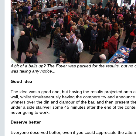
A bit of a balls up? The Foyer was packed for the results, but no
was taking any notice...
Good idea
The idea was a good one, but having the results projected onto a
wall, whilst simultaneously having the compere try and announce
winners over the din and clamour of the bar, and then present the
under a side stairwell some 45 minutes after the end of the conte
never going to work.
Deserve better
Everyone deserved better, even if you could appreciate the attem