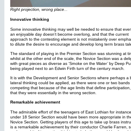
Right projection, wrong place...
Innovative thinking
Some innovative thinking may well be needed to ensure that eve
an enjoyable day doesn’t become overlong, and that the current
approach to the contesting element is not mistakenly over emph
to dilute the desire to encourage and develop long term brass tal
The standard of playing in the Premier Section was stunning at t
whilst at the other end of the scale, the Novice Section was a deli
with great pieces as diverse as ‘Smoke on the Water’ by Deep Pu
being played next to an Edwin Firth turn of the century march.
It is with the Development and Senior Sections where perhaps a b
lateral thinking could be applied, as there were one or two bands
competing that because of the age limits that define participation
that they were essentially in the wrong section.
Remarkable achievement
The admirable effort of the teenagers of East Lothian for instance
under 18 Senior Section would have been more appropriate in th
Novice Section. Getting players of this age to take up brass inst
is a remarkable achievement by their conductor Charlie Farren, 