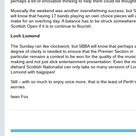
perhaps a bit of innovative thinking to help them could be thought
Musically the weekend was another overwhelming success, but 
will know that having 17 bands playing an own choice pieces will
make for an overlong day. A balance has to be struck somewhere 
Scottish Open if it is to continue to flourish.
Loch Lomond
The Sunday ran like clockwork, but SBBA will know that perhaps 
degree of clarity is needed to ensure that the Premier Section in
particular remains a contest to be won for the quality of the music
making and not just slick entertainment presentation. Even the m
diehard Scottish Nationalist can only take so many versions of L
Lomond with bagpipes!
Still – with so much to enjoy once more, that is the least of Perth’
worries.
Iwan Fox