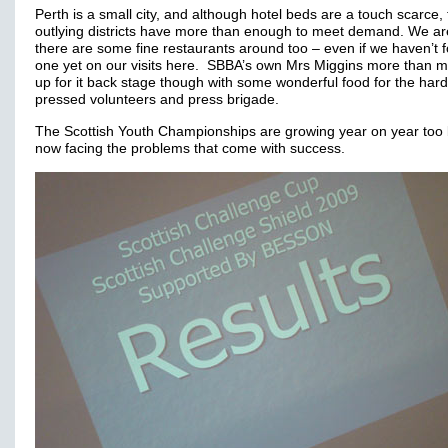
Perth is a small city, and although hotel beds are a touch scarce,
outlying districts have more than enough to meet demand. We ar
there are some fine restaurants around too – even if we haven’t 
one yet on our visits here. SBBA’s own Mrs Miggins more than 
up for it back stage though with some wonderful food for the hard
pressed volunteers and press brigade.
The Scottish Youth Championships are growing year on year too 
now facing the problems that come with success.