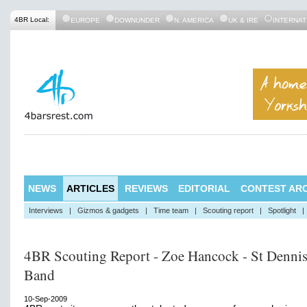
4BR Local:
EUROPE
DOWNUNDER
N. AMERICA
UK & IRE
INTERNAT
NEWS
ARTICLES
REVIEWS
EDITORIAL
CONTEST ARC
Interviews
|
Gizmos & gadgets
|
Time team
|
Scouting report
|
Spotlight
|
4BR Scouting Report - Zoe Hancock - St Denni
Band
10-Sep-2009