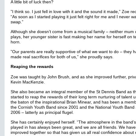
A little bit of luck then?
”I think so. I just fell in love with it and the sound it made,” Zoe re
“As soon as I started playing it just felt right for me and I never w
swap.”
Although she doesn’t come from a musical family – neither mum 
plays, her younger sister is fast making her name for herself on t
horn.
”Our parents are really supportive of what we want to do – they 
made real sacrifices for both of us,” she proudly says.
Reaping the rewards
Zoe was taught by John Brush, and as she improved further, priv
Kevin MacKenzie.
She also became an integral member of the St Dennis Band as t
started to reap the rewards of their long term nurturing of talent 
the baton of the inspirational Brian Minear, and has been a memb
the Cornish Youth Band since 2001 and the National Youth Band 
2006 – latterly as principal flugel.
She has certainly enjoyed herself. “The atmosphere in the band’s
played in has always been great, and we are all friends. We have 
improved together so that has given us all real confidence about 