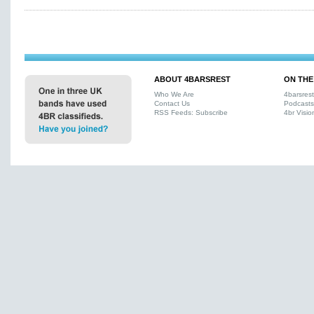
ABOUT 4BARSREST
ON THE
Who We Are
4barsres
Contact Us
Podcasts
RSS Feeds: Subscribe
4br Visio