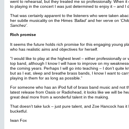
went to rehearsal, but they treated me so professionally. When i
to playing in the concert I was just determined to enjoy it – and I d
That was certainly apparent to the listeners who were taken abac
her subtle musicality on the Himes
‘Ballad’
and her verve on
‘Chil
Sanchez’.
Rich promise
It seems the future holds rich promise for this engaging young pla
who has realistic aims and objectives for herself.
”I would like to play at the highest level – either professionally or 
top band, although I know I will have to improve on my weakness
the coming years. Perhaps I will go into teaching – I don’t quite k
but as I eat, sleep and breathe brass bands, I know I want to car
playing in them for as long as possible.”
For someone who has an iPod full of brass band music and not t
latest release from Oasis or Radiohead, it looks like we will be he
great deal more from a wonderful talent in the making.
That doesn’t take luck – just pure talent, and Zoe Hancock has it 
bucketful.
Iwan Fox