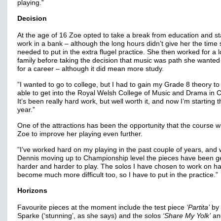
playing.”
Decision
At the age of 16 Zoe opted to take a break from education and st
work in a bank – although the long hours didn’t give her the time
needed to put in the extra flugel practice. She then worked for a l
family before taking the decision that music was path she wanted
for a career – although it did mean more study.
”I wanted to go to college, but I had to gain my Grade 8 theory to
able to get into the Royal Welsh College of Music and Drama in Ca
It’s been really hard work, but well worth it, and now I’m starting t
year.”
One of the attractions has been the opportunity that the course wi
Zoe to improve her playing even further.
”I’ve worked hard on my playing in the past couple of years, and 
Dennis moving up to Championship level the pieces have been ge
harder and harder to play. The solos I have chosen to work on h
become much more difficult too, so I have to put in the practice.”
Horizons
Favourite pieces at the moment include the test piece
‘Partita’
by 
Sparke (‘stunning’, as she says) and the solos
‘Share My Yolk’
an