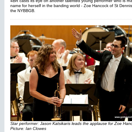
4BR casts its eye on another talented young performer who is m
name for herself in the banding world - Zoe Hancock of St Denni
the NYBBGB.
Star performer: Jason Katsikaris leads the applause for Zoe Han
Picture: Ian Clowes