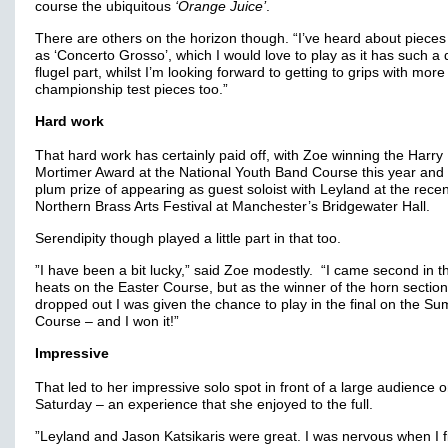
course the ubiquitous
‘Orange Juice’
.
There are others on the horizon though. “I’ve heard about pieces
as ‘Concerto Grosso’, which I would love to play as it has such a di
flugel part, whilst I’m looking forward to getting to grips with more
championship test pieces too.”
Hard work
That hard work has certainly paid off, with Zoe winning the Harry
Mortimer Award at the National Youth Band Course this year and
plum prize of appearing as guest soloist with Leyland at the rece
Northern Brass Arts Festival at Manchester’s Bridgewater Hall.
Serendipity though played a little part in that too.
”I have been a bit lucky,” said Zoe modestly. “I came second in t
heats on the Easter Course, but as the winner of the horn section
dropped out I was given the chance to play in the final on the S
Course – and I won it!”
Impressive
That led to her impressive solo spot in front of a large audience 
Saturday – an experience that she enjoyed to the full.
”Leyland and Jason Katsikaris were great. I was nervous when I fi