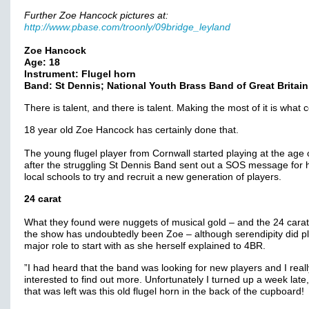
Further Zoe Hancock pictures at:
http://www.pbase.com/troonly/09bridge_leyland
Zoe Hancock
Age: 18
Instrument: Flugel horn
Band: St Dennis; National Youth Brass Band of Great Britain
There is talent, and there is talent. Making the most of it is what 
18 year old Zoe Hancock has certainly done that.
The young flugel player from Cornwall started playing at the age o
after the struggling St Dennis Band sent out a SOS message for h
local schools to try and recruit a new generation of players.
24 carat
What they found were nuggets of musical gold – and the 24 carat 
the show has undoubtedly been Zoe – although serendipity did p
major role to start with as she herself explained to 4BR.
”I had heard that the band was looking for new players and I reall
interested to find out more. Unfortunately I turned up a week late,
that was left was this old flugel horn in the back of the cupboard!