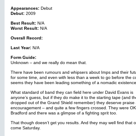
Appearances:
Debut
Debut:
2009
Best Result:
N/A
Worst Result:
N/A
Overall Record:
Last Year:
N/A
Form Guide:
Unknown – and we really do mean that.
There have been rumours and whipsers about Imps and their fut
for some time, and even with less than a week to go before the co
seems they have been leading something of a nomadic existence
What standard of band they can field here under David Evans is
anyone’s guess, but if they do make it to the starting tape (and t
dropped out of the Grand Shield remember) they deserve praise
encouragement – and quite a few fingers crossed. They were OK
Bradford and there was a glimpse of a fighting sprit too.
That though doesn’t get you results. And they may well find that o
come Saturday.