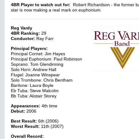
4BR Player to watch out for:
Robert Richardson - the former b
star is now making a real mark on euphonium.
Reg Vardy
4BR Ranking:
29
Conductor:
Ray Farr
Principal Players:
Principal Cornet: Jim Hayes
Principal Euphonium: Paul Robinson
Soprano: Tom Glendinning
Solo Horn: Andrew Hall
Flugel: Joanne Winspear
Solo Trombone: Chris Bentham
Baritone: Laura Boyle
Eb Tuba: Steve Malcolm
Bb Tuba: Alistair Storey
Appearances:
4th time
Debut:
2006
Best Result:
6th (2006)
Worst Result:
11th (2007)
Overall Record: