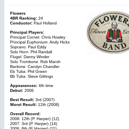
Flowers
4BR Ranking:
24
Conductor:
Paul Holland
Principal Players:
Principal Cornet: Chris Howley
Principal Euphonium: Andy Hicks
Soprano: Paul Eddy
Solo Horn: Phil Randall
Flugel: Danny Winder
Solo Trombone: Rob Marsh
Baritone: Carolyn Chandler
Eb Tuba: Phil Green
Bb Tuba: Steve Gittings
Appearances:
4th time
Debut:
2006
Best Result:
3rd (2007)
Worst Result:
12th (2008)
Overall Record:
2008: 12th (P. Harper) (12)
2007: 3rd (P. Harper) (14)
2006: 8th (P. Harper) (11)