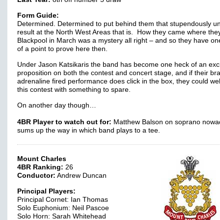
Form Guide:
Determined. Determined to put behind them that stupendously u
result at the North West Areas that is. How they came where they
Blackpool in March was a mystery all right – and so they have o
of a point to prove here then.
Under Jason Katsikaris the band has become one heck of an exci
proposition on both the contest and concert stage, and if their br
adrenaline fired performance does click in the box, they could wel
this contest with something to spare.
On another day though…
4BR Player to watch out for:
Matthew Balson on soprano nowa
sums up the way in which band plays to a tee.
Mount Charles
4BR Ranking:
26
Conductor:
Andrew Duncan
Principal Players:
Principal Cornet: Ian Thomas
Solo Euphonium: Neil Pascoe
Solo Horn: Sarah Whitehead