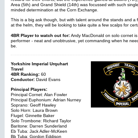
Area (5th) and Grand Shield (14th) was focussed with such singl
minded determination at the Corn Exchange.
This is a big ask though, but with talent around the stands and a
at the helm, they will be looking to take quite a few scalps for cer
4BR Player to watch out for:
Andy MacDonald on solo cornet is 
performer - neat and unobtrusive, yet commanding when he need
be.
Yorkshire Imperial Urquhart
Travel
4BR Ranking:
60
Conductor:
David Evans
Principal Players:
Principal Cornet: Alan Fowler
Principal Euphonium: Adrian Nurney
Soprano: Geoff Hawley
Solo Horn: Laura Brown
Flugel: Ginnette Baker
Solo Trombone: Richard Taylor
Baritone: Darren Sunderland
Eb Tuba: Jack Adler-McKeen
Bb Tuba: Gordon Eddison