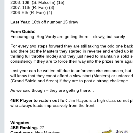
2008: 10th (S. Malcolm) (15)
2007: 11th (R. Farr) (3)
2006: 6th (R. Farr) (4)
Last Year:
10th off number 15 draw
Form Guide:
Encouraging. Reg Vardy are getting there – slowly, but surely.
For every two steps forward they are still taking the odd one bac
and there (at the Masters they started in reverse and ended up i
thrilling full throttle mode) and they just need to maintain a solid 
consistency if they are to force their way into the prizes here agai
Last year can be written off due to unforseen circumstances, but 
will know that they canot afford a slow start (Masters) or unforced
(Grand Shield and Areas) if they are to post a strong challenge.
As we said though – they are getting there…
4BR Player to watch out for:
Jim Hayes is a high class cornet p
who always leads impressively from the front.
Wingates
4BR Ranking:
27
Conductor:
Alan Morrison