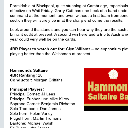
Formidable at Blackpool, quite stunning at Cambridge, rapacioul
effective on Whit Friday. Garry Cutt has one heck of a band under
command at the moment, and even without a first team trombon
section they will surely be in at the sharp end come the results.
Look around ths stands and you can hear why they are the such 
brilliant outfit at present. A second win here and a trip to Austria n
year could very well be on the cards.
4BR Player to watch out for:
Glyn Williams – no euphonium play
playing better than the Welshman at present.
Hammonds Saltaire
4BR Ranking:
18
Conductor:
Morgan Griffiths
Principal Players:
Principal Cornet: JJ Lees
Principal Euphonium: Mike Kilroy
Soprano Cornet: Benjamin Richeton
Solo Trombone: Dan James
Solo horn: Helen Varley
Flugel horn: Martin Tromans
Baritone: Michael Walsh