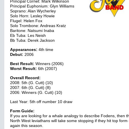
Principal Cornet: Mark Wilkinson
Principal Euphonium: Glyn Williams
Soprano: Alan Wycherley
Solo Horn: Lesley Howie
Flugel: Helen Fox
Solo Trombone: Andreas Kratz
Baritone: Natsumi Inaba
Eb Tuba: Les Neish
Bb Tuba: Derek Jackson
Appearances:
4th time
Debut:
2006
Best Result:
Winners (2006)
Worst Result:
6th (2007)
Overall Record:
2008: 5th (G. Cutt) (10)
2007: 6th (G. Cutt) (8)
2006: Winners (G. Cutt) (10)
Last Year: 5th off number 10 draw
Form Guide:
If you are looking for a whale analogy to describe Fodens, then t
North West leviathans will take some stopping if they hit top form
again this season.