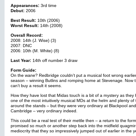
Appearances:
3rd time
Debut:
2006
Best Result:
10th (2006)
Worst Result:
14th (2008)
Overall Record:
2008: 14th (J. Wise) (3)
2007: DNC
2006: 10th (M. White) (8)
Last Year:
14th off number 3 draw
Form Guide:
On the wane? Redbridge couldn’t put a musical foot wrong earlier
season – winning Butlins and romping home at Stevenage. Now 
can’t buy a result it seems.
How they have lost that Midas touch is a bit of a mystery as they
one of the most intuitively musical MDs at the helm and plenty of 
around the stands – but they were very ordinary at Blackpool and
Cambridge – very ordinary indeed.
This could be a real test of their mettle then – a return to the form
promised so much or another step back into the midfield quagmir
mediocrity that they so impressively jumped out of earlier in the 