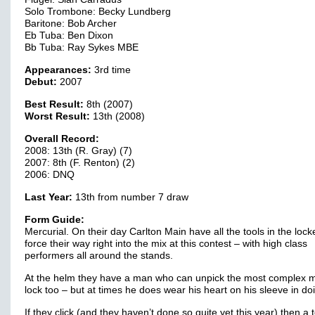
Solo Trombone: Becky Lundberg
Baritone: Bob Archer
Eb Tuba: Ben Dixon
Bb Tuba: Ray Sykes MBE
Appearances:
3rd time
Debut:
2007
Best Result:
8th (2007)
Worst Result:
13th (2008)
Overall Record:
2008: 13th (R. Gray) (7)
2007: 8th (F. Renton) (2)
2006: DNQ
Last Year:
13th from number 7 draw
Form Guide:
Mercurial. On their day Carlton Main have all the tools in the lock
force their way right into the mix at this contest – with high class
performers all around the stands.
At the helm they have a man who can unpick the most complex m
lock too – but at times he does wear his heart on his sleeve in doi
If they click (and they haven’t done so quite yet this year) then a 