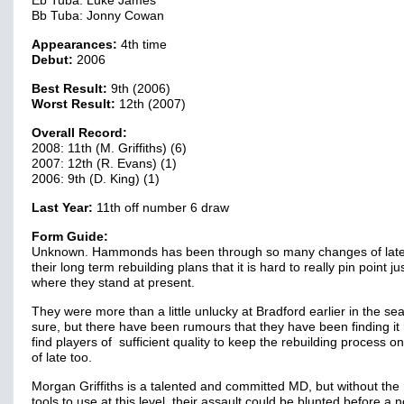
Eb Tuba: Luke James
Bb Tuba: Jonny Cowan
Appearances:
4th time
Debut:
2006
Best Result:
9th (2006)
Worst Result:
12th (2007)
Overall Record:
2008: 11th (M. Griffiths) (6)
2007: 12th (R. Evans) (1)
2006: 9th (D. King) (1)
Last Year:
11th off number 6 draw
Form Guide:
Unknown. Hammonds has been through so many changes of late
their long term rebuilding plans that it is hard to really pin point ju
where they stand at present.
They were more than a little unlucky at Bradford earlier in the se
sure, but there have been rumours that they have been finding it 
find players of sufficient quality to keep the rebuilding process on
of late too.
Morgan Griffiths is a talented and committed MD, but without the 
tools to use at this level, their assault could be blunted before a n