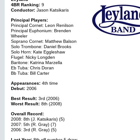
4BR Ranking:
9
Conductor:
Jason Katsikaris
Principal Players:
Principal Cornet: Leon Renilson
Principal Euphonium: Brenden
Wheeler
Soprano Cornet: Matthew Balson
Solo Trombone: Daniel Brooks
Solo Horn: Kate Eggleshaw
Flugel: Nicky Longden
Baritone: Katrina Marzella
Eb Tuba: Chris Doran
Bb Tuba: Bill Carter
Appearances:
4th time
Debut:
2006
Best Result:
3rd (2006)
Worst Result:
8th (2008)
Overall Record:
2008: 8th (J. Katsikaris) (5)
2007: 5th (R. Gray) (7)
2006: 3rd (R. Gray) (5)
Last Year:
8th off number 5 draw