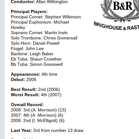
Conductor:
Allan Withington
Principal Players:
Principal Cornet: Stephen Wilkinson
Principal Euphonium: Michael
Howley
Soprano Cornet: Martin Irwin
Solo Trombone: Chriss Gomersall
Solo Horn: Daniel Powell
Flugel: John Lee
Baritone: Leigh Baker
Eb Tuba: Shaun Crowther
Bb Tuba: Simon Gresswell
Appearances:
4th time
Debut:
2006
Best Result:
2nd (2006)
Worst Result:
4th (2007)
Overall Record:
2008: 3rd (A. Morrison) (13)
2007: 4th (A. Morrison) (6)
2006: 2nd (I. McElligott) (6)
Last Year:
3rd from number 13 draw