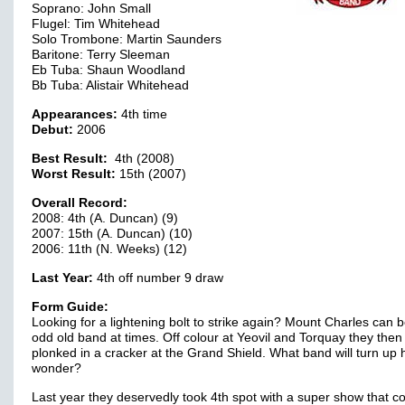
Soprano: John Small
Flugel: Tim Whitehead
Solo Trombone: Martin Saunders
Baritone: Terry Sleeman
Eb Tuba: Shaun Woodland
Bb Tuba: Alistair Whitehead
Appearances:
4th time
Debut:
2006
Best Result:
4th (2008)
Worst Result:
15th (2007)
Overall Record:
2008: 4th (A. Duncan) (9)
2007: 15th (A. Duncan) (10)
2006: 11th (N. Weeks) (12)
Last Year:
4th off number 9 draw
Form Guide:
Looking for a lightening bolt to strike again? Mount Charles can 
odd old band at times. Off colour at Yeovil and Torquay they then
plonked in a cracker at the Grand Shield. What band will turn up
wonder?
Last year they deservedly took 4th spot with a super show that c