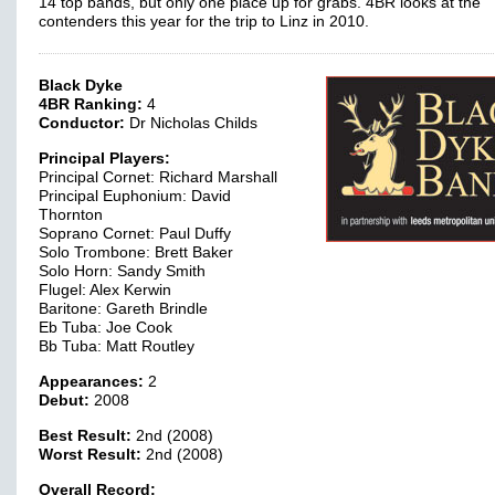
14 top bands, but only one place up for grabs. 4BR looks at the
contenders this year for the trip to Linz in 2010.
Black Dyke
4BR Ranking:
4
Conductor:
Dr Nicholas Childs
Principal Players:
Principal Cornet: Richard Marshall
Principal Euphonium: David
Thornton
Soprano Cornet: Paul Duffy
Solo Trombone: Brett Baker
Solo Horn: Sandy Smith
Flugel: Alex Kerwin
Baritone: Gareth Brindle
Eb Tuba: Joe Cook
Bb Tuba: Matt Routley
Appearances:
2
Debut:
2008
Best Result:
2nd (2008)
Worst Result:
2nd (2008)
Overall Record: