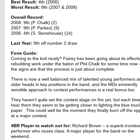
Best Result:
4th (2006)
Worst Result:
9th (2007 & 2008)
Overall Record:
2008: 9th (P. Chalk) (2)
2007: 9th (P. Parkes) (9)
2006: 4th (S. Stonehouse) (14)
Last Year:
9th off number 2 draw
Form Guide:
Coming to the boil nicely? Fairey has been going about its effecti
rebuilding work under the baton of Phil Chalk for some time now 
the signs are that the process is just about complete.
There is now a well balanced mix of talented young performers a
older heads in key positions in the band, and the MDs eminently
sensible approach to contest performances is a real bonus too.
They haven’t quite set the contest stage on fire yet, but each tim
hear them they seem to be getting closer to lighting the blue touc
paper. This could well be the moment they finally burn off the op
at a major contest.
4BR Player to watch out for:
Richard Brown – a superb trombo
performer who oozes class. A major player for the band on the
weekend.