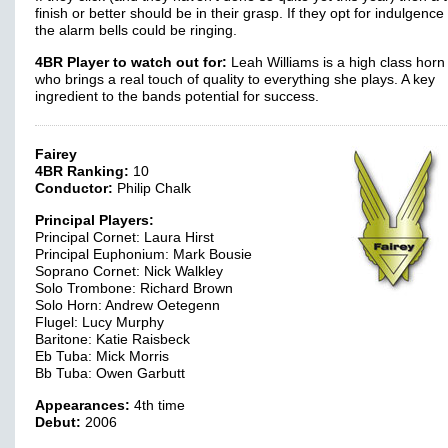
finish or better should be in their grasp. If they opt for indulgenc
the alarm bells could be ringing.
4BR Player to watch out for:
Leah Williams is a high class horn
who brings a real touch of quality to everything she plays. A key
ingredient to the bands potential for success.
Fairey
4BR Ranking:
10
Conductor:
Philip Chalk
Principal Players:
Principal Cornet: Laura Hirst
Principal Euphonium: Mark Bousie
Soprano Cornet: Nick Walkley
Solo Trombone: Richard Brown
Solo Horn: Andrew Oetegenn
Flugel: Lucy Murphy
Baritone: Katie Raisbeck
Eb Tuba: Mick Morris
Bb Tuba: Owen Garbutt
Appearances:
4th time
Debut:
2006