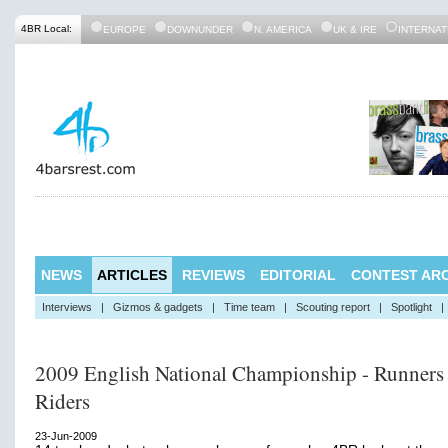
4BR Local:
EUROPE
DOWNUNDER
N. AMERICA
UK & IRE
INTERNAT
NEWS
ARTICLES
REVIEWS
EDITORIAL
CONTEST ARC
Interviews
|
Gizmos & gadgets
|
Time team
|
Scouting report
|
Spotlight
|
2009 English National Championship - Runners
Riders
23-Jun-2009