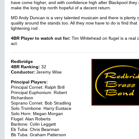
have come higher, and with confidence high after Blackpool they
make the long trip north hopeful of a decent return.
MD Andy Duncan is a very talented musicain and there is plenty o
quality around the stands too. All they now have to do is find that
lightening rod .
4BR Player to watch out for:
Tim Whitehead on flugel is a real 
act.
Redbridge
4BR Ranking:
32
Conductor:
Jeremy Wise
Principal Players:
Principal Cornet: Ralph Brill
Principal Euphonium: Robert
Richardson
Soprano Cornet: Bob Stradling
Solo Trombone: Harry Eustace
Solo Horn: Megan Morgan
Flugel: Alan Roberts
Baritone: Colin Leggett
Eb Tuba: Chris Bearman
Bb Tuba: Graham Patterson