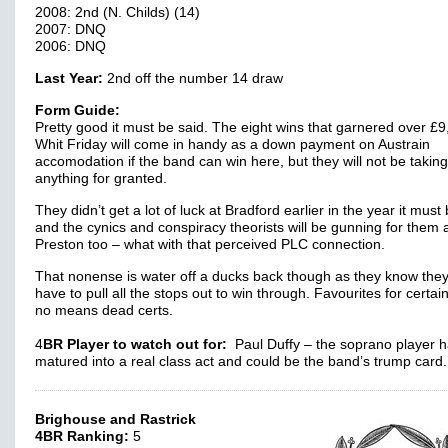
2008: 2nd (N. Childs) (14)
2007: DNQ
2006: DNQ
Last Year:
2nd off the number 14 draw
Form Guide:
Pretty good it must be said. The eight wins that garnered over £9
Whit Friday will come in handy as a down payment on Austrain
accomodation if the band can win here, but they will not be taking
anything for granted.
They didn’t get a lot of luck at Bradford earlier in the year it must 
and the cynics and conspiracy theorists will be gunning for them 
Preston too – what with that perceived PLC connection.
That nonense is water off a ducks back though as they know they 
have to pull all the stops out to win through. Favourites for certain
no means dead certs.
4
BR Player to watch out for:
Paul Duffy – the soprano player 
matured into a real class act and could be the band’s trump car
Brighouse and Rastrick
4BR Ranking:
5