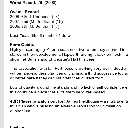
Worst Result:
7th (2006)
Overall Record:
2008: 6th (I. Porthouse) (4)
2007: 2nd (M. Bentham) (15)
2006: 7th (M. Bentham) (7)
Last Year:
6th off number 4 draw
Form Guide:
Highly encouraging. After a season or two when they seemed to 
stalled in their development, Hepworth are right back on track – 
shown at Butlins and St George’s Hall this year.
The association with Ian Porthouse is working very well indeed a
will be fancying their chances of claiming a third successive top si
or better here if they can maintain their current form.
Lots of quality around the stands and no lack of self confidence e
this could be a piece that suits them very well indeed.
4BR Player to watch out for:
James Fieldhouse – a multi talent
musician who is building an enviable reputation for himself on
euphonium.
Leyland