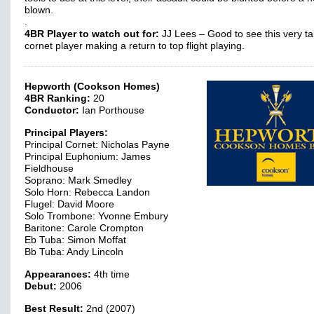
blown.
.
4BR Player to watch out for:
JJ Lees – Good to see this very ta
cornet player making a return to top flight playing.
Hepworth (Cookson Homes)
4BR Ranking:
20
Conductor:
Ian Porthouse
Principal Players:
Principal Cornet: Nicholas Payne
Principal Euphonium: James
Fieldhouse
Soprano: Mark Smedley
Solo Horn: Rebecca Landon
Flugel: David Moore
Solo Trombone: Yvonne Embury
Baritone: Carole Crompton
Eb Tuba: Simon Moffat
Bb Tuba: Andy Lincoln
Appearances:
4th time
Debut:
2006
Best Result:
2nd (2007)