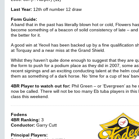
Last Year:
12th off number 12 draw
Form Guide:
A band that in the past has literally blown hot or cold, Flowers ha
become something of a beacon of solid consistency of late – and 
the better for it.
A good win at Yeovil has been backed up by a fine qualification 
at Torquay and a near miss at the Grand Shield.
Whilst they haven’t quite done enough to suggest that they are qu
the form to push for a podium place as they did in 2007, some as
recent signings and an exciting conducting talent at the helm cou
them as something of a dark horse. No ‘time for a cup of tea’ ban
4BR Player to watch out for:
Phil Green – or ‘Evergreen’ as he
now be called. There will not be too many Eb tuba players in this
class this weekend.
Fodens
4BR Ranking:
3
Conductor:
Garry Cutt
Principal Players: