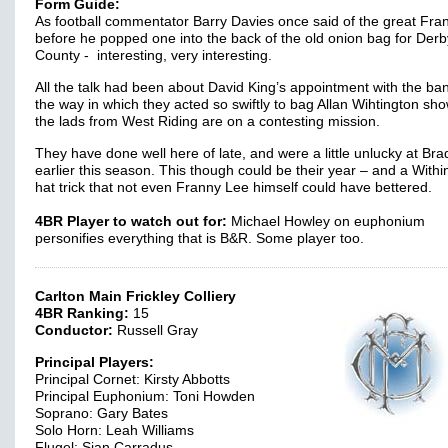
Form Guide:
As football commentator Barry Davies once said of the great Fra
before he popped one into the back of the old onion bag for Derb
County - interesting, very interesting.
All the talk had been about David King’s appointment with the ban
the way in which they acted so swiftly to bag Allan Wihtington sho
the lads from West Riding are on a contesting mission.
They have done well here of late, and were a little unlucky at Bra
earlier this season. This though could be their year – and a Withi
hat trick that not even Franny Lee himself could have bettered.
4BR Player to watch out for:
Michael Howley on euphonium
personifies everything that is B&R. Some player too.
Carlton Main Frickley Colliery
4BR Ranking:
15
Conductor:
Russell Gray
Principal Players:
Principal Cornet: Kirsty Abbotts
Principal Euphonium: Toni Howden
Soprano: Gary Bates
Solo Horn: Leah Williams
Flugel: Sian Carradus