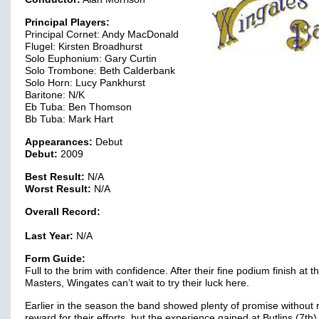
Principal Players:
Principal Cornet: Andy MacDonald
Flugel: Kirsten Broadhurst
Solo Euphonium: Gary Curtin
Solo Trombone: Beth Calderbank
Solo Horn: Lucy Pankhurst
Baritone: N/K
Eb Tuba: Ben Thomson
Bb Tuba: Mark Hart
Appearances:
Debut
Debut:
2009
Best Result:
N/A
Worst Result:
N/A
Overall Record:
Last Year:
N/A
Form Guide:
Full to the brim with confidence. After their fine podium finish at t
Masters, Wingates can’t wait to try their luck here.
Earlier in the season the band showed plenty of promise without 
reward for their efforts, but the experience gained at Butlins (7th)