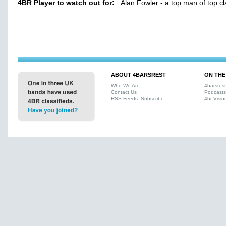
4BR Player to watch out for:
Alan Fowler - a top man of top cl
ABOUT 4BARSREST
ON THE
Who We Are
4barsres
Contact Us
Podcasts
RSS Feeds: Subscribe
4br Visio