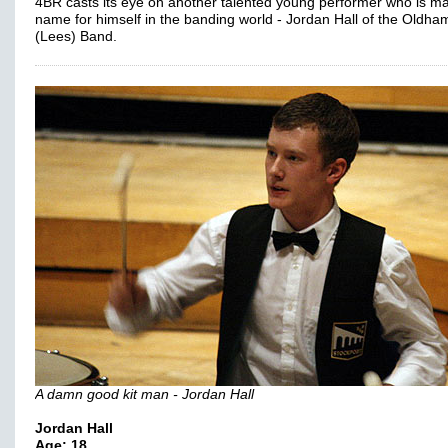
4BR casts its eye on another talented young performer who is m
name for himself in the banding world - Jordan Hall of the Oldha
(Lees) Band.
A damn good kit man - Jordan Hall
Jordan Hall
Age: 18