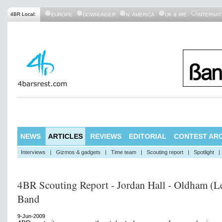
4BR Local:
EUROPE
DOWNUNDER
N. AMERICA
UK & IRE
INTERNAT
NEWS
ARTICLES
REVIEWS
EDITORIAL
CONTEST ARC
Interviews
|
Gizmos & gadgets
|
Time team
|
Scouting report
|
Spotlight
|
4BR Scouting Report - Jordan Hall - Oldham (L
Band
9-Jun-2009