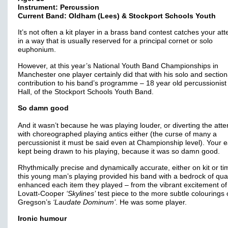
Instrument: Percussion
Current Band: Oldham (Lees) & Stockport Schools Youth
It’s not often a kit player in a brass band contest catches your att
in a way that is usually reserved for a principal cornet or solo
euphonium.
However, at this year’s National Youth Band Championships in
Manchester one player certainly did that with his solo and section
contribution to his band’s programme – 18 year old percussionist
Hall, of the Stockport Schools Youth Band.
So damn good
And it wasn’t because he was playing louder, or diverting the atte
with choreographed playing antics either (the curse of many a
percussionist it must be said even at Championship level). Your 
kept being drawn to his playing, because it was so damn good.
Rhythmically precise and dynamically accurate, either on kit or ti
this young man’s playing provided his band with a bedrock of qual
enhanced each item they played – from the vibrant excitement of
Lovatt-Cooper
‘Skylines’
test piece to the more subtle colourings 
Gregson’s
‘Laudate Dominum’
. He was some player.
Ironic humour