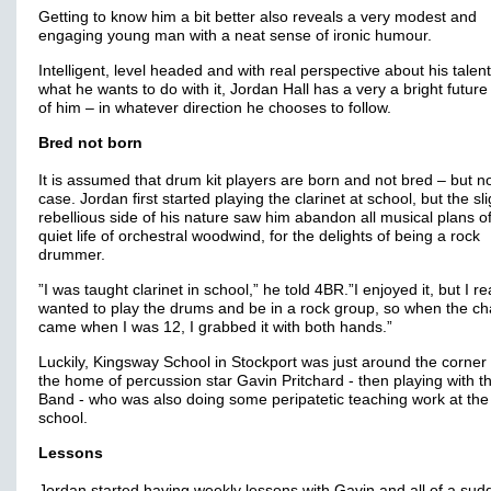
Getting to know him a bit better also reveals a very modest and
engaging young man with a neat sense of ironic humour.
Intelligent, level headed and with real perspective about his talen
what he wants to do with it, Jordan Hall has a very a bright futur
of him – in whatever direction he chooses to follow.
Bred not born
It is assumed that drum kit players are born and not bred – but no
case. Jordan first started playing the clarinet at school, but the sli
rebellious side of his nature saw him abandon all musical plans o
quiet life of orchestral woodwind, for the delights of being a rock
drummer.
”I was taught clarinet in school,” he told 4BR.”I enjoyed it, but I re
wanted to play the drums and be in a rock group, so when the c
came when I was 12, I grabbed it with both hands.”
Luckily, Kingsway School in Stockport was just around the corner
the home of percussion star Gavin Pritchard - then playing with 
Band - who was also doing some peripatetic teaching work at the
school.
Lessons
Jordan started having weekly lessons with Gavin and all of a su