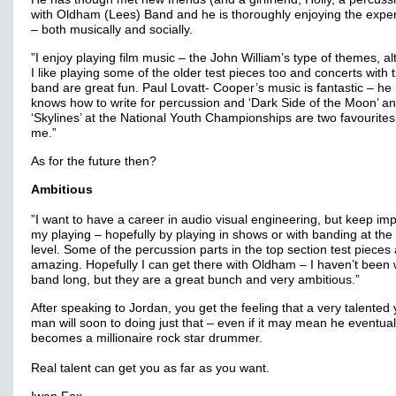
with Oldham (Lees) Band and he is thoroughly enjoying the expe
– both musically and socially.
”I enjoy playing film music – the John William’s type of themes, a
I like playing some of the older test pieces too and concerts with 
band are great fun. Paul Lovatt- Cooper’s music is fantastic – he 
knows how to write for percussion and ‘Dark Side of the Moon’ a
‘Skylines’ at the National Youth Championships are two favourites
me.”
As for the future then?
Ambitious
”I want to have a career in audio visual engineering, but keep im
my playing – hopefully by playing in shows or with banding at the
level. Some of the percussion parts in the top section test pieces
amazing. Hopefully I can get there with Oldham – I haven’t been 
band long, but they are a great bunch and very ambitious.”
After speaking to Jordan, you get the feeling that a very talented
man will soon to doing just that – even if it may mean he eventual
becomes a millionaire rock star drummer.
Real talent can get you as far as you want.