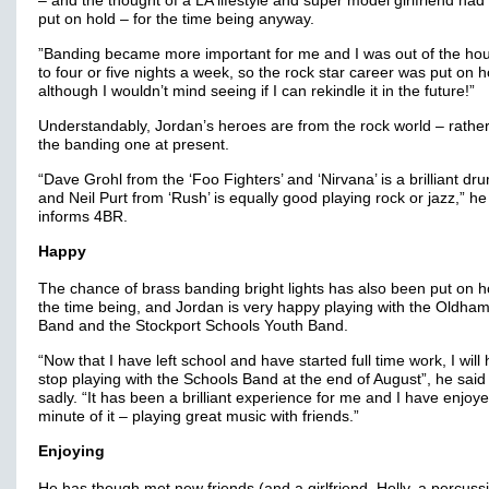
– and the thought of a LA lifestyle and super model girlfriend had
put on hold – for the time being anyway.
”Banding became more important for me and I was out of the ho
to four or five nights a week, so the rock star career was put on h
although I wouldn’t mind seeing if I can rekindle it in the future!”
Understandably, Jordan’s heroes are from the rock world – rathe
the banding one at present.
“Dave Grohl from the ‘Foo Fighters’ and ‘Nirvana’ is a brilliant d
and Neil Purt from ‘Rush’ is equally good playing rock or jazz,” he
informs 4BR.
Happy
The chance of brass banding bright lights has also been put on ho
the time being, and Jordan is very happy playing with the Oldha
Band and the Stockport Schools Youth Band.
“Now that I have left school and have started full time work, I will
stop playing with the Schools Band at the end of August”, he said
sadly. “It has been a brilliant experience for me and I have enjoy
minute of it – playing great music with friends.”
Enjoying
He has though met new friends (and a girlfriend, Holly, a percussi