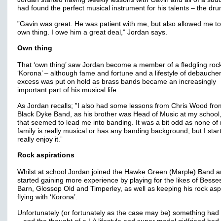
had found the perfect musical instrument for his talents – the drum
”Gavin was great. He was patient with me, but also allowed me t
own thing. I owe him a great deal,” Jordan says.
Own thing
That ‘own thing’ saw Jordan become a member of a fledgling roc
‘Korona’ – although fame and fortune and a lifestyle of debauche
excess was put on hold as brass bands became an increasingly
important part of his musical life.
As Jordan recalls; ”I also had some lessons from Chris Wood fro
Black Dyke Band, as his brother was Head of Music at my school
that seemed to lead me into banding. It was a bit odd as none of
family is really musical or has any banding background, but I star
really enjoy it.”
Rock aspirations
Whilst at school Jordan joined the Hawke Green (Marple) Band 
started gaining more experience by playing for the likes of Besses 
Barn, Glossop Old and Timperley, as well as keeping his rock asp
flying with ‘Korona’.
Unfortunately (or fortunately as the case may be) something had 