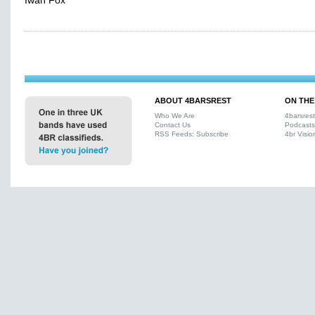
Iwan Fox
ABOUT 4BARSREST
ON THE
Who We Are
4barsres
Contact Us
Podcasts
RSS Feeds: Subscribe
4br Visio