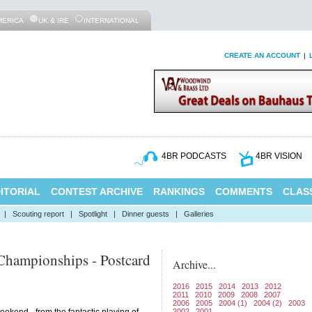
MERICA
UK & IRE
INTERNATIONAL
CREATE AN ACCOUNT
|
4BR PODCASTS
4BR VISION
ITORIAL
CONTEST ARCHIVE
RANKINGS
COMMENTS
CLASS
|
Scouting report
|
Spotlight
|
Dinner guests
|
Galleries
Championships - Postcard
Archive...
2016
2015
2014
2013
2012
2011
2010
2009
2008
2007
2006
2005
2004 (1)
2004 (2)
2003
2002
2001