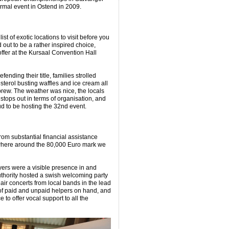
ormal event in Ostend in 2009.
ist of exotic locations to visit before you
 out to be a rather inspired choice,
offer at the Kursaal Convention Hall
nding their title, families strolled
terol busting waffles and ice cream all
brew. The weather was nice, the locals
 stops out in terms of organisation, and
ud to be hosting the 32nd event.
rom substantial financial assistance
where around the 80,000 Euro mark we
yers were a visible presence in and
authority hosted a swish welcoming party
air concerts from local bands in the lead
 of paid and unpaid helpers on hand, and
 to offer vocal support to all the