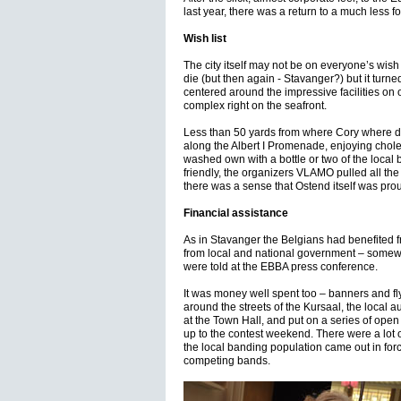
last year, there was a return to a much less f
Wish list
The city itself may not be on everyone’s wish l
die (but then again - Stavanger?) but it turned
centered around the impressive facilities on 
complex right on the seafront.
Less than 50 yards from where Cory where defe
along the Albert I Promenade, enjoying choles
washed own with a bottle or two of the local 
friendly, the organizers VLAMO pulled all the
there was a sense that Ostend itself was pro
Financial assistance
As in Stavanger the Belgians had benefited f
from local and national government – some
were told at the EBBA press conference.
It was money well spent too – banners and fl
around the streets of the Kursaal, the local 
at the Town Hall, and put on a series of open 
up to the contest weekend. There were a lot
the local banding population came out in force
competing bands.