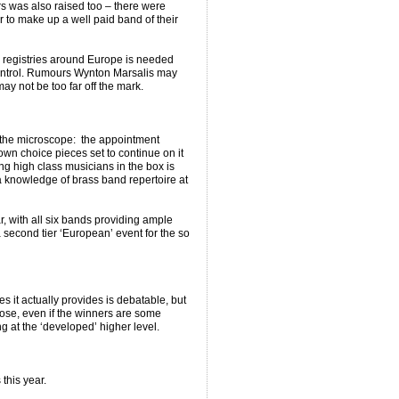
rs was also raised too – there were
r to make up a well paid band of their
ng registries around Europe is needed
control. Rumours Wynton Marsalis may
y not be too far off the mark.
the microscope: the appointment
 own choice pieces set to continue on it
ng high class musicians in the box is
a knowledge of brass band repertoire at
, with all six bands providing ample
a second tier ‘European’ event for the so
 it actually provides is debatable, but
pose, even if the winners are some
g at the ‘developed’ higher level.
this year.