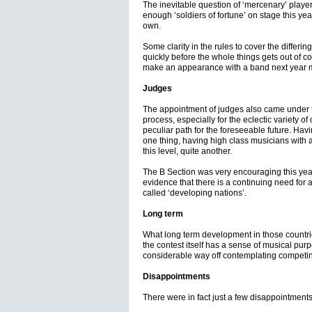
The inevitable question of ‘mercenary’ playe
enough ‘soldiers of fortune’ on stage this yea
own.
Some clarity in the rules to cover the differi
quickly before the whole things gets out of 
make an appearance with a band next year ma
Judges
The appointment of judges also came under 
process, especially for the eclectic variety of
peculiar path for the foreseeable future. Havi
one thing, having high class musicians with 
this level, quite another.
The B Section was very encouraging this year
evidence that there is a continuing need for 
called ‘developing nations’.
Long term
What long term development in those countries
the contest itself has a sense of musical pur
considerable way off contemplating competin
Disappointments
There were in fact just a few disappointments 