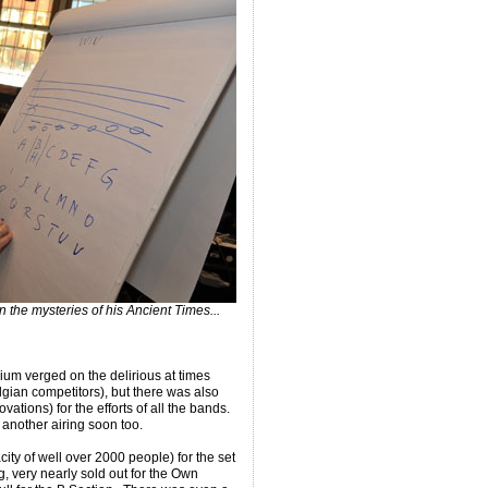
 the mysteries of his Ancient Times...
ium verged on the delirious at times
elgian competitors), but there was also
tions) for the efforts of all the bands.
 another airing soon too.
city of well over 2000 people) for the set
, very nearly sold out for the Own