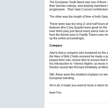
The European Youth Band was one of them 
their last two outings, and playing repertoire
progressive. Their Gala Concert contribution
The other was the length of time of both Gala
These were way too long (2 and half hours plus
features (the Cosy Quartet were great on the 
hear them play just about every piece ever wr
from the theme tune to Fawlty Towers was n
up the entire proceedings).
Compere
Add to that a compere who bordered on the
the likes of Bob Childs ensured he made a qu
played their own choice item to ensure that h
his introduction to ‘Vienna Nights’ as music
Renton sound like Richard Dimbleby at Winsto
Still, these were the smallest of gripes on 
European banding.
All in all, it made you want to book a return ti
Iwan Fox