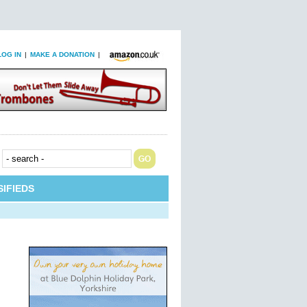
LOG IN
|
MAKE A DONATION
|
IFIEDS