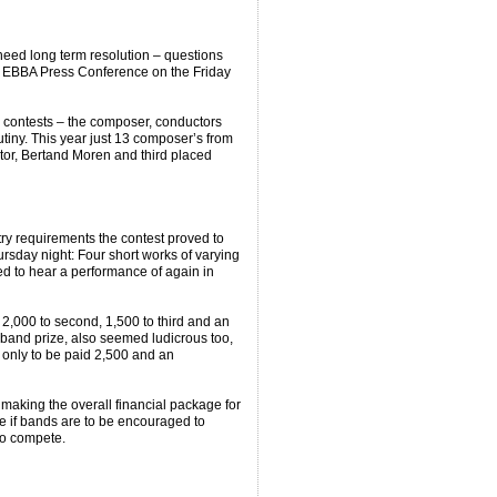
 need long term resolution – questions
the EBBA Press Conference on the Friday
n contests – the composer, conductors
tiny. This year just 13 composer’s from
tor, Bertand Moren and third placed
try requirements the contest proved to
sday night: Four short works of varying
ed to hear a performance of again in
 2,000 to second, 1,500 to third and an
band prize, also seemed ludicrous too,
only to be paid 2,500 and an
making the overall financial package for
 if bands are to be encouraged to
to compete.