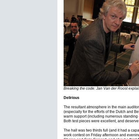
Breaking the code: Jan Van der Roost explain
Delirious
The resultant atmosphere in the main auditor
(especially for the efforts of the Dutch and B
warm support (including numerous standing ova
Both test pieces were excellent, and deserve
The hall was two thirds full (and it had a capa
work contest on Friday afternoon and evening