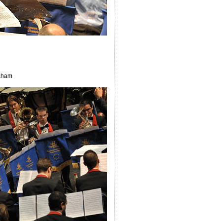
raham