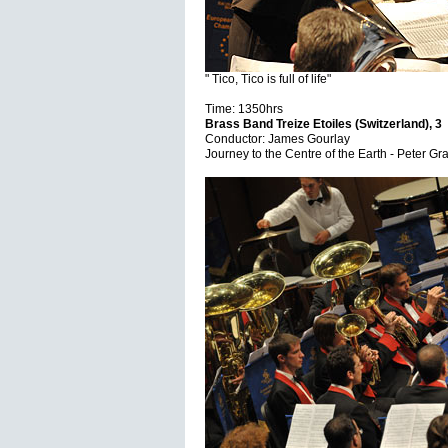
" Tico, Tico is full of life"
Time: 1350hrs
Brass Band Treize Etoiles (Switzerland), 3
Conductor: James Gourlay
Journey to the Centre of the Earth - Peter G