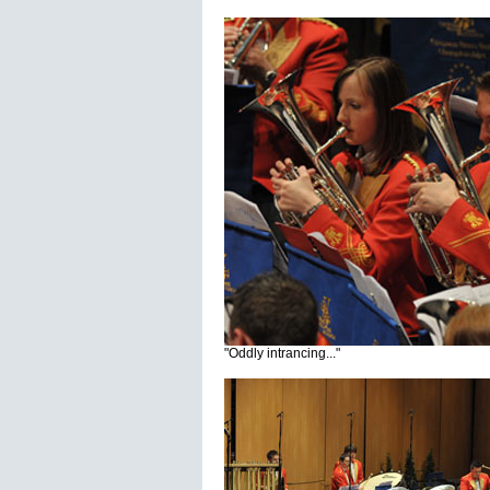
"Oddly intrancing..."