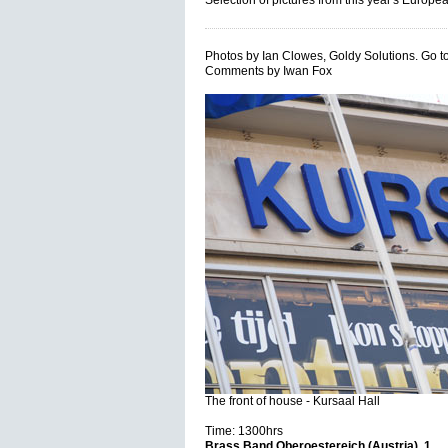
Selection of pictures from this year's Eur
Photos by Ian Clowes, Goldy Solutions. Go t
Comments by Iwan Fox
The front of house - Kursaal Hall
Time: 1300hrs
Brass Band Oberoestereich (Austria), 1