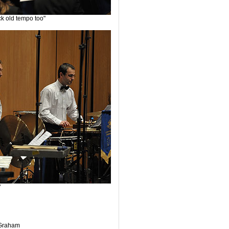
ck old tempo too"
"
 Graham