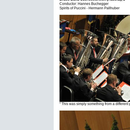
Conductor: Hannes Buchegger
Spirits of Puccini - Hermann Pallhuber
" This was simply something from a different 