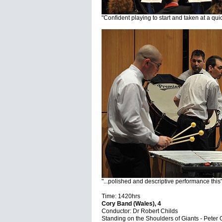
"Confident playing to start and taken at a qui
"...polished and descriptive performance this
Time: 1420hrs
Cory Band (Wales), 4
Conductor: Dr Robert Childs
Standing on the Shoulders of Giants - Peter