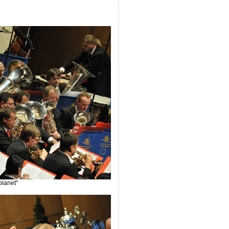
planet"