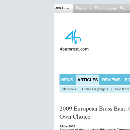
4BR Local:
EUROPE
DOWNUNDER
N. A
NEWS
ARTICLES
REVIEWS
ED
Interviews
|
Gizmos & gadgets
|
Time team
2009 European Brass Band C
Own Choice
2-May-2009