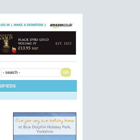
LOG IN
|
MAKE A DONATION
|
IFIEDS