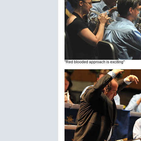
"Red blooded approach is exciting"