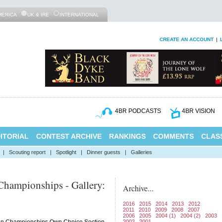
MERICA
UK & IRE
INTERNATIONAL
CREATE AN ACCOUNT
|
4BR PODCASTS
4BR VISION
ITORIAL
CONTEST ARCHIVE
RANKINGS
COMMENTS
CLASS
|
Scouting report
|
Spotlight
|
Dinner guests
|
Galleries
hampionships - Gallery:
Archive...
2016
2015
2014
2013
2012
2011
2010
2009
2008
2007
2006
2005
2004 (1)
2004 (2)
2003
2002
2001