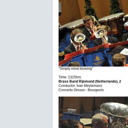
"Simply mind blowing"
Time: 1325hrs
Brass Band Rijnmond (Netherlands), 2
Conductor: Ivan Meylemans
Concerto Grosso - Bourgeois