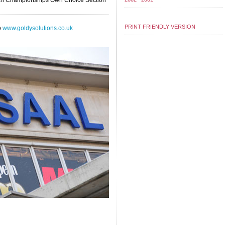
opean Championships Own Choice Section
PRINT FRIENDLY VERSION
o
www.goldysolutions.co.uk