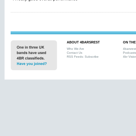
ABOUT 4BARSREST
ON THE
Who We Are
4barsres
Contact Us
Podcasts
RSS Feeds: Subscribe
4br Visio