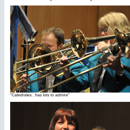
"Catedrales...has lots to admire"