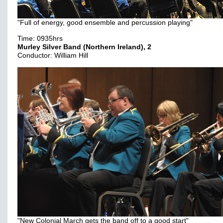
"Full of energy, good ensemble and percussion playing"
Time: 0935hrs
Murley Silver Band (Northern Ireland), 2
Conductor: William Hill
"New Colonial March gets the band off to a good start"