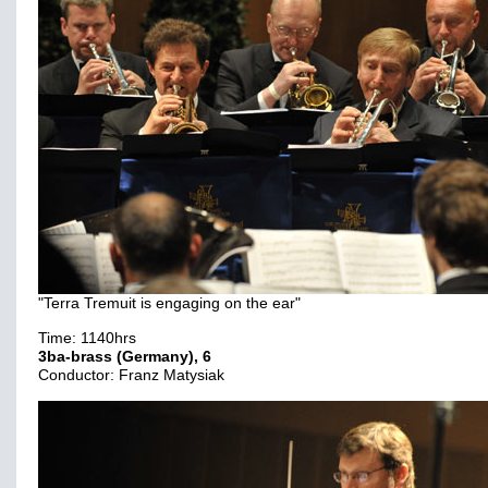
"Terra Tremuit is engaging on the ear"
Time: 1140hrs
3ba-brass (Germany), 6
Conductor: Franz Matysiak