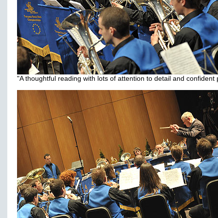
"A thoughtful reading with lots of attention to detail and confident 