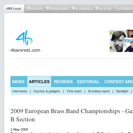
4BR Local:
EUROPE
DOWNUNDER
N. AMERICA
UK & IRE
INTERNAT
NEWS
ARTICLES
REVIEWS
EDITORIAL
CONTEST ARC
Interviews
|
Gizmos & gadgets
|
Time team
|
Scouting report
|
Spotlight
|
2009 European Brass Band Championships - Gal
B Section
1-May-2009