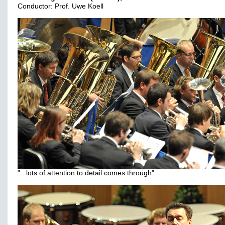
Conductor: Prof. Uwe Koell
"...lots of attention to detail comes through"