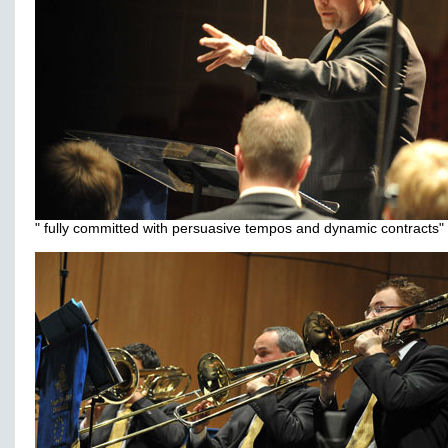
" fully committed with persuasive tempos and dynamic contracts"