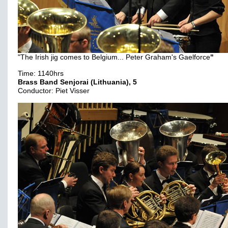
"The Irish jig comes to Belgium... Peter Graham's Gaelforce
"
Time: 1140hrs
Brass Band Senjorai (Lithuania), 5
Conductor: Piet Visser