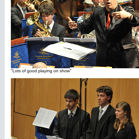
"Lots of good playing on show"