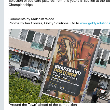
Selection of postcard pictures from this year's B Section at the 
Championships
Comments by Malcolm Wood
Photos by Ian Clowes, Goldy Solutions. Go to
www.goldysolutions
"Around the Town" ahead of the competition