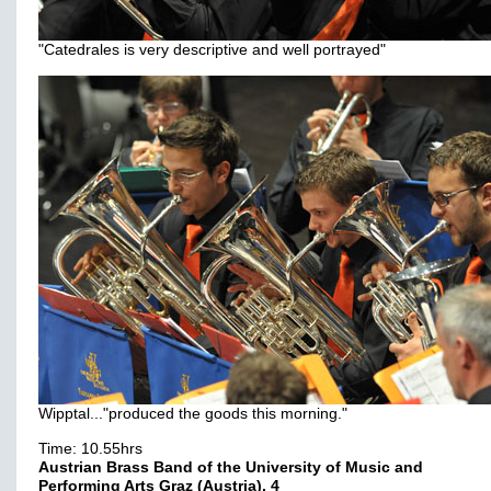
"Catedrales is very descriptive and well portrayed"
Wipptal..."produced the goods this morning."
Time: 10.55hrs
Austrian Brass Band of the University of Music and
Performing Arts Graz (Austria), 4