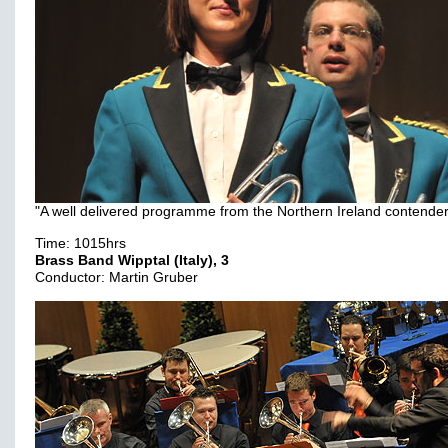
"A well delivered programme from the Northern Ireland contender
Time: 1015hrs
Brass Band Wipptal (Italy), 3
Conductor: Martin Gruber