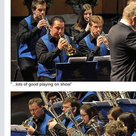
"...lots of good playing on show"