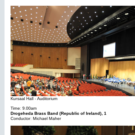
Kursaal Hall - Auditorium
Time: 9.00am
Drogeheda Brass Band (Republic of Ireland), 1
Conductor: Michael Maher