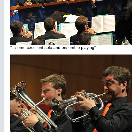
"...some excellent solo and ensemble playing"