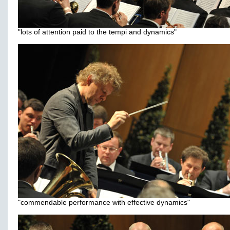
"lots of attention paid to the tempi and dynamics"
"commendable performance with effective dynamics"