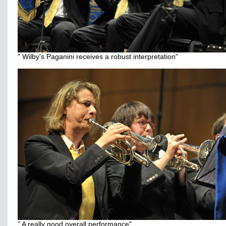
" Wilby's Paganini receives a robust interpretation"
" A really good overall performance"