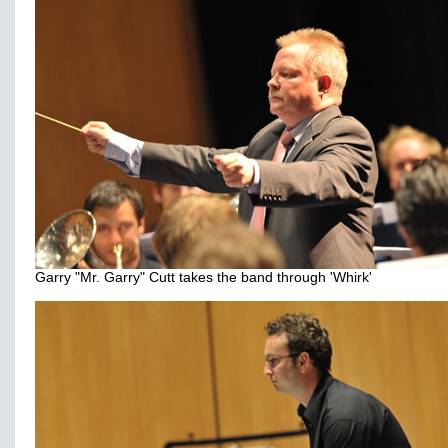
Garry "Mr. Garry" Cutt takes the band through 'Whirk'