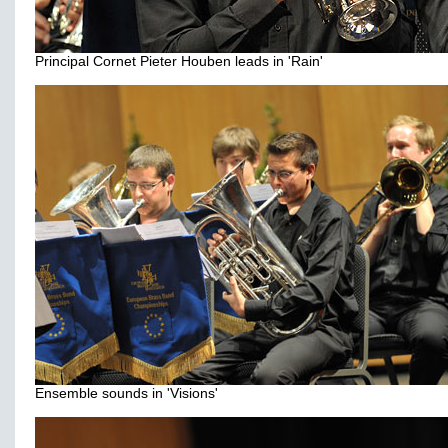
Principal Cornet Pieter Houben leads in 'Rain'
Ensemble sounds in 'Visions'