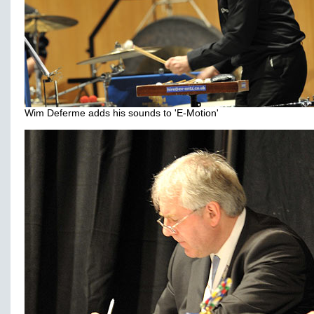
Wim Deferme adds his sounds to 'E-Motion'