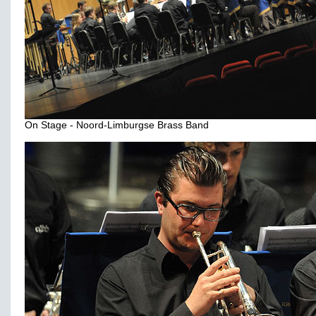
On Stage - Noord-Limburgse Brass Band