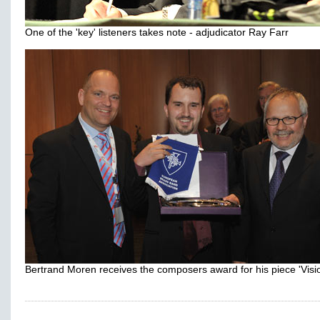
One of the 'key' listeners takes note - adjudicator Ray Farr
Bertrand Moren receives the composers award for his piece 'Visi