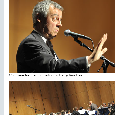
Compere for the competition - Harry Van Hest