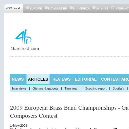
4BR Local:
EUROPE
DOWNUNDER
N. AMERICA
UK & IRE
INTERNAT
NEWS
ARTICLES
REVIEWS
EDITORIAL
CONTEST ARC
Interviews
|
Gizmos & gadgets
|
Time team
|
Scouting report
|
Spotlight
|
2009 European Brass Band Championships - Gal
Composers Contest
1-May-2009