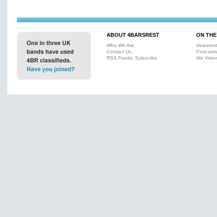
ABOUT 4BARSREST
ON THE
Who We Are
4barsres
Contact Us
Podcasts
RSS Feeds: Subscribe
4br Visio