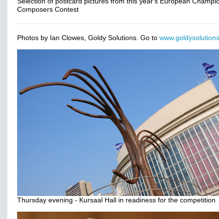
Selection of postcard pictures from this year's European Champi
Composers Contest
Photos by Ian Clowes, Goldy Solutions. Go to
www.goldysolutions
Thursday evening - Kursaal Hall in readiness for the competition