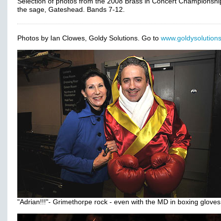
Selection of photos from the 2008 Brass in Concert Championshi
the sage, Gateshead. Bands 7-12.
Photos by Ian Clowes, Goldy Solutions. Go to
www.goldysolutions
"Adrian!!!"- Grimethorpe rock - even with the MD in boxing gloves