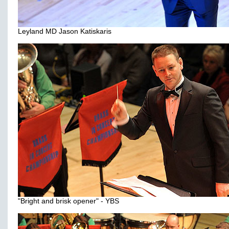
Leyland MD Jason Katiskaris
"Bright and brisk opener" - YBS