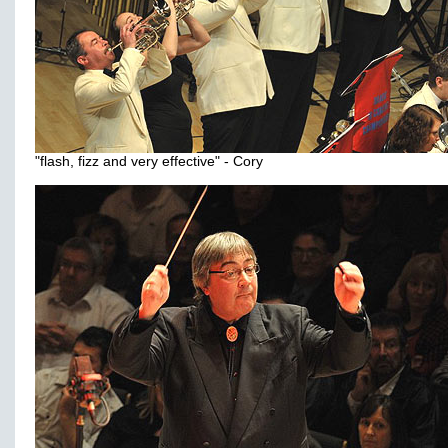
"flash, fizz and very effective" - Cory