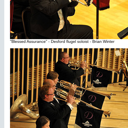
"Blessed Assurance" - Desford flugel soloist - Brian Winter