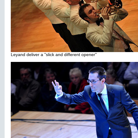
Leyand deliver a "slick and different opener"