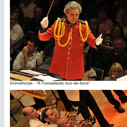
Grimethorpe - "A Transatlantic tour-de-force"