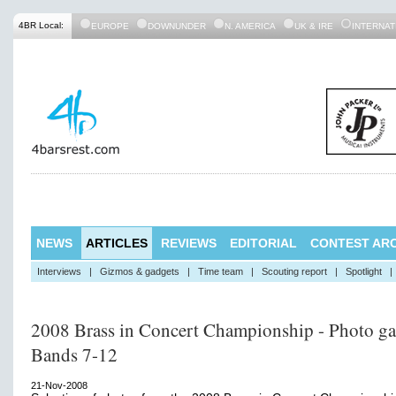
4BR Local:
EUROPE
DOWNUNDER
N. AMERICA
UK & IRE
INTERNAT
NEWS
ARTICLES
REVIEWS
EDITORIAL
CONTEST ARC
Interviews
|
Gizmos & gadgets
|
Time team
|
Scouting report
|
Spotlight
|
2008 Brass in Concert Championship - Photo gal
Bands 7-12
21-Nov-2008