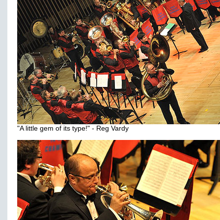
"A little gem of its type!" - Reg Vardy