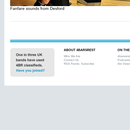
Fanfare sounds from Desford
ABOUT 4BARSREST
ON THE
Who We Are
4barsres
Contact Us
Podcasts
RSS Feeds: Subscribe
4br Visio