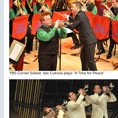
YBS Cornet Soloist, Iain Culross plays "A Time for Peace"