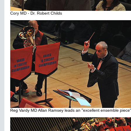
Cory MD - Dr. Robert Childs
Reg Vardy MD Allan Ramsey leads an "excellent ensemble piece