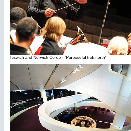
Ipswich and Norwich Co-op - "Purposeful trek north"