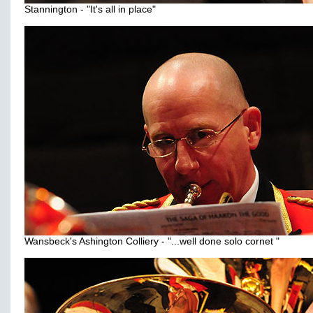
Stannington - "It's all in place"
Wansbeck's Ashington Colliery - "...well done solo cornet "