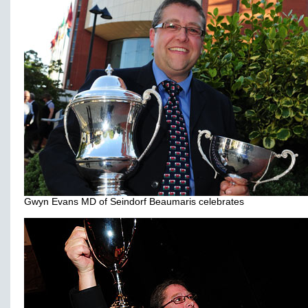
Gwyn Evans MD of Seindorf Beaumaris celebrates