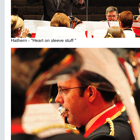
Hathern - "Heart on sleeve stuff "