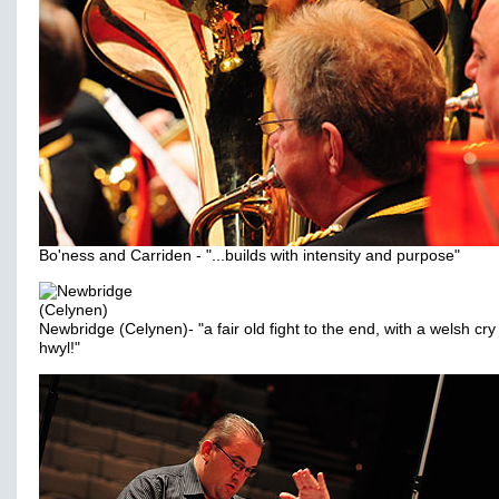
Bo'ness and Carriden - "...builds with intensity and purpose"
Newbridge (Celynen)- "a fair old fight to the end, with a welsh cry
hwyl!"