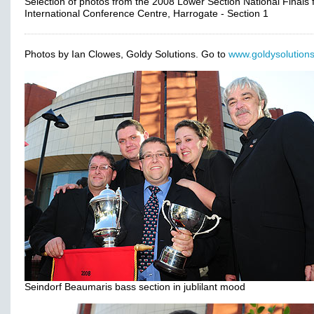
Selection of photos from the 2008 Lower Section National Finals
International Conference Centre, Harrogate - Section 1
Photos by Ian Clowes, Goldy Solutions. Go to
www.goldysolutions
Seindorf Beaumaris bass section in jublilant mood