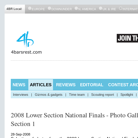
4BR Local:
EUROPE
DOWNUNDER
N. AMERICA
UK & IRE
INTERNAT
NEWS
ARTICLES
REVIEWS
EDITORIAL
CONTEST ARC
Interviews
|
Gizmos & gadgets
|
Time team
|
Scouting report
|
Spotlight
|
2008 Lower Section National Finals - Photo Gall
Section 1
28-Sep-2008