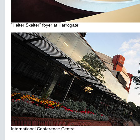
"Helter Skelter" foyer at Harrogate
International Conference Centre