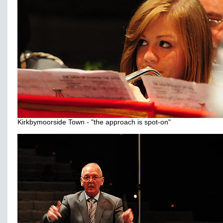
Kirkbymoorside Town - "the approach is spot-on"