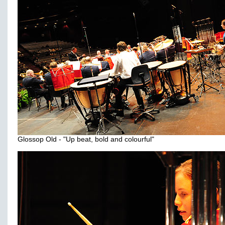
Glossop Old - "Up beat, bold and colourful"