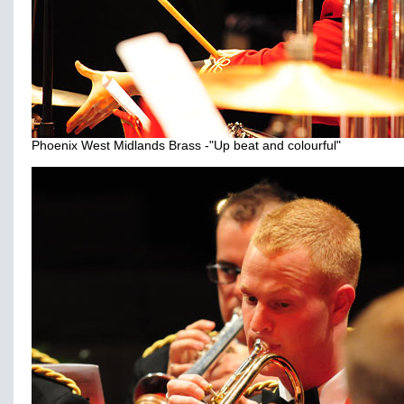
Phoenix West Midlands Brass -"Up beat and colourful"