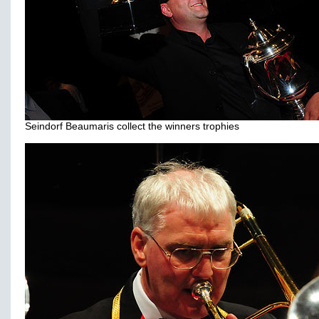
Seindorf Beaumaris collect the winners trophies