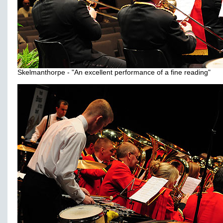
Skelmanthorpe - "An excellent performance of a fine reading"