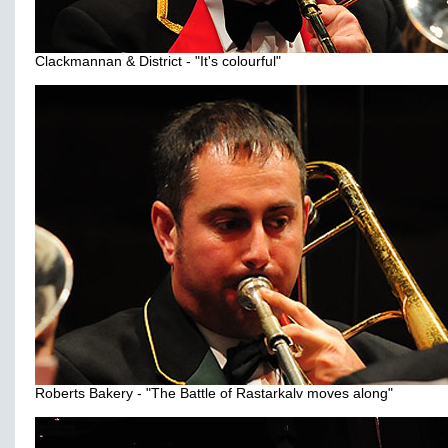
Clackmannan & District - "It's colourful"
Roberts Bakery - "The Battle of Rastarkalv moves along"