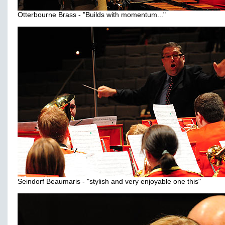
Otterbourne Brass - "Builds with momentum..."
Seindorf Beaumaris - "stylish and very enjoyable one this"