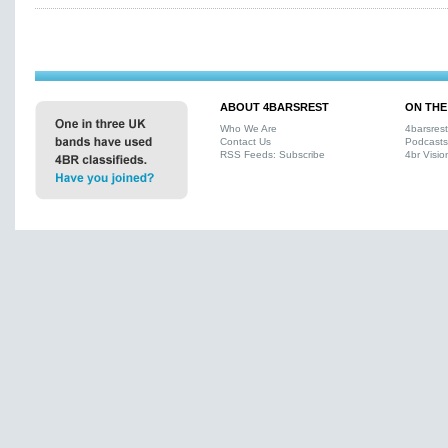
ABOUT 4BARSREST
ON THE
Who We Are
4barsres
Contact Us
Podcasts
RSS Feeds: Subscribe
4br Visio