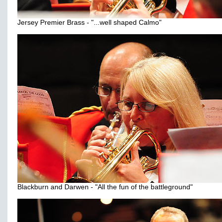
Jersey Premier Brass - "...well shaped Calmo"
Blackburn and Darwen - "All the fun of the battleground"