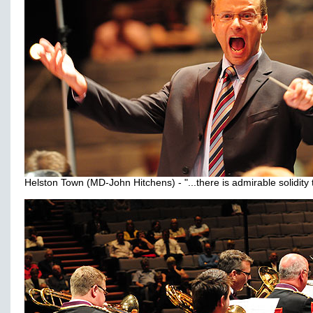
Helston Town (MD-John Hitchens) - "...there is admirable solidity to