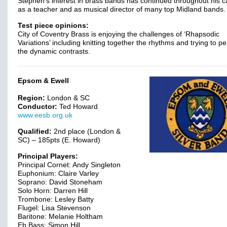
Stephen’s interest in brass bands has continued throughout his c
as a teacher and as musical director of many top Midland bands.
Test piece opinions:
City of Coventry Brass is enjoying the challenges of ‘Rhapsodic
Variations’ including knitting together the rhythms and trying to pe
the dynamic contrasts.
Epsom & Ewell
Region:
London & SC
Conductor:
Ted Howard
www.eesb.org.uk
Qualified:
2nd place (London &
SC) – 185pts (E. Howard)
Principal Players:
Principal Cornet: Andy Singleton
Euphonium: Claire Varley
Soprano: David Stoneham
Solo Horn: Darren Hill
Trombone: Lesley Batty
Flugel: Lisa Stevenson
Baritone: Melanie Holtham
Eb Bass: Simon Hill