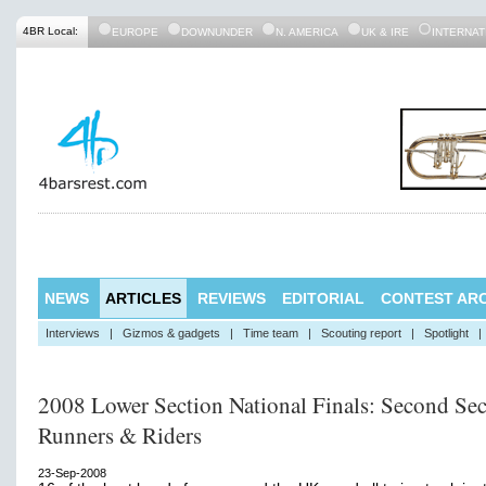
4BR Local:
EUROPE
DOWNUNDER
N. AMERICA
UK & IRE
INTERNAT
NEWS
ARTICLES
REVIEWS
EDITORIAL
CONTEST ARC
Interviews
|
Gizmos & gadgets
|
Time team
|
Scouting report
|
Spotlight
|
2008 Lower Section National Finals: Second Sec
Runners & Riders
23-Sep-2008