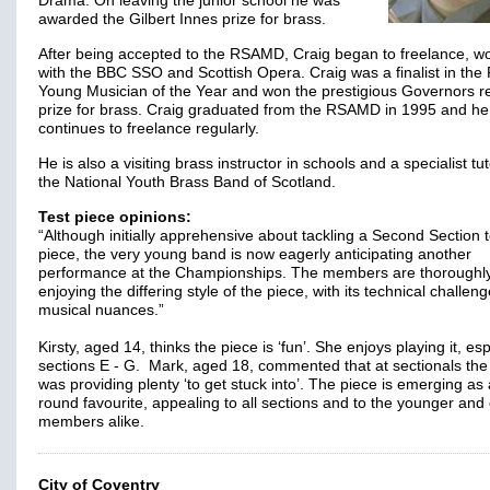
Drama. On leaving the junior school he was
awarded the Gilbert Innes prize for brass.
After being accepted to the RSAMD, Craig began to freelance, w
with the BBC SSO and Scottish Opera. Craig was a finalist in the
Young Musician of the Year and won the prestigious Governors re
prize for brass. Craig graduated from the RSAMD in 1995 and he
continues to freelance regularly.
He is also a visiting brass instructor in schools and a specialist tut
the National Youth Brass Band of Scotland.
Test piece opinions:
“Although initially apprehensive about tackling a Second Section t
piece, the very young band is now eagerly anticipating another
performance at the Championships. The members are thoroughl
enjoying the differing style of the piece, with its technical challen
musical nuances.”
Kirsty, aged 14, thinks the piece is ‘fun’. She enjoys playing it, esp
sections E - G. Mark, aged 18, commented that at sectionals the
was providing plenty ‘to get stuck into’. The piece is emerging as 
round favourite, appealing to all sections and to the younger and 
members alike.
City of Coventry