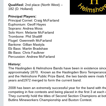
Qualified:
2nd place (North West) –
182 (D. Holland)
Principal Players:
Principal Cornet: Craig McFarland
Euphonium: Geoff Hayes
Soprano: Andrea Moss
Solo Horn: Melanie McFarland
Trombone: Phil Shatliff
Flugel: Gwenneth McFarland
Baritone: Gillian Mastyla
Eb Bass: Martin Bradshaw
Bb Bass: Chris Faulkner
Percussion: Andrew McFarland
History:
The Haslingden & Helmshore Bands have been in existence sinc
approximately 1870. Known as the Haslingden Boro Temperanc
and the Helmshore Public Prize Band, the two bands were rivals 
years and1972 merged to form the current band.
2008 has been an extremely successful year for the band with t
competing in five contests and being placed in the first 3 at each
They currently hold the titles of Second Section Champions at bo
Butlins Mineworkers Championship and Buxton Contest.