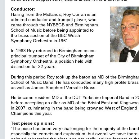
Conductor:
Hailing from the Midlands, Roy Curran is an
admired conductor and trumpet player, who
came through the NYBBGB and Birmingham
School of Music before being appointed to
the brass section of the BBC Welsh
Symphony Orchestra in 1961.
In 1963 Roy returned to Birmingham as co-
principal trumpet of the City of Birmingham
Symphony Orchestra, a position held with
distinction for 22 years.
During this period Roy took up the baton as MD of the Birmingh
School of Music Band. He has conducted many high profile brass
as well as James Shepherd Versatile Brass.
He became resident MD at the DUT Yorkshire Imperial Band in 2
before accepting an offer as MD of the Bristol East and Kingswo
in 2007, culminating in the band being crowned West of England
Champions this year.
Test piece opinions:
“The piece has been very challenging for the majority of the band
especially the cornets and euphonium, but overall we have thoro