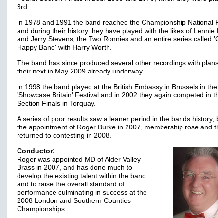
3rd.
In 1978 and 1991 the band reached the Championship National F
and during their history they have played with the likes of Lennie
and Jerry Stevens, the Two Ronnies and an entire series called '
Happy Band' with Harry Worth.
The band has since produced several other recordings with plans
their next in May 2009 already underway.
In 1998 the band played at the British Embassy in Brussels in the
'Showcase Britain' Festival and in 2002 they again competed in th
Section Finals in Torquay.
A series of poor results saw a leaner period in the bands history, 
the appointment of Roger Burke in 2007, membership rose and t
returned to contesting in 2008.
Conductor:
Roger was appointed MD of Alder Valley
Brass in 2007, and has done much to
develop the existing talent within the band
and to raise the overall standard of
performance culminating in success at the
2008 London and Southern Counties
Championships.