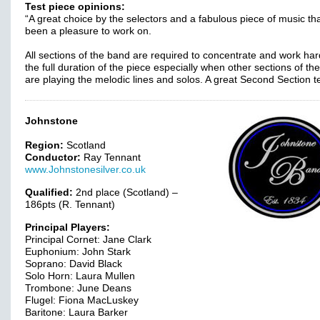
Test piece opinions:
“A great choice by the selectors and a fabulous piece of music th
been a pleasure to work on.
All sections of the band are required to concentrate and work har
the full duration of the piece especially when other sections of th
are playing the melodic lines and solos. A great Second Section t
Johnstone
Region:
Scotland
Conductor:
Ray Tennant
www.Johnstonesilver.co.uk
Qualified:
2nd place (Scotland) –
186pts (R. Tennant)
Principal Players:
Principal Cornet: Jane Clark
Euphonium: John Stark
Soprano: David Black
Solo Horn: Laura Mullen
Trombone: June Deans
Flugel: Fiona MacLuskey
Baritone: Laura Barker