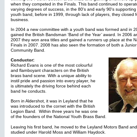
when they competed in the Finals. This band continued to operat
varying degrees of success, in the 80's and early 90's supporting 
youth band, before in 1999, through lack of players, they closed f
business.
In 2004 a new committee with a youth band was formed and in 2
gained the British Bandsman ‘Band of the Year’ award. In 2006 a
2007 they won area titles and gained a runners up place at the N
Finals in 2007. 2008 has also seen the formation of both a Junio
Community Band.
Conductor:
Richard Evans is one of the most colourful
and flamboyant characters on the British
brass band scene. With a unique ability to
instil pride and passion into every player, he
is ultimately the driving force behind each
band he conducts.
Born in Aldershot, it was in Leyland that he
was introduced to the cornet with the British
Legion Band. Within three years he was one
of the founders of the National Youth Brass Band.
Leaving his first band, he moved to the Leyland Motors Band and
studied under Harold Moss and William Haydock.