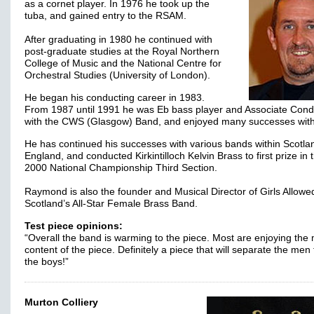
as a cornet player. In 1976 he took up the
tuba, and gained entry to the RSAM.
After graduating in 1980 he continued with
post-graduate studies at the Royal Northern
College of Music and the National Centre for
Orchestral Studies (University of London).
He began his conducting career in 1983.
From 1987 until 1991 he was Eb bass player and Associate Cond
with the CWS (Glasgow) Band, and enjoyed many successes wit
He has continued his successes with various bands within Scotla
England, and conducted Kirkintilloch Kelvin Brass to first prize in 
2000 National Championship Third Section.
Raymond is also the founder and Musical Director of Girls Allowe
Scotland’s All-Star Female Brass Band.
Test piece opinions:
“Overall the band is warming to the piece. Most are enjoying the
content of the piece. Definitely a piece that will separate the men
the boys!”
Murton Colliery