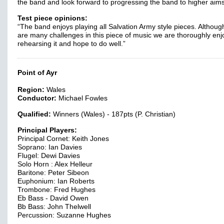
the band and look forward to progressing the band to higher aims
Test piece opinions:
“The band enjoys playing all Salvation Army style pieces. Althoug
are many challenges in this piece of music we are thoroughly enj
rehearsing it and hope to do well.”
Point of Ayr
Region:
Wales
Conductor:
Michael Fowles
Qualified:
Winners (Wales) - 187pts (P. Christian)
Principal Players:
Principal Cornet: Keith Jones
Soprano: Ian Davies
Flugel: Dewi Davies
Solo Horn : Alex Helleur
Baritone: Peter Sibeon
Euphonium: Ian Roberts
Trombone: Fred Hughes
Eb Bass - David Owen
Bb Bass: John Thelwell
Percussion: Suzanne Hughes