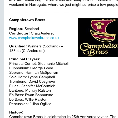
enjoyed rehearsing the piece and are really looking forward to th
weekend in Harrogate, where we just might surprise a few peopl
Campbletown Brass
Region:
Scotland
Conductor:
Craig Anderson
www.campbeltownbrass.co.uk
Qualified:
Winners (Scotland) –
188pts (C. Anderson)
Principal Players:
Principal Cornet: Stephanie Mitchell
Euphonium: George Good
Soprano: Hannah McSporran
Solo Horn: Lynne Campbell
Trombone: David Cosgrove
Flugel: Jennifer McCormick
Baritone: Murray Ralston
Eb Bass: Ewan Bannatyne
Bb Bass: Willie Ralston
Percussion: Jillian Ogilvie
History:
Campbeltown Brass is celebrating its 25th Anniversary year. The