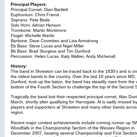
Principal Players:
Principal Cornet: Dian Bartlett
Euphonium: Chris Friend
Soprano: Pete Bede
Solo Horn: Adrian Henson
Trombone: Martin Mortimore
Flugel: Michelle Martin
Baritone: Dave Coombes and Lisa Armstrong
Eb Bass: Steve Lucas and Nigel Miller
Bb Bass: Brad Sturgess and Tim Dunford
Percussion: Helen Lucas, Katy Walker, Andy Michenall
History:
The band in Shrewton can be traced back to the 1830's and is on
the oldest bands in the country. Over the last 10 years since MD,
Dunford, took up the baton, the band has steadily risen from the 
bottom of the Fourth Section to challenge the top of the Second S
Tragically the band lost their respected principal cornet, Alan Dunf
March, shortly after qualifying for Harrogate. Al is sadly missed b
players and supporters at Shrewton and many other bands acros
region.
Recent major contest achievements include coming runner up 
Woodfalls in the Championship Section of the Wessex Region in
December 2007, beating several Championship and First Section