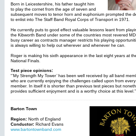
Born in Leicestershire, his father taught him
to play the cornet from the age of seven and
subsequent moves to tenor horn and euphonium prompted the de
to enlist into The Staff Band Royal Corps of Transport in 1971.
He currently puts to good effect valuable lessons leant from playi
the Kibworth Band under some of the countries most revered MD
busy career as contracts manager restricts his playing opportunit
is always willing to help out wherever and whenever he can.
Roger is making his sixth appearance in the last eight years at th
National Finals.
Test piece opinions:
“’My Strength My Tower’ has been well received by all band mem
who are currently enjoying the challenges called upon from ever
member. In itself it is shorter than previous test pieces but nonet
provides sufficient enjoyment and is a worthy choice at this level.
Barton Town
Region:
North of England
Conductor:
Richard Evans
www.bartontownband.com