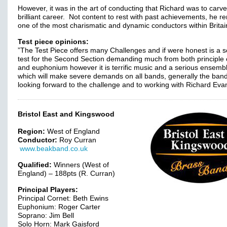
However, it was in the art of conducting that Richard was to carve
brilliant career. Not content to rest with past achievements, he r
one of the most charismatic and dynamic conductors within Britai
Test piece opinions:
”The Test Piece offers many Challenges and if were honest is a s
test for the Second Section demanding much from both principle 
and euphonium however it is terrific music and a serious ensemb
which will make severe demands on all bands, generally the band
looking forward to the challenge and to working with Richard Eva
Bristol East and Kingswood
Region:
West of England
Conductor:
Roy Curran
www.beakband.co.uk
Qualified:
Winners (West of
England) – 188pts (R. Curran)
Principal Players:
Principal Cornet: Beth Ewins
Euphonium: Roger Carter
Soprano: Jim Bell
Solo Horn: Mark Gaisford