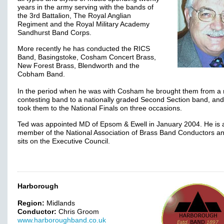
years in the army serving with the bands of
the 3rd Battalion, The Royal Anglian
Regiment and the Royal Military Academy
Sandhurst Band Corps.
More recently he has conducted the RICS
Band, Basingstoke, Cosham Concert Brass,
New Forest Brass, Blendworth and the
Cobham Band.
In the period when he was with Cosham he brought them from a 
contesting band to a nationally graded Second Section band, and
took them to the National Finals on three occasions.
Ted was appointed MD of Epsom & Ewell in January 2004. He is 
member of the National Association of Brass Band Conductors an
sits on the Executive Council.
Harborough
Region:
Midlands
Conductor:
Chris Groom
www.harboroughband.co.uk