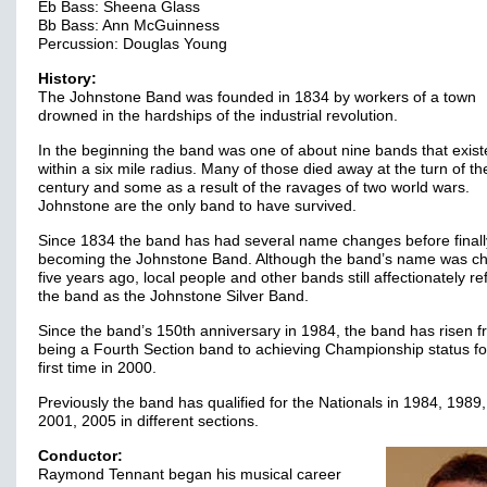
Eb Bass: Sheena Glass
Bb Bass: Ann McGuinness
Percussion: Douglas Young
History:
The Johnstone Band was founded in 1834 by workers of a town
drowned in the hardships of the industrial revolution.
In the beginning the band was one of about nine bands that exis
within a six mile radius. Many of those died away at the turn of th
century and some as a result of the ravages of two world wars.
Johnstone are the only band to have survived.
Since 1834 the band has had several name changes before finall
becoming the Johnstone Band. Although the band’s name was c
five years ago, local people and other bands still affectionately re
the band as the Johnstone Silver Band.
Since the band’s 150th anniversary in 1984, the band has risen 
being a Fourth Section band to achieving Championship status fo
first time in 2000.
Previously the band has qualified for the Nationals in 1984, 1989
2001, 2005 in different sections.
Conductor:
Raymond Tennant began his musical career