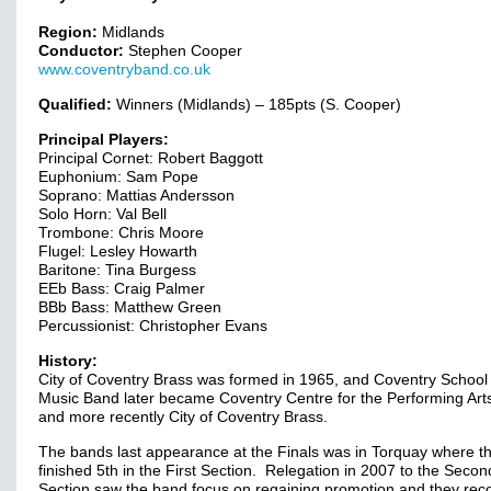
Region:
Midlands
Conductor:
Stephen Cooper
www.coventryband.co.uk
Qualified:
Winners (Midlands) – 185pts (S. Cooper)
Principal Players:
Principal Cornet: Robert Baggott
Euphonium: Sam Pope
Soprano: Mattias Andersson
Solo Horn: Val Bell
Trombone: Chris Moore
Flugel: Lesley Howarth
Baritone: Tina Burgess
EEb Bass: Craig Palmer
BBb Bass: Matthew Green
Percussionist: Christopher Evans
History:
City of Coventry Brass was formed in 1965, and Coventry School 
Music Band later became Coventry Centre for the Performing Ar
and more recently City of Coventry Brass.
The bands last appearance at the Finals was in Torquay where t
finished 5th in the First Section. Relegation in 2007 to the Secon
Section saw the band focus on regaining promotion and they rec