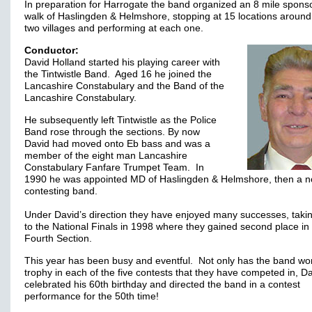
In preparation for Harrogate the band organized an 8 mile spons
walk of Haslingden & Helmshore, stopping at 15 locations around
two villages and performing at each one.
Conductor:
David Holland started his playing career with
the Tintwistle Band. Aged 16 he joined the
Lancashire Constabulary and the Band of the
Lancashire Constabulary.
He subsequently left Tintwistle as the Police
Band rose through the sections. By now
David had moved onto Eb bass and was a
member of the eight man Lancashire
Constabulary Fanfare Trumpet Team. In
1990 he was appointed MD of Haslingden & Helmshore, then a n
contesting band.
Under David’s direction they have enjoyed many successes, taki
to the National Finals in 1998 where they gained second place in
Fourth Section.
This year has been busy and eventful. Not only has the band wo
trophy in each of the five contests that they have competed in, D
celebrated his 60th birthday and directed the band in a contest
performance for the 50th time!