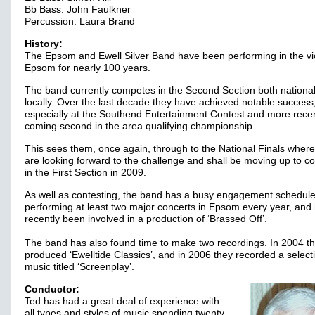
Bb Bass: John Faulkner
Percussion: Laura Brand
History:
The Epsom and Ewell Silver Band have been performing in the vic
Epsom for nearly 100 years.
The band currently competes in the Second Section both national
locally. Over the last decade they have achieved notable success
especially at the Southend Entertainment Contest and more recen
coming second in the area qualifying championship.
This sees them, once again, through to the National Finals where
are looking forward to the challenge and shall be moving up to 
in the First Section in 2009.
As well as contesting, the band has a busy engagement schedule
performing at least two major concerts in Epsom every year, and
recently been involved in a production of ‘Brassed Off’.
The band has also found time to make two recordings. In 2004 t
produced ‘Ewelltide Classics’, and in 2006 they recorded a select
music titled ‘Screenplay’.
Conductor:
Ted has had a great deal of experience with
all types and styles of music spending twenty