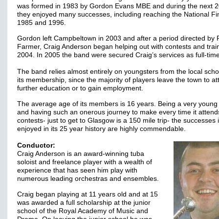
was formed in 1983 by Gordon Evans MBE and during the next 2
they enjoyed many successes, including reaching the National Fin
1985 and 1996.
Gordon left Campbeltown in 2003 and after a period directed by
Farmer, Craig Anderson began helping out with contests and train
2004. In 2005 the band were secured Craig’s services as full-ti
The band relies almost entirely on youngsters from the local scho
its membership, since the majority of players leave the town to at
further education or to gain employment.
The average age of its members is 16 years. Being a very young
and having such an onerous journey to make every time it attend
contests- just to get to Glasgow is a 150 mile trip- the successes 
enjoyed in its 25 year history are highly commendable.
Conductor:
Craig Anderson is an award-winning tuba
soloist and freelance player with a wealth of
experience that has seen him play with
numerous leading orchestras and ensembles.
Craig began playing at 11 years old and at 15
was awarded a full scholarship at the junior
school of the Royal Academy of Music and