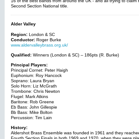
16 of the best bands from around the UK - and all trying to claim 
Second Section National title.
Alder Valley
Region:
London & SC
Conductor:
Roger Burke
www.aldervalleybrass.org.uk/
Qualified:
Winners (London & SC) – 186pts (R. Burke)
Principal Players:
Principal Cornet: Peter Haigh
Euphonium: Roy Hancock
Soprano: Laura Bryan
Solo Horn: Liz McGrath
Trombone: Chris Newton
Flugel: Mark Atkins
Baritone: Rob Greene
Eb Bass: John Gillespie
Bb Bass: Mike Bolton
Percussion: Tim Lain
History:
Aldershot Brass Ensemble was founded in 1961 and they reache
Fourth Section Finals in both 1969 and 1970, when they were pl