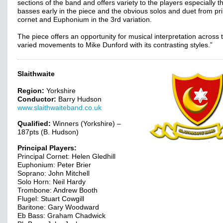
sections of the band and offers variety to the players especially t
basses early in the piece and the obvious solos and duet from pri
cornet and Euphonium in the 3rd variation.
The piece offers an opportunity for musical interpretation across 
varied movements to Mike Dunford with its contrasting styles.”
Slaithwaite
Region:
Yorkshire
Conductor:
Barry Hudson
www.slaithwaiteband.co.uk
Qualified:
Winners (Yorkshire) –
187pts (B. Hudson)
Principal Players:
Principal Cornet: Helen Gledhill
Euphonium: Peter Brier
Soprano: John Mitchell
Solo Horn: Neil Hardy
Trombone: Andrew Booth
Flugel: Stuart Cowgill
Baritone: Gary Woodward
Eb Bass: Graham Chadwick