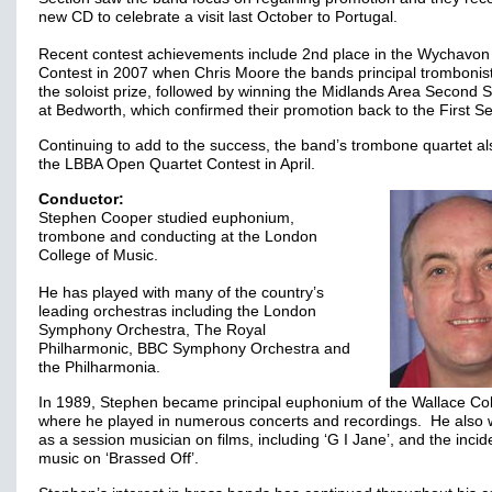
new CD to celebrate a visit last October to Portugal.
Recent contest achievements include 2nd place in the Wychavon
Contest in 2007 when Chris Moore the bands principal trombonis
the soloist prize, followed by winning the Midlands Area Second S
at Bedworth, which confirmed their promotion back to the First S
Continuing to add to the success, the band’s trombone quartet a
the LBBA Open Quartet Contest in April.
Conductor:
Stephen Cooper studied euphonium,
trombone and conducting at the London
College of Music.
He has played with many of the country’s
leading orchestras including the London
Symphony Orchestra, The Royal
Philharmonic, BBC Symphony Orchestra and
the Philharmonia.
In 1989, Stephen became principal euphonium of the Wallace Col
where he played in numerous concerts and recordings. He also
as a session musician on films, including ‘G I Jane’, and the incid
music on ‘Brassed Off’.