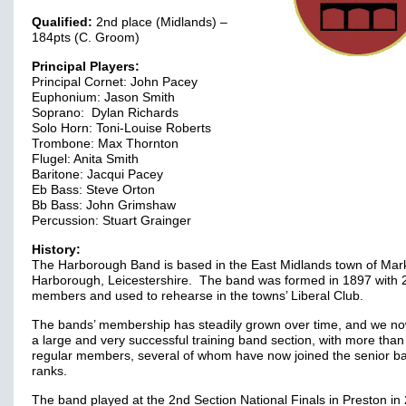
Qualified:
2nd place (Midlands) –
184pts (C. Groom)
Principal Players:
Principal Cornet: John Pacey
Euphonium: Jason Smith
Soprano: Dylan Richards
Solo Horn: Toni-Louise Roberts
Trombone: Max Thornton
Flugel: Anita Smith
Baritone: Jacqui Pacey
Eb Bass: Steve Orton
Bb Bass: John Grimshaw
Percussion: Stuart Grainger
History:
The Harborough Band is based in the East Midlands town of Mar
Harborough, Leicestershire. The band was formed in 1897 with 
members and used to rehearse in the towns’ Liberal Club.
The bands’ membership has steadily grown over time, and we n
a large and very successful training band section, with more than
regular members, several of whom have now joined the senior b
ranks.
The band played at the 2nd Section National Finals in Preston in