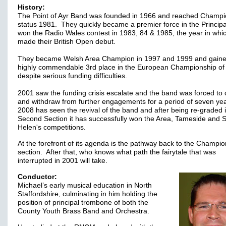
History:
The Point of Ayr Band was founded in 1966 and reached Champi
status 1981. They quickly became a premier force in the Principa
won the Radio Wales contest in 1983, 84 & 1985, the year in whi
made their British Open debut.
They became Welsh Area Champion in 1997 and 1999 and gaine
highly commendable 3rd place in the European Championship of
despite serious funding difficulties.
2001 saw the funding crisis escalate and the band was forced to 
and withdraw from further engagements for a period of seven yea
2008 has seen the revival of the band and after being re-graded 
Second Section it has successfully won the Area, Tameside and S
Helen's competitions.
At the forefront of its agenda is the pathway back to the Champi
section. After that, who knows what path the fairytale that was
interrupted in 2001 will take.
Conductor:
Michael’s early musical education in North
Staffordshire, culminating in him holding the
position of principal trombone of both the
County Youth Brass Band and Orchestra.