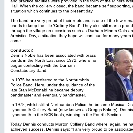
and practice facilities were provided in the form of the Miners We
Hall. When the colliery closed, the band became self supporting, 
situation which continues to the present day.
The band are very proud of their roots and is one of the few rem
bands to keep the title 'Colliery Band'. They also still march proud
through the village on occasions such as Durham Miners Gala a
Armistice Day, a situation they hope will continue for many years 
come.
Conductor:
Dennis Noble has been associated with brass
bands in the North East since 1972, where he
began contesting with the Durham
Constabulary Band.
In 1975 he transferred to the Northumbria
Police Band. Here, under the guidance of the
late Stan McDonald he became deputy
bandmaster and eventually bandmaster.
In 1978, whilst still at Northumbria Police, he became Musical Dir
Lynemouth Colliery Band (now known as Greggs Bakery). Dennis
Lynemouth to the NCB finals, winning in the Fourth Section.
Today Dennis conducts Murton Colliery Band where, again, he h
achieved success. Dennis says: "I am very proud to be associate