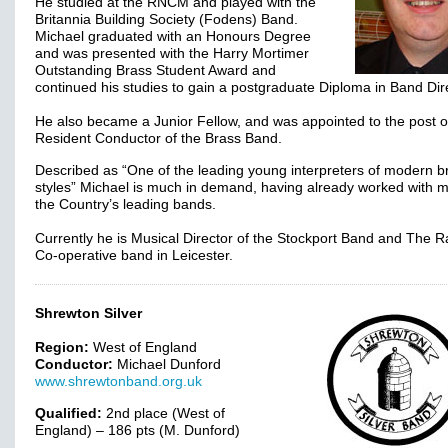
He studied at the RNCM and played with the
Britannia Building Society (Fodens) Band.
Michael graduated with an Honours Degree
and was presented with the Harry Mortimer
Outstanding Brass Student Award and
continued his studies to gain a postgraduate Diploma in Band Dir
He also became a Junior Fellow, and was appointed to the post o
Resident Conductor of the Brass Band.
Described as “One of the leading young interpreters of modern b
styles” Michael is much in demand, having already worked with 
the Country’s leading bands.
Currently he is Musical Director of the Stockport Band and The R
Co-operative band in Leicester.
Shrewton Silver
Region:
West of England
Conductor:
Michael Dunford
www.shrewtonband.org.uk
Qualified:
2nd place (West of
England) – 186 pts (M. Dunford)