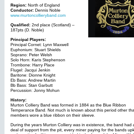
Region:
North of England
Conductor:
Dennis Noble
www.murtoncollieryband.com
Qualified:
2nd place (Scotland) –
187pts (D. Noble)
Principal Players:
Principal Cornet: Lynn Maxwell
Euphonium: Stuart Shields
Soprano: Peter Welsh
Solo Horn: Karis Stephenson
Trombone: Harry Place
Flugel: Jacqui Jenkin
Baritone: Dionne Knight
Eb Bass: Andrew Martin
Bb Bass: Stan Garbutt
Percussion: Jonny Mohun
History:
Murton Colliery Band was formed in 1884 as the Blue Ribbon
Temperance Band. Not much is known about this period other th
members wore a blue ribbon on their sleeve.
During the years Murton Colliery was in existence, the band had 
deal of support from the pit, every miner paying for the bands up