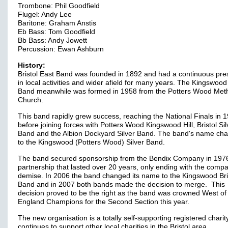
Trombone: Phil Goodfield
Flugel: Andy Lee
Baritone: Graham Anstis
Eb Bass: Tom Goodfield
Bb Bass: Andy Jowett
Percussion: Ewan Ashburn
History:
Bristol East Band was founded in 1892 and had a continuous pr
in local activities and wider afield for many years. The Kingswood 
Band meanwhile was formed in 1958 from the Potters Wood Meth
Church.
This band rapidly grew success, reaching the National Finals in 
before joining forces with Potters Wood Kingswood Hill, Bristol Sil
Band and the Albion Dockyard Silver Band. The band's name ch
to the Kingswood (Potters Wood) Silver Band.
The band secured sponsorship from the Bendix Company in 1976
partnership that lasted over 20 years, only ending with the comp
demise. In 2006 the band changed its name to the Kingswood Bri
Band and in 2007 both bands made the decision to merge. This
decision proved to be the right as the band was crowned West of
England Champions for the Second Section this year.
The new organisation is a totally self-supporting registered chari
continues to support other local charities in the Bristol area.