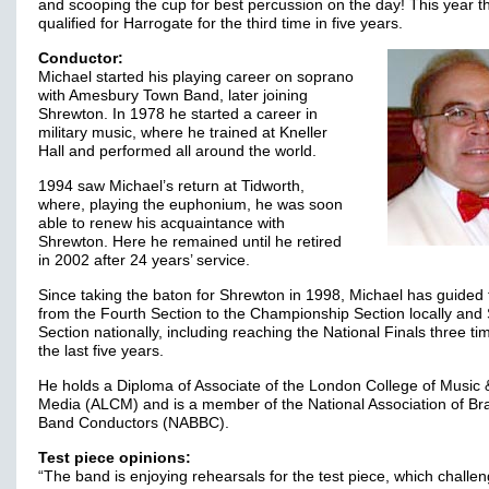
and scooping the cup for best percussion on the day! This year 
qualified for Harrogate for the third time in five years.
Conductor:
Michael started his playing career on soprano
with Amesbury Town Band, later joining
Shrewton. In 1978 he started a career in
military music, where he trained at Kneller
Hall and performed all around the world.
1994 saw Michael’s return at Tidworth,
where, playing the euphonium, he was soon
able to renew his acquaintance with
Shrewton. Here he remained until he retired
in 2002 after 24 years’ service.
Since taking the baton for Shrewton in 1998, Michael has guided
from the Fourth Section to the Championship Section locally an
Section nationally, including reaching the National Finals three ti
the last five years.
He holds a Diploma of Associate of the London College of Music 
Media (ALCM) and is a member of the National Association of Br
Band Conductors (NABBC).
Test piece opinions:
“The band is enjoying rehearsals for the test piece, which challen