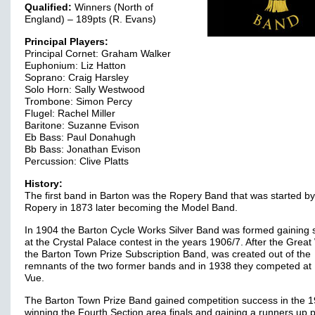
Qualified:
Winners (North of
England) – 189pts (R. Evans)
Principal Players:
Principal Cornet: Graham Walker
Euphonium: Liz Hatton
Soprano: Craig Harsley
Solo Horn: Sally Westwood
Trombone: Simon Percy
Flugel: Rachel Miller
Baritone: Suzanne Evison
Eb Bass: Paul Donahugh
Bb Bass: Jonathan Evison
Percussion: Clive Platts
History:
The first band in Barton was the Ropery Band that was started by 
Ropery in 1873 later becoming the Model Band.
In 1904 the Barton Cycle Works Silver Band was formed gaining
at the Crystal Palace contest in the years 1906/7. After the Great
the Barton Town Prize Subscription Band, was created out of the
remnants of the two former bands and in 1938 they competed at 
Vue.
The Barton Town Prize Band gained competition success in the 1
winning the Fourth Section area finals and gaining a runners up 