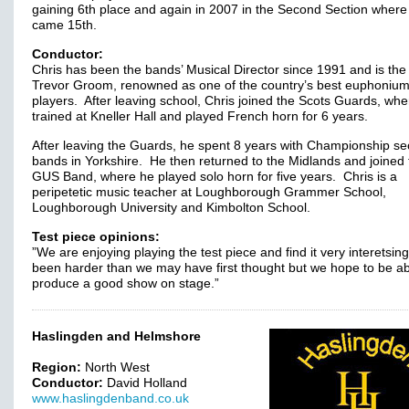
gaining 6th place and again in 2007 in the Second Section where
came 15th.
Conductor:
Chris has been the bands’ Musical Director since 1991 and is the
Trevor Groom, renowned as one of the country’s best euphoniu
players. After leaving school, Chris joined the Scots Guards, wh
trained at Kneller Hall and played French horn for 6 years.
After leaving the Guards, he spent 8 years with Championship se
bands in Yorkshire. He then returned to the Midlands and joined 
GUS Band, where he played solo horn for five years. Chris is a
peripetetic music teacher at Loughborough Grammer School,
Loughborough University and Kimbolton School.
Test piece opinions:
”We are enjoying playing the test piece and find it very interetsing
been harder than we may have first thought but we hope to be ab
produce a good show on stage.”
Haslingden and Helmshore
Region:
North West
Conductor:
David Holland
www.haslingdenband.co.uk