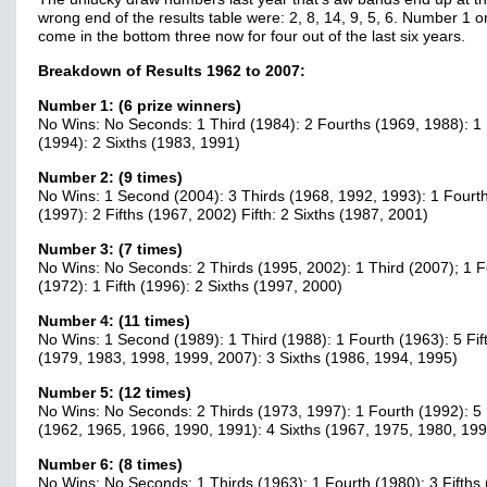
wrong end of the results table were: 2, 8, 14, 9, 5, 6. Number 1 o
come in the bottom three now for four out of the last six years.
Breakdown of Results 1962 to 2007:
Number 1: (6 prize winners)
No Wins: No Seconds: 1 Third (1984): 2 Fourths (1969, 1988): 1 
(1994): 2 Sixths (1983, 1991)
Number 2: (9 times)
No Wins: 1 Second (2004): 3 Thirds (1968, 1992, 1993): 1 Fourt
(1997): 2 Fifths (1967, 2002) Fifth: 2 Sixths (1987, 2001)
Number 3: (7 times)
No Wins: No Seconds: 2 Thirds (1995, 2002): 1 Third (2007); 1 F
(1972): 1 Fifth (1996): 2 Sixths (1997, 2000)
Number 4: (11 times)
No Wins: 1 Second (1989): 1 Third (1988): 1 Fourth (1963): 5 Fif
(1979, 1983, 1998, 1999, 2007): 3 Sixths (1986, 1994, 1995)
Number 5: (12 times)
No Wins: No Seconds: 2 Thirds (1973, 1997): 1 Fourth (1992): 5 
(1962, 1965, 1966, 1990, 1991): 4 Sixths (1967, 1975, 1980, 199
Number 6: (8 times)
No Wins: No Seconds: 1 Thirds (1963): 1 Fourth (1980): 3 Fifths