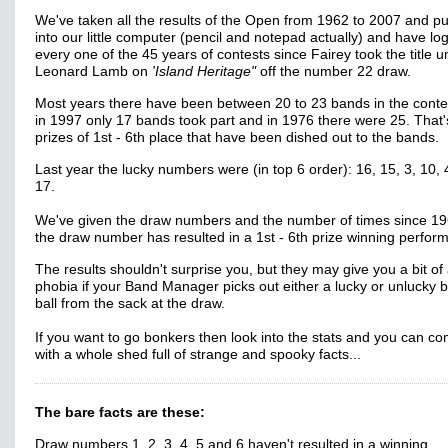
We've taken all the results of the Open from 1962 to 2007 and p
into our little computer (pencil and notepad actually) and have lo
every one of the 45 years of contests since Fairey took the title 
Leonard Lamb on
'Island Heritage"
off the number 22 draw.
Most years there have been between 20 to 23 bands in the contes
in 1997 only 17 bands took part and in 1976 there were 25. That
prizes of 1st - 6th place that have been dished out to the bands.
Last year the lucky numbers were (in top 6 order): 16, 15, 3, 10,
17.
We've given the draw numbers and the number of times since 19
the draw number has resulted in a 1st - 6th prize winning perfor
The results shouldn't surprise you, but they may give you a bit of
phobia if your Band Manager picks out either a lucky or unlucky 
ball from the sack at the draw.
If you want to go bonkers then look into the stats and you can c
with a whole shed full of strange and spooky facts...
The bare facts are these:
Draw numbers 1, 2, 3, 4, 5 and 6 haven't resulted in a winning