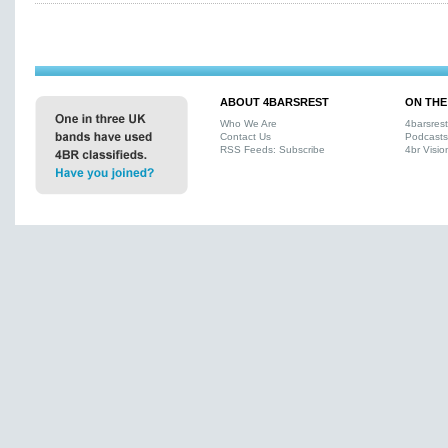
ABOUT 4BARSREST
ON THE
Who We Are
4barsres
Contact Us
Podcasts
RSS Feeds: Subscribe
4br Visio