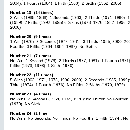
2004): 1 Fourth (1984): 1 Fifth (1968): 2 Sixths (1962, 2005)
Number 19: (14 times)
2 Wins (1985, 1988): 1 Seconds (1963): 2 Thirds (1971, 1980): 1
(1989): 2 Fifths (1992, 1995):6 Sixths (1973, 1976, 1982, 1996, 
2006)
Number 20: (9 times)
1 Win (1976): 2 Seconds (1977, 1981): 3 Thirds (1985, 2000, 20
Fourths: 3 Fifths (1964, 1984, 1987): No Sixths
Number 21: (7 times)
No Win: 1 Second (1979): 2 Thirds (1977, 1981): 1 Fourth (1971)
Fifths (1973, 1976): 1 Sixth (1976)
Number 22: (11 times)
5 Wins (1962, 1971, 1975, 1996, 2000): 2 Seconds (1985, 1999):
Third (1974): 1 Fourth (1976): No Fifths: 2 Sixths (1970, 1979)
Number 23: (4 times)
No Wins: 2 Seconds (1964, 1974, 1976): No Thirds: No Fourths: 1
(1970): No Sixth
Number 24: (1 time)
No Wins: No Seconds: No Thirds: No Fourths: 1 Fifth (1974): No 