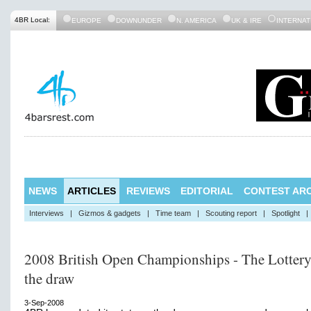
4BR Local:
EUROPE
DOWNUNDER
N. AMERICA
UK & IRE
INTERNAT
NEWS
ARTICLES
REVIEWS
EDITORIAL
CONTEST ARC
Interviews
|
Gizmos & gadgets
|
Time team
|
Scouting report
|
Spotlight
|
2008 British Open Championships - The Lottery
the draw
3-Sep-2008