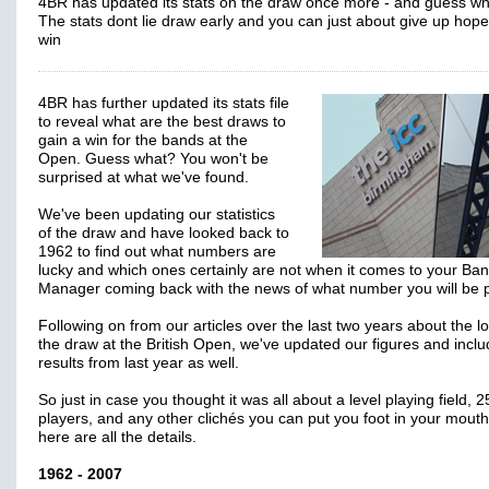
4BR has updated its stats on the draw once more - and guess w
The stats dont lie draw early and you can just about give up hope
win
4BR has further updated its stats file
to reveal what are the best draws to
gain a win for the bands at the
Open. Guess what? You won't be
surprised at what we've found.
We've been updating our statistics
of the draw and have looked back to
1962 to find out what numbers are
lucky and which ones certainly are not when it comes to your Ba
Manager coming back with the news of what number you will be p
Following on from our articles over the last two years about the lo
the draw at the British Open, we've updated our figures and incl
results from last year as well.
So just in case you thought it was all about a level playing field, 2
players, and any other clichés you can put you foot in your mouth
here are all the details.
1962 - 2007