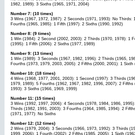
1982, 1989): 3 Sixths (1965, 1971, 2004)
Number 7: (10 times)
3 Wins (1967, 1972, 1987): 2 Seconds (1971, 1993): No Thirds: 
Fourths (1965, 1985): 1 Fifth (1997): 2 Sixths (1990, 1992)
Number 8: (9 times)
1 Win (1984): 2 Second (2002, 2003): 2 Thirds (1970, 1978): 1 F
(1995): 1 Fifth (2006): 2 Sixths (1977, 1989)
Number 9: (13 times)
1 Win (1989): 3 Seconds (1967, 1982, 1996): 2 Thirds (1965, 198
Fourths (1973, 1979, 2003, 2005): 2 Fifths (2000, 2001): 1 Sixth
Number 10: (18 times)
4 Wins (1968, 1977, 2001, 2003): 1 Second (1997): 3 Thirds (19
1979, 1989): 5 Fourths (1962, 1967, 1982, 1996, 2007): 2 Fifths
1993): 3 Sixths (1966, 1969, 1999)
Number 11: (15 times)
3 Wins (1992, 1997, 2006): 4 Seconds (1978, 1984, 1986, 1995):
Thirds (1982, 1991, 2003): 3 Fourths (1964, 1985, 1994): 2 Fifth
(1971, 1977): No Sixths
Number 12: (12 times)
2 Wins (1979, 2004): 3 Seconds (1966, 1973, 1992): 3 Thirds (1
1999, 2006): 1 Fourth (2002): 2 Fifths (1985, 2005): 1 Sixth (196