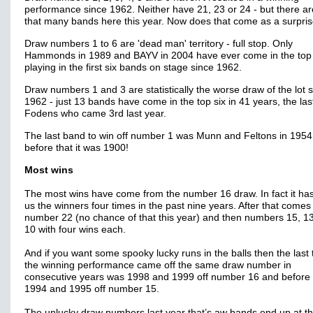
performance since 1962. Neither have 21, 23 or 24 - but there ar
that many bands here this year. Now does that come as a surpri
Draw numbers 1 to 6 are 'dead man' territory - full stop. Only
Hammonds in 1989 and BAYV in 2004 have ever come in the top
playing in the first six bands on stage since 1962.
Draw numbers 1 and 3 are statistically the worse draw of the lot 
1962 - just 13 bands have come in the top six in 41 years, the las
Fodens who came 3rd last year.
The last band to win off number 1 was Munn and Feltons in 195
before that it was 1900!
Most wins
The most wins have come from the number 16 draw. In fact it ha
us the winners four times in the past nine years. After that comes
number 22 (no chance of that this year) and then numbers 15, 1
10 with four wins each.
And if you want some spooky lucky runs in the balls then the last 
the winning performance came off the same draw number in
consecutive years was 1998 and 1999 off number 16 and before 
1994 and 1995 off number 15.
The unlucky draw numbers last year that’s aw bands end up at t