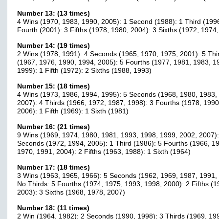
Number 13: (13 times)
4 Wins (1970, 1983, 1990, 2005): 1 Second (1988): 1 Third (1996
Fourth (2001): 3 Fifths (1978, 1980, 2004): 3 Sixths (1972, 1974
Number 14: (19 times)
2 Wins (1978, 1991): 4 Seconds (1965, 1970, 1975, 2001): 5 Thi
(1967, 1976, 1990, 1994, 2005): 5 Fourths (1977, 1981, 1983, 1
1999): 1 Fifth (1972): 2 Sixths (1988, 1993)
Number 15: (18 times)
4 Wins (1973, 1986, 1994, 1995): 5 Seconds (1968, 1980, 1983,
2007): 4 Thirds (1966, 1972, 1987, 1998): 3 Fourths (1978, 1990
2006): 1 Fifth (1969): 1 Sixth (1981)
Number 16: (21 times)
9 Wins (1969, 1974, 1980, 1981, 1993, 1998, 1999, 2002, 2007):
Seconds (1972, 1994, 2005): 1 Third (1986): 5 Fourths (1966, 1
1970, 1991, 2004): 2 Fifths (1963, 1988): 1 Sixth (1964)
Number 17: (18 times)
3 Wins (1963, 1965, 1966): 5 Seconds (1962, 1969, 1987, 1991,
No Thirds: 5 Fourths (1974, 1975, 1993, 1998, 2000): 2 Fifths (1
2003): 3 Sixths (1968, 1978, 2007)
Number 18: (11 times)
2 Win (1964, 1982): 2 Seconds (1990, 1998): 3 Thirds (1969, 19