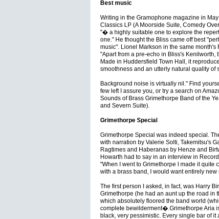
Best music
Writing in the Gramophone magazine in May
Classics LP (A Moorside Suite, Comedy Overt
"� a highly suitable one to explore the repe
one." He thought the Bliss came off best "perh
music". Lionel Markson in the same month'
"Apart from a pre-echo in Bliss's Kenilworth, t
Made in Huddersfield Town Hall, it reproduces
smoothness and an utterly natural quality of
Background noise is virtually nil." Find yourse
few left I assure you, or try a search on A
Sounds of Brass Grimethorpe Band of the Y
and Severn Suite).
Grimethorpe Special
Grimethorpe Special was indeed special. T
with narration by Valerie Solti, Takemitsu's
Ragtimes and Haberanas by Henze and Birtwis
Howarth had to say in an interview in Recor
"When I went to Grimethorpe I made it quite cl
with a brass band, I would want entirely new 
The first person I asked, in fact, was Harry 
Grimethorpe (he had an aunt up the road in th
which absolutely floored the band world (whic
complete bewilderment�.Grimethorpe Aria is a
black, very pessimistic. Every single bar of it