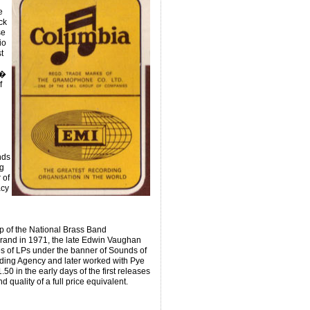
r
e
ck
se
io
t
 �
f
nds
g
 of
acy
ip of the National Brass Band
Brand in 1971, the late Edwin Vaughan
ies of LPs under the banner of Sounds of
ding Agency and later worked with Pye
0 in the early days of the first releases
quality of a full price equivalent.