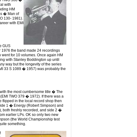
EMI TWO 308 �
al with
luding HM
ass � Man of
O 130- 1981).
areer with EMI
he GUS
r 1976 the band made 24 recordings
h went for 10 volumes. Once again HM
ting with Stanley Boddington up until
ny way but the longevity of the series
EMI 33 S 1089 � 1957) was probably the
 with the most cumbersome title � The
 (EMI TWO 379 � 1972). If there was a
ve flipped in the local record shop then
! Side 1 � Energy (Robert Simpson) and
, both freshly recorded, and side 2 �
rom earlier LPs. OK so only two new
impson (the World Championship test
quite something.
f