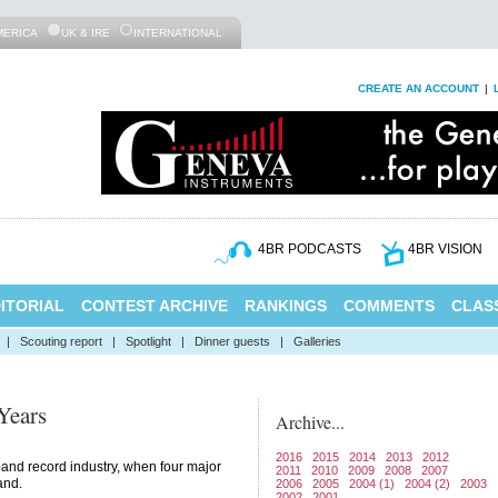
MERICA
UK & IRE
INTERNATIONAL
CREATE AN ACCOUNT
|
4BR PODCASTS
4BR VISION
ITORIAL
CONTEST ARCHIVE
RANKINGS
COMMENTS
CLASS
|
Scouting report
|
Spotlight
|
Dinner guests
|
Galleries
Years
Archive...
2016
2015
2014
2013
2012
and record industry, when four major
2011
2010
2009
2008
2007
and.
2006
2005
2004 (1)
2004 (2)
2003
2002
2001