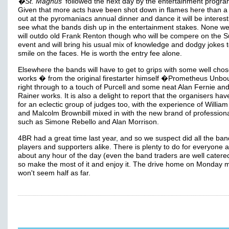
�St. Magnus'
followed the next day by the entertainment progr
Given that more acts have been shot down in flames here than a 
out at the pyromaniacs annual dinner and dance it will be interest
see what the bands dish up in the entertainment stakes. None we
will outdo old Frank Renton though who will be compere on the 
event and will bring his usual mix of knowledge and dodgy jokes t
smile on the faces. He is worth the entry fee alone.
Elsewhere the bands will have to get to grips with some well cho
works � from the original firestarter himself �Prometheus Unbo
right through to a touch of Purcell and some neat Alan Fernie and
Rainer works. It is also a delight to report that the organisers ha
for an eclectic group of judges too, with the experience of William
and Malcolm Brownbill mixed in with the new brand of profession
such as Simone Rebello and Alan Morrison.
4BR had a great time last year, and so we suspect did all the ban
players and supporters alike. There is plenty to do for everyone at
about any hour of the day (even the band traders are well catered
so make the most of it and enjoy it. The drive home on Monday 
won't seem half as far.