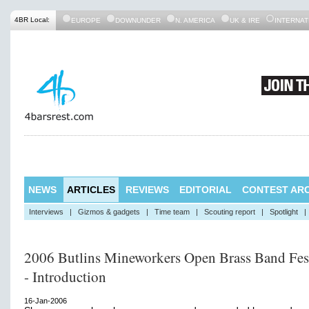
4BR Local:
EUROPE
DOWNUNDER
N. AMERICA
UK & IRE
INTERNAT
NEWS
ARTICLES
REVIEWS
EDITORIAL
CONTEST ARC
Interviews
|
Gizmos & gadgets
|
Time team
|
Scouting report
|
Spotlight
|
2006 Butlins Mineworkers Open Brass Band Fes
- Introduction
16-Jan-2006