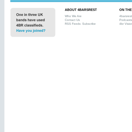
ABOUT 4BARSREST
ON THE
Who We Are
4barsres
Contact Us
Podcasts
RSS Feeds: Subscribe
4br Visio