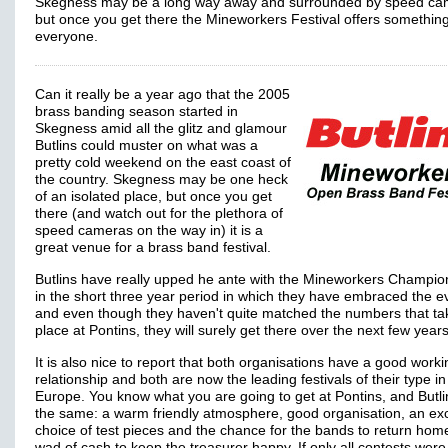
Skegness may be a long way away and surrounded by speed ca
but once you get there the Mineworkers Festival offers something
everyone.
Can it really be a year ago that the 2005
brass banding season started in
Skegness amid all the glitz and glamour
Butlins could muster on what was a
pretty cold weekend on the east coast of
the country. Skegness may be one heck
of an isolated place, but once you get
there (and watch out for the plethora of
speed cameras on the way in) it is a
great venue for a brass band festival.
Butlins have really upped he ante with the Mineworkers Champio
in the short three year period in which they have embraced the e
and even though they haven't quite matched the numbers that ta
place at Pontins, they will surely get there over the next few years
It is also nice to report that both organisations have a good worki
relationship and both are now the leading festivals of their type in
Europe. You know what you are going to get at Pontins, and Butli
the same: a warm friendly atmosphere, good organisation, an exc
choice of test pieces and the chance for the bands to return hom
wad of cash to keep the treasurer happy. If only all contests were 