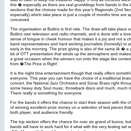
this � especially as there are real grumblings from bands in the 
sections that the choices made for this year's Regionals (2nd Sec
especially) which take place in just a couple of months time are ag
conceived.
The organisation at Butlins is first rate. The draw will take place 
Butlins own television and radio channels, and is done with a love
sense of tongue in cheek humour that makes it a joy and not a ch
band representatives and hard working journalists (honestly) to a
early in the morning. The prize giving is also of the same ilk � a 
bit of OTT presentation that winds up the atmosphere and makes i
a great occasion when the winners run onto the stage like contes
from �The Price is Right'.
It is the night time entertainment though that really offers somethi
everyone. This year you can have the choice of a traditional bra
concert, the National Jazz Orchestra and Sonar Brass right throu
some heavy duty Soul music, throwback disco and much, much 
There really is something for everyone.
For the bands it offers the chance to start their season with the 
of winning excellent prize money on a selection of test pieces tha
both player, and audience friendly.
The top section offers the chance for over six grand of bunce, but
bands will have to work hard for it what with the very testing set 