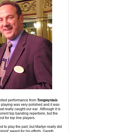
rolled performance from
Tongwynlais
e playing was very polished and it was
t really caught our ear. Although it is
rrent top banding repertoire, but the
st for top line players.
 to play the part, but Martyn really did
oist' award for his efforts. Gareth