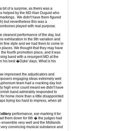
 bit of a surprise, as theirs was a
was helped by the MD Alan Duguid who
o markings. We didn't have them figured
h) but nevertheless this was a
trombones played with real purpose.
he cleanest performance of the day, but
 exhilaration in the 9th variation and
in fine style and we had them to come in
m places. We thought that they may have
the fourth promotion place, and it was
 rising band with a resurgent MD at the
in his best �Dyke' days. What is his
aw impressed the adjudicators and
mposers engaging ideas extremely well
ir euphonium team had a cracking day but
tly high error count meant we didn't have
 Cornish band admirably responded to
 for home more than a little disappointed
aps trying too hard to impress, when all
olliery
performance, ear-marking it for
 had them down for 6th � the judges had
he ensemble very well and the Midlands
e very convincing musical substance and