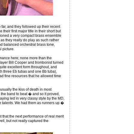
ar, and they followed up their recent
their first major title in their short but
hioned a very compact brass ensemble
s they really do play as such rather
and balanced orchestral brass tone,
 picture.
rmance here; none more than the
player Bill Cooper and trombonist turned
uite excellent form throughout, and
ith three Eb tubas and one Bb tuba),
d fine resources that he allowed time
.
usually the kiss of death in most
e the band to beat � and so it proved,
playing led in very classy style by the MD,
fine talents. We had them as runners up �
st that the next performance of real merit
ell, but not really captured the