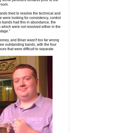
g some pertinent remarks prior to the
lroom.
ands tried to resolve the technical and
e were looking for consistency, control
op bands had this in abundance, the
which were not resolved either in the
stage."
oney, and Brian wasn't too far wrong
ree outstanding bands, with the four
s that were difficult to separate.