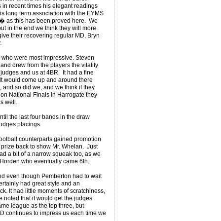
 in recent times his elegant readings
his long term association with the EYMS
 � as this has been proved here. We
but in the end we think they will more
give their recovering regular MD, Bryn
.
who were most impressive. Steven
nd drew from the players the vitality
judges and us at 4BR. It had a fine
elt would come up and around there
 and so did we, and we think if they
ion National Finals in Harrogate they
as well.
ntil the last four bands in the draw
judges placings.
 football counterparts gained promotion
a prize back to show Mr. Whelan. Just
 had a bit of a narrow squeak too, as we
 Horden who eventually came 6th.
nd even though Pemberton had to wait
certainly had great style and an
. It had little moments of scratchiness,
e noted that it would get the judges
same league as the top three, but
D continues to impress us each time we