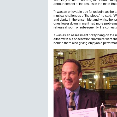
what they as heard as well, with Brian makin
announcement of the results in the main Bal
"It was an enjoyable day for us both, as the b
musical challenges of the piece," he said. "W
and clarity in the ensemble, and whilst the t
ones lower down in merit had more problems 
rehearsal room or subsequently, the contest 
It was as an assessment pretty bang on the m
either with his observation that there were th
behind them also giving enjoyable performance