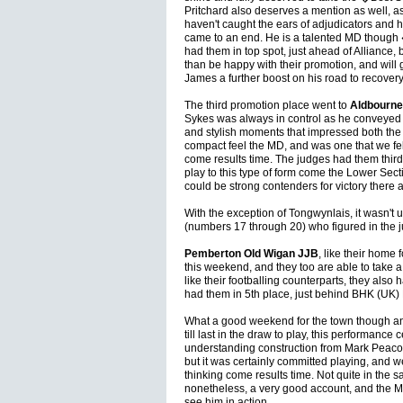
Pritchard also deserves a mention as well, as
haven't caught the ears of adjudicators and 
came to an end. He is a talented MD though
had them in top spot, just ahead of Alliance, 
than be happy with their promotion, and will 
James a further boost on his road to recovery
The third promotion place went to
Aldbourne
Sykes was always in control as he conveyed a
and stylish moments that impressed both the 
compact feel the MD, and was one that we f
come results time. The judges had them third,
play to this type of form come the Lower Sect
could be strong contenders for victory there 
With the exception of Tongwynlais, it wasn't u
(numbers 17 through 20) who figured in the 
Pemberton Old Wigan JJB
, like their home
this weekend, and they too are able to take 
like their footballing counterparts, they also
had them in 5th place, just behind BHK (UK)
What a good weekend for the town though a
till last in the draw to play, this performance 
understanding construction from Mark Peacock
but it was certainly committed playing, and w
thinking come results time. Not quite in the 
nonetheless, a very good account, and the M
see him in action.