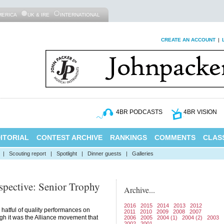
MERICA
UK & IRE
INTERNATIONAL
CREATE AN ACCOUNT
|
4BR PODCASTS
4BR VISION
ITORIAL
CONTEST ARCHIVE
RANKINGS
COMMENTS
CLASS
|
Scouting report
|
Spotlight
|
Dinner guests
|
Galleries
spective: Senior Trophy
Archive...
2016
2015
2014
2013
2012
hatful of quality performances on
2011
2010
2009
2008
2007
gh it was the Alliance movement that
2006
2005
2004 (1)
2004 (2)
2003
2002
2001