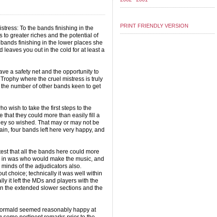
PRINT FRIENDLY VERSION
stress: To the bands finishing in the
to greater riches and the potential of
 bands finishing in the lower places she
 leaves you out in the cold for at least a
e a safety net and the opportunity to
Trophy where the cruel mistress is truly
e the number of other bands keen to get
o wish to take the first steps to the
 that they could more than easily fill a
they so wished. That may or may not be
rtain, four bands left here very happy, and
est that all the bands here could more
d in was who would make the music, and
 minds of the adjudicators also.
ut choice; technically it was well within
lly it left the MDs and players with the
n the extended slower sections and the
 Wormald seemed reasonably happy at