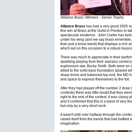
Alliance Brass: Winners - Senior Trophy
Alliance Brass
has had a very good 2005 so f
fine win at Brass at the Guild in Preston to take 
spectacular existence. John Clarke has fas
under his wing (and we say brass ensemble, a
than just a brass band) that displays a rich 
which led on this occasion to a robust musical
There was much to appreciate in their perfo
sparkling playing from their soprano cornet 
euphonium star, Becky Smith. Both were on q
allied to the solid bass foundation (played w
sharp troms and balanced top end, the MD ha
and space to express themselves to the full
After they had played off the number 2 draw (
contests) there was little doubt that they wer
right to the end of the contest. It was classy 
and it confirmed that this is a band of very 
but only by a very short neck.
It wasn't until over halfway through the conte
raised itself from the bands that had battled w
imagination.