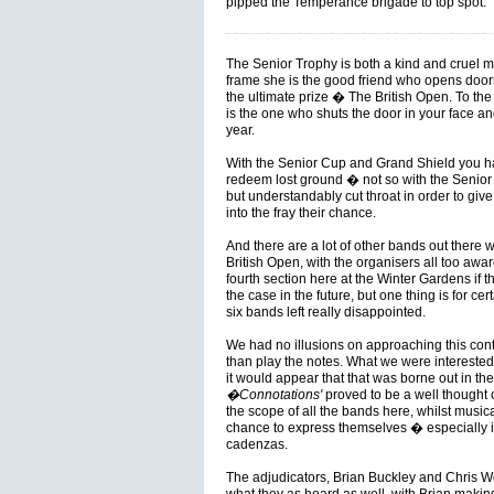
pipped the Temperance brigade to top spot.
The Senior Trophy is both a kind and cruel mi
frame she is the good friend who opens doors 
the ultimate prize � The British Open. To the
is the one who shuts the door in your face and
year.
With the Senior Cup and Grand Shield you hav
redeem lost ground � not so with the Senior 
but understandably cut throat in order to giv
into the fray their chance.
And there are a lot of other bands out there wh
British Open, with the organisers all too aware
fourth section here at the Winter Gardens if 
the case in the future, but one thing is for ce
six bands left really disappointed.
We had no illusions on approaching this cont
than play the notes. What we were intereste
it would appear that that was borne out in the
�Connotations'
proved to be a well thought o
the scope of all the bands here, whilst musica
chance to express themselves � especially i
cadenzas.
The adjudicators, Brian Buckley and Chris