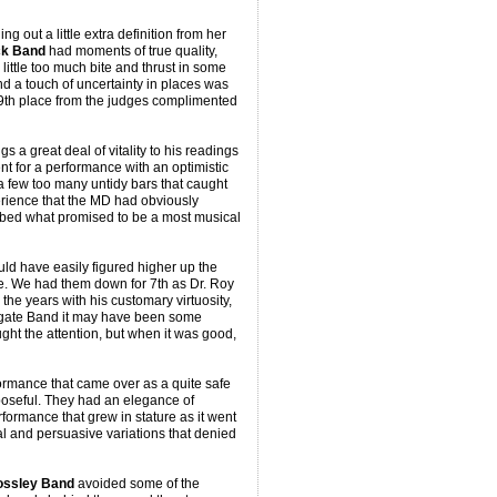
g out a little extra definition from her
k Band
had moments of true quality,
little too much bite and thrust in some
nd a touch of uncertainty in places was
 9th place from the judges complimented
 a great deal of vitality to his readings
nt for a performance with an optimistic
 few too many untidy bars that caught
erience that the MD had obviously
obbed what promised to be a most musical
ld have easily figured higher up the
me. We had them down for 7th as Dr. Roy
the years with his customary virtuosity,
ogate Band it may have been some
ght the attention, but when it was good,
mance that came over as a quite safe
poseful. They had an elegance of
rformance that grew in stature as it went
al and persuasive variations that denied
ssley Band
avoided some of the