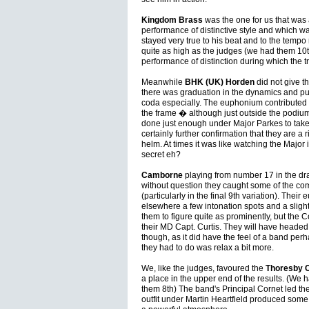
Kingdom Brass
was the one for us that was a
performance of distinctive style and which 
stayed very true to his beat and to the temp
quite as high as the judges (we had them 10t
performance of distinction during which the 
Meanwhile
BHK (UK) Horden
did not give t
there was graduation in the dynamics and pure
coda especially. The euphonium contributed 
the frame � although just outside the podiu
done just enough under Major Parkes to take 
certainly further confirmation that they are a
helm. At times it was like watching the Major 
secret eh?
Camborne
playing from number 17 in the dr
without question they caught some of the co
(particularly in the final 9th variation). The
elsewhere a few intonation spots and a sligh
them to figure quite as prominently, but the
their MD Capt. Curtis. They will have headed
though, as it did have the feel of a band perh
they had to do was relax a bit more.
We, like the judges, favoured the
Thoresby C
a place in the upper end of the results. (We
them 8th) The band's Principal Cornet led t
outfit under Martin Heartfield produced som