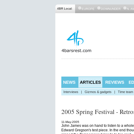
4BR Local:
EUROPE
DOWNUNDER
N. A
NEWS
ARTICLES
REVIEWS
ED
Interviews
|
Gizmos & gadgets
|
Time team
2005 Spring Festival - Retro
11-May-2005
John James was on hand to listen to a whole 
Edward Gregson's test piece. In the end thou