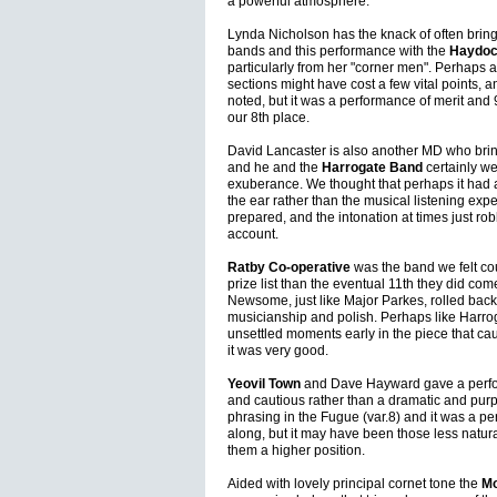
a powerful atmosphere.
Lynda Nicholson has the knack of often bringin
bands and this performance with the
Haydoc
particularly from her "corner men". Perhaps a 
sections might have cost a few vital points, a
noted, but it was a performance of merit and
our 8th place.
David Lancaster is also another MD who brings
and he and the
Harrogate Band
certainly we
exuberance. We thought that perhaps it had a
the ear rather than the musical listening exp
prepared, and the intonation at times just r
account.
Ratby Co-operative
was the band we felt cou
prize list than the eventual 11th they did co
Newsome, just like Major Parkes, rolled back 
musicianship and polish. Perhaps like Harr
unsettled moments early in the piece that cau
it was very good.
Yeovil Town
and Dave Hayward gave a perfor
and cautious rather than a dramatic and pur
phrasing in the Fugue (var.8) and it was a pe
along, but it may have been those less natur
them a higher position.
Aided with lovely principal cornet tone the
Mo