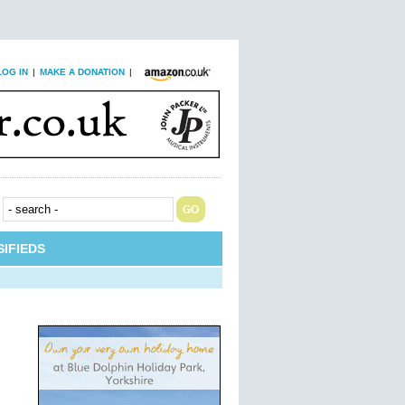
LOG IN
|
MAKE A DONATION
|
IFIEDS