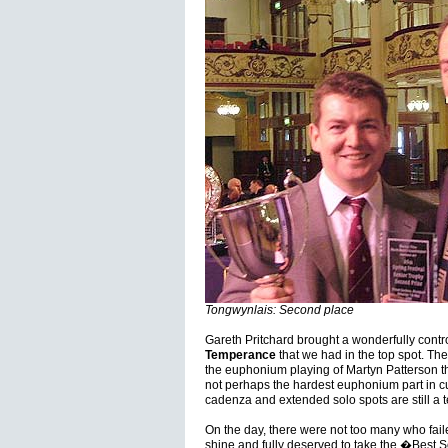
Tongwynlais: Second place
Gareth Pritchard brought a wonderfully cont
Temperance
that we had in the top spot. Th
the euphonium playing of Martyn Patterson tha
not perhaps the hardest euphonium part in cu
cadenza and extended solo spots are still a te
On the day, there were not too many who failed
shine and fully deserved to take the �Best Sol