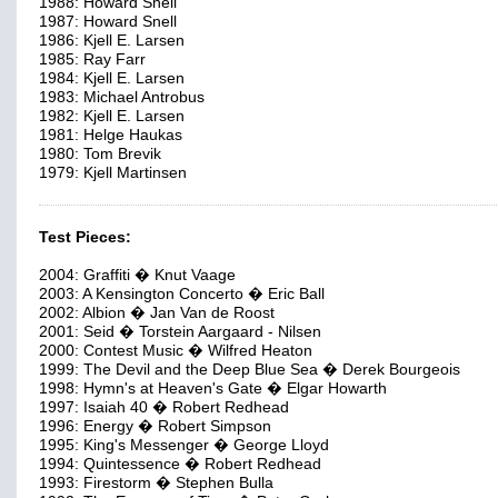
1988: Howard Snell
1987: Howard Snell
1986: Kjell E. Larsen
1985: Ray Farr
1984: Kjell E. Larsen
1983: Michael Antrobus
1982: Kjell E. Larsen
1981: Helge Haukas
1980: Tom Brevik
1979: Kjell Martinsen
Test Pieces:
2004: Graffiti � Knut Vaage
2003: A Kensington Concerto � Eric Ball
2002: Albion � Jan Van de Roost
2001: Seid � Torstein Aargaard - Nilsen
2000: Contest Music � Wilfred Heaton
1999: The Devil and the Deep Blue Sea � Derek Bourgeois
1998: Hymn's at Heaven's Gate � Elgar Howarth
1997: Isaiah 40 � Robert Redhead
1996: Energy � Robert Simpson
1995: King's Messenger � George Lloyd
1994: Quintessence � Robert Redhead
1993: Firestorm � Stephen Bulla