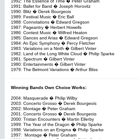
1992: The Essence of Time � Peter Graham
1991: Ballet for Band � Joseph Horovitz
1990: Blitz � Derek Bourgeois
1989: Festival Music � Eric Ball
1988: Connotations � Edward Gregson
1987: Pageantry � Herbert Howells
1986: Contest Music � Wilfred Heaton
1985: Dances and Arias � Edward Gregson
1984: An Epic Symphony � Percy Fletcher
1983: Variations on a Ninth � Gilbert Vinter
1982: Land of the Long White Cloud � Philip Sparke
1981: Spectrum � Gilbert Vinter
1980: Entertainments � Gilbert Vinter
1979: The Belmont Variations � Arthur Bliss
Winning Bands Own Choice Works:
2004: Masquerade � Philip Wilby
2003: Concerto Grosso � Derek Bourgeois
2002: Montage � Peter Graham
2001: Concerto Grosso � Derek Bourgeois
2000: Tristan Encounters � Martin Ellerby
1999: The Year of the Dragon � Philip Sparke
1998: Variations on an Enigma � Philip Sparke
1997: Montage � Peter Graham