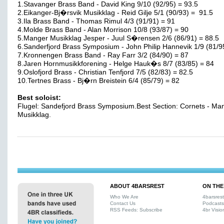
1.Stavanger Brass Band - David King 9/10 (92/95) = 93.5
2.Eikanger-Bj�rsvik Musikklag - Reid Gilje 5/1 (90/93) = 91.5
3.Ila Brass Band - Thomas Rimul 4/3 (91/91) = 91
4.Molde Brass Band - Alan Morrison 10/8 (93/87) = 90
5.Manger Musikklag Jesper - Juul S�rensen 2/6 (86/91) = 88.5
6.Sanderfjord Brass Symposium - John Philip Hannevik 1/9 (81/9
7.Kronnengen Brass Band - Ray Farr 3/2 (84/90) = 87
8.Jaren Hornmusikkforening - Helge Hauk�s 8/7 (83/85) = 84
9.Oslofjord Brass - Christian Tenfjord 7/5 (82/83) = 82.5
10.Tertnes Brass - Bj�rn Breistein 6/4 (85/79) = 82
Best soloist:
Flugel: Sandefjord Brass Symposium.Best Section: Cornets - Ma
Musikklag.
ABOUT 4BARSREST
ON THE
Who We Are
4barsres
Contact Us
Podcasts
RSS Feeds: Subscribe
4br Visio