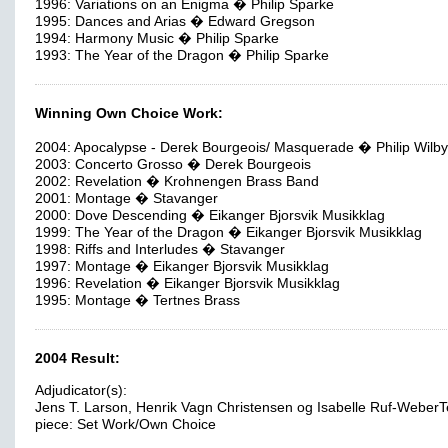
1996: Variations on an Enigma � Philip Sparke
1995: Dances and Arias � Edward Gregson
1994: Harmony Music � Philip Sparke
1993: The Year of the Dragon � Philip Sparke
Winning Own Choice Work:
2004: Apocalypse - Derek Bourgeois/ Masquerade � Philip Wilby
2003: Concerto Grosso � Derek Bourgeois
2002: Revelation � Krohnengen Brass Band
2001: Montage � Stavanger
2000: Dove Descending � Eikanger Bjorsvik Musikklag
1999: The Year of the Dragon � Eikanger Bjorsvik Musikklag
1998: Riffs and Interludes � Stavanger
1997: Montage � Eikanger Bjorsvik Musikklag
1996: Revelation � Eikanger Bjorsvik Musikklag
1995: Montage � Tertnes Brass
2004 Result:
Adjudicator(s):
Jens T. Larson, Henrik Vagn Christensen og Isabelle Ruf-WeberT
piece: Set Work/Own Choice