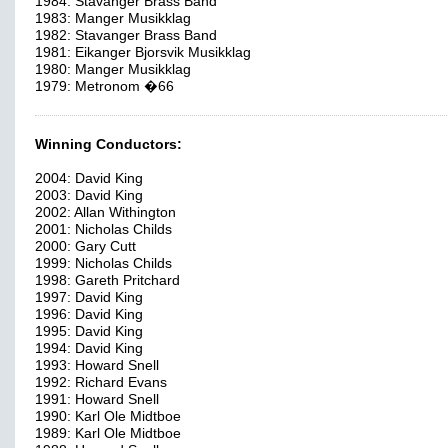
1984: Stavanger Brass Band
1983: Manger Musikklag
1982: Stavanger Brass Band
1981: Eikanger Bjorsvik Musikklag
1980: Manger Musikklag
1979: Metronom �66
Winning Conductors:
2004: David King
2003: David King
2002: Allan Withington
2001: Nicholas Childs
2000: Gary Cutt
1999: Nicholas Childs
1998: Gareth Pritchard
1997: David King
1996: David King
1995: David King
1994: David King
1993: Howard Snell
1992: Richard Evans
1991: Howard Snell
1990: Karl Ole Midtboe
1989: Karl Ole Midtboe