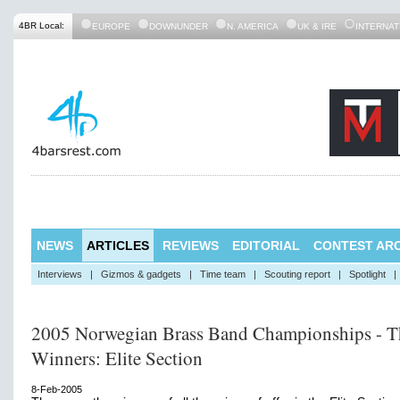
4BR Local:
EUROPE
DOWNUNDER
N. AMERICA
UK & IRE
INTERNAT
NEWS
ARTICLES
REVIEWS
EDITORIAL
CONTEST ARC
Interviews
|
Gizmos & gadgets
|
Time team
|
Scouting report
|
Spotlight
|
2005 Norwegian Brass Band Championships - T
Winners: Elite Section
8-Feb-2005