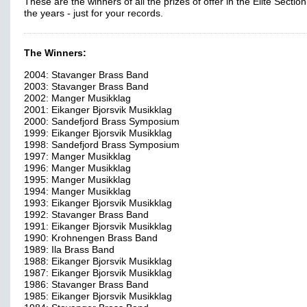
These are the winners of all the prizes of offer in the Elite Sectio
the years - just for your records.
The Winners:
2004: Stavanger Brass Band
2003: Stavanger Brass Band
2002: Manger Musikklag
2001: Eikanger Bjorsvik Musikklag
2000: Sandefjord Brass Symposium
1999: Eikanger Bjorsvik Musikklag
1998: Sandefjord Brass Symposium
1997: Manger Musikklag
1996: Manger Musikklag
1995: Manger Musikklag
1994: Manger Musikklag
1993: Eikanger Bjorsvik Musikklag
1992: Stavanger Brass Band
1991: Eikanger Bjorsvik Musikklag
1990: Krohnengen Brass Band
1989: Ila Brass Band
1988: Eikanger Bjorsvik Musikklag
1987: Eikanger Bjorsvik Musikklag
1986: Stavanger Brass Band
1985: Eikanger Bjorsvik Musikklag