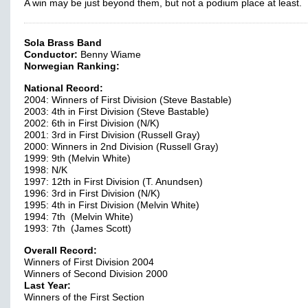
A win may be just beyond them, but not a podium place at least.
Sola Brass Band
Conductor:
Benny Wiame
Norwegian Ranking:
National Record:
2004: Winners of First Division (Steve Bastable)
2003: 4th in First Division (Steve Bastable)
2002: 6th in First Division (N/K)
2001: 3rd in First Division (Russell Gray)
2000: Winners in 2nd Division (Russell Gray)
1999: 9th (Melvin White)
1998: N/K
1997: 12th in First Division (T. Anundsen)
1996: 3rd in First Division (N/K)
1995: 4th in First Division (Melvin White)
1994: 7th (Melvin White)
1993: 7th (James Scott)
Overall Record:
Winners of First Division 2004
Winners of Second Division 2000
Last Year:
Winners of the First Section