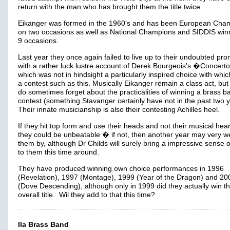
return with the man who has brought them the title twice.
Eikanger was formed in the 1960's and has been European Cha
on two occasions as well as National Champions and SIDDIS win
9 occasions.
Last year they once again failed to live up to their undoubted pro
with a rather luck lustre account of Derek Bourgeois's �Concerto
which was not in hindsight a particularly inspired choice with whic
a contest such as this. Musically Eikanger remain a class act, but
do sometimes forget about the practicalities of winning a brass b
contest (something Stavanger certainly have not in the past two 
Their innate musicianship is also their contesting Achilles heel.
If they hit top form and use their heads and not their musical hea
they could be unbeatable � if not, then another year may very we
them by, although Dr Childs will surely bring a impressive sense of
to them this time around.
They have produced winning own choice performances in 1996
(Revelation), 1997 (Montage), 1999 (Year of the Dragon) and 20
(Dove Descending), although only in 1999 did they actually win t
overall title. Wil they add to that this time?
Ila Brass Band