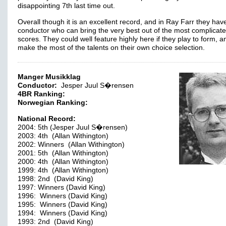
disappointing 7th last time out.
Overall though it is an excellent record, and in Ray Farr they hav
conductor who can bring the very best out of the most complicate
scores. They could well feature highly here if they play to form, a
make the most of the talents on their own choice selection.
Manger Musikklag
Conductor:
Jesper Juul S�rensen
4BR Ranking:
Norwegian Ranking:
National Record:
2004: 5th (Jesper Juul S�rensen)
2003: 4th (Allan Withington)
2002: Winners (Allan Withington)
2001: 5th (Allan Withington)
2000: 4th (Allan Withington)
1999: 4th (Allan Withington)
1998: 2nd (David King)
1997: Winners (David King)
1996: Winners (David King)
1995: Winners (David King)
1994: Winners (David King)
1993: 2nd (David King)