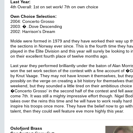
Last Year:
4th Overall: 1st on set work/ 7th on own choice
Own Choice Selection:
2004: Concerto Grosso
2003: �..Dove Descending
2002: Harrison's Dream
Molde were formed in 1979 and they have worked their way up t
the sections in Norway ever since. This is the fourth time they ha
played in the Elite Division and this year will surely be looking to
on their excellent fourth place of twelve months ago.
Last year they performed brilliantly under the baton of Alan Morr
won the set work section of the contest with a fine account of �Gra
by Knut Vaage. They may not have known it themselves, but the
possibly on the verge on creating a bit history for themselves that
weekend, but they sounded a little tired on their ambitious choice
�Concerto Grosso' in the second half of the contest and fell awa
come 7th. It was still a mighty impressive effort though. Nigel Bo
takes over the reins this time and he will have to work really hard 
inspire his troops once more. They have the belief now to go with 
talent, then they could well feature eve more highly this year.
Oslofjord Brass