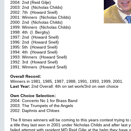
2004: 2nd (Reid Gilje)
2003: 2nd (Nicholas Childs)
2002: 7th (Howard Snell)
2001: Winners (Nicholas Childs)
2000: 2nd (Nicholas Childs)
1999: Winners (Nicholas Childs)
1998: 4th (I. Bergby)
1997: 2nd (Howard Snell)
1996: 2nd (Howard Snell)
1995: 5th (Howard Snell)
1994: 4th (Howard Snell)
1993: Winners (Howard Snell)
1992: 3rd (Howard Snell)
1991: Winners (Howard Snell)
Overall Record:
Winners in 1981, 1985, 1987, 1988, 1991, 1993, 1999, 2001.
Last Year:
2nd Overall: 4th on set work/3rd on own choice
Own Choice Selection:
2004: Concerto No 1 for Brass Band
2003: The Trumpets of the Angels
2002: Daphnis and Chloes
The 8 times winners will be coming to this years contest trying to
a title they last won in 2001 under Nicholas Childs and after last 
failed attempt with resident MD Reid Gilje at the helm they have 