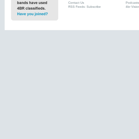
Contact Us
Podcasts
RSS Feeds: Subscribe
4br Visio