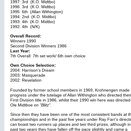
1997: 3rd (K.O. Midtbo)
1996: 3rd (K.O. Midtbo)
1995: 6th (Allan Withington)
1994: 2nd (K.O. Midtbo)
1993: 4th (K.O. Midtbo)
1992: 4th (N/K)
Overall Record:
Winners 1990
Second Division Winners 1986
Last Year:
7th Overall: 7th set work/ 6th own choice
Own Choice Selection:
2004: Harrison's Dream
2003: Masquerade
2002: Revelation
Founded by former school members in 1969, Krohnengen made 
progress under the tutelage of Allan Withington who directed the
First Division title in 1986, whilst their 1990 win here was directed
Ole Midtboe on
"Blitz".
Since then they have been one of the most consistent bands at t
championships and in the past five years under Ray Farr's direct
can boast two runners up places and two third prizes, although in
past two years they have fallen off the pace slightly and came a