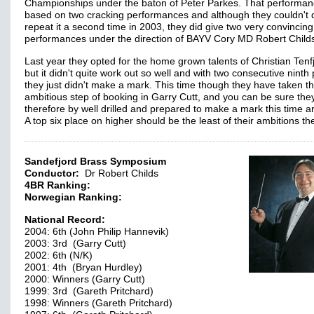
Championships under the baton of Peter Parkes. That performa
based on two cracking performances and although they couldn't 
repeat it a second time in 2003, they did give two very convincing
performances under the direction of BAYV Cory MD Robert Child
Last year they opted for the home grown talents of Christian Tenf
but it didn't quite work out so well and with two consecutive ninth
they just didn't make a mark. This time though they have taken t
ambitious step of booking in Garry Cutt, and you can be sure they
therefore by well drilled and prepared to make a mark this time a
A top six place on higher should be the least of their ambitions 
Sandefjord Brass Symposium
Conductor:
Dr Robert Childs
4BR Ranking:
Norwegian Ranking:
National Record:
2004: 6th (John Philip Hannevik)
2003: 3rd (Garry Cutt)
2002: 6th (N/K)
2001: 4th (Bryan Hurdley)
2000: Winners (Garry Cutt)
1999: 3rd (Gareth Pritchard)
1998: Winners (Gareth Pritchard)