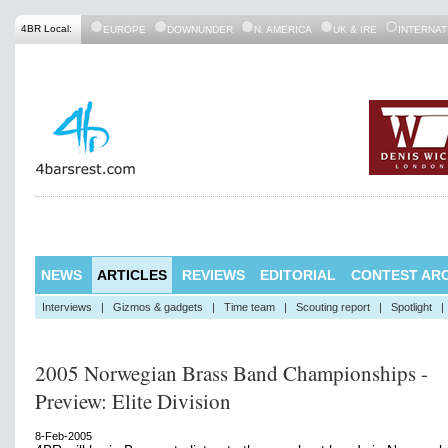
4BR Local:
EUROPE
DOWNUNDER
N. AMERICA
UK & IRE
INTERNAT
NEWS
ARTICLES
REVIEWS
EDITORIAL
CONTEST ARC
Interviews
|
Gizmos & gadgets
|
Time team
|
Scouting report
|
Spotlight
|
2005 Norwegian Brass Band Championships -
Preview: Elite Division
8-Feb-2005