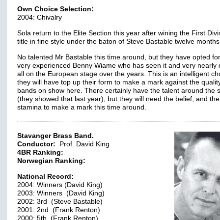
Own Choice Selection:
2004: Chivalry
Sola return to the Elite Section this year after wining the First Divi
title in fine style under the baton of Steve Bastable twelve month
No talented Mr Bastable this time around, but they have opted for
very experienced Benny Wiame who has seen it and very nearly 
all on the European stage over the years. This is an intelligent ch
they will have top up their form to make a mark against the quality
bands on show here. There certainly have the talent around the 
(they showed that last year), but they will need the belief, and the
stamina to make a mark this time around.
Stavanger Brass Band.
Conductor:
Prof. David King
4BR Ranking:
Norwegian Ranking:
National Record:
2004: Winners (David King)
2003: Winners (David King)
2002: 3rd (Steve Bastable)
2001: 2nd (Frank Renton)
2000: 5th (Frank Renton)