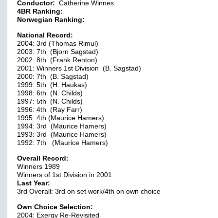
Conductor:
Catherine Winnes
4BR Ranking:
Norwegian Ranking:
National Record:
2004: 3rd (Thomas Rimul)
2003: 7th (Bjorn Sagstad)
2002: 8th (Frank Renton)
2001: Winners 1st Division (B. Sagstad)
2000: 7th (B. Sagstad)
1999: 5th (H. Haukas)
1998: 6th (N. Childs)
1997: 5th (N. Childs)
1996: 4th (Ray Farr)
1995: 4th (Maurice Hamers)
1994: 3rd (Maurice Hamers)
1993: 3rd (Maurice Hamers)
1992: 7th (Maurice Hamers)
Overall Record:
Winners 1989
Winners of 1st Division in 2001
Last Year:
3rd Overall: 3rd on set work/4th on own choice
Own Choice Selection:
2004: Exergy Re-Revisited