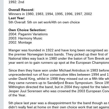
1992: 2nd
Overall Record:
Winners in 1980, 1983, 1994, 1995, 1996, 1997, 2002
Last Year:
5th Overall: 5th on set work/4th on own choice
Own Choice Selection:
2004: Paganini Variations
2003: Harmony Music
2002: Montage
Manger was founded in 1922 and have long been recognised as 
the premier Norwegian brass bands. They picked up their first of 
National titles way back in 1980 under the baton of Tom Brevik an
year went on to gain runners up spot at the European Champions
Since then they have won under Michael Antrobus in 1983 befor
unprecedented run of four consecutive titles between 1994 and 
under David King, whilst in 1998 they missed out on a fifth title w
they came runners up to Sandefjord Brass Symposium. Since 199
Withington directed the band, but in 2004 they opted for the tale
Jesper Juul Sorensen who was crowned the 2003 European Con
of the Year.
5th place last year was a disappointment for the band though as 
didn't really feel at home on their own choice work that set again