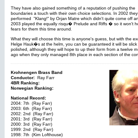
They have also gained something of a reputation of pushing the
boundaries a touch with their own choice selections. In 2002 they
performed "Klang!" by Orjan Matre which didn't quite come off an
2003 played the equally risqu� Prelude and Riffs � so it won't h
fears for them this time around.
What they will choose this time is anyone's guess, but with the ex
Helge Hauk�s at the helm, you can be guaranteed it will be slick
polished, although they will hope to up their form from a twelve 
ago when they only managed 8th place in each section of the co
Krohnengen Brass Band
Conductor:
Ray Farr
4BR Ranking:
Norwegian Ranking:
National Record:
2004: 7th (Ray Farr)
2003: 6th (Ray Farr)
2002: 2nd (Ray Farr)
2001: 3rd (Ray Farr)
2000: 3rd (Ray Farr)
1999: 2nd (Ray Farr)
1998: 7th (Kim Lofthouse)