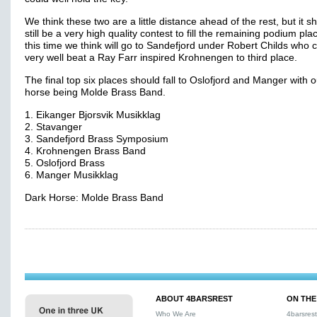
We think these two are a little distance ahead of the rest, but it s
still be a very high quality contest to fill the remaining podium pla
this time we think will go to Sandefjord under Robert Childs who 
very well beat a Ray Farr inspired Krohnengen to third place.
The final top six places should fall to Oslofjord and Manger with 
horse being Molde Brass Band.
1. Eikanger Bjorsvik Musikklag
2. Stavanger
3. Sandefjord Brass Symposium
4. Krohnengen Brass Band
5. Oslofjord Brass
6. Manger Musikklag
Dark Horse: Molde Brass Band
ABOUT 4BARSREST
ON THE
Who We Are
4barsres