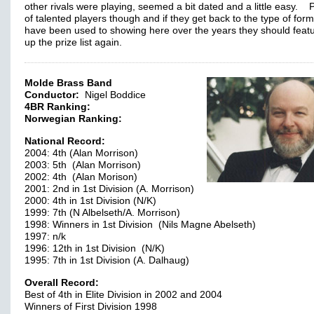
other rivals were playing, seemed a bit dated and a little easy. 
of talented players though and if they get back to the type of for
have been used to showing here over the years they should feat
up the prize list again.
Molde Brass Band
Conductor:
Nigel Boddice
4BR Ranking:
Norwegian Ranking:
National Record:
2004: 4th (Alan Morrison)
2003: 5th (Alan Morrison)
2002: 4th (Alan Morison)
2001: 2nd in 1st Division (A. Morrison)
2000: 4th in 1st Division (N/K)
1999: 7th (N Albelseth/A. Morrison)
1998: Winners in 1st Division (Nils Magne Abelseth)
1997: n/k
1996: 12th in 1st Division (N/K)
1995: 7th in 1st Division (A. Dalhaug)
Overall Record:
Best of 4th in Elite Division in 2002 and 2004
Winners of First Division 1998