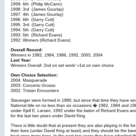
1999: 6th (Philip McCann)
1998: 3rd (James Gourlay)
1997: 4th (James Gourlay)
1996: 6th (Garry Cutt)
1995: 3rd (Garry Cutt)
1994: 5th (Garry Cutt)
1993: 5th (Richard Evans)
1992: Winners (Richard Evans)
Overall Record:
Winners in 1982, 1984, 1986, 1992, 2003, 2004
Last Year:
Winners Overall: 2nd on set work/ =1st on own choice
Own Choice Selection:
2004: Masquerade
2003: Concerto Grosso
2002: Tristan Encounters
Stavanger were formed in 1980, but since that time they have wo
National title on no less than six occasions � 1982, 1984 and 19
under Kjell E. Larsen, 1992 under the baton of Richard Evans an
for the last two years under David King.
There is little doubt that at present they are also playing in the fo
their lives (under David King at least) and they should be the ban
beat once more here. In the past two years they have inherited t