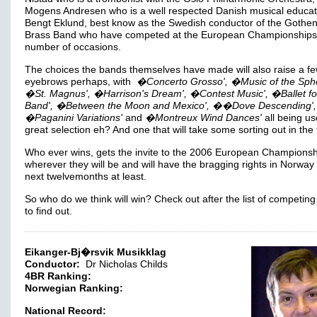
Mogens Andresen who is a well respected Danish musical educat
Bengt Eklund, best know as the Swedish conductor of the Gothe
Brass Band who have competed at the European Championships
number of occasions.
The choices the bands themselves have made will also raise a f
eyebrows perhaps, with
�Concerto Grosso', �Music of the Sphe
�St. Magnus', �Harrison's Dream', �Contest Music', �Ballet fo
Band', �Between the Moon and Mexico', ��Dove Descending',
�Paganini Variations'
and
�Montreux Wind Dances'
all being us
great selection eh? And one that will take some sorting out in the
Who ever wins, gets the invite to the 2006 European Championsh
wherever they will be and will have the bragging rights in Norway 
next twelvemonths at least.
So who do we think will win? Check out after the list of competin
to find out.
Eikanger-Bj�rsvik Musikklag
Conductor:
Dr Nicholas Childs
4BR Ranking:
Norwegian Ranking:
National Record: