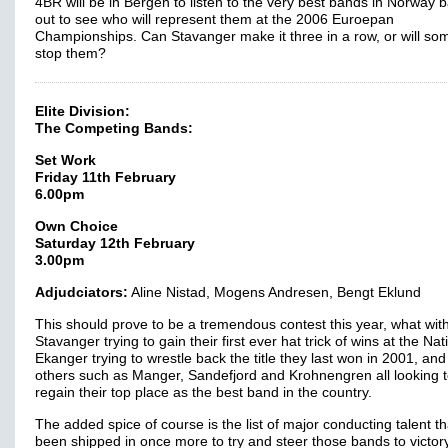
4BR will be in Bergen to listen to the very best bands in Norway ba
out to see who will represent them at the 2006 Euroepan
Championships. Can Stavanger make it three in a row, or will s
stop them?
Elite Division:
The Competing Bands:
Set Work
Friday 11th February
6.00pm
Own Choice
Saturday 12th February
3.00pm
Adjudciators:
Aline Nistad, Mogens Andresen, Bengt Eklund
This should prove to be a tremendous contest this year, what wit
Stavanger trying to gain their first ever hat trick of wins at the Nat
Ekanger trying to wrestle back the title they last won in 2001, and
others such as Manger, Sandefjord and Krohnengren all looking 
regain their top place as the best band in the country.
The added spice of course is the list of major conducting talent t
been shipped in once more to try and steer those bands to victory