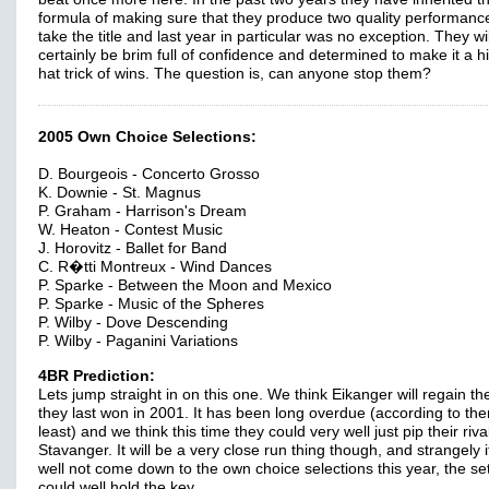
formula of making sure that they produce two quality performanc
take the title and last year in particular was no exception. They wil
certainly be brim full of confidence and determined to make it a hi
hat trick of wins. The question is, can anyone stop them?
2005 Own Choice Selections:
D. Bourgeois - Concerto Grosso
K. Downie - St. Magnus
P. Graham - Harrison's Dream
W. Heaton - Contest Music
J. Horovitz - Ballet for Band
C. R�tti Montreux - Wind Dances
P. Sparke - Between the Moon and Mexico
P. Sparke - Music of the Spheres
P. Wilby - Dove Descending
P. Wilby - Paganini Variations
4BR Prediction:
Lets jump straight in on this one. We think Eikanger will regain thei
they last won in 2001. It has been long overdue (according to th
least) and we think this time they could very well just pip their riva
Stavanger. It will be a very close run thing though, and strangely 
well not come down to the own choice selections this year, the se
could well hold the key.