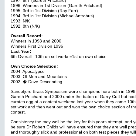
1997: 6th (Gareth Pritchard)
1996: Winners in 1st Division (Gareth Pritchard)
1995: 3rd in 1st Division (Ray Farr)
1994: 3rd in 1st Division (Michael Antrobus)
1993: N/K
1992: 8th (N/K)
Overall Record:
Winners in 1998 and 2000
Winners First Division 1996
Last Year:
6th Overall: 10th on set work/ =1st on own choice
Own Choice Selection:
2004: Apocalypse
2003: Of Men and Mountains
2002: �.Dove Descending
Sandefjord Brass Symposium were champions here both in 1998
Gareth Pritchard and 2000 under the baton of Garry Cutt but had
curates egg of a contest weekend last year when they came 10th
set work and then went out and won the own choice section of th
contest.
Consistency the may well be the key for this years attempt, and 
be sure Dr Robert Childs will have ensured that they are well pr
and thoroughly slick and professional on both test pieces they wil