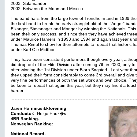
2003: Salamander
2002: Between the Moon and Mexico
The band hails from the large town of Trondheim and in 1989 th
the first band to break the early stranglehold of the "Anger" bands
Eikanger, Stavanager and Manger by winning the Nationals. This
been their only success, and since then they have achieved three
under Maurice Hamers in 1993 and 1994 and again last year un
Thomas Rimul to show for their attempts to repeat that historic fe
under Karl Ole Midtboe.
They have been consistent performers though every year, althou
did drop out of the Elite Division after coming 7th in 2000, only to
after winning the 1st Division under Bjorn Sagstad. Last year th
they upped their form considerably to come 3rd overall and give 
very fine performances of both the set work and own choice. They
be keen to repeat that again this year, but they may find it a touc
harder.
Jaren Hornmusikkforening
Conductor:
Helge Hauk�s
4BR Ranking:
Norwegian Ranking:
National Record: