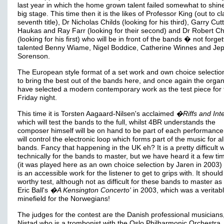
last year in which the home grown talent failed somewhat to shin
big stage. This time then it is the likes of Professor King (out to c
seventh title), Dr Nicholas Childs (looking for his third), Garry Cut
Haukas and Ray Farr (looking for their second) and Dr Robert Ch
(looking for his first) who will be in front of the bands � not forget
talented Benny Wiame, Nigel Boddice, Catherine Winnes and Je
Sorenson.
The European style format of a set work and own choice selectio
to bring the best out of the bands here, and once again the organ
have selected a modern contemporary work as the test piece for 
Friday night.
This time it is Torsten Aagaard-Nilsen's acclaimed
�Riffs and Inte
which will test the bands to the full, whilst 4BR understands the
composer himself will be on hand to be part of each performance
will control the electronic loop which forms part of the music for al
bands. Fancy that happening in the UK eh? It is a pretty difficult 
technically for the bands to master, but we have heard it a few t
(it was played here as an own choice selection by Jaren in 2003) 
is an accessible work for the listener to get to grips with. It shoul
worthy test, although not as difficult for these bands to master a
Eric Ball's
�A Kensington Concerto'
in 2003, which was a veritab
minefield for the Norwegians!
The judges for the contest are the Danish professional musicians,
Nistad who is a trombonist with the Oslo Philharmonic Orchestra,