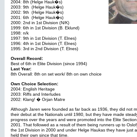
2004: 8th (Helge Hauk�s)
2003: 9th (Helge Hauk�s)
2002: 9th (Helge Hauk�s)
2001: 6th (Helge Hauk�s)
2000: 2nd in 1st Division (N/K)
1999: 6th in 1st Division (B. Eklund)
1998: n/k
1997: 9th in 1st Division (T. Elnes)
1996: 4th in 1st Division (T. Elnes)
1995: 3rd in 2nd Division (T. Elnes)
Overall Record:
Best of 6th in Elite Division (since 1994)
Last Year:
8th Overall: 8th on set work/ 8th on own choice
Own Choice Selection:
2004: English Heritage
2003: Riffs and Interludes
2002: Klang! � Orjan Matre
Although Jaren were founded as far back as 1936, they did not 
their debut at the Nationals until 1980, but they have made stead
progress over the years and were promoted into the Elite Section
2001. That followed as a result of them being runners up to Oslof
the 1st Division in 2000 and under Helge Haukas they have just 
held their own since that time.