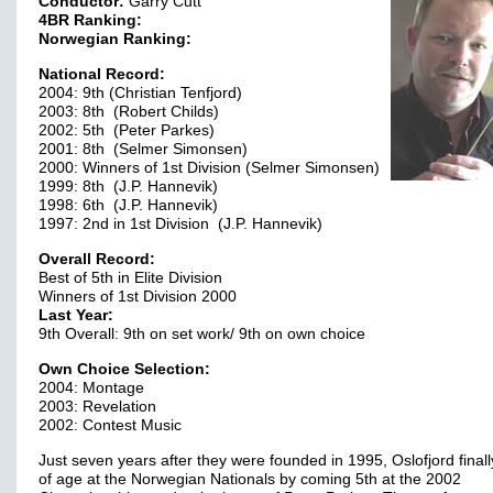
Conductor:
Garry Cutt
4BR Ranking:
Norwegian Ranking:
National Record:
2004: 9th (Christian Tenfjord)
2003: 8th (Robert Childs)
2002: 5th (Peter Parkes)
2001: 8th (Selmer Simonsen)
2000: Winners of 1st Division (Selmer Simonsen)
1999: 8th (J.P. Hannevik)
1998: 6th (J.P. Hannevik)
1997: 2nd in 1st Division (J.P. Hannevik)
Overall Record:
Best of 5th in Elite Division
Winners of 1st Division 2000
Last Year:
9th Overall: 9th on set work/ 9th on own choice
Own Choice Selection:
2004: Montage
2003: Revelation
2002: Contest Music
Just seven years after they were founded in 1995, Oslofjord final
of age at the Norwegian Nationals by coming 5th at the 2002