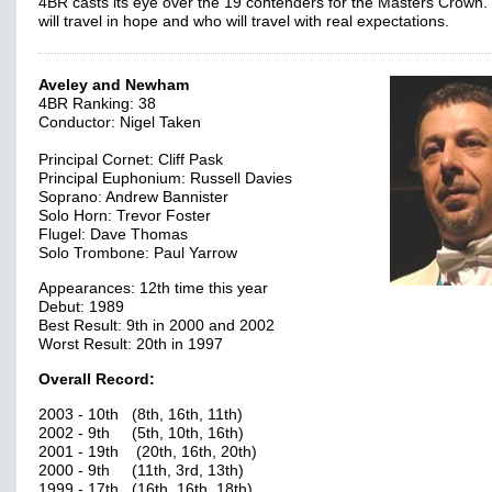
4BR casts its eye over the 19 contenders for the Masters Crown
will travel in hope and who will travel with real expectations.
Aveley and Newham
4BR Ranking: 38
Conductor: Nigel Taken
Principal Cornet: Cliff Pask
Principal Euphonium: Russell Davies
Soprano: Andrew Bannister
Solo Horn: Trevor Foster
Flugel: Dave Thomas
Solo Trombone: Paul Yarrow
Appearances: 12th time this year
Debut: 1989
Best Result: 9th in 2000 and 2002
Worst Result: 20th in 1997
Overall Record:
2003 - 10th (8th, 16th, 11th)
2002 - 9th (5th, 10th, 16th)
2001 - 19th (20th, 16th, 20th)
2000 - 9th (11th, 3rd, 13th)
1999 - 17th (16th, 16th, 18th)