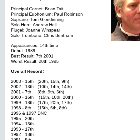
Principal Cornet: Brian Tait
Principal Euphonium: Paul Robinson
Soprano: Tom Glendinning
Solo Horn: Andrew Hall
Flugel: Joanne Winspear
Solo Trombone: Chris Bentham
Appearances: 14th time
Debut: 1989
Best Result: 7th 2001
Worst Result: 20th 1995
Overall Record:
2003 - 15th (20th, 15th, 9th)
2002 - 13th (10th, 14th, 14th)
2001 - 7th (8th, 9th, 6th)
2000 - 16th (15th, 10th, 20th)
1999 - 18th (17th, 20th, 17th)
1998 - 8th (15th, 6th, 8th)
1996 & 1997 DNC
1995 - 20th
1994 - 13th
1993 - 17th
1992 - 18th
1991 - 9th