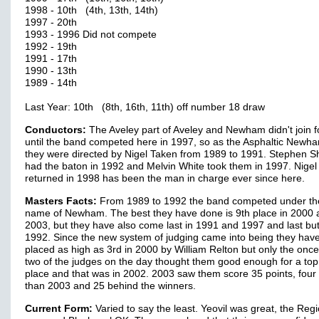
1998 - 10th (4th, 13th, 14th)
1997 - 20th
1993 - 1996 Did not compete
1992 - 19th
1991 - 17th
1990 - 13th
1989 - 14th
Last Year: 10th (8th, 16th, 11th) off number 18 draw
Conductors:
The Aveley part of Aveley and Newham didn't join f
until the band competed here in 1997, so as the Asphaltic New
they were directed by Nigel Taken from 1989 to 1991. Stephen S
had the baton in 1992 and Melvin White took them in 1997. Nigel
returned in 1998 has been the man in charge ever since here.
Masters Facts:
From 1989 to 1992 the band competed under the
name of Newham. The best they have done is 9th place in 2000 
2003, but they have also come last in 1991 and 1997 and last but
1992. Since the new system of judging came into being they hav
placed as high as 3rd in 2000 by William Relton but only the onc
two of the judges on the day thought them good enough for a top
place and that was in 2002. 2003 saw them score 35 points, four
than 2003 and 25 behind the winners.
Current Form:
Varied to say the least. Yeovil was great, the Reg