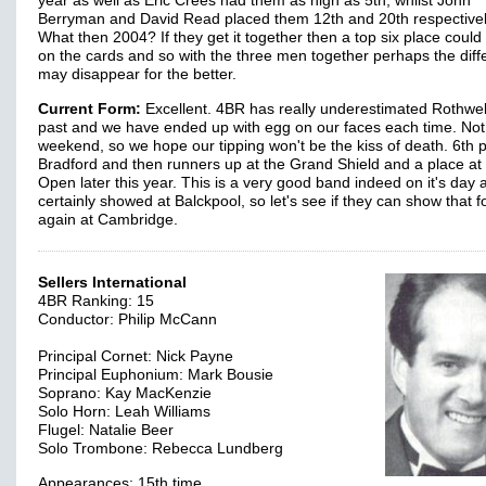
year as well as Eric Crees had them as high as 5th, whilst John
Berryman and David Read placed them 12th and 20th respectivel
What then 2004? If they get it together then a top six place could
on the cards and so with the three men together perhaps the dif
may disappear for the better.
Current Form:
Excellent. 4BR has really underestimated Rothwell
past and we have ended up with egg on our faces each time. Not 
weekend, so we hope our tipping won't be the kiss of death. 6th p
Bradford and then runners up at the Grand Shield and a place at
Open later this year. This is a very good band indeed on it's day 
certainly showed at Balckpool, so let's see if they can show that 
again at Cambridge.
Sellers International
4BR Ranking: 15
Conductor: Philip McCann
Principal Cornet: Nick Payne
Principal Euphonium: Mark Bousie
Soprano: Kay MacKenzie
Solo Horn: Leah Williams
Flugel: Natalie Beer
Solo Trombone: Rebecca Lundberg
Appearances: 15th time