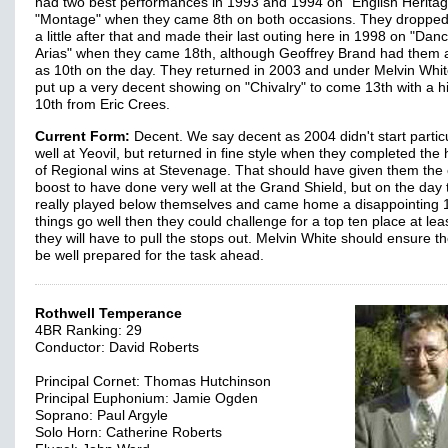
had two best performances in 1993 and 1994 on "English Herita
"Montage" when they came 8th on both occasions. They droppe
a little after that and made their last outing here in 1998 on "Dan
Arias" when they came 18th, although Geoffrey Brand had them 
as 10th on the day. They returned in 2003 and under Melvin Whit
put up a very decent showing on "Chivalry" to come 13th with a h
10th from Eric Crees.
Current Form:
Decent. We say decent as 2004 didn't start particu
well at Yeovil, but returned in fine style when they completed the h
of Regional wins at Stevenage. That should have given them the 
boost to have done very well at the Grand Shield, but on the day 
really played below themselves and came home a disappointing 16
things go well then they could challenge for a top ten place at leas
they will have to pull the stops out. Melvin White should ensure th
be well prepared for the task ahead.
Rothwell Temperance
4BR Ranking: 29
Conductor: David Roberts
Principal Cornet: Thomas Hutchinson
Principal Euphonium: Jamie Ogden
Soprano: Paul Argyle
Solo Horn: Catherine Roberts