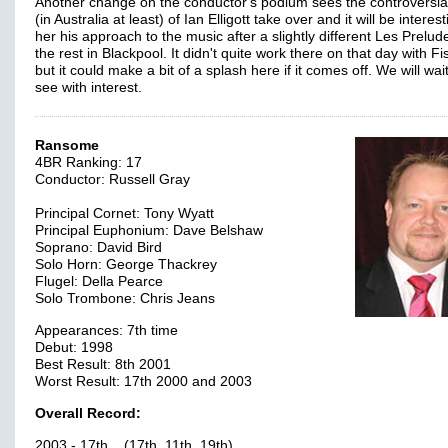
Another change on the conductor's podium sees the controversial
(in Australia at least) of Ian Elligott take over and it will be interest
her his approach to the music after a slightly different Les Prelud
the rest in Blackpool. It didn't quite work there on that day with F
but it could make a bit of a splash here if it comes off. We will wai
see with interest.
Ransome
4BR Ranking: 17
Conductor: Russell Gray
Principal Cornet: Tony Wyatt
Principal Euphonium: Dave Belshaw
Soprano: David Bird
Solo Horn: George Thackrey
Flugel: Della Pearce
Solo Trombone: Chris Jeans
Appearances: 7th time
Debut: 1998
Best Result: 8th 2001
Worst Result: 17th 2000 and 2003
Overall Record:
2003 - 17th (17th, 11th, 19th)