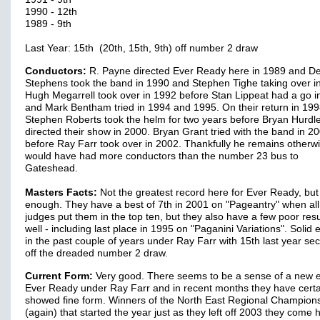
1990 - 12th
1989 - 9th
Last Year: 15th (20th, 15th, 9th) off number 2 draw
Conductors:
R. Payne directed Ever Ready here in 1989 and De
Stephens took the band in 1990 and Stephen Tighe taking over i
Hugh Megarrell took over in 1992 before Stan Lippeat had a go i
and Mark Bentham tried in 1994 and 1995. On their return in 19
Stephen Roberts took the helm for two years before Bryan Hurdl
directed their show in 2000. Bryan Grant tried with the band in 2
before Ray Farr took over in 2002. Thankfully he remains otherw
would have had more conductors than the number 23 bus to
Gateshead.
Masters Facts:
Not the greatest record here for Ever Ready, but 
enough. They have a best of 7th in 2001 on "Pageantry" when all
judges put them in the top ten, but they also have a few poor resu
well - including last place in 1995 on "Paganini Variations". Solid
in the past couple of years under Ray Farr with 15th last year se
off the dreaded number 2 draw.
Current Form:
Very good. There seems to be a sense of a new e
Ever Ready under Ray Farr and in recent months they have certa
showed fine form. Winners of the North East Regional Champion
(again) that started the year just as they left off 2003 they come 