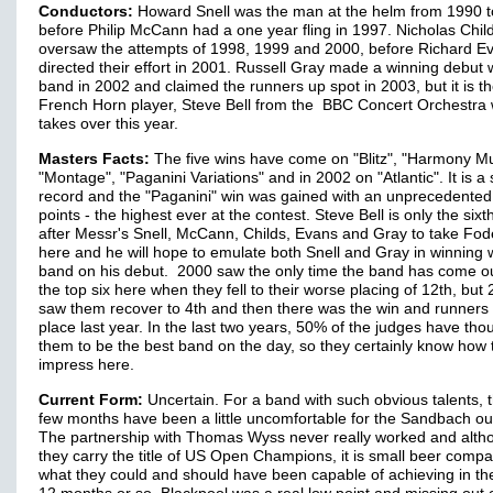
Conductors:
Howard Snell was the man at the helm from 1990 
before Philip McCann had a one year fling in 1997. Nicholas Chil
oversaw the attempts of 1998, 1999 and 2000, before Richard E
directed their effort in 2001. Russell Gray made a winning debut 
band in 2002 and claimed the runners up spot in 2003, but it is t
French Horn player, Steve Bell from the BBC Concert Orchestra
takes over this year.
Masters Facts:
The five wins have come on "Blitz", "Harmony Mu
"Montage", "Paganini Variations" and in 2002 on "Atlantic". It is a
record and the "Paganini" win was gained with an unprecedente
points - the highest ever at the contest. Steve Bell is only the six
after Messr's Snell, McCann, Childs, Evans and Gray to take Fo
here and he will hope to emulate both Snell and Gray in winning w
band on his debut. 2000 saw the only time the band has come ou
the top six here when they fell to their worse placing of 12th, but
saw them recover to 4th and then there was the win and runners
place last year. In the last two years, 50% of the judges have tho
them to be the best band on the day, so they certainly know how 
impress here.
Current Form:
Uncertain. For a band with such obvious talents, t
few months have been a little uncomfortable for the Sandbach outf
The partnership with Thomas Wyss never really worked and alth
they carry the title of US Open Champions, it is small beer compa
what they could and should have been capable of achieving in th