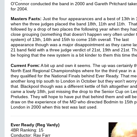
O'Connor conducted the band in 2000 and Gareth Pritchard take
for 2004.
Masters Facts:
Just the four appearances and a best of 13th in
when the three judges placed the band 18th, 11th and 11th. Tha
followed by a drop of two places the following year when they ha
close grouping (something that doesn't happen very often under 
system) of 13th, 14th and 15th to come 15th overall. The last
appearance though was a major disappointment as they came las
21 band field with a three judge verdict of 21st, 19th and 21st. Th
be hoping that the new system is a bit kinder to them this time th
Current Form:
A bit up and own it seems. The up was certainly t
North East Regional Championships where for the third year in a
they qualified for the National Finals behind Ever Ready. That m
another long trip south to London in October but they won't worr
that. Blackpool though was a different kettle of fish altogether an
came a lowly 18th, just missing the drop to the Senior Cup on Le
Preludes. They will hope to have put that behind them and will be
draw on the experience of the MD who directed Bodmin to 15th p
London in 2000 when this test was last used.
Ever Ready (Reg Vardy)
4BR Ranking: 15
Conductor: Ray Farr