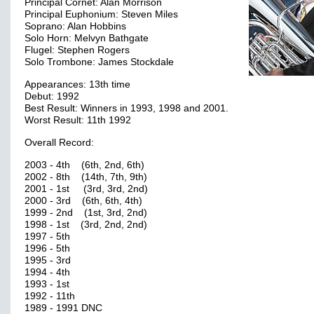
Principal Cornet: Alan Morrison
Principal Euphonium: Steven Miles
Soprano: Alan Hobbins
Solo Horn: Melvyn Bathgate
Flugel: Stephen Rogers
Solo Trombone: James Stockdale
Appearances: 13th time
Debut: 1992
Best Result: Winners in 1993, 1998 and 2001.
Worst Result: 11th 1992
Overall Record:
2003 - 4th (6th, 2nd, 6th)
2002 - 8th (14th, 7th, 9th)
2001 - 1st (3rd, 3rd, 2nd)
2000 - 3rd (6th, 6th, 4th)
1999 - 2nd (1st, 3rd, 2nd)
1998 - 1st (3rd, 2nd, 2nd)
1997 - 5th
1996 - 5th
1995 - 3rd
1994 - 4th
1993 - 1st
1992 - 11th
1989 - 1991 DNC