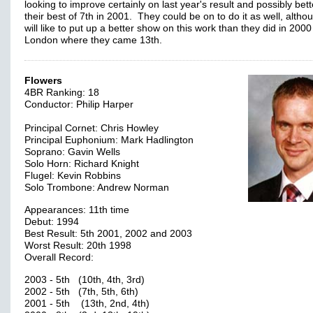
looking to improve certainly on last year's result and possibly bett
their best of 7th in 2001. They could be on to do it as well, altho
will like to put up a better show on this work than they did in 2000
London where they came 13th.
Flowers
4BR Ranking: 18
Conductor: Philip Harper
Principal Cornet: Chris Howley
Principal Euphonium: Mark Hadlington
Soprano: Gavin Wells
Solo Horn: Richard Knight
Flugel: Kevin Robbins
Solo Trombone: Andrew Norman
Appearances: 11th time
Debut: 1994
Best Result: 5th 2001, 2002 and 2003
Worst Result: 20th 1998
Overall Record:
2003 - 5th (10th, 4th, 3rd)
2002 - 5th (7th, 5th, 6th)
2001 - 5th (13th, 2nd, 4th)