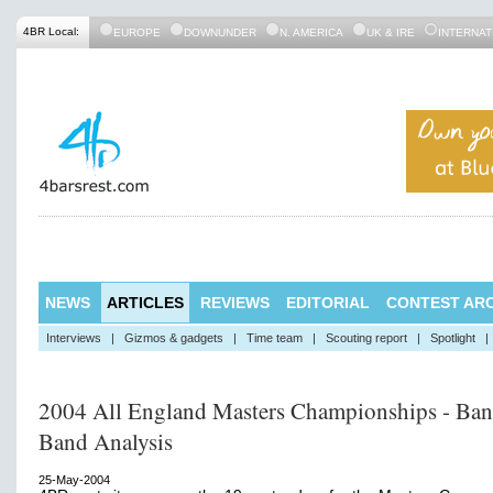
4BR Local:
EUROPE
DOWNUNDER
N. AMERICA
UK & IRE
INTERNAT
NEWS
ARTICLES
REVIEWS
EDITORIAL
CONTEST ARC
Interviews
|
Gizmos & gadgets
|
Time team
|
Scouting report
|
Spotlight
|
2004 All England Masters Championships - Ban
Band Analysis
25-May-2004