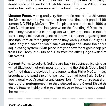
and 1998. Peter Parkes had one bash in 1999 before Alan Exely 
double go in 2000 and 2001. Mr McCann returned in 2002 and 
makes his ninth appearance with the band this year.
Masters Facts:
A long and very honourable record of achieveme
the Masters over the years for the band that first took part in 19
current MD Philip McCann. Two 4th places are the best in 1996 
Alan Morrison and then last year when the founding MD returned
times they have come in the top ten with seven of those in the top
itself. They also have the joint record with Rhodian of gaining iden
placings from all three judges when they were placed 19th by all 
1999, only the second time it has ever happened under the now 
adjudicating system. Sixth place last year saw them gain a top pl
from Eric Crees, but 10th and 11th from the other judges which 
6th overall.
Current Form:
Excellent. Sellers are back in business big style a
win at Blackpool not only meant a return to the British Open, but f
confirmed that the obvious improvements that Philip McCann has
brought to the band since he has returned had born fruit. Sellers
now a quality outfit against any opposition. If they can repeat the
standard of performance that they showed at the Grand Shield t
should feature highly and a podium place or better is not beyond
the moment.
SWT Woodfalls