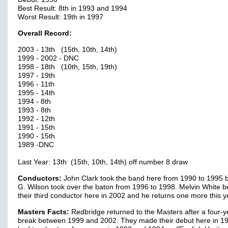
Best Result: 8th in 1993 and 1994
Worst Result: 19th in 1997
Overall Record:
2003 - 13th (15th, 10th, 14th)
1999 - 2002 - DNC
1998 - 18th (10th, 15th, 19th)
1997 - 19th
1996 - 11th
1995 - 14th
1994 - 8th
1993 - 8th
1992 - 12th
1991 - 15th
1990 - 15th
1989 -DNC
Last Year: 13th (15th, 10th, 14th) off number 8 draw
Conductors:
John Clark took the band here from 1990 to 1995 
G. Wilson took over the baton from 1996 to 1998. Melvin White
their third conductor here in 2002 and he returns one more this y
Masters Facts:
Redbridge returned to the Masters after a four-y
break between 1999 and 2002. They made their debut here in 1