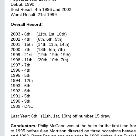
Debut: 1990
Best Result: 4th 1996 and 2002
Worst Result: 21st 1999
Overall Record:
2003 - 6th (11th, 1st, 10th)
2002 - 4th (6th, 6th, 5th)
2001 - 15th (14th, 11th, 14th)
2000 - 7th (13th, 5th, 7th)
1999 - 21st (19th, 19th, 19th)
1998 - 11th (20th, 10th, 7th)
1997 - 7th
1996 - 4th
1995 - 5th
1994 - 12th
1993 - 6th
1992 - 6th
1991 - 5th
1990 - 9th
1989 - DNC
Last Year: 6th (11th, 1st, 10th) off number 15 draw
Conductors:
Philip McCann was at the helm for the first time fr
to 1995 before Alan Morrison directed on three occasions betwe