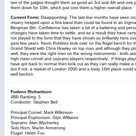
two of the judges thought them as good as 3rd and 4th and one 
them down for 10th, which just cost them a higher overall place.
Current Form:
Disappointing. The last few months have seen m
misery heaped upon a fine band than could be found in an Ingma
Bergman film. Confidence has taken a bit of a battering and pers
changes have taken time to settle, and as a result they have certa
not played to the form that they have shown so brilliantly here ov
past few years. Kevin Robbins took over on the flugel bench for t
Grand Shield with Chris Howley on top man and although they pl
well, they were the right men on the wrong instruments - both are
high class cornet and soprano players respectively. If things pla
have got back to normal then look out as they can really make a 
but if not, a repeat of London 2000 and a lowly 16th place could 
well beckon.
Fodens Richardson
4BR Ranking: 5
Conductor: Stephen Bell
Principal Cornet: Mark Wilkinson
Principal Euphonium: Glyn Williams
Soprano: Alan Wycherley
Solo Horn: Martin Armstrong
Flugel: Helen Fox