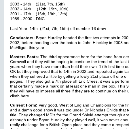
2003 - 14th (21st, 7th, 15th)
2002 - 14th (12th, 19th, 10th)
2001 - 17th (16th, 19th, 13th)
1989 - 2000 - DNC
Last Year: 14th (21st, 7th, 15th) off number 16 draw
Conductors:
Bryan Hurdley headed the first two attempts in 20
2002, before handing over the baton to John Hinckley in 2003 an
McElligott this year.
Masters Facts:
The third appearance here for the band from de
Cornwall and they will be hoping to continue the trend of the last 
years when they have more than held their own. 17th first time o
OK but they improved that to 14th in 2002 and repeated again las
when they suffered a little by getting a lowly 21st place off one of
judges. They also got a 7th place off Eric Crees, it was a perfo
that certainly made a mark on at least one man in the box. This y
they will have to impress all three if they are to continue on their
climb here.
Current Form:
Very good. West of England Champions for the firs
and a damn good show it was too under Dr Nicholas Childs that t
title. They changed MD's for the Grand Shield attempt though an
although under Bryan Hurdley they played well, it was never eno
really challenge for a British Open place and they came a respect