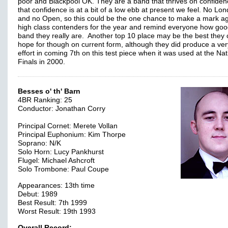
poor and Blackpool OK. They are a band that thrives on confiden
that confidence is at a bit of a low ebb at present we feel. No Lo
and no Open, so this could be the one chance to make a mark ag
high class contenders for the year and remind everyone how goo
band they really are. Another top 10 place may be the best they
hope for though on current form, although they did produce a ver
effort in coming 7th on this test piece when it was used at the Nat
Finals in 2000.
Besses o' th' Barn
4BR Ranking: 25
Conductor: Jonathan Corry
Principal Cornet: Merete Vollan
Principal Euphonium: Kim Thorpe
Soprano: N/K
Solo Horn: Lucy Pankhurst
Flugel: Michael Ashcroft
Solo Trombone: Paul Coupe
Appearances: 13th time
Debut: 1989
Best Result: 7th 1999
Worst Result: 19th 1993
Overall Record: