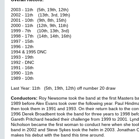
2003 - 11th (5th, 19th, 12th)
2002 - 11th (13th, 3rd, 19th)
2001 - 10th (9th, 8th, 15th)
2000 - 11th (12th, 9th, 11th)
1999 - 7th (10th, 13th, 3rd)
1998 - 17th (14th, 14th, 16th)
1997 - 15th
1996 - 12th
1994 & 1995 DNC
1993 - 19th
1992 - DNC
1991 - 16th
1990 - 11th
1989 - 10th
Last Year: 11th (5th, 19th, 12th) off number 20 draw
Conductors:
Roy Newsome took the band at the first Masters ba
1989 before Alex Evans took over the following year. Paul Hindm
then took them in 1991 and 1993. On their return back to the cont
1996 Derek Broadbent took the band for three years to 1998 bef
Gareth Pritchard headed their challenge from 1999 to 2001. Lyn
Nicholson became the first woman to conduct here when she too
band in 2002 and Steve Sykes took the helm in 2003. Jonathan 
makes his debut with the band this time around.