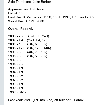
Solo Trombone: John Barber
Appearances: 15th time
Debut: 1990
Best Result: Winners in 1990, 1991, 1994, 1995 and 2002
Worst Result: 12th 2000
Overall Record:
2003 - 2nd (1st, 8th, 2nd)
2002 - 1st (2nd, 1st, 1st)
2001 - 4th (5th, 6th, 5th)
2000 - 12th (9th, 12th, 14th)
1999 - 5th (4th, 7th, 9th)
1998 - 6th (9th, 5th, 5th)
1997 - 6th
1996 - 2nd
1995 - 1st
1994 - 1st
1993 - 3rd
1992 - 5th
1991 - 1st
1990 - 1st
1989 - DNC
Last Year: 2nd (1st, 8th, 2nd) off number 21 draw