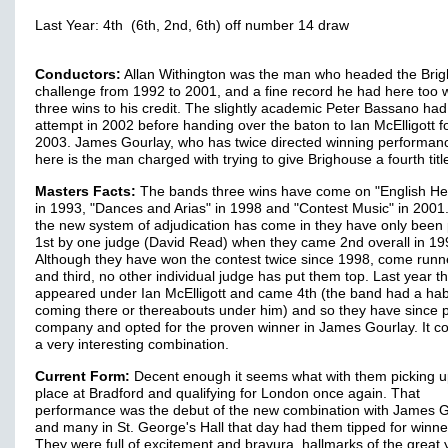
Last Year: 4th (6th, 2nd, 6th) off number 14 draw
Conductors:
Allan Withington was the man who headed the Bri
challenge from 1992 to 2001, and a fine record he had here too w
three wins to his credit. The slightly academic Peter Bassano ha
attempt in 2002 before handing over the baton to Ian McElligott f
2003. James Gourlay, who has twice directed winning performan
here is the man charged with trying to give Brighouse a fourth titl
Masters Facts:
The bands three wins have come on "English He
in 1993, "Dances and Arias" in 1998 and "Contest Music" in 2001
the new system of adjudication has come in they have only been
1st by one judge (David Read) when they came 2nd overall in 19
Although they have won the contest twice since 1998, come runn
and third, no other individual judge has put them top. Last year t
appeared under Ian McElligott and came 4th (the band had a habi
coming there or thereabouts under him) and so they have since 
company and opted for the proven winner in James Gourlay. It c
a very interesting combination.
Current Form:
Decent enough it seems what with them picking u
place at Bradford and qualifying for London once again. That
performance was the debut of the new combination with James 
and many in St. George's Hall that day had them tipped for winne
They were full of excitement and bravura, hallmarks of the great 