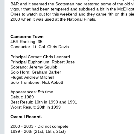
B&R and it seemed the Scotsman had restored some of the old 
vigour that had been tempered and subdued a bit in the McElligot
Ones to watch out for this weekend and they came 4th on this pie
2000 when it was used at the National Finals.
Camborne Town
4BR Ranking: 35
Conductor: Lt. Col. Chris Davis
Principal Cornet: Chris Leonard
Principal Euphonium: Robert Jose
Soprano: Jeremy Squibb
Solo Horn: Graham Barker
Flugel: Andrew Mitchell
Solo Trombone: Nick Abbott
Appearances: 5th time
Debut: 1989
Best Result: 10th in 1990 and 1991
Worst Result: 20th in 1999
Overall Record:
2000 - 2003 - Did not compete
1999 - 20th (21st, 15th, 21st)