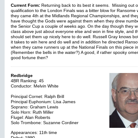
Current Form:
Returning back to its best it seems. Missing out 
qualification to the London Finals was a bitter blow for Ransome
they came 4th at the Midlands Regional Championships, and th
have thought the Gods were against them when they drew numbe
the Senior Cup a couple of weeks ago. On the day though they w
class above just about everyone else and won in fine style, and t
should set them up nicely here to do well. Russell Gray knows bo
it takes to win here and do well and in addition he directed Rans
when they came runners up at the National Finals on this piece i
(Remember the bells in the water?) A good, if rather spooky ome
good fortune then?
Redbridge
4BR Ranking: 45
Conductor: Melvin White
Principal Cornet: Ralph Brill
Principal Euphonium: Lisa James
Soprano: Graham Lewis
Solo Horn: Ruth Miller
Flugel: Alan Roberts
Solo Trombone: Suzanne Cordiner
Appearances: 11th time
Debut: 1990