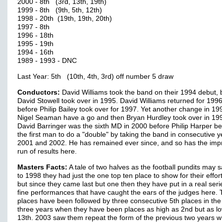
2000 - 8th (3rd, 13th, 19th)
1999 - 8th (9th, 5th, 12th)
1998 - 20th (19th, 19th, 20th)
1997 - 8th
1996 - 18th
1995 - 19th
1994 - 16th
1989 - 1993 - DNC
Last Year: 5th (10th, 4th, 3rd) off number 5 draw
Conductors:
David Williams took the band on their 1994 debut, 
David Stowell took over in 1995. David Williams returned for 1996
before Philip Bailey took over for 1997. Yet another change in 1
Nigel Seaman have a go and then Bryan Hurdley took over in 19
David Barringer was the sixth MD in 2000 before Philip Harper 
the first man to do a "double" by taking the band in consecutive y
2001 and 2002. He has remained ever since, and so has the imp
run of results here.
Masters Facts:
A tale of two halves as the football pundits may 
to 1998 they had just the one top ten place to show for their effor
but since they came last but one then they have put in a real seri
fine performances that have caught the ears of the judges here. 
places have been followed by three consecutive 5th places in the 
three years when they have been places as high as 2nd but as l
13th. 2003 saw them repeat the form of the previous two years 