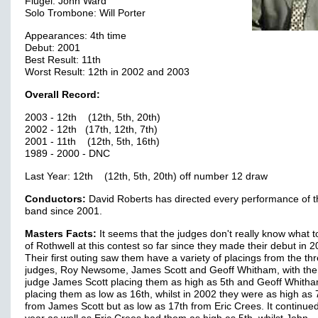
Flugel: John Ward
Solo Trombone: Will Porter
Appearances: 4th time
Debut: 2001
Best Result: 11th
Worst Result: 12th in 2002 and 2003
Overall Record:
2003 - 12th (12th, 5th, 20th)
2002 - 12th (17th, 12th, 7th)
2001 - 11th (12th, 5th, 16th)
1989 - 2000 - DNC
Last Year: 12th (12th, 5th, 20th) off number 12 draw
Conductors:
David Roberts has directed every performance of t
band since 2001.
Masters Facts:
It seems that the judges don't really know what 
of Rothwell at this contest so far since they made their debut in 2
Their first outing saw them have a variety of placings from the th
judges, Roy Newsome, James Scott and Geoff Whitham, with the
judge James Scott placing them as high as 5th and Geoff Whith
placing them as low as 16th, whilst in 2002 they were as high as 
from James Scott but as low as 17th from Eric Crees. It continued