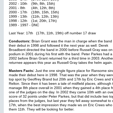
2002 - 10th (9th, 8th, 15th)
2001 - 8th (4th, 12th, 8th)
2000 - 17th (18th, 15th, 15th)
1999 - 13th (11th, 12th, 13th)
1998 - 12th (1st, 20th, 17th)
1989 - 1997 - DNC
Last Year: 17th (17th, 11th, 19th) off number 17 draw
Conductors:
Brian Grant was the man in charge when the ban
their debut in 1998 and followed it the next year as well. Derek
Broadbent directed the band in 2000 before Russell Gray was on
podium in 2001 during his first with the band. Peter Parkes had a
2002 before Brian Grant returned for a third time in 2003. Anothe
returnee appears this year as Russell Gray takes the helm again.
Masters Facts:
Just the one single figure place for Ransome sin
made their debut here in 1998. That was the year when they wer
top spot by Geoffrey Brand but 20th and 17th by Eric Crees and 
Relton. Since then it has been a tale of midfield places, although 
manage 8th place overall in 2001 when they gained a 4th place 
one of the judges on the day. In 2002 they came 10th with an ove
score of 32 points under Peter Parkes, but that did include two to
places from the judges, but last year they fell away somewhat to
17th, when the best impression they made ws on Eric Crees who
them 11th. They will be looking for better.