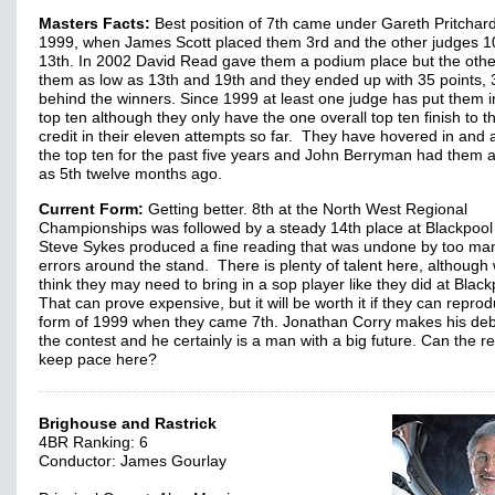
Masters Facts:
Best position of 7th came under Gareth Pritchard
1999, when James Scott placed them 3rd and the other judges 1
13th. In 2002 David Read gave them a podium place but the oth
them as low as 13th and 19th and they ended up with 35 points, 
behind the winners. Since 1999 at least one judge has put them i
top ten although they only have the one overall top ten finish to th
credit in their eleven attempts so far. They have hovered in and
the top ten for the past five years and John Berryman had them 
as 5th twelve months ago.
Current Form:
Getting better. 8th at the North West Regional
Championships was followed by a steady 14th place at Blackpoo
Steve Sykes produced a fine reading that was undone by too ma
errors around the stand. There is plenty of talent here, although
think they may need to bring in a sop player like they did at Black
That can prove expensive, but it will be worth it if they can repro
form of 1999 when they came 7th. Jonathan Corry makes his deb
the contest and he certainly is a man with a big future. Can the r
keep pace here?
Brighouse and Rastrick
4BR Ranking: 6
Conductor: James Gourlay