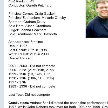
4BR Ranking: 43
Conductor: Gareth Pritchard
Principal Cornet: Craig Gaskell
Principal Euphonium: Melanie Ornsby
Soprano: Graham Drury
Solo Horn: Alison Grantham
Flugel: Joanna Peacham
Solo Trombone: Mark Unsworth
Appearances: 5th time
Debut: 1997
Best Result: 13th in 1998
Worst Result: 21st in 2000
Overall Record:
2001 - 2003 - Did not compete
2000 - 21st (21st, 19th, 21st)
1999 - 15th (13, 14th, 15th)
1998 - 13th (18th, 11th, 11th)
1997 - 17th
1989 - 1996 - Did not compete
Last Year: Did not compete
Conductors:
Andrew Snell directed the bands first performance 
1997, whilst John Roberts took over for both 1998 and 1999. G