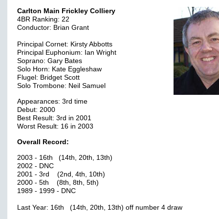
Carlton Main Frickley Colliery
4BR Ranking: 22
Conductor: Brian Grant
Principal Cornet: Kirsty Abbotts
Principal Euphonium: Ian Wright
Soprano: Gary Bates
Solo Horn: Kate Eggleshaw
Flugel: Bridget Scott
Solo Trombone: Neil Samuel
Appearances: 3rd time
Debut: 2000
Best Result: 3rd in 2001
Worst Result: 16 in 2003
Overall Record:
2003 - 16th (14th, 20th, 13th)
2002 - DNC
2001 - 3rd (2nd, 4th, 10th)
2000 - 5th (8th, 8th, 5th)
1989 - 1999 - DNC
Last Year: 16th (14th, 20th, 13th) off number 4 draw