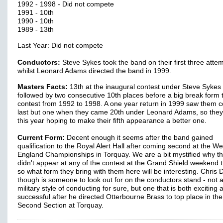
1992 - 1998 - Did not compete
1991 - 10th
1990 - 10th
1989 - 13th
Last Year: Did not compete
Conductors:
Steve Sykes took the band on their first three attem
whilst Leonard Adams directed the band in 1999.
Masters Facts:
13th at the inaugural contest under Steve Sykes
followed by two consecutive 10th places before a big break form 
contest from 1992 to 1998. A one year return in 1999 saw them 
last but one when they came 20th under Leonard Adams, so they
this year hoping to make their fifth appearance a better one.
Current Form:
Decent enough it seems after the band gained
qualification to the Royal Alert Hall after coming second at the We
England Championships in Torquay. We are a bit mystified why t
didn't appear at any of the contest at the Grand Shield weekend
so what form they bring with them here will be interesting. Chris 
though is someone to look out for on the conductors stand - not 
military style of conducting for sure, but one that is both exciting 
successful after he directed Otterbourne Brass to top place in the
Second Section at Torquay.