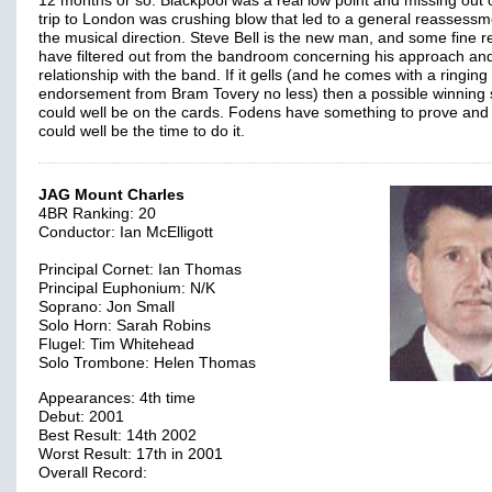
12 months or so. Blackpool was a real low point and missing out 
trip to London was crushing blow that led to a general reassessm
the musical direction. Steve Bell is the new man, and some fine r
have filtered out from the bandroom concerning his approach an
relationship with the band. If it gells (and he comes with a ringing
endorsement from Bram Tovery no less) then a possible winning s
could well be on the cards. Fodens have something to prove and 
could well be the time to do it.
JAG Mount Charles
4BR Ranking: 20
Conductor: Ian McElligott
Principal Cornet: Ian Thomas
Principal Euphonium: N/K
Soprano: Jon Small
Solo Horn: Sarah Robins
Flugel: Tim Whitehead
Solo Trombone: Helen Thomas
Appearances: 4th time
Debut: 2001
Best Result: 14th 2002
Worst Result: 17th in 2001
Overall Record: