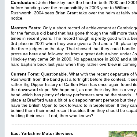
Conductors:
John Hinckley took the band in both 2000 and 200
before handing over the responsibility in 2003 year to William
Rushworth. 2004 sees Brian Grant take over the helm at fairly sh
notice.
Masters Facts:
Only a short record of achievement at Cambridge
for the famous old band that has gone through the mill more than
times in recent years. The record though is pretty good with a bes
3rd place in 2001 when they were given a 2nd and a 4th place by
the three judges on the day. That showed that they could handle 
pressure here and followed on from a great debut when under J
Hinckley they came 5th in 2000. No appearance in 2002 and a bit
hard baptism back last year when they rather overblew in coming
Current Form:
Questionable. What with the recent departure of 
Rushworth from the band just a fortnight before the contest, it s
rather Big Dipper history of Carlton Main has once again found its
the downward slope. We hope not, as one their day this is a very
band which has plenty of classy performers around the stands. 
place at Bradford was a bit of a disappointment perhaps but they
have the British Open to look forward to in September. If they can
behind them their most recent troubles then they should be capab
holding their own. If not, then who knows?
East Yorkshire Motor Services