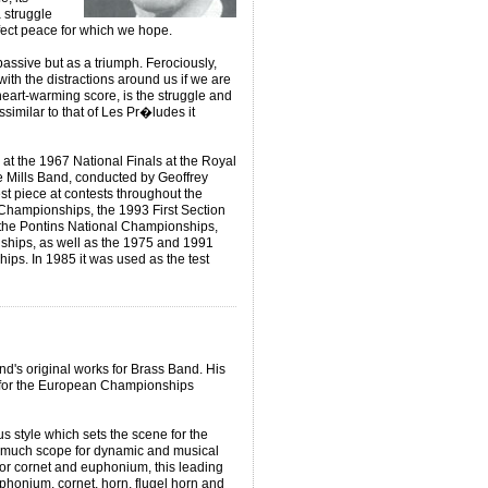
a struggle
rfect peace for which we hope.
ssive but as a triumph. Ferociously,
ith the distractions around us if we are
heart-warming score, is the struggle and
ssimilar to that of Les Pr�ludes it
k at the 1967 National Finals at the Royal
e Mills Band, conducted by Geoffrey
st piece at contests throughout the
 Championships, the 1993 First Section
 the Pontins National Championships,
ships, as well as the 1975 and 1991
s. In 1985 it was used as the test
and's original works for Brass Band. His
for the European Championships
s style which sets the scene for the
much scope for dynamic and musical
or cornet and euphonium, this leading
phonium, cornet, horn, flugel horn and