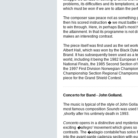
problems, its difficulties and its temptations; 
which must be won if we are to attain the pe
The composer saw peace not as something pa
then his scored instruction � we must battle w
to win through. Here, in perhaps Ball's most 
the attainment. In that its programme is not di
makes an interesting contrast.
The piece itself was first used as the set wor
Albert Hall, which was won by the Black Dyk
Brand. It has subsequently been used as a te
world, including it being the 1982 European
National Finals, the 1985 Second Section of
the 1997 First Division Norwegian Champion
Championship Section Regional Championship
piece for the Grand Shield Contest.
Concerto for Band - John Golland.
The music is typical of the style of John Goll
most famous composition
Sounds
was used 
,shortly after his untimely death in 1993.
Concerto
opens in a distinctive and mysteriou
exciting
�allegro'
movement which gives so 
contrasts. The �adagio contabile'has solos f
into the avant garde cadenza section with eu