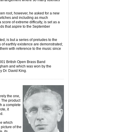
n arrangement where so many liberties
en root, however, he asked for a new
switches and including as much
 score of extreme difficulty, is set as a
ds that aspire to the September
ed, is but a series of preludes to the
es of earthly existence are demonstrated;
l them with reference to the music since
2001 British Open Brass Band
gham and which was won by the
y Dr. David King.
urely the one,
 The product
th a complete
te, it
d.
ne which
picture of the
e, its