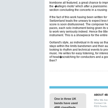
trombone all featured; a great chance to impr
the
�allegro molto'
which after a pianissimo
section concluding the concerto in a rousing 
If the fact of this work having been written f
Switzerland leads the unwary to expect less-th
score is soon disillusioned. The composer he
paces, each solo instrument being given its
to work very seriously indeed. Hence the tit
instrument. This is a showpiece for the entire
Golland's style, as individual in its way as t
stays within the limits bandsmen and their aud
looking to rhythm and technical events to p
music. He writes for easy listening, for intere
of head�scratching for conductors and a good
then?
ABOUT 4B
Who We Are
Contact Us
RSS Feeds: 