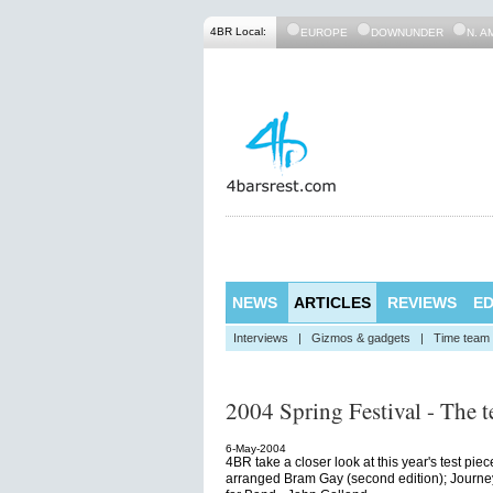
4BR Local:
EUROPE
DOWNUNDER
N. A
NEWS
ARTICLES
REVIEWS
ED
Interviews
|
Gizmos & gadgets
|
Time team
2004 Spring Festival - The te
6-May-2004
4BR take a closer look at this year's test pie
arranged Bram Gay (second edition); Journey