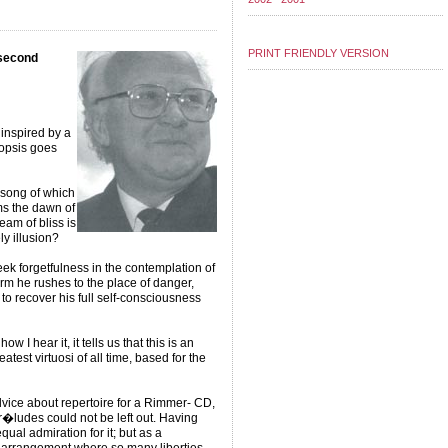
PRINT FRIENDLY VERSION
(second
inspired by a
nopsis goes
s song of which
ms the dawn of
ream of bliss is
ly illusion?
k forgetfulness in the contemplation of
m he rushes to the place of danger,
to recover his full self-consciousness
 I hear it, it tells us that this is an
test virtuosi of all time, based for the
ice about repertoire for a Rimmer- CD,
�ludes could not be left out. Having
ual admiration for it; but as a