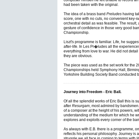
composer himself he felt unable to record a
had been taken with the original.
The idea of a brass band
Preludes
having tak
score, one with no cuts, no convenient key-
orchestral detail as was feasible. The result, a
gesture of confidence in those very good ban
Championship.
Liszt's programme is familiar. Life, he suggest
after-life. In Les Pr�ludes all the experienc
everything from love to war. He did not detai
they are obvious.
The piece was used as the set work for the 
Championships held Symphony Hall, Birmin
Yorkshire Building Society Band conducted b
Journey into Freedom - Eric Ball.
Of all the splendid works of Eric Ball this is s
after
Resurgam
, most admired by bandsmen.
of a composer at the height of his powers, wi
understanding of the medium for which he wro
explores and exploits every corner of the ban
As always with E.B. there is a programme, o
reflects his personal philosophy. Journey is a 
struggle we all face in coming to terms with lif