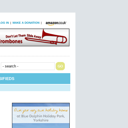
LOG IN
|
MAKE A DONATION
|
IFIEDS