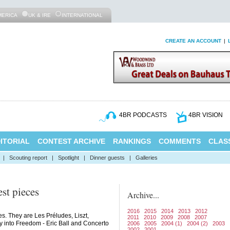
MERICA
UK & IRE
INTERNATIONAL
CREATE AN ACCOUNT
|
4BR PODCASTS
4BR VISION
ITORIAL
CONTEST ARCHIVE
RANKINGS
COMMENTS
CLASS
|
Scouting report
|
Spotlight
|
Dinner guests
|
Galleries
st pieces
Archive...
2016
2015
2014
2013
2012
ces. They are Les Préludes, Liszt,
2011
2010
2009
2008
2007
 into Freedom - Eric Ball and Concerto
2006
2005
2004 (1)
2004 (2)
2003
2002
2001