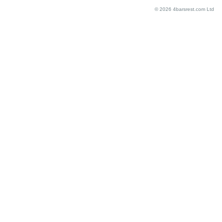
© 2026 4barsrest.com Ltd