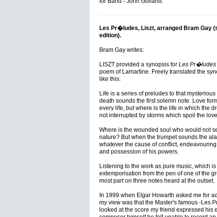
for Band - John Golland.
Les Pr�ludes, Liszt, arranged Bram Gay 
edition).
Bram Gay writes:
LISZT provided a synopsis for
Les Pr�ludes
poem of Lamartine. Freely translated the sy
like this:
Life is a series of preludes to that mysteriou
death sounds the first solemn note. Love for
every life, but where is the life in which the d
not interrupted by storms which spoil the love
Where is the wounded soul who would not see
nature? But when the trumpet sounds the alar
whatever the cause of conflict, endeavouring 
and possession of his powers.
Listening to the work as pure music, which is how
extemporisation from the pen of one of the grea
most part on three notes heard at the outset.
In 1999 when Elgar Howarth asked me for adv
my view was that the Master's famous -Les Pr
looked at the score my friend expressed his eq