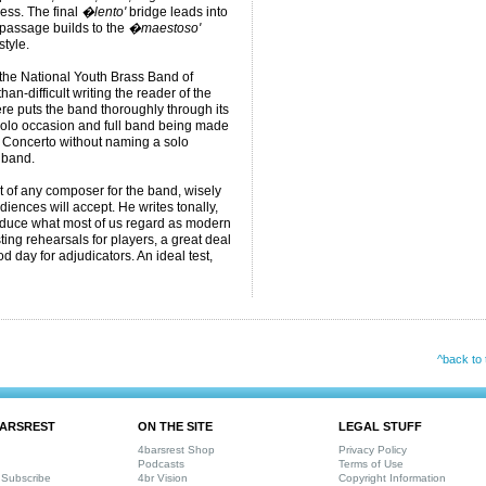
ess. The final
�lento'
bridge leads into
 passage builds to the
�maestoso'
style.
or the National Youth Brass Band of
an-difficult writing the reader of the
re puts the band thoroughly through its
 solo occasion and full band being made
le Concerto without naming a solo
 band.
hat of any composer for the band, wisely
iences will accept. He writes tonally,
roduce what most of us regard as modern
sting rehearsals for players, a great deal
 day for adjudicators. An ideal test,
^back to 
ARSREST
ON THE SITE
LEGAL STUFF
4barsrest Shop
Privacy Policy
Podcasts
Terms of Use
Subscribe
4br Vision
Copyright Information